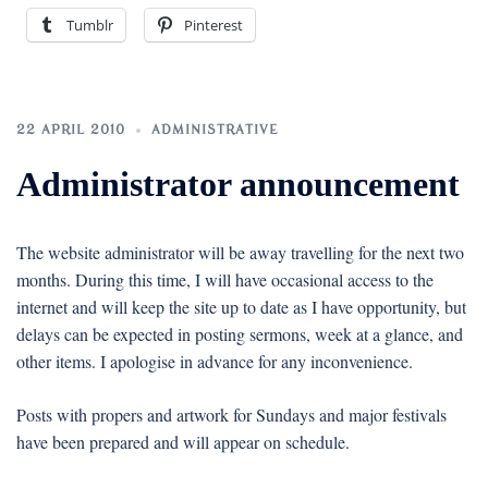
Tumblr
Pinterest
22 APRIL 2010
ADMINISTRATIVE
Administrator announcement
The website administrator will be away travelling for the next two
months. During this time, I will have occasional access to the
internet and will keep the site up to date as I have opportunity, but
delays can be expected in posting sermons, week at a glance, and
other items. I apologise in advance for any inconvenience.
Posts with propers and artwork for Sundays and major festivals
have been prepared and will appear on schedule.