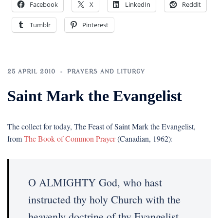
Facebook
X
LinkedIn
Reddit
Tumblr
Pinterest
25 APRIL 2010
PRAYERS AND LITURGY
Saint Mark the Evangelist
The collect for today, The Feast of Saint Mark the Evangelist,
from
The Book of Common Prayer
(Canadian, 1962):
O ALMIGHTY God, who hast
instructed thy holy Church with the
heavenly doctrine of thy Evangelist