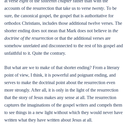
at verse
eight
of the
sixteenth chapter
rather than with the
accounts of the resurrection that take us to verse
twenty
. To be
sure, the canonical gospel, the gospel that is authoritative for
orthodox Christians, includes those additional twelve verses. The
shorter ending does not mean that Mark does not believe in
the
doctrine of the resurrection
or that the additional verses are
somehow unrelated and disconnected to the rest of his gospel and
unfaithful to it. Quite the contrary.
But what are we to make of that shorter ending? From a literary
point of view, I think, it is powerful and poignant ending, and
serves to make the doctrinal point about the resurrection even
more strongly. After all, it is only in the light of the resurrection
that the story of Jesus makes any sense at all. The resurrection
captures the imaginations of the gospel writers and compels them
to see things in a new light without which they would never have
written what they have written about Jesus at all.