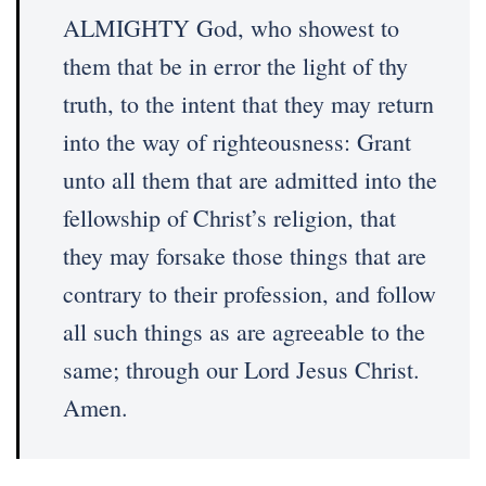
ALMIGHTY God, who showest to
them that be in error the light of thy
truth, to the intent that they may return
into the way of righteousness: Grant
unto all them that are admitted into the
fellowship of Christ’s religion, that
they may forsake those things that are
contrary to their profession, and follow
all such things as are agreeable to the
same; through our Lord Jesus Christ.
Amen.