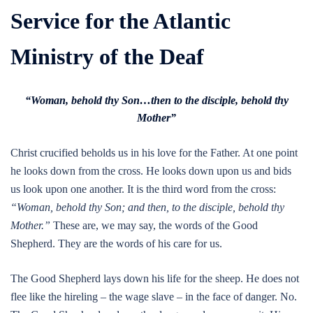
Service for the Atlantic
Ministry of the Deaf
“Woman, behold thy Son…then to the disciple, behold thy
Mother”
Christ crucified beholds us in his love for the Father. At one point
he looks down from the cross. He looks down upon us and bids
us look upon one another. It is the third word from the cross:
“Woman, behold thy Son; and then, to the disciple, behold thy
Mother.”
These are, we may say, the words of the Good
Shepherd. They are the words of his care for us.
The Good Shepherd lays down his life for the sheep. He does not
flee like the hireling – the wage slave – in the face of danger. No.