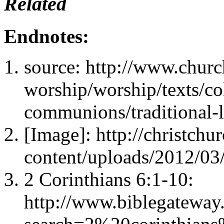
Related
Endnotes:
source: http://www.churc
worship/worship/texts/co
communions/traditional-
[Image]: http://christch
content/uploads/2012/03
2 Corinthians 6:1-10:
http://www.biblegateway