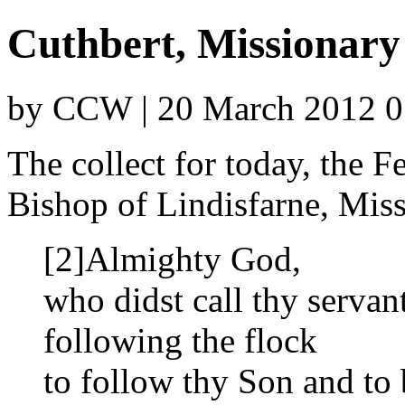
Cuthbert, Missionary
by CCW | 20 March 2012 0
The collect for today, the F
Bishop of Lindisfarne, Miss
[2]Almighty God,
who didst call thy servan
following the flock
to follow thy Son and to 