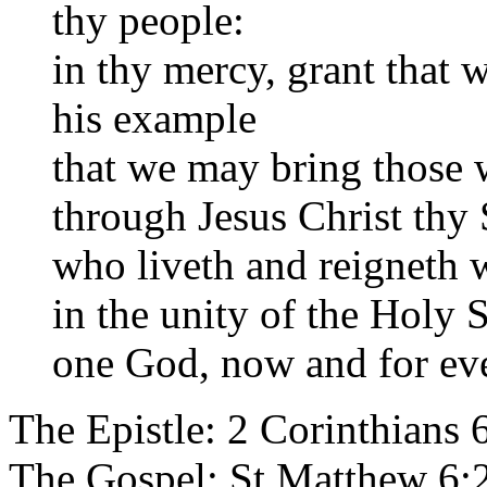
thy people:
in thy mercy, grant that 
his example
that we may bring those w
through Jesus Christ thy
who liveth and reigneth w
in the unity of the Holy S
one God, now and for eve
The Epistle: 2 Corinthians 
The Gospel: St Matthew 6: