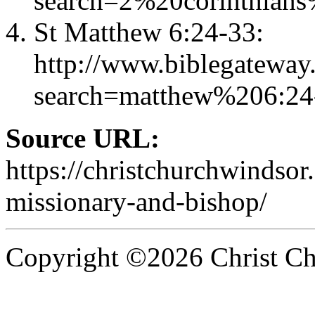
search=2%20corinthian
St Matthew 6:24-33:
http://www.biblegateway
search=matthew%206:2
Source URL:
https://christchurchwindsor
missionary-and-bishop/
Copyright ©2026 Christ Chu