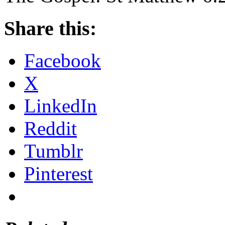
Share this:
Facebook
X
LinkedIn
Reddit
Tumblr
Pinterest