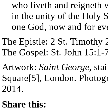
who liveth and reigneth w
in the unity of the Holy S
one God, now and for eve
The Epistle: 2 St. Timothy 
The Gospel: St. John 15:1-
Artwork:
Saint George
, sta
Square[5], London. Photog
2014.
Share this: