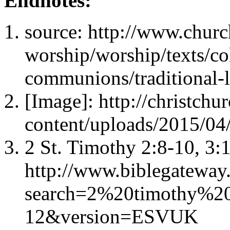
Endnotes:
source: http://www.churc
worship/worship/texts/co
communions/traditional-l
[Image]: http://christch
content/uploads/2015/04
2 St. Timothy 2:8-10, 3:
http://www.biblegateway
search=2%20timothy%20
12&version=ESVUK