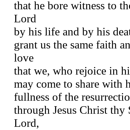
that he bore witness to th
Lord
by his life and by his dea
grant us the same faith a
love
that we, who rejoice in h
may come to share with 
fullness of the resurrecti
through Jesus Christ thy
Lord,