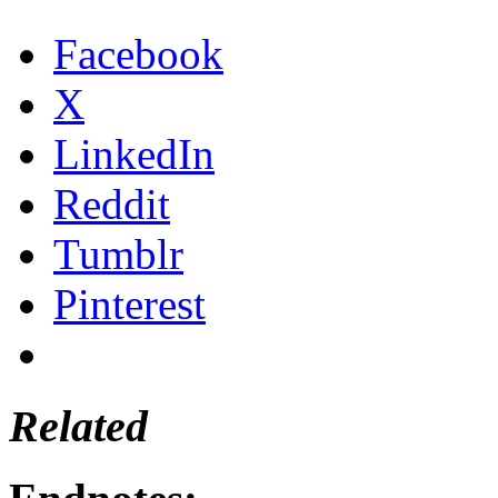
Facebook
X
LinkedIn
Reddit
Tumblr
Pinterest
Related