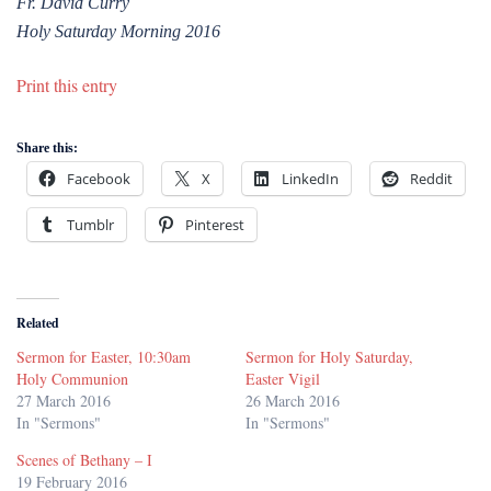
Fr. David Curry
Holy Saturday Morning 2016
Print this entry
Share this:
Facebook
X
LinkedIn
Reddit
Tumblr
Pinterest
Related
Sermon for Easter, 10:30am
Sermon for Holy Saturday,
Holy Communion
Easter Vigil
27 March 2016
26 March 2016
In "Sermons"
In "Sermons"
Scenes of Bethany – I
19 February 2016