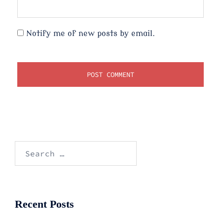
Notify me of new posts by email.
Search
for:
Recent Posts