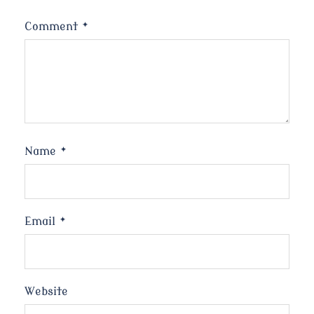
Comment
*
Name
*
Email
*
Website