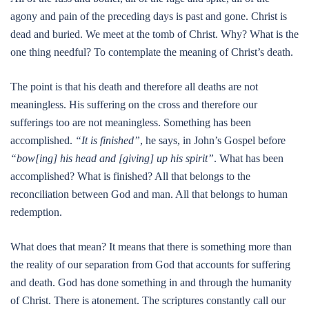
agony and pain of the preceding days is past and gone. Christ is
dead and buried. We meet at the tomb of Christ. Why? What is the
one thing needful? To contemplate the meaning of Christ’s death.
The point is that his death and therefore all deaths are not
meaningless. His suffering on the cross and therefore our
sufferings too are not meaningless. Something has been
accomplished.
“It is finished”
, he says, in John’s Gospel before
“bow[ing] his head and [giving] up his spirit”
. What has been
accomplished? What is finished? All that belongs to the
reconciliation between God and man. All that belongs to human
redemption.
What does that mean? It means that there is something more than
the reality of our separation from God that accounts for suffering
and death. God has done something in and through the humanity
of Christ. There is atonement. The scriptures constantly call our