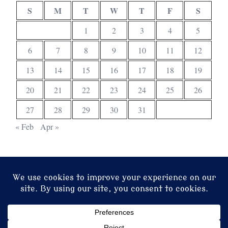
S
M
T
W
T
F
S
1
2
3
4
5
6
7
8
9
10
11
12
13
14
15
16
17
18
19
20
21
22
23
24
25
26
27
28
29
30
31
« Feb
Apr »