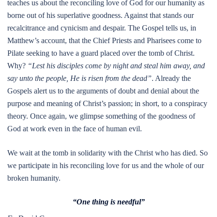
teaches us about the reconciling love of God for our humanity as
borne out of his superlative goodness. Against that stands our
recalcitrance and cynicism and despair. The Gospel tells us, in
Matthew’s account, that the Chief Priests and Pharisees come to
Pilate seeking to have a guard placed over the tomb of Christ.
Why?
“Lest his disciples come by night and steal him away, and
say unto the people, He is risen from the dead”
. Already the
Gospels alert us to the arguments of doubt and denial about the
purpose and meaning of Christ’s passion; in short, to a conspiracy
theory. Once again, we glimpse something of the goodness of
God at work even in the face of human evil.
We wait at the tomb in solidarity with the Christ who has died. So
we participate in his reconciling love for us and the whole of our
broken humanity.
“One thing is needful”