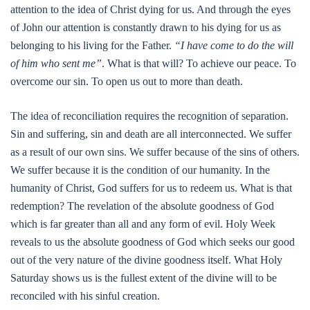
attention to the idea of Christ dying for us. And through the eyes
of John our attention is constantly drawn to his dying for us as
belonging to his living for the Father.
“I have come to do the will
of him who sent me”
. What is that will? To achieve our peace. To
overcome our sin. To open us out to more than death.
The idea of reconciliation requires the recognition of separation.
Sin and suffering, sin and death are all interconnected. We suffer
as a result of our own sins. We suffer because of the sins of others.
We suffer because it is the condition of our humanity. In the
humanity of Christ, God suffers for us to redeem us. What is that
redemption? The revelation of the absolute goodness of God
which is far greater than all and any form of evil. Holy Week
reveals to us the absolute goodness of God which seeks our good
out of the very nature of the divine goodness itself. What Holy
Saturday shows us is the fullest extent of the divine will to be
reconciled with his sinful creation.