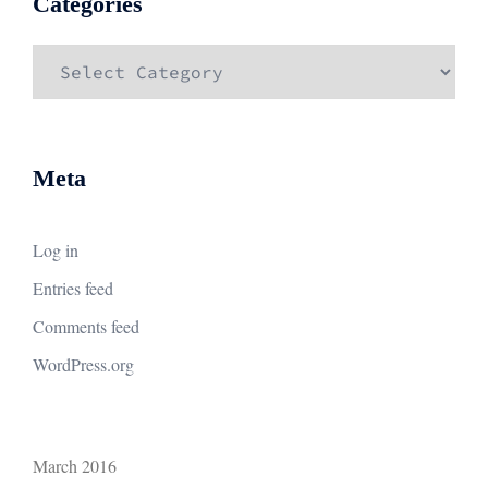
Categories
Categories
Meta
Log in
Entries feed
Comments feed
WordPress.org
March 2016