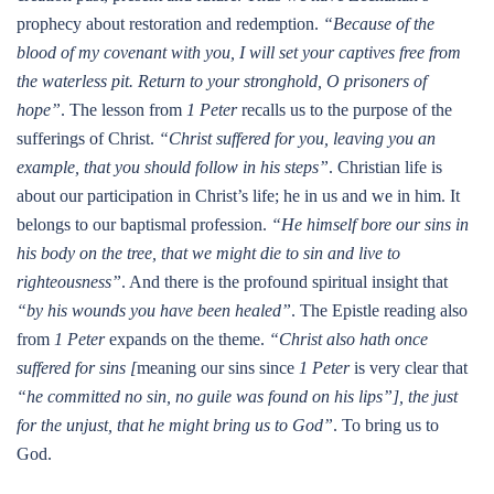
prophecy about restoration and redemption.
“Because of the
blood of my covenant with you, I will set your captives free from
the waterless pit. Return to your stronghold, O prisoners of
hope”
. The lesson from
1 Peter
recalls us to the purpose of the
sufferings of Christ.
“Christ suffered for you, leaving you an
example, that you should follow in his steps”
. Christian life is
about our participation in Christ’s life; he in us and we in him. It
belongs to our baptismal profession.
“He himself bore our sins in
his body on the tree, that we might die to sin and live to
righteousness”
. And there is the profound spiritual insight that
“by his wounds you have been healed”
. The Epistle reading also
from
1 Peter
expands on the theme.
“Christ also hath once
suffered for sins [
meaning our sins since
1 Peter
is very clear that
“he committed no sin, no guile was found on his lips”], the just
for the unjust, that he might bring us to God”
. To bring us to
God.