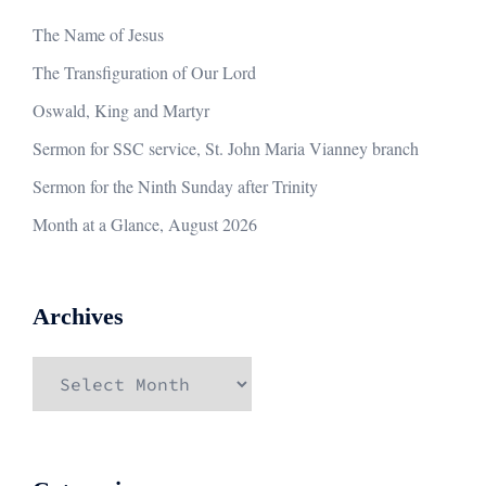
The Name of Jesus
The Transfiguration of Our Lord
Oswald, King and Martyr
Sermon for SSC service, St. John Maria Vianney branch
Sermon for the Ninth Sunday after Trinity
Month at a Glance, August 2026
Archives
Archives