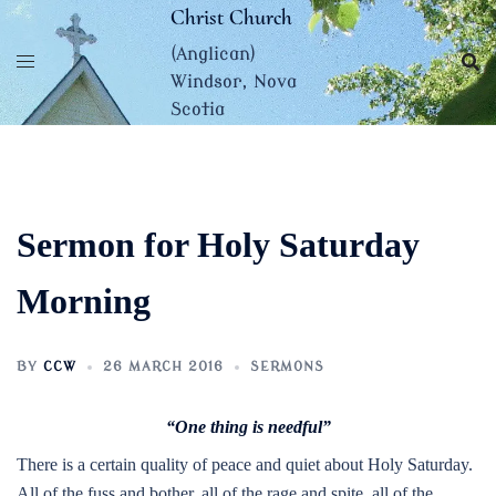
Skip
Christ Church
to
(Anglican)
content
Windsor, Nova
Scotia
Sermon for Holy Saturday
Morning
BY
CCW
26 MARCH 2016
SERMONS
“One thing is needful”
There is a certain quality of peace and quiet about Holy Saturday.
All of the fuss and bother, all of the rage and spite, all of the