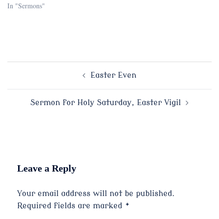
In "Sermons"
Post
Easter Even
navigation
Sermon for Holy Saturday, Easter Vigil
Leave a Reply
Your email address will not be published.
Required fields are marked
*