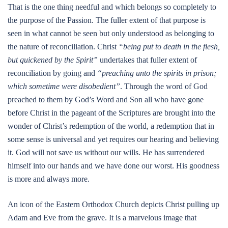
That is the one thing needful and which belongs so completely to
the purpose of the Passion. The fuller extent of that purpose is
seen in what cannot be seen but only understood as belonging to
the nature of reconciliation. Christ
“being put to death in the flesh,
but quickened by the Spirit”
undertakes that fuller extent of
reconciliation by going and
“preaching unto the spirits in prison;
which sometime were disobedient”
. Through the word of God
preached to them by God’s Word and Son all who have gone
before Christ in the pageant of the Scriptures are brought into the
wonder of Christ’s redemption of the world, a redemption that in
some sense is universal and yet requires our hearing and believing
it. God will not save us without our wills. He has surrendered
himself into our hands and we have done our worst. His goodness
is more and always more.
An icon of the Eastern Orthodox Church depicts Christ pulling up
Adam and Eve from the grave. It is a marvelous image that