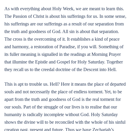
As with everything about Holy Week, we are meant to learn this.
The Passion of Christ is about his sufferings for us. In some sense,
his sufferings are our sufferings as a result of our separation from
the truth and goodness of God. All sin is about that separation.
The cross is the overcoming of it. It establishes a kind of peace
and harmony, a restoration of Paradise, if you will. Something of
its fuller meaning is signalled in the readings at Morning Prayer
that illumine the Epistle and Gospel for Holy Saturday. Together
they recall us to the creedal doctrine of the Descent into Hell.
This is apt to trouble us. Hell? Here it means the place of departed
souls and not necessarily the place of endless torment. Yet, to be
apart from the truth and goodness of God is the real torment for
our souls. Part of the struggle of our lives is to realise that our
humanity is radically incomplete without God. Holy Saturday
shows the divine will to be reconciled with the whole of his sinful
creation past, present and future. Thus we have Zechariah’s