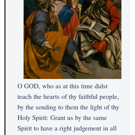
O GOD, who as at this time didst
teach the hearts of thy faithful people,
by the sending to them the light of thy
Holy Spirit: Grant us by the same
Spirit to have a right judgement in all