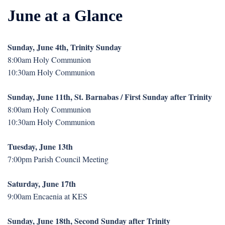
June at a Glance
Sunday, June 4th, Trinity Sunday
8:00am Holy Communion
10:30am Holy Communion
Sunday, June 11th, St. Barnabas / First Sunday after Trinity
8:00am Holy Communion
10:30am Holy Communion
Tuesday, June 13th
7:00pm Parish Council Meeting
Saturday, June 17th
9:00am Encaenia at KES
Sunday, June 18th, Second Sunday after Trinity