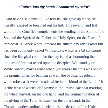
“Father, into thy hands I commend my spirit”
“And having said thus,” Luke tells us, “he gave up the spirit;”
literally, expired or breathed out his last. This seventh and last
word of the Crucified complements the sending of the Spirit of the
Son and the Spirit of the Father, the Holy Spirit, on the Feast of
Pentecost. A Greek word, it means the fiftieth day after Easter but
has been commonly called Whitsunday, which is a bit confusing
since the liturgical colour for the day is red as honouring the
tongues of fire that rested upon the disciples. Whitsunday or
White Sunday makes sense when you realize that this was one of
the premier times for baptism as well, the baptizands robed in
white robes, as it were, “made white in the blood of the Lamb.” It
is ‘the feast of weeks’ or
Shavuot
in the Jewish calendar marking
the wheat harvest, on the one hand, and the commemoration of
the giving of the Torah to Israel, on the other hand. In the
Christian understanding, it celebrates the descent of the Holy