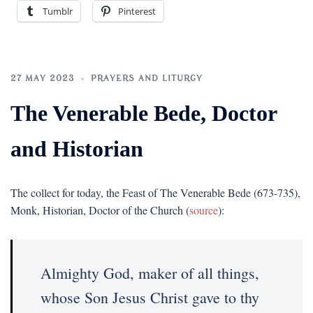
Tumblr
Pinterest
27 MAY 2023
PRAYERS AND LITURGY
The Venerable Bede, Doctor
and Historian
The collect for today, the Feast of The Venerable Bede (673-735),
Monk, Historian, Doctor of the Church (
source
):
Almighty God, maker of all things,
whose Son Jesus Christ gave to thy