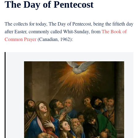
The Day of Pentecost
The collects for today, The Day of Pentecost, being the fiftieth day
after Easter, commonly called Whit-Sunday, from
The Book of
Common Prayer
(Canadian, 1962):