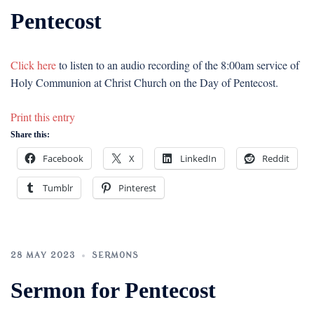
Pentecost
Click here
to listen to an audio recording of the 8:00am service of
Holy Communion at Christ Church on the Day of Pentecost.
Print this entry
Share this:
Facebook
X
LinkedIn
Reddit
Tumblr
Pinterest
28 MAY 2023
SERMONS
Sermon for Pentecost