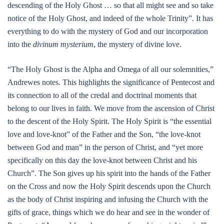
descending of the Holy Ghost … so that all might see and so take
notice of the Holy Ghost, and indeed of the whole Trinity”. It has
everything to do with the mystery of God and our incorporation
into the
divinum mysterium
, the mystery of divine love.
“The Holy Ghost is the Alpha and Omega of all our solemnities,”
Andrewes notes. This highlights the significance of Pentecost and
its connection to all of the credal and doctrinal moments that
belong to our lives in faith. We move from the ascension of Christ
to the descent of the Holy Spirit. The Holy Spirit is “the essential
love and love-knot” of the Father and the Son, “the love-knot
between God and man” in the person of Christ, and “yet more
specifically on this day the love-knot between Christ and his
Church”. The Son gives up his spirit into the hands of the Father
on the Cross and now the Holy Spirit descends upon the Church
as the body of Christ inspiring and infusing the Church with the
gifts of grace, things which we do hear and see in the wonder of