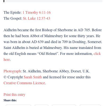
The Epistle:
1 Timothy 6:11-16
The Gospel:
St. Luke 12:37-43
Aldhelm became the first Bishop of Sherborne in AD 705. Before
then he had been Abbot of Malmesbury for some thirty years. He
was born in about AD 639 and died in 709 in Doulting, Somerset.
Saint Aldhelm is buried at Malmesbury. His name translated from
the old English means “Old Helmet”. For more information,
click
here
.
Photograph
: St. Aldhelm, Sherborne Abbey, Dorset, U.K.
© Copyright
Sarah Smith
and licensed for reuse under this
Creative Commons Licence
.
Print this entry
Share this: