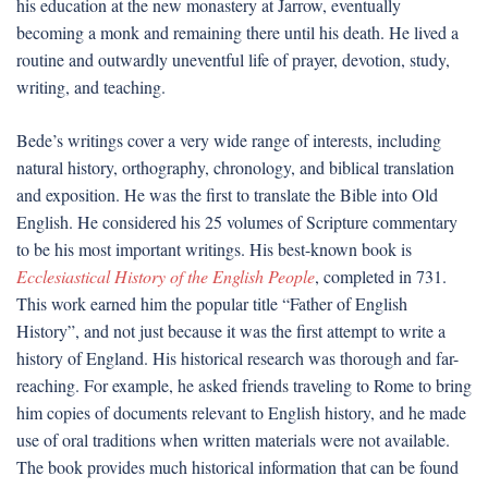
his education at the new monastery at Jarrow, eventually
becoming a monk and remaining there until his death. He lived a
routine and outwardly uneventful life of prayer, devotion, study,
writing, and teaching.
Bede’s writings cover a very wide range of interests, including
natural history, orthography, chronology, and biblical translation
and exposition. He was the first to translate the Bible into Old
English. He considered his 25 volumes of Scripture commentary
to be his most important writings. His best-known book is
Ecclesiastical History of the English People
, completed in 731.
This work earned him the popular title “Father of English
History”, and not just because it was the first attempt to write a
history of England. His historical research was thorough and far-
reaching. For example, he asked friends traveling to Rome to bring
him copies of documents relevant to English history, and he made
use of oral traditions when written materials were not available.
The book provides much historical information that can be found