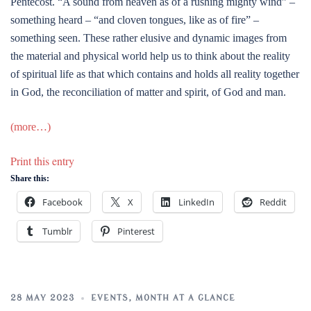
Pentecost. “A sound from heaven as of a rushing mighty wind” –
something heard – “and cloven tongues, like as of fire” –
something seen. These rather elusive and dynamic images from
the material and physical world help us to think about the reality
of spiritual life as that which contains and holds all reality together
in God, the reconciliation of matter and spirit, of God and man.
(more…)
Print this entry
Share this:
Facebook
X
LinkedIn
Reddit
Tumblr
Pinterest
28 MAY 2023
EVENTS
,
MONTH AT A GLANCE