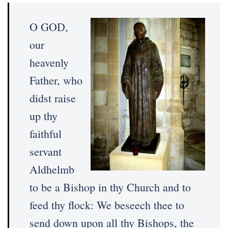
O GOD,
our
heavenly
Father, who
didst raise
up thy
faithful
servant
Aldhelmb
to be a Bishop in thy Church and to
feed thy flock: We beseech thee to
send down upon all thy Bishops, the