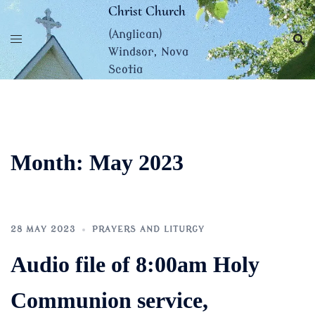
Skip
Christ Church
to
(Anglican)
content
Windsor, Nova
Scotia
Month:
May 2023
28 MAY 2023
PRAYERS AND LITURGY
Audio file of 8:00am Holy
Communion service,