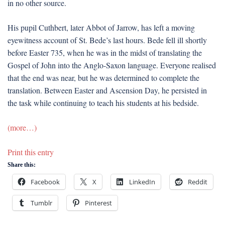
in no other source.
His pupil Cuthbert, later Abbot of Jarrow, has left a moving
eyewitness account of St. Bede’s last hours. Bede fell ill shortly
before Easter 735, when he was in the midst of translating the
Gospel of John into the Anglo-Saxon language. Everyone realised
that the end was near, but he was determined to complete the
translation. Between Easter and Ascension Day, he persisted in
the task while continuing to teach his students at his bedside.
(more…)
Print this entry
Share this:
Facebook
X
LinkedIn
Reddit
Tumblr
Pinterest