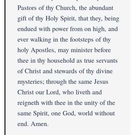
Pastors of thy Church, the abundant
gift of thy Holy Spirit, that they, being
endued with power from on high, and
ever walking in the footsteps of thy
holy Apostles, may minister before
thee in thy household as true servants
of Christ and stewards of thy divine
mysteries; through the same Jesus
Christ our Lord, who liveth and
reigneth with thee in the unity of the
same Spirit, one God, world without
end. Amen.