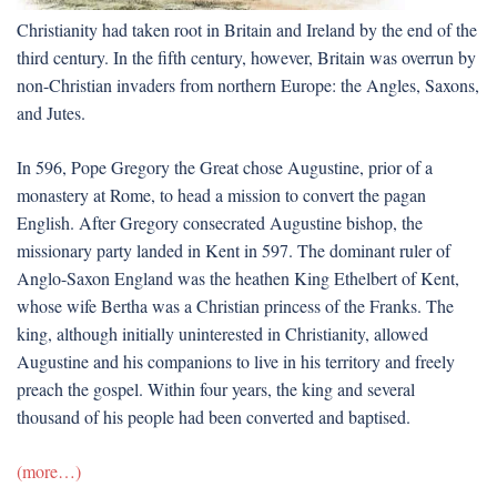
Christianity had taken root in Britain and Ireland by the end of the
third century. In the fifth century, however, Britain was overrun by
non-Christian invaders from northern Europe: the Angles, Saxons,
and Jutes.
In 596, Pope Gregory the Great chose Augustine, prior of a
monastery at Rome, to head a mission to convert the pagan
English. After Gregory consecrated Augustine bishop, the
missionary party landed in Kent in 597. The dominant ruler of
Anglo-Saxon England was the heathen King Ethelbert of Kent,
whose wife Bertha was a Christian princess of the Franks. The
king, although initially uninterested in Christianity, allowed
Augustine and his companions to live in his territory and freely
preach the gospel. Within four years, the king and several
thousand of his people had been converted and baptised.
(more…)