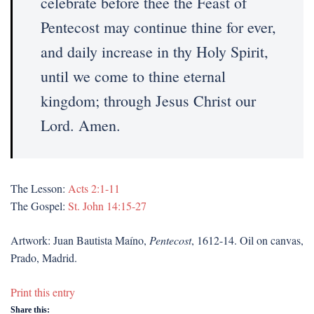
celebrate before thee the Feast of
Pentecost may continue thine for ever,
and daily increase in thy Holy Spirit,
until we come to thine eternal
kingdom; through Jesus Christ our
Lord. Amen.
The Lesson:
Acts 2:1-11
The Gospel:
St. John 14:15-27
Artwork: Juan Bautista Maíno,
Pentecost
, 1612-14. Oil on canvas,
Prado, Madrid.
Print this entry
Share this: