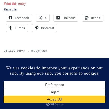
Print this entry
Share this:
Facebook
X
LinkedIn
Reddit
Tumblr
Pinterest
21 MAY 2023
SERMONS
Sermon for Sunday after
Ascension Day
“It is finished.”
The sixth word of the Crucified in Fr. Alonso Messio Bedoya’s