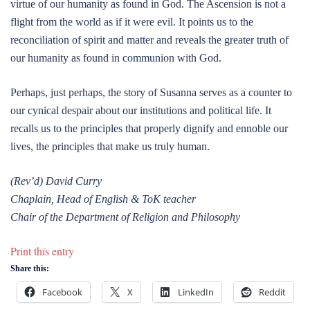
virtue of our humanity as found in God. The Ascension is not a
flight from the world as if it were evil. It points us to the
reconciliation of spirit and matter and reveals the greater truth of
our humanity as found in communion with God.
Perhaps, just perhaps, the story of Susanna serves as a counter to
our cynical despair about our institutions and political life. It
recalls us to the principles that properly dignify and ennoble our
lives, the principles that make us truly human.
(Rev’d) David Curry
Chaplain, Head of English & ToK teacher
Chair of the Department of Religion and Philosophy
Print this entry
Share this:
Facebook
X
LinkedIn
Reddit