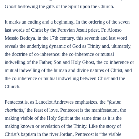
Ghost bestowing the gifts of the Spirit upon the Church.
It marks an ending and a beginning. In the ordering of the seven
last words of Christ by the Peruvian Jesuit priest, Fr. Alonso
Messio Bedoya, in the 17th century, this seventh and last word
reveals the underlying dynamic of God as Trinity and, ultimately,
the doctrine of co-inherence: the co-inherence or mutual
indwelling of the Father, Son and Holy Ghost, the co-inherence or
mutual indwelling of the human and divine natures of Christ, and
the co-inherence or mutual indwelling between Christ and the
Church.
Pentecost is, as Lancelot Andrewes emphasizes, the “
festum
charitatis,
’ the feast of love. Pentecost is the manifestation, the
making visible of the Holy Spirit at the same time as it is the
making known or revelation of the Trinity. Like the story of
Christ’s baptism in the river Jordan, Pentecost is “the visible