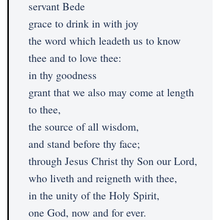
servant Bede
grace to drink in with joy
the word which leadeth us to know
thee and to love thee:
in thy goodness
grant that we also may come at length
to thee,
the source of all wisdom,
and stand before thy face;
through Jesus Christ thy Son our Lord,
who liveth and reigneth with thee,
in the unity of the Holy Spirit,
one God, now and for ever.