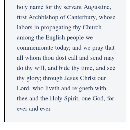
holy name for thy servant Augustine,
first Archbishop of Canterbury, whose
labors in propagating thy Church
among the English people we
commemorate today; and we pray that
all whom thou dost call and send may
do thy will, and bide thy time, and see
thy glory; through Jesus Christ our
Lord, who liveth and reigneth with
thee and the Holy Spirit, one God, for
ever and ever.