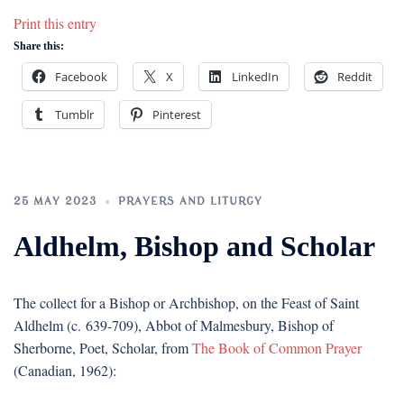
Print this entry
Share this:
Facebook
X
LinkedIn
Reddit
Tumblr
Pinterest
25 MAY 2023
PRAYERS AND LITURGY
Aldhelm, Bishop and Scholar
The collect for a Bishop or Archbishop, on the Feast of Saint
Aldhelm (c. 639-709), Abbot of Malmesbury, Bishop of
Sherborne, Poet, Scholar, from
The Book of Common Prayer
(Canadian, 1962):