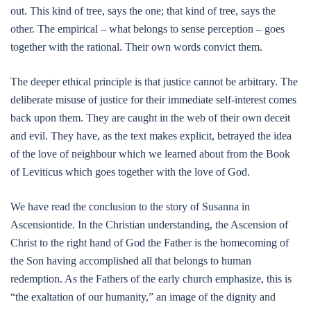
out. This kind of tree, says the one; that kind of tree, says the
other. The empirical – what belongs to sense perception – goes
together with the rational. Their own words convict them.
The deeper ethical principle is that justice cannot be arbitrary. The
deliberate misuse of justice for their immediate self-interest comes
back upon them. They are caught in the web of their own deceit
and evil. They have, as the text makes explicit, betrayed the idea
of the love of neighbour which we learned about from the Book
of Leviticus which goes together with the love of God.
We have read the conclusion to the story of Susanna in
Ascensiontide. In the Christian understanding, the Ascension of
Christ to the right hand of God the Father is the homecoming of
the Son having accomplished all that belongs to human
redemption. As the Fathers of the early church emphasize, this is
“the exaltation of our humanity,” an image of the dignity and