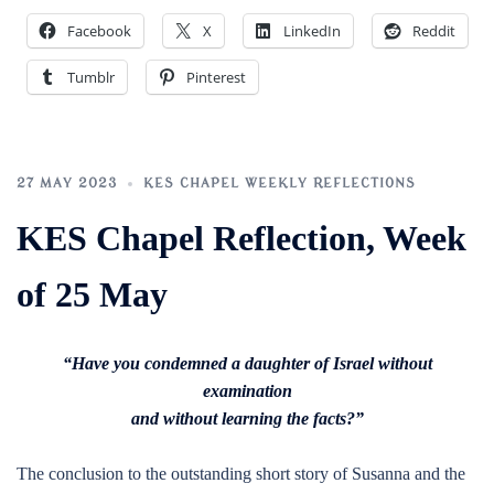
Facebook
X
LinkedIn
Reddit
Tumblr
Pinterest
27 MAY 2023
KES CHAPEL WEEKLY REFLECTIONS
KES Chapel Reflection, Week
of 25 May
“Have you condemned a daughter of Israel without
examination
and without learning the facts?”
The conclusion to the outstanding short story of Susanna and the