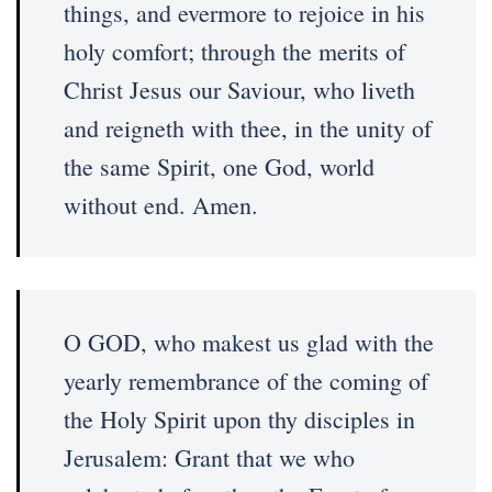
things, and evermore to rejoice in his
holy comfort; through the merits of
Christ Jesus our Saviour, who liveth
and reigneth with thee, in the unity of
the same Spirit, one God, world
without end. Amen.
O GOD, who makest us glad with the
yearly remembrance of the coming of
the Holy Spirit upon thy disciples in
Jerusalem: Grant that we who