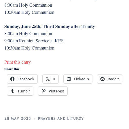
8:00am Holy Communion
10:30am Holy Communion
Sunday, June 25th, Third Sunday after Trinity
8:00am Holy Communion
9:00am Reunion Service at KES
10:30am Holy Communion
Print this entry
Share this:
Facebook
X
LinkedIn
Reddit
Tumblr
Pinterest
28 MAY 2023
PRAYERS AND LITURGY