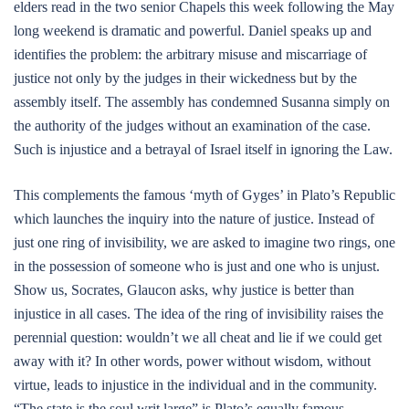
elders read in the two senior Chapels this week following the May
long weekend is dramatic and powerful. Daniel speaks up and
identifies the problem: the arbitrary misuse and miscarriage of
justice not only by the judges in their wickedness but by the
assembly itself. The assembly has condemned Susanna simply on
the authority of the judges without an examination of the case.
Such is injustice and a betrayal of Israel itself in ignoring the Law.
This complements the famous ‘myth of Gyges’ in Plato’s Republic
which launches the inquiry into the nature of justice. Instead of
just one ring of invisibility, we are asked to imagine two rings, one
in the possession of someone who is just and one who is unjust.
Show us, Socrates, Glaucon asks, why justice is better than
injustice in all cases. The idea of the ring of invisibility raises the
perennial question: wouldn’t we all cheat and lie if we could get
away with it? In other words, power without wisdom, without
virtue, leads to injustice in the individual and in the community.
“The state is the soul writ large” is Plato’s equally famous