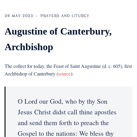
26 MAY 2023
PRAYERS AND LITURGY
Augustine of Canterbury,
Archbishop
The collect for today, the Feast of Saint Augustine (d. c. 605), first
Archbishop of Canterbury (
source
):
O Lord our God, who by thy Son
Jesus Christ didst call thine apostles
and send them forth to preach the
Gospel to the nations: We bless thy