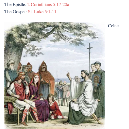
The Epistle:
2 Corinthians 5:17-20a
The Gospel:
St. Luke 5:1-11
Celtic