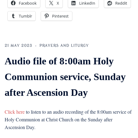
Facebook
X
LinkedIn
Reddit
Tumblr
Pinterest
21 MAY 2023
PRAYERS AND LITURGY
Audio file of 8:00am Holy
Communion service, Sunday
after Ascension Day
Click here
to listen to an audio recording of the 8:00am service of
Holy Communion at Christ Church on the Sunday after
Ascension Day.