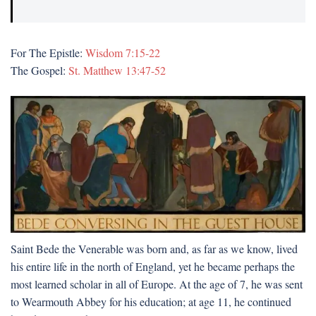
For The Epistle:
Wisdom 7:15-22
The Gospel:
St. Matthew 13:47-52
Saint Bede the Venerable was born and, as far as we know, lived
his entire life in the north of England, yet he became perhaps the
most learned scholar in all of Europe. At the age of 7, he was sent
to Wearmouth Abbey for his education; at age 11, he continued