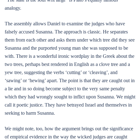
analogy.
The assembly allows Daniel to examine the judges who have
falsely accused Susanna. The approach is classic. He separates
them from each other and asks them under which tree did they see
Susanna and the purported young man she was supposed to be
with. There is a wonderful ironic wordplay in the Greek about the
two trees, perhaps best rendered in English as a clove tree and a
yew tree, suggesting the verbs ‘cutting’ or ‘cleaving’, and
‘sawing’ or ‘hewing’ apart. The point is that they are caught out in
a lie and in so doing become subject to the very same penalty
which they had wrongly sought to inflict upon Susanna. We might
call it poetic justice. They have betrayed Israel and themselves in
seeking to harm Susanna.
We might note, too, how the argument brings out the significance
of empirical evidence in the way the wicked judges are caught