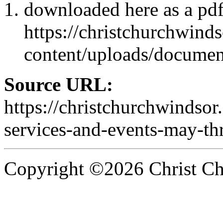
downloaded here as a pd
https://christchurchwind
content/uploads/docume
Source URL:
https://christchurchwindsor
services-and-events-may-th
Copyright ©2026 Christ Chu