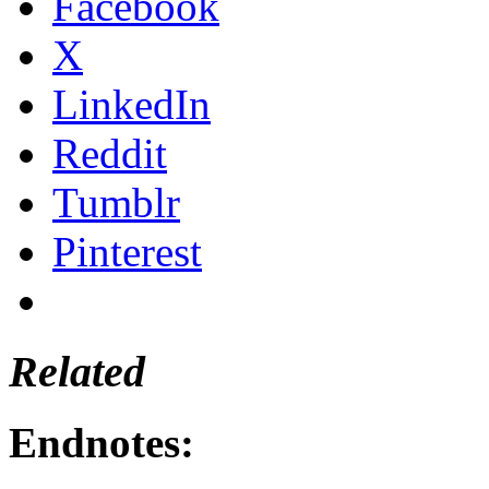
Facebook
X
LinkedIn
Reddit
Tumblr
Pinterest
Related
Endnotes: