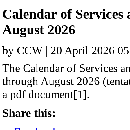
Calendar of Services
August 2026
by CCW | 20 April 2026 05
The Calendar of Services a
through August 2026 (tenta
a pdf document[1].
Share this: