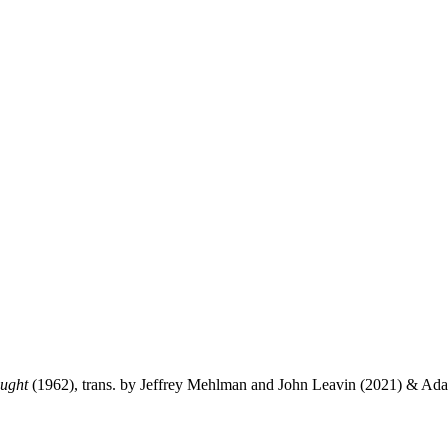
ught
(1962), trans. by Jeffrey Mehlman and John Leavin (2021) & Ad