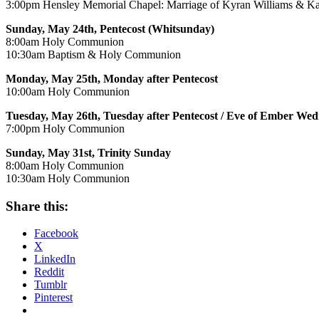
3:00pm Hensley Memorial Chapel: Marriage of Kyran Williams & K
Sunday, May 24th, Pentecost (Whitsunday)
8:00am Holy Communion
10:30am Baptism & Holy Communion
Monday, May 25th, Monday after Pentecost
10:00am Holy Communion
Tuesday, May 26th, Tuesday after Pentecost / Eve of Ember We
7:00pm Holy Communion
Sunday, May 31st, Trinity Sunday
8:00am Holy Communion
10:30am Holy Communion
Share this:
Facebook
X
LinkedIn
Reddit
Tumblr
Pinterest