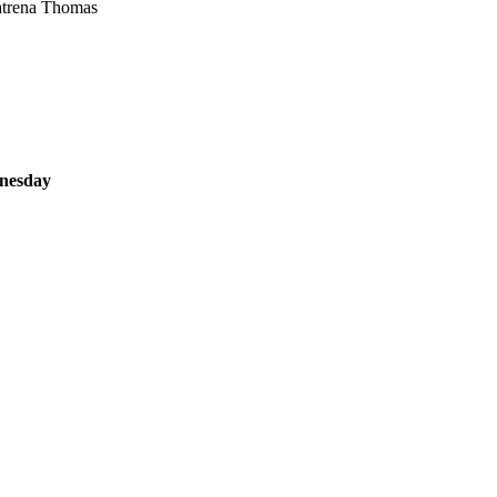
atrena Thomas
dnesday