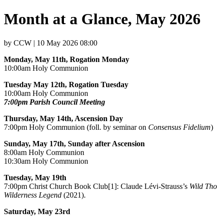
Month at a Glance, May 2026
by CCW | 10 May 2026 08:00
Monday, May 11th, Rogation Monday
10:00am Holy Communion
Tuesday May 12th, Rogation Tuesday
10:00am Holy Communion
7:00pm Parish Council Meeting
Thursday, May 14th, Ascension Day
7:00pm Holy Communion (foll. by seminar on
Consensus Fidelium
)
Sunday, May 17th, Sunday after Ascension
8:00am Holy Communion
10:30am Holy Communion
Tuesday, May 19th
7:00pm Christ Church Book Club[1]: Claude Lévi-Strauss’s
Wild Tho
Wilderness Legend
(2021).
Saturday, May 23rd