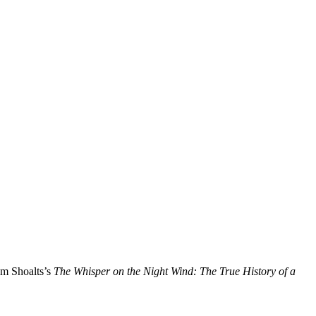
am Shoalts’s
The Whisper on the Night Wind: The True History of a