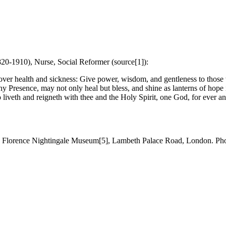
820-1910), Nurse, Social Reformer (source[1]):
 over health and sickness: Give power, wisdom, and gentleness to thos
hy Presence, may not only heal but bless, and shine as lanterns of hope 
 liveth and reigneth with thee and the Holy Spirit, one God, for ever an
, Florence Nightingale Museum[5], Lambeth Palace Road, London. P