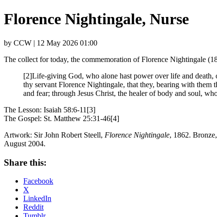
Florence Nightingale, Nurse
by CCW | 12 May 2026 01:00
The collect for today, the commemoration of Florence Nightingale (1
[2]Life-giving God, who alone hast power over life and death,
thy servant Florence Nightingale, that they, bearing with them t
and fear; through Jesus Christ, the healer of body and soul, who
The Lesson: Isaiah 58:6-11[3]
The Gospel: St. Matthew 25:31-46[4]
Artwork: Sir John Robert Steell,
Florence Nightingale
, 1862. Bronze
August 2004.
Share this:
Facebook
X
LinkedIn
Reddit
Tumblr