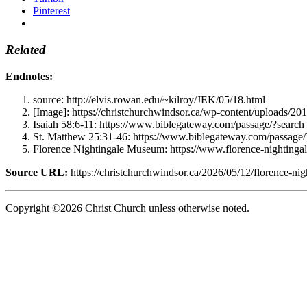
Pinterest
Related
Endnotes:
source: http://elvis.rowan.edu/~kilroy/JEK/05/18.html
[Image]: https://christchurchwindsor.ca/wp-content/uploads/20
Isaiah 58:6-11: https://www.biblegateway.com/passage/?se
St. Matthew 25:31-46: https://www.biblegateway.com/pass
Florence Nightingale Museum: https://www.florence-nightingal
Source URL:
https://christchurchwindsor.ca/2026/05/12/florence-nig
Copyright ©2026 Christ Church unless otherwise noted.