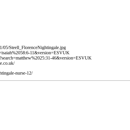
11/05/Steell_FlorenceNightingale.jpg
arch=isaiah%2058:6-11&version=ESVUK
age/?search=matthew%2025:31-46&version=ESVUK
e.co.uk/
htingale-nurse-12/