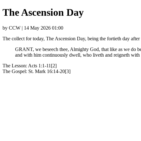
The Ascension Day
by CCW | 14 May 2026 01:00
The collect for today, The Ascension Day, being the fortieth day af
GRANT, we beseech thee, Almighty God, that like as we do beli
and with him continuously dwell, who liveth and reigneth wit
The Lesson: Acts 1:1-11[2]
The Gospel: St. Mark 16:14-20[3]