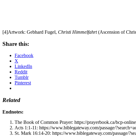
[4]Artwork: Gebhard Fugel,
Christi Himmelfahrt
(Ascension of Chris
Share this:
Facebook
X
LinkedIn
Reddit
Tumblr
Pinterest
Related
Endnotes:
The Book of Common Prayer: https://prayerbook.ca/bcp-online
Acts 1:1-11: https://www.biblegateway.com/passage/?searc
St. Mark 16:14-20: https://www.biblegateway.com/passage