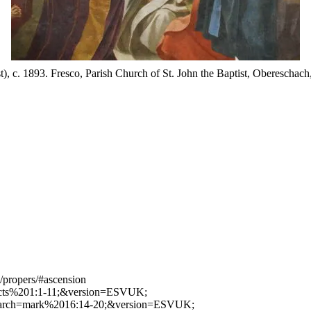
t), c. 1893. Fresco, Parish Church of St. John the Baptist, Oberesch
/propers/#ascension
h=acts%201:1-11;&version=ESVUK;
/?search=mark%2016:14-20;&version=ESVUK;