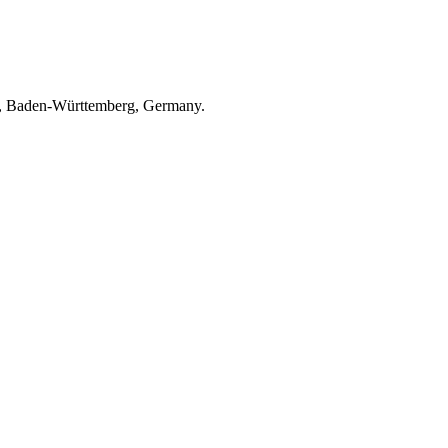
ach, Baden-Württemberg, Germany.