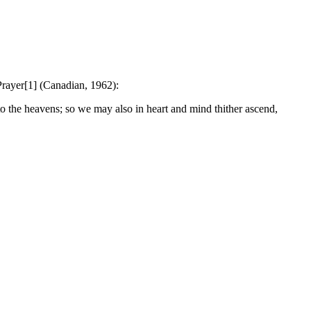
Prayer[1] (Canadian, 1962):
 the heavens; so we may also in heart and mind thither ascend,