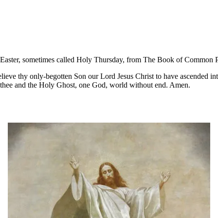
ter Easter, sometimes called Holy Thursday, from The Book of Common 
eve thy only-begotten Son our Lord Jesus Christ to have ascended into
h thee and the Holy Ghost, one God, world without end. Amen.