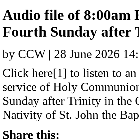
Audio file of 8:00am
Fourth Sunday after 
by CCW | 28 June 2026 14
Click here[1] to listen to a
service of Holy Communion 
Sunday after Trinity in the 
Nativity of St. John the Bapt
Share this: