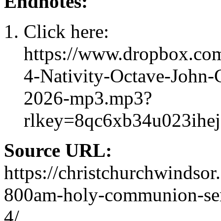
Endnotes:
Click here:
https://www.dropbox.com
4-Nativity-Octave-John-
2026-mp3.mp3?
rlkey=8qc6xb34u023ihe
Source URL:
https://christchurchwindsor
800am-holy-communion-servi
4/