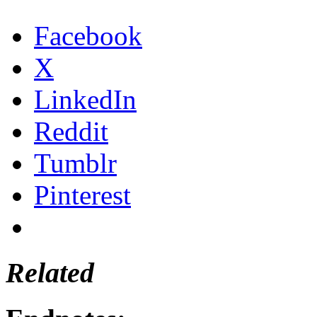
Facebook
X
LinkedIn
Reddit
Tumblr
Pinterest
Related