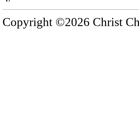
Copyright ©2026 Christ Chu