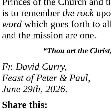
Princes of the Church and 
is to remember
the rock
upo
word
which goes forth to al
and the mission are one
“Thou art the Christ
Fr. David Curry,
Feast of Peter & Paul,
June 29th, 2026.
Share this: