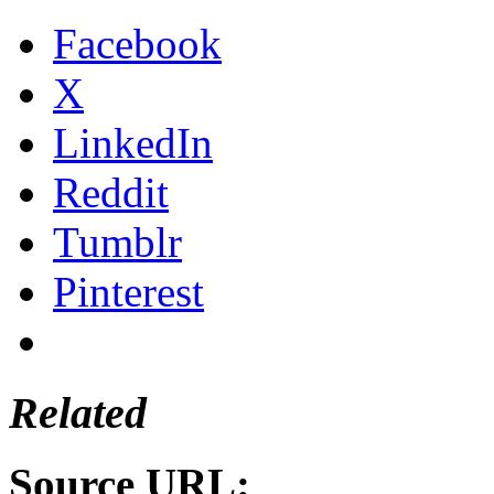
Facebook
X
LinkedIn
Reddit
Tumblr
Pinterest
Related
Source URL: