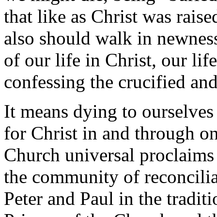
that like as Christ was rai
also should walk in newness 
of our life in Christ, our lif
confessing the crucified and
It means dying to ourselves 
for Christ in and through o
Church universal proclaims o
the community of reconciliat
Peter and Paul in the tradit