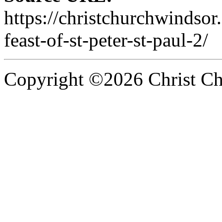
https://christchurchwindsor
feast-of-st-peter-st-paul-2/
Copyright ©2026 Christ Chu