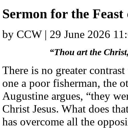
Sermon for the Feast 
by CCW | 29 June 2026 11
“Thou art the Christ
There is no greater contrast
one a poor fisherman, the ot
Augustine argues, “they we
Christ Jesus. What does tha
has overcome all the opposi