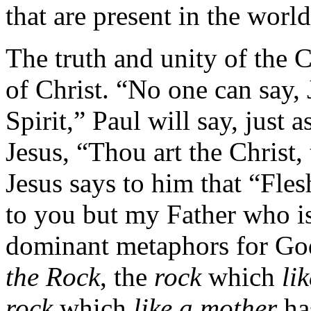
that are present in the world
The truth and unity of the 
of Christ. “No one can say, 
Spirit,” Paul will say, just 
Jesus, “Thou art the Christ,
Jesus says to him that “Fles
to you but my Father who i
dominant metaphors for God
the Rock
, the
rock
which
li
rock
which
like a mother
ha