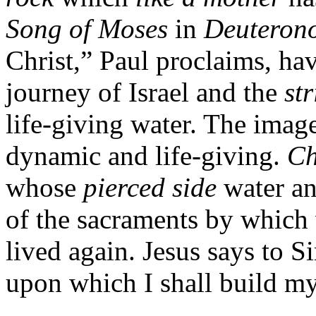
Song of Moses
in
Deuteron
Christ,” Paul proclaims, ha
journey of Israel and the
st
life-giving water. The image
dynamic and life-giving.
Ch
whose
pierced side
water an
of the sacraments by which
lived again. Jesus says to S
upon which I shall build m