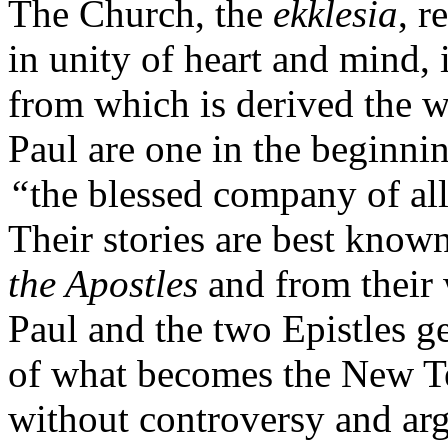
The Church, the
ekklesia
, r
in unity of heart and mind, 
from which is derived the 
Paul are one in the beginni
“
the blessed company of all
Their stories are best kno
the Apostles
and from their 
Paul and the two Epistles gen
of what becomes the New Tes
without controversy and arg