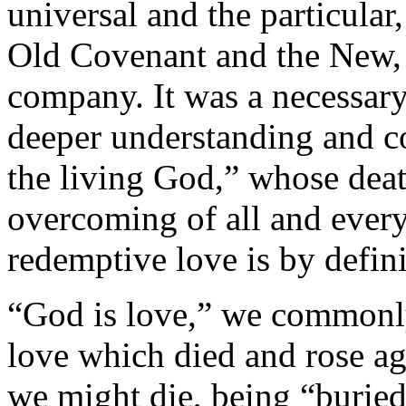
universal and the particular
Old Covenant and the New, i
company. It was a necessary
deeper understanding and co
the living God,” whose deat
overcoming of all and ever
redemptive love is by definit
“God is love,” we commonly s
love which died and rose ag
we might die, being “buried