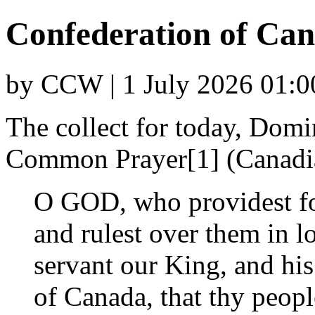
Confederation of Ca
by CCW | 1 July 2026 01:0
The collect for today, Dom
Common Prayer[1] (Canadi
O GOD, who providest fo
and rulest over them in l
servant our King, and hi
of Canada, that thy peop