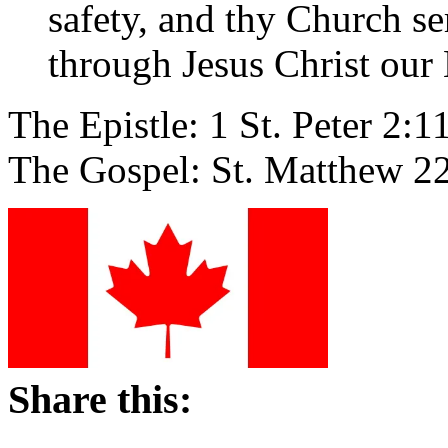
safety, and thy Church se
through Jesus Christ our
The Epistle: 1 St. Peter 2:1
The Gospel: St. Matthew 2
Share this: