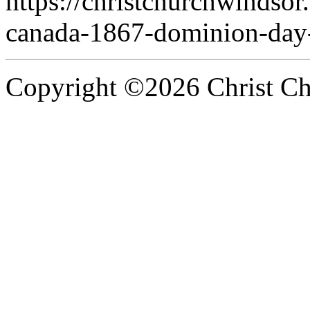
https://christchurchwindsor
canada-1867-dominion-day
Copyright ©2026 Christ Chu