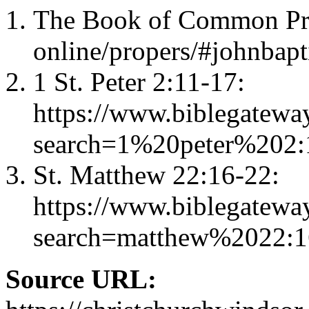
The Book of Common Pray
online/propers/#johnbapt
1 St. Peter 2:11-17:
https://www.biblegatewa
search=1%20peter%202
St. Matthew 22:16-22:
https://www.biblegatewa
search=matthew%2022:
Source URL: