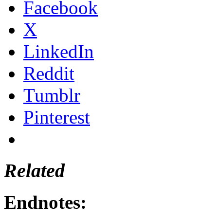
Facebook
X
LinkedIn
Reddit
Tumblr
Pinterest
Related
Endnotes: