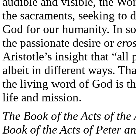
audible and visible, the Wo
the sacraments, seeking to 
God for our humanity. In so
the passionate desire or
ero
Aristotle’s insight that “all
albeit in different ways. Th
the living word of God is th
life and mission.
The Book of the Acts of the
Book of the Acts of Peter a