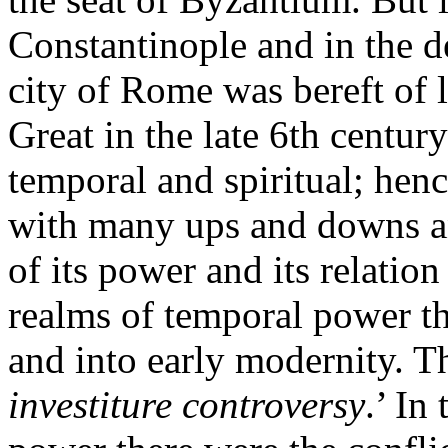
Constantinople and in the d
city of Rome was bereft of 
Great in the late 6th century
temporal and spiritual; hence
with many ups and downs an
of its power and its relatio
realms of temporal power t
and into early modernity. Th
investiture controversy
.’ In