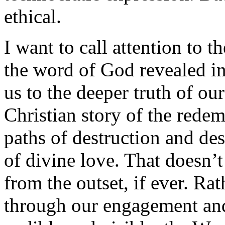
ethical.
I want to call attention to 
the word of God revealed in 
us to the deeper truth of ou
Christian story of the rede
paths of destruction and des
of divine love. That doesn’t
from the outset, if ever. Ra
through our engagement an