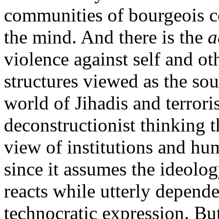
communities of bourgeois c
the mind. And there is the
a
violence against self and o
structures viewed as the sou
world of Jihadis and terrori
deconstructionist thinking th
view of institutions and hum
since it assumes the ideolog
reacts while utterly dependen
technocratic expression. But