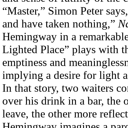
“Master,” Simon Peter says, 
and have taken nothing,”
N
Hemingway in a remarkable 
Lighted Place” plays with t
emptiness and meaningless
implying a desire for light
In that story, two waiters 
over his drink in a bar, the
leave, the other more reflect
Hemingway imagines a parod