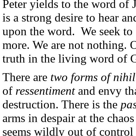
Peter yields to the word of J
is a strong desire to hear an
upon the word. We seek to f
more. We are not nothing. O
truth in the living word of 
There are
two forms of nihi
of
ressentiment
and envy tha
destruction. There is the
pas
arms in despair at the chaos
seems wildly out of control 