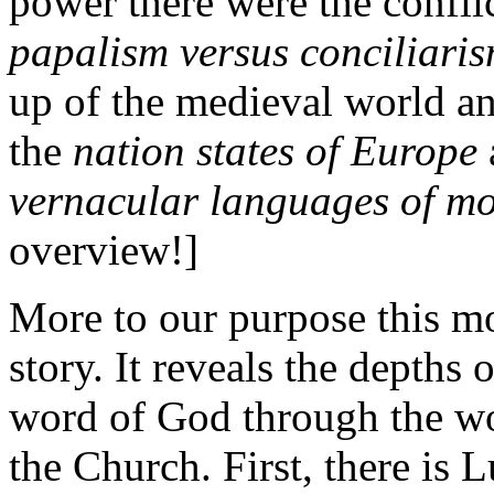
power there were the confli
papalism versus conciliari
up of the medieval world a
the
nation states of Europe
vernacular languages of mo
overview!]
More to our purpose this mo
story. It reveals the depths
word of God through the wor
the Church. First, there is 