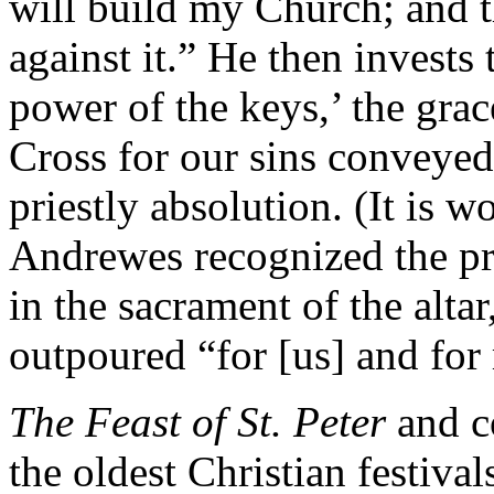
will build my Church; and th
against it.” He then invests 
power of the keys,’ the grac
Cross for our sins conveyed
priestly absolution. (It is w
Andrewes recognized the pri
in the sacrament of the alta
outpoured “for [us] and for 
The Feast of St. Peter
and 
the oldest Christian festival