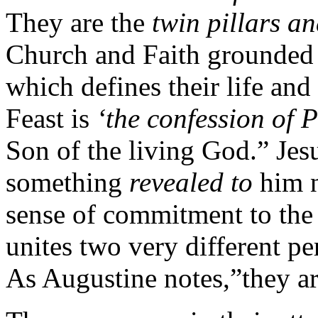
They are the
twin pillars a
Church and Faith grounded
which defines their life and
Feast is
‘the confession of P
Son of the living God.” Jes
something
revealed to
him 
sense of commitment to the
unites two very different per
As Augustine notes,”they ar