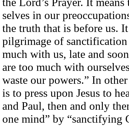
the Lord’s Prayer. It means 
selves in our preoccupations
the truth that is before us. It
pilgrimage of sanctificatio
much with us, late and soo
are too much with ourselves
waste our powers.” In othe
is to press upon Jesus to he
and Paul, then and only the
one mind” by “sanctifying C