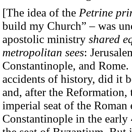
[The idea of the
Petrine pr
build my Church” – was und
apostolic ministry
shared eq
metropolitan sees
: Jerusale
Constantinople, and Rome. O
accidents of history, did i
and, after the Reformation
imperial seat of the Roman
Constantinople in the early
the seat of Byzantium. But 