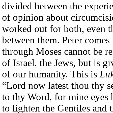
divided between the experie
of opinion about circumcisi
worked out for both, even 
between them. Peter comes 
through Moses cannot be res
of Israel, the Jews, but is g
of our humanity. This is
Luk
“Lord now latest thou thy s
to thy Word, for mine eyes 
to lighten the Gentiles and 