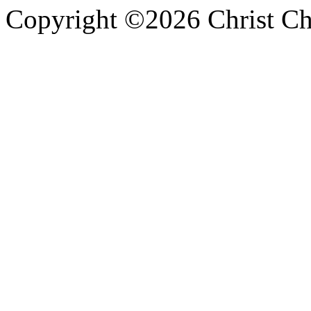
Copyright ©2026 Christ Chu