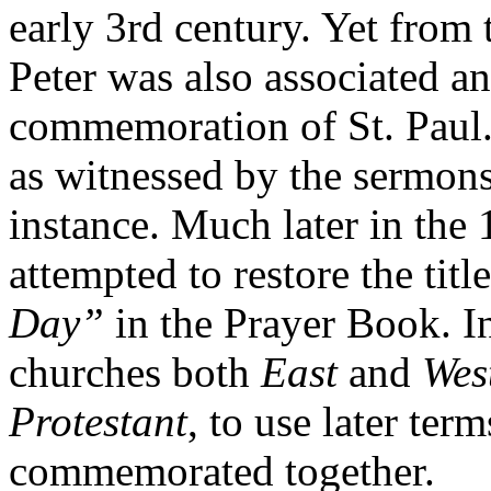
early 3rd century. Yet from t
Peter was also associated 
commemoration of St. Paul.
as witnessed by the sermons
instance. Much later in the
attempted to restore the titl
Day”
in the Prayer Book. I
churches both
East
and
Wes
Protestant
, to use later ter
commemorated together.