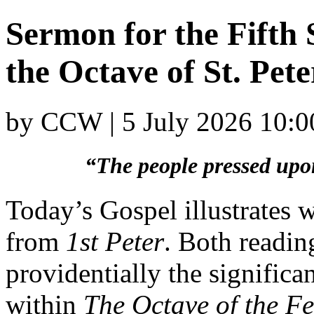
Sermon for the Fifth 
the Octave of St. Pete
by CCW | 5 July 2026 10:0
“The people pressed upo
Today’s Gospel illustrates 
from
1st Peter
. Both readi
providentially the significa
within
The Octave of the Fea