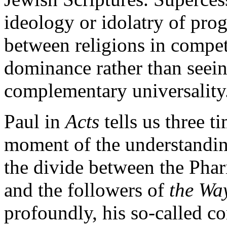
ideology or idolatry of prog
between religions in compet
dominance rather than seein
complementary universality
Paul in
Acts
tells us three t
moment of the understandin
the divide between the Phar
and the followers of
the Wa
profoundly, his so-called co