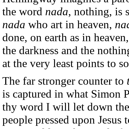
the word
nada
, nothing, is
nada
who art in heaven,
na
done, on earth as in heaven,
the darkness and the nothin
at the very least points to 
The far stronger counter to
is captured in what Simon Pe
thy word I will let down th
people pressed upon Jesus 