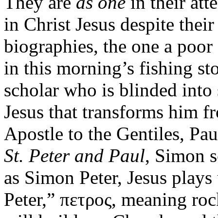
They are
as one
in their att
in Christ Jesus despite thei
biographies, the one a poor
in this morning’s fishing st
scholar who is blinded into
Jesus that transforms him fr
Apostle to the Gentiles, Pau
St. Peter and Paul
, Simon s
as Simon Peter, Jesus play
Peter,” πετρος, meaning roc