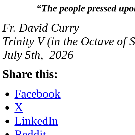
“The people pressed upo
Fr. David Curry
Trinity V (in the Octave of 
July 5th, 2026
Share this:
Facebook
X
LinkedIn
Reddit