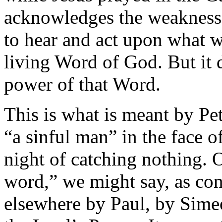
acknowledges the weakness 
to hear and act upon what we
living Word of God. But it 
power of that Word.
This is what is meant by Pe
“a sinful man” in the face of
night of catching nothing. O
word,” we might say, as con
elsewhere by Paul, by Simeo