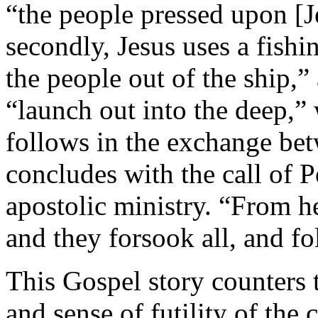
“the people pressed upon [J
secondly, Jesus uses a fishi
the people out of the ship,”
“launch out into the deep,” 
follows in the exchange bet
concludes with the call of P
apostolic ministry. “From 
and they forsook all, and f
This Gospel story counters 
and sense of futility of the 