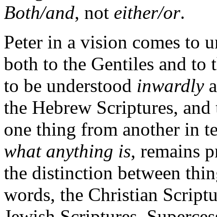
Both/and
, not
either/or
.
Peter in a vision comes to u
both to the Gentiles and to 
to be understood
inwardly
a
the Hebrew Scriptures, and 
one thing from another in t
what anything is
, remains p
the distinction between thin
words, the Christian Script
Jewish Scriptures. Supercess