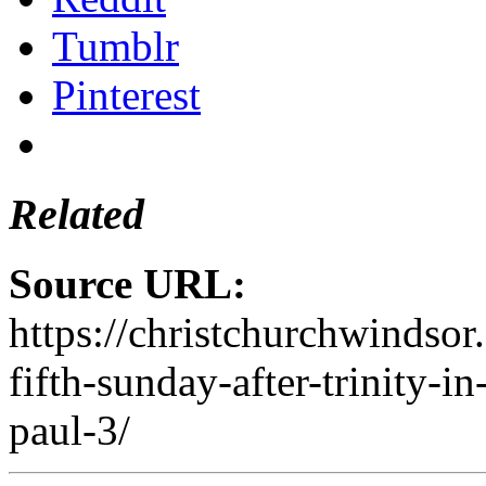
Tumblr
Pinterest
Related
Source URL:
https://christchurchwindsor
fifth-sunday-after-trinity-in
paul-3/