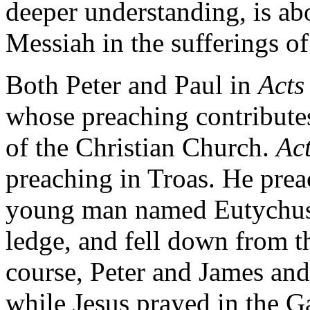
deeper understanding, is abo
Messiah in the sufferings of
Both Peter and Paul in
Acts
whose preaching contribute
of the Christian Church.
Ac
preaching in Troas. He prea
young man named Eutychus 
ledge, and fell down from th
course, Peter and James and
while Jesus prayed in the 