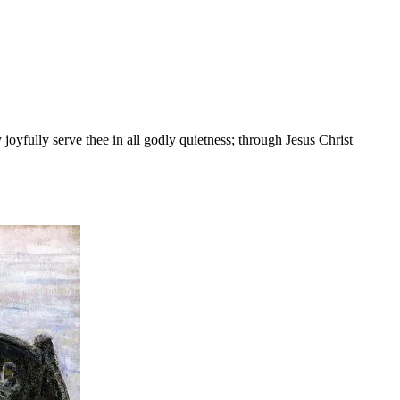
yfully serve thee in all godly quietness; through Jesus Christ