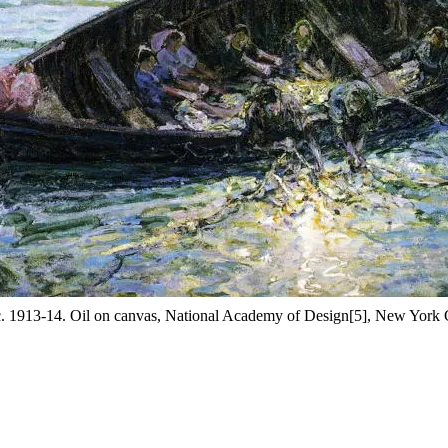
c. 1913-14. Oil on canvas, National Academy of Design[5], New York C