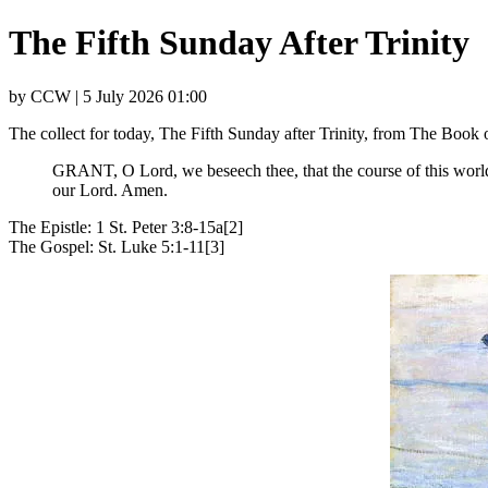
The Fifth Sunday After Trinity
by CCW | 5 July 2026 01:00
The collect for today, The Fifth Sunday after Trinity, from The Boo
GRANT, O Lord, we beseech thee, that the course of this world 
our Lord. Amen.
The Epistle: 1 St. Peter 3:8-15a[2]
The Gospel: St. Luke 5:1-11[3]