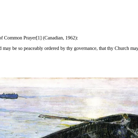
k of Common Prayer[1] (Canadian, 1962):
may be so peaceably ordered by thy governance, that thy Church may jo