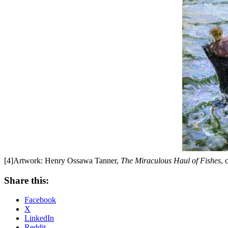
[4]Artwork: Henry Ossawa Tanner,
The Miraculous Haul of Fishes
, 
Share this:
Facebook
X
LinkedIn
Reddit