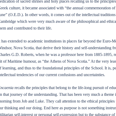
edication of sacred shrines and holy places recalling us to the principl
reek culture, it became associated with “the annual commemoration of 
une” (O.E.D.). In other words, it comes out of the intellectual tradition
ambridge which were very much aware of the philosophical and ethical
hem and contributed to their life.
t has extended to academic institutions in places far beyond the Euro-M
indsor, Nova Scotia, that derive their history and self-understanding fr
harles G.D. Roberts, when he was a professor here from 1885-1895, re
it of Maritime humour, as “the Athens of Nova Scotia.” At the very leas
f learning, and thus to the foundational principles of the School. It is, p
ntellectual tendencies of our current confusions and uncertainties.
ncaenia
recalls the principles that belong to the life-long pursuit of e
n that journey of the understanding. That has been very much a theme i
orning from Job and Luke. They call attention to the ethical principles
ur thinking and our doing. End here as purpose is not something instr
tilitarian self-interest or personal self-expression but to the substance 