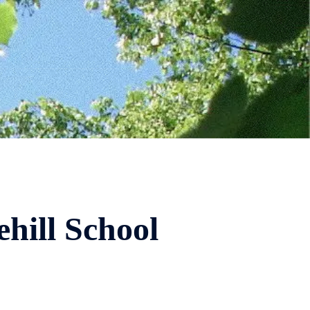
hill School