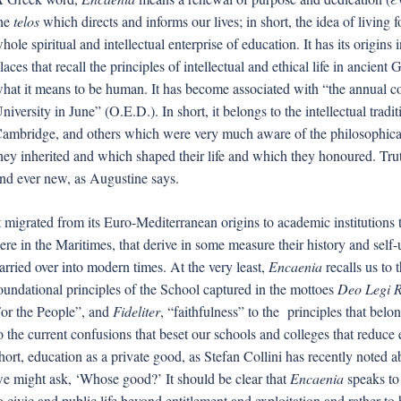
he
telos
which directs and informs our lives; in short, the idea of living 
hole spiritual and intellectual enterprise of education. It has its origins
laces that recall the principles of intellectual and ethical life in ancient
hat it means to be human. It has become associated with “the annual 
niversity in June” (O.E.D.). In short, it belongs to the intellectual tradi
ambridge, and others which were very much aware of the philosophical 
hey inherited and which shaped their life and which they honoured. Tr
nd ever new, as Augustine says.
t migrated from its Euro-Mediterranean origins to academic institutions
ere in the Maritimes, that derive in some measure their history and sel
arried over into modern times. At the very least,
Encaenia
recalls us to 
oundational principles of the School captured in the mottoes
Deo Legi R
or the People”, and
Fideliter
, “faithfulness” to the principles that belon
o the current confusions that beset our schools and colleges that reduc
hort, education as a private good, as Stefan Collini has recently noted 
e might ask, ‘Whose good?’ It should be clear that
Encaenia
speaks to 
o civic and public life beyond entitlement and exploitation and rather t