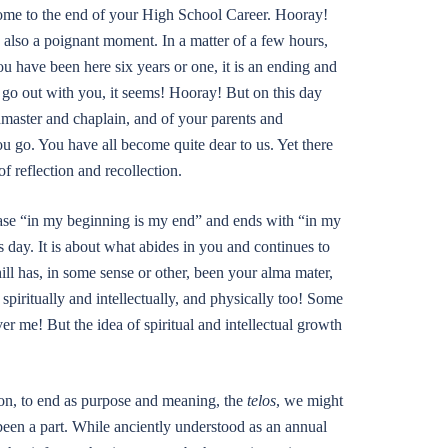
ome to the end of your High School Career. Hooray!
s also a poignant moment. In a matter of a few hours,
u have been here six years or one, it is an ending and
to go out with you, it seems! Hooray! But on this day
dmaster and chaplain, and of your parents and
ou go. You have all become quite dear to us. Yet there
f reflection and recollection.
rase “in my beginning is my end” and ends with “in my
 day. It is about what abides in you and continues to
ll has, in some sense or other, been your alma mater,
piritually and intellectually, and physically too! Some
r me! But the idea of spiritual and intellectual growth
ion, to end as purpose and meaning, the
telos
, we might
 been a part. While anciently understood as an annual