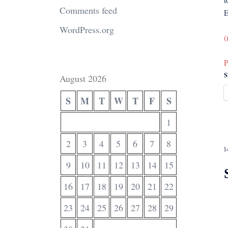
Comments feed
E
WordPress.org
(
P
S
August 2026
S
M
T
W
T
F
S
1
2
3
4
5
6
7
8
1
9
10
11
12
13
14
15
16
17
18
19
20
21
22
23
24
25
26
27
28
29