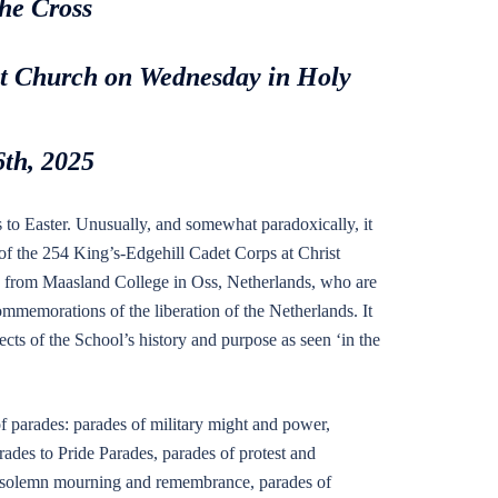
the Cross
ist Church on Wednesday in Holy
6th, 2025
s to Easter. Unusually, and somewhat paradoxically, it
f the 254 King’s-Edgehill Cadet Corps at Christ
wo from Maasland College in Oss, Netherlands, who are
ommemorations of the liberation of the Netherlands. It
ects of the School’s history and purpose as seen ‘in the
f parades: parades of military might and power,
arades to Pride Parades, parades of protest and
of solemn mourning and remembrance, parades of