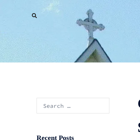
Skip
to
content
Search
for:
Recent Posts