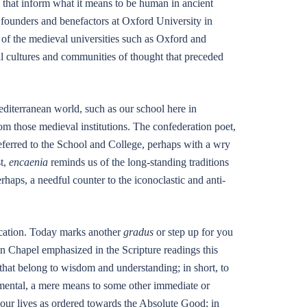
es that inform what it means to be human in ancient
founders and benefactors at Oxford University in
s of the medieval universities such as Oxford and
 cultures and communities of thought that preceded
editerranean world, such as our school here in
om those medieval institutions. The confederation poet,
ferred to the School and College, perhaps with a wry
t,
encaenia
reminds us of the long-standing traditions
erhaps, a needful counter to the iconoclastic and anti-
ducation. Today marks another
gradus
or step up for you
n Chapel emphasized in the Scripture readings this
 that belong to wisdom and understanding; in short, to
umental, a mere means to some other immediate or
of our lives as ordered towards the Absolute Good; in