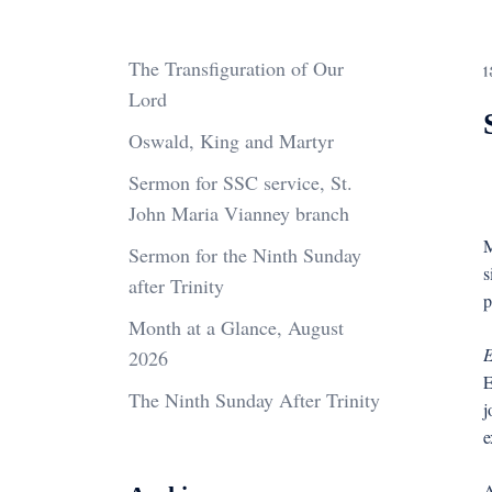
The Transfiguration of Our
1
Lord
Oswald, King and Martyr
Sermon for SSC service, St.
John Maria Vianney branch
M
Sermon for the Ninth Sunday
s
after Trinity
p
Month at a Glance, August
E
2026
E
The Ninth Sunday After Trinity
j
e
A