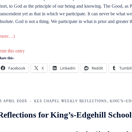
hort, to God as the principle of our being and knowing. The Good, as P
ranscendent yet as that in which we participate. It can never be what we
bsolute. God is not a thing. We participate in what is prior and greater 
more…)
rint this entry
hare this:
Facebook
X
LinkedIn
Reddit
Tumblr
6 APRIL 2025
KES CHAPEL WEEKLY REFLECTIONS
,
KING'S-ED
Reflections for King’s-Edgehill Scho