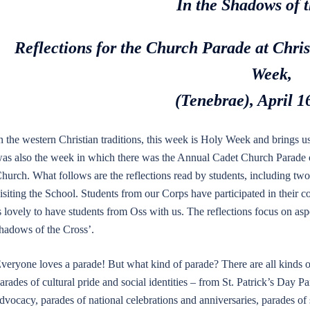
In the Shadows of 
Reflections for the Church Parade at Chr
Week,
(Tenebrae), April 1
n the western Christian traditions, this week is Holy Week and brings u
as also the week in which there was the Annual Cadet Church Parade o
hurch. What follows are the reflections read by students, including t
isiting the School. Students from our Corps have participated in their c
s lovely to have students from Oss with us. The reflections focus on asp
hadows of the Cross’.
veryone loves a parade! But what kind of parade? There are all kinds o
arades of cultural pride and social identities – from St. Patrick’s Day P
dvocacy, parades of national celebrations and anniversaries, parades 