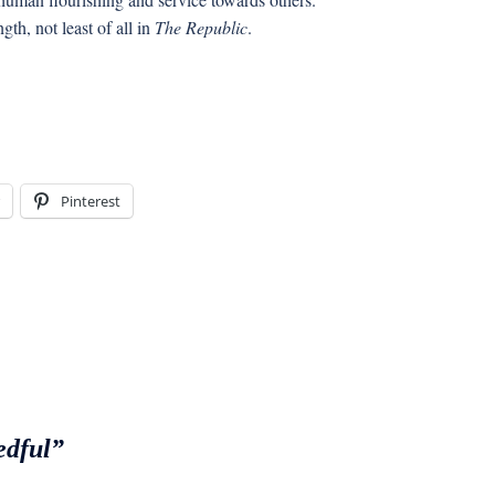
th, not least of all in
The Republic
.
Pinterest
edful”