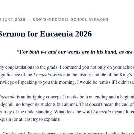
3 JUNE 2026
KING'S-EDGEHILL SCHOOL SERMONS
Sermon for Encaenia 2026
“For both we and our words are in his hand, as are a
y congratulations to the grads! I commend you not only on your achiev
ignificance of the
Encaenia
service in the history and life of the King’s
rivilege of speaking to you this morning. I would be remiss if I didn’t
ncaenia
is an intriguing concept. It marks both an ending and a beginn
dgehill, no longer its students but alumni. That doesn’t mean the end of
ourney of the understanding. What does the word
Encaenia
mean? It req
xplain (or at least try to explain)!
 Greek word,
Encaenia
means a renewal of purpose and dedication (εν