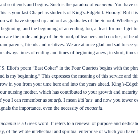
nd so it ends and begins. Such is the paradox of
encaenia
. You have c
his is your last Chapel as students of King’s-Edgehill. Hooray! But it i
ou will have stepped up and out as graduates of the School. Whether yo
 beginning, and the beginning of an ending, too, at least for me. I get 
ou are the pride and joy of the School, of teachers and coaches, of hea
randparents, friends and relatives. We are at once glad and sad to see y
re always times of ending and times of beginning anew; in short, times o
.S. Eliot’s poem “East Coker” in the Four Quartets begins with the ph
nd is my beginning.” This expresses the meaning of this service and this
row in you from your time here and into the years ahead. King’s-Edgehi
our nursing mother, which has contributed to your growth and maturity s
f you I can remember as
smurfs
, I mean
littl’uns
, and now you tower ove
ignals the importance, even the necessity of
encaenia
.
ncaenia
is a Greek word. It refers to a renewal of purpose and dedicat
ay, of the whole intellectual and spiritual enterprise of which you have