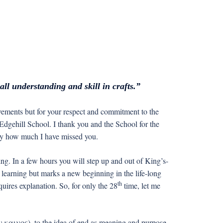
ll understanding and skill in crafts.”
ements but for your respect and commitment to the
-Edgehill School. I thank you and the School for the
 say how much I have missed you.
ing. In a few hours you will step up and out of King’s-
 learning but marks a new beginning in the life-long
th
uires explanation. So, for only the 28
time, let me
 καινος), to the idea of end as meaning and purpose,