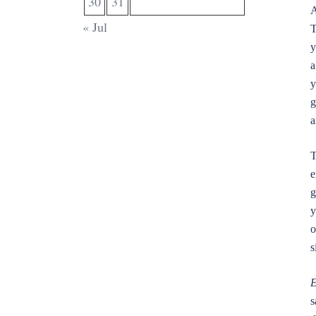
30
31
A
« Jul
T
y
a
y
g
a
T
e
g
y
o
s
E
s