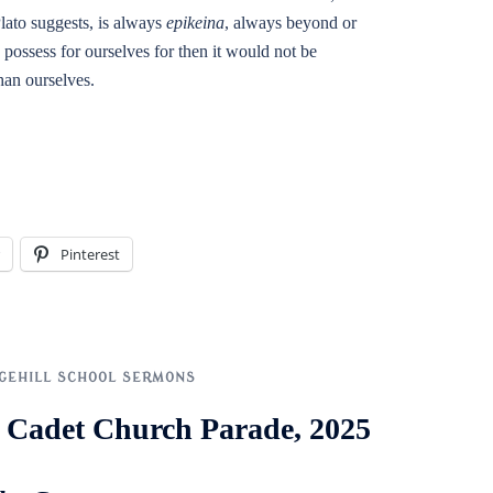
lato suggests, is always
epikeina
, always beyond or
 possess for ourselves for then it would not be
than ourselves.
Pinterest
GEHILL SCHOOL SERMONS
ol Cadet Church Parade, 2025