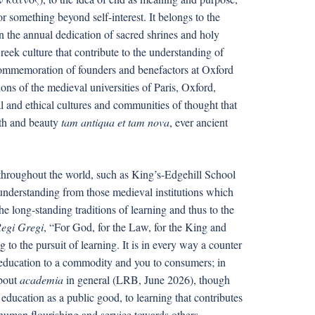
for something beyond self-interest. It belongs to the
 in the annual dedication of sacred shrines and holy
 Greek culture that contribute to the understanding of
commemoration of founders and benefactors at Oxford
tions of the medieval universities of Paris, Oxford,
and ethical cultures and communities of thought that
uth and beauty
tam antiqua et tam nova
, ever ancient
 throughout the world, such as King’s-Edgehill School
f-understanding from those medieval institutions which
the long-standing traditions of learning and thus to the
egi Gregi
, “For God, for the Law, for the King and
g to the pursuit of learning. It is in every way a counter
e education to a commodity and you to consumers; in
about
academia
in general (LRB, June 2026), though
education as a public good, to learning that contributes
o human flourishing and service towards others.