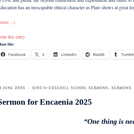
ducation has an inescapable ethical character as Plato shows at great leng
more…)
rint this entry
hare this:
Facebook
X
LinkedIn
Reddit
Tumblr
4 JUNE 2025
KING'S-EDGEHILL SCHOOL SERMONS
,
SERMONS
Sermon for Encaenia 2025
“One thing is ne