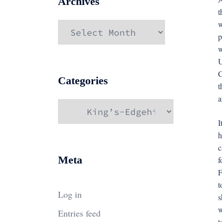
Archives
t
w
Archives
p
w
U
C
Categories
t
a
Categories
I
h
c
Meta
f
F
t
Log in
s
w
Entries feed
t