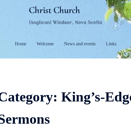
Christ Church
(Anglican) Windsor, Nova Scotia
Home
Welcome
News and events
Links
Category:
King’s-Edge
Sermons