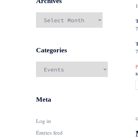
Archives
1
Archives
T
7
T
Categories
7
Categories
P
S
Meta
Log in
1
Entries feed