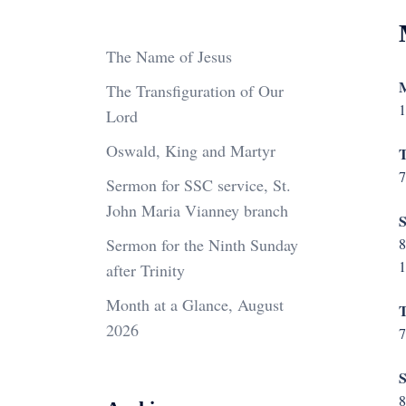
The Name of Jesus
M
The Transfiguration of Our
1
Lord
Oswald, King and Martyr
T
7
Sermon for SSC service, St.
John Maria Vianney branch
S
Sermon for the Ninth Sunday
8
1
after Trinity
Month at a Glance, August
T
2026
7
S
8