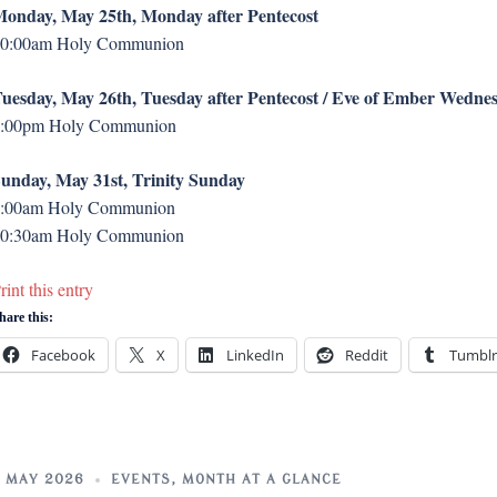
onday, May 25th, Monday after Pentecost
0:00am Holy Communion
uesday, May 26th, Tuesday after Pentecost / Eve of Ember Wedne
:00pm Holy Communion
unday, May 31st, Trinity Sunday
:00am Holy Communion
0:30am Holy Communion
rint this entry
hare this:
Facebook
X
LinkedIn
Reddit
Tumblr
 MAY 2026
EVENTS
,
MONTH AT A GLANCE