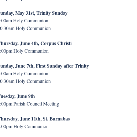
unday, May 31st, Trinity Sunday
:00am Holy Communion
0:30am Holy Communion
hursday, June 4th, Corpus Christi
:00pm Holy Communion
unday, June 7th, First Sunday after Trinity
:00am Holy Communion
0:30am Holy Communion
uesday, June 9th
:00pm Parish Council Meeting
hursday, June 11th, St. Barnabas
:00pm Holy Communion