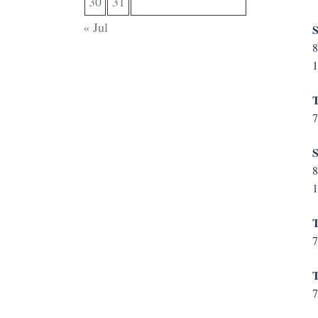
30
31
« Jul
S
8
1
T
7
S
8
1
T
7
T
7