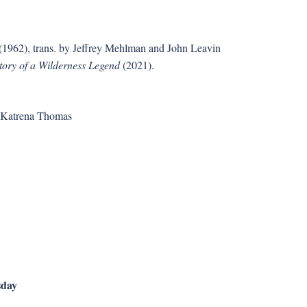
(1962), trans. by Jeffrey Mehlman and John Leavin
tory of a Wilderness Legend
(2021).
& Katrena Thomas
sday