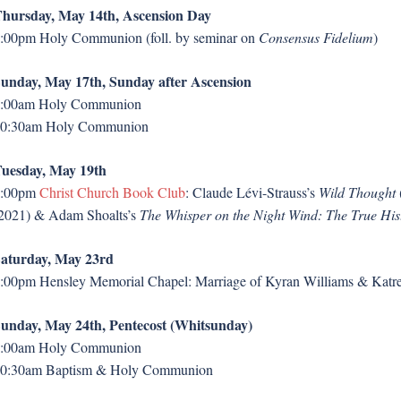
hursday, May 14th, Ascension Day
:00pm Holy Communion (foll. by seminar on
Consensus Fidelium
)
unday, May 17th, Sunday after Ascension
:00am Holy Communion
0:30am Holy Communion
uesday, May 19th
7:00pm
Christ Church Book Club
: Claude Lévi-Strauss’s
Wild Thought
2021) & Adam Shoalts’s
The Whisper on the Night Wind: The True His
aturday, May 23rd
:00pm Hensley Memorial Chapel: Marriage of Kyran Williams & Kat
unday, May 24th, Pentecost (Whitsunday)
:00am Holy Communion
0:30am Baptism & Holy Communion