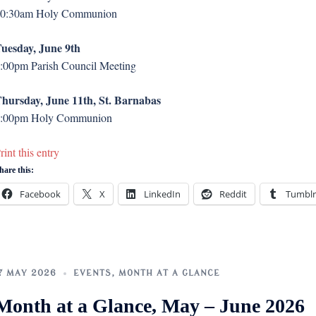
0:30am Holy Communion
uesday, June 9th
:00pm Parish Council Meeting
hursday, June 11th, St. Barnabas
:00pm Holy Communion
rint this entry
hare this:
Facebook
X
LinkedIn
Reddit
Tumblr
7 MAY 2026
EVENTS
,
MONTH AT A GLANCE
Month at a Glance, May – June 2026