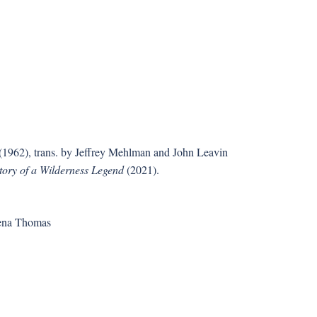
(1962), trans. by Jeffrey Mehlman and John Leavin
tory of a Wilderness Legend
(2021).
rena Thomas