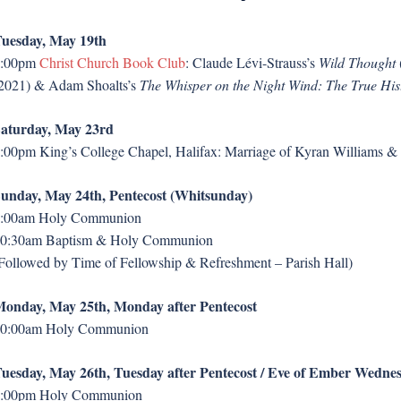
uesday, May 19th
7:00pm
Christ Church Book Club
: Claude Lévi-Strauss’s
Wild Thought
2021) & Adam Shoalts’s
The Whisper on the Night Wind: The True His
aturday, May 23rd
:00pm King’s College Chapel, Halifax: Marriage of Kyran Williams 
unday, May 24th, Pentecost (Whitsunday)
:00am Holy Communion
0:30am Baptism & Holy Communion
Followed by Time of Fellowship & Refreshment – Parish Hall)
onday, May 25th, Monday after Pentecost
0:00am Holy Communion
uesday, May 26th, Tuesday after Pentecost / Eve of Ember Wedne
:00pm Holy Communion