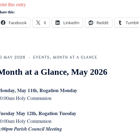
rint this entry
hare this:
Facebook
X
LinkedIn
Reddit
Tumblr
0 MAY 2026
EVENTS
,
MONTH AT A GLANCE
Month at a Glance, May 2026
onday, May 11th, Rogation Monday
0:00am Holy Communion
uesday May 12th, Rogation Tuesday
0:00am Holy Communion
:00pm Parish Council Meeting