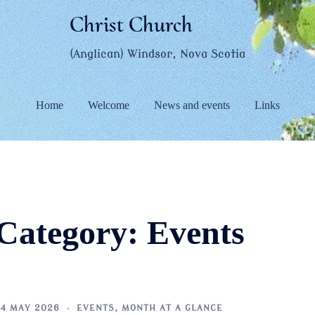
Christ Church
(Anglican) Windsor, Nova Scotia
Home
Welcome
News and events
Links
Category:
Events
4 MAY 2026
EVENTS
,
MONTH AT A GLANCE