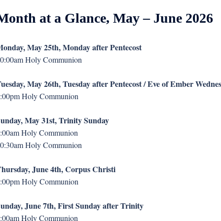
Month at a Glance, May – June 2026
onday, May 25th, Monday after Pentecost
0:00am Holy Communion
uesday, May 26th, Tuesday after Pentecost / Eve of Ember Wedne
:00pm Holy Communion
unday, May 31st, Trinity Sunday
:00am Holy Communion
0:30am Holy Communion
hursday, June 4th, Corpus Christi
:00pm Holy Communion
unday, June 7th, First Sunday after Trinity
:00am Holy Communion