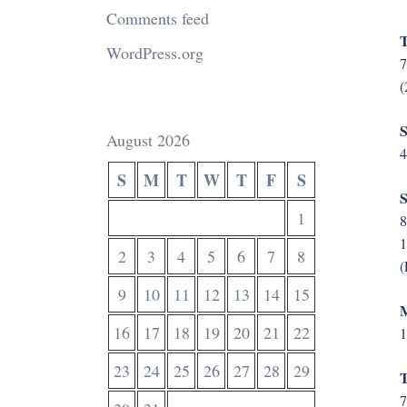
Comments feed
T
WordPress.org
(
S
August 2026
4
S
M
T
W
T
F
S
S
1
8
1
2
3
4
5
6
7
8
(
9
10
11
12
13
14
15
M
16
17
18
19
20
21
22
1
23
24
25
26
27
28
29
T
7