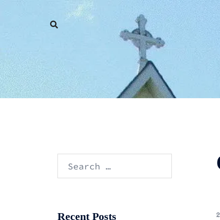
Skip
to
content
Search
for:
Recent Posts
2