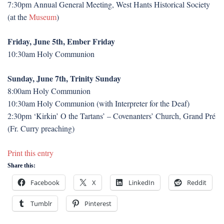
7:30pm Annual General Meeting, West Hants Historical Society
(at the
Museum
)
Friday, June 5th, Ember Friday
10:30am Holy Communion
Sunday, June 7th, Trinity Sunday
8:00am Holy Communion
10:30am Holy Communion (with Interpreter for the Deaf)
2:30pm ‘Kirkin’ O the Tartans’ – Covenanters’ Church, Grand Pré
(Fr. Curry preaching)
Print this entry
Share this:
Facebook
X
LinkedIn
Reddit
Tumblr
Pinterest