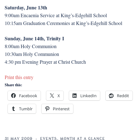
Saturday, June 13th
9:00am Encaenia Service at King’s-Edgehill School
10:15am Graduation Ceremonies at King’s-Edgehill School
Sunday, June 14th, Trinity I
8:00am Holy Communion
10:30am Holy Communion
4:30 pm Evening Prayer at Christ Church
Print this entry
Share this:
Facebook
X
LinkedIn
Reddit
Tumblr
Pinterest
31 MAY 2009
EVENTS
,
MONTH AT A GLANCE