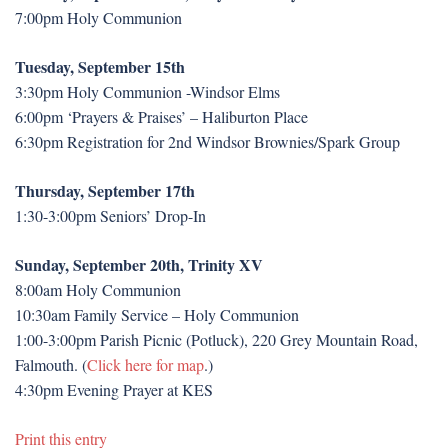
7:00pm Holy Communion
Tuesday, September 15th
3:30pm Holy Communion -Windsor Elms
6:00pm ‘Prayers & Praises’ – Haliburton Place
6:30pm Registration for 2nd Windsor Brownies/Spark Group
Thursday, September 17th
1:30-3:00pm Seniors’ Drop-In
Sunday, September 20th, Trinity XV
8:00am Holy Communion
10:30am Family Service – Holy Communion
1:00-3:00pm Parish Picnic (Potluck), 220 Grey Mountain Road,
Falmouth. (
Click here for map
.)
4:30pm Evening Prayer at KES
Print this entry