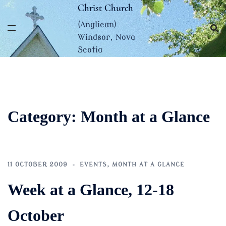
Skip
Christ Church
to
(Anglican)
content
Windsor, Nova
Scotia
Category:
Month at a Glance
11 OCTOBER 2009
EVENTS
,
MONTH AT A GLANCE
Week at a Glance, 12-18
October