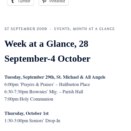
Tumblr
Pinterest
27 SEPTEMBER 2009
EVENTS
,
MONTH AT A GLANCE
Week at a Glance, 28
September-4 October
Tuesday, September 29th, St. Michael & All Angels
6:00pm ‘Prayers & Praises’ – Haliburton Place
6:30-7:30pm Brownies’ Mtg. – Parish Hall
7:00pm Holy Communion
Thursday, October 1st
1:30-3:00pm Seniors’ Drop-In