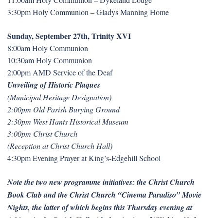
3:30pm Holy Communion – Gladys Manning Home
Sunday, September 27th, Trinity XVI
8:00am Holy Communion
10:30am Holy Communion
2:00pm AMD Service of the Deaf
Unveiling of Historic Plaques
(Municipal Heritage Designation)
2:00pm Old Parish Burying Ground
2:30pm West Hants Historical Museum
3:00pm Christ Church
(Reception at Christ Church Hall)
4:30pm Evening Prayer at King’s-Edgehill School
Note the two new programme initiatives: the Christ Church
Book Club and the Christ Church “Cinema Paradiso” Movie
Nights, the latter of which begins this Thursday evening at