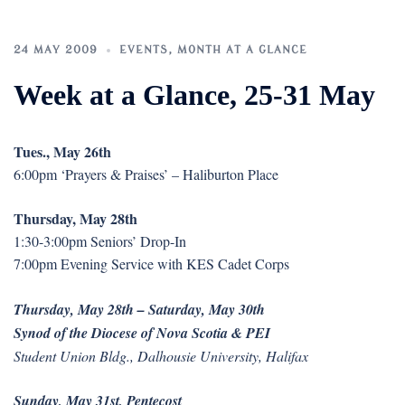
24 MAY 2009
EVENTS
,
MONTH AT A GLANCE
Week at a Glance, 25-31 May
Tues., May 26th
6:00pm ‘Prayers & Praises’ – Haliburton Place
Thursday, May 28th
1:30-3:00pm Seniors’ Drop-In
7:00pm Evening Service with KES Cadet Corps
Thursday, May 28th – Saturday, May 30th
Synod of the Diocese of Nova Scotia & PEI
Student Union Bldg., Dalhousie University, Halifax
Sunday, May 31st, Pentecost