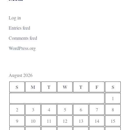
Log in
Entries feed
Comments feed
WordPress.org
August 2026
S
M
T
W
T
F
S
1
2
3
4
5
6
7
8
9
10
11
12
13
14
15