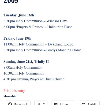
2009
Tuesday, June 16th
3:30pm Holy Communion – Windsor Elms
6:00pm ‘Prayers & Praises’ – Haliburton Place
Friday, June 19th
11:00am Holy Communion – Dykeland Lodge
3:30pm Holy Communion – Gladys Manning Home
Sunday, June 21st, Trinity II
8:00am Holy Communion
10:30am Holy Communion
4:30 pm Evening Prayer at Christ Church
Print this entry
Share this:
Facebook
X
LinkedIn
Reddit