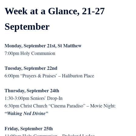
Week at a Glance, 21-27
September
Monday, September 21st, St Matthew
7:00pm Holy Communion
Tuesday, September 22nd
6:00pm “Prayers & Praises’ – Haliburton Place
Thursday, September 24th
1:30-3:00pm Seniors’ Drop-In
6:30pm Christ Church “Cinema Paradiso” – Movie Night:
“Waking Ned Divine”
Friday, September 25th
11:00am Holy Communion – Dykeland Lodge