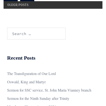
OLDER POSTS
Search
for:
Recent Posts
The Transfiguration of Our Lord
Oswald, King and Martyr
Sermon for SSC service, St. John Maria Vianney branch
Sermon for the Ninth Sunday after Trinity