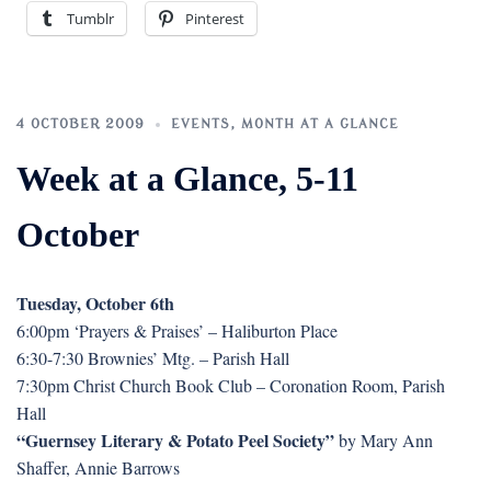
Tumblr
Pinterest
4 OCTOBER 2009
EVENTS
,
MONTH AT A GLANCE
Week at a Glance, 5-11
October
Tuesday, October 6th
6:00pm ‘Prayers & Praises’ – Haliburton Place
6:30-7:30 Brownies’ Mtg. – Parish Hall
7:30pm Christ Church Book Club – Coronation Room, Parish
Hall
“Guernsey Literary & Potato Peel Society”
by Mary Ann
Shaffer, Annie Barrows