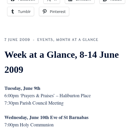
Tumblr
Pinterest
7 JUNE 2009
EVENTS
,
MONTH AT A GLANCE
Week at a Glance, 8-14 June
2009
Tuesday, June 9th
6:00pm ‘Prayers & Praises’ – Haliburton Place
7:30pm Parish Council Meeting
Wednesday, June 10th Eve of St Barnabas
7:00pm Holy Communion