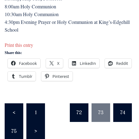
8:00am Holy Communion
10:30am Holy Communion
4:30pm Evening Prayer or Holy Communion at King’s-Edgehill
School
Print this entry
Share this:
Facebook
X
LinkedIn
Reddit
Tumblr
Pinterest
Posts
<
1
…
72
73
74
pagination
75
>