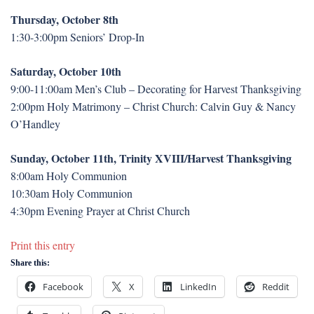
Thursday, October 8th
1:30-3:00pm Seniors’ Drop-In
Saturday, October 10th
9:00-11:00am Men’s Club – Decorating for Harvest Thanksgiving
2:00pm Holy Matrimony – Christ Church: Calvin Guy & Nancy
O’Handley
Sunday, October 11th, Trinity XVIII/Harvest Thanksgiving
8:00am Holy Communion
10:30am Holy Communion
4:30pm Evening Prayer at Christ Church
Print this entry
Share this:
Facebook
X
LinkedIn
Reddit