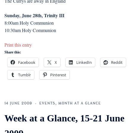
The Currys are away in England
Sunday, June 28th, Trinity III
8:00am Holy Communion
10:30am Holy Communion
Print this entry
Share this:
Facebook
X
LinkedIn
Reddit
Tumblr
Pinterest
14 JUNE 2009
EVENTS
,
MONTH AT A GLANCE
Week at a Glance, 15-21 June