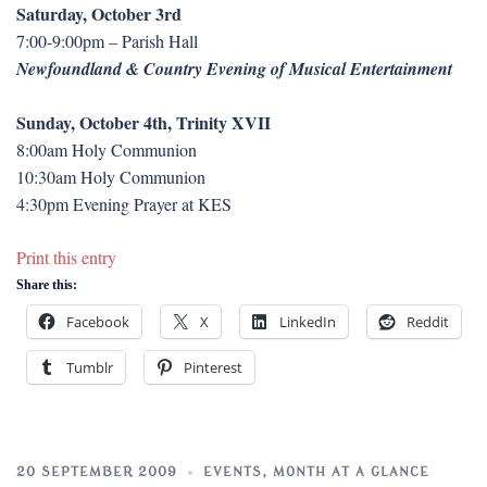
Saturday, October 3rd
7:00-9:00pm – Parish Hall
Newfoundland & Country Evening of Musical Entertainment
Sunday, October 4th, Trinity XVII
8:00am Holy Communion
10:30am Holy Communion
4:30pm Evening Prayer at KES
Print this entry
Share this:
Facebook
X
LinkedIn
Reddit
Tumblr
Pinterest
20 SEPTEMBER 2009
EVENTS
,
MONTH AT A GLANCE