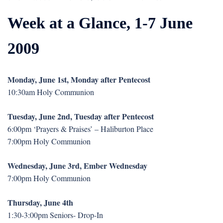
Week at a Glance, 1-7 June
2009
Monday, June 1st, Monday after Pentecost
10:30am Holy Communion
Tuesday, June 2nd, Tuesday after Pentecost
6:00pm ‘Prayers & Praises’ – Haliburton Place
7:00pm Holy Communion
Wednesday, June 3rd, Ember Wednesday
7:00pm Holy Communion
Thursday, June 4th
1:30-3:00pm Seniors- Drop-In