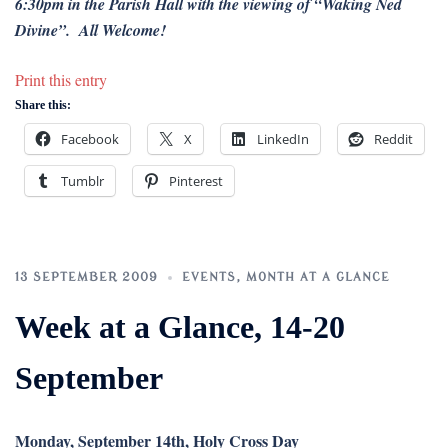
6:30pm in the Parish Hall with the viewing of “Waking Ned
Divine”. All Welcome!
Print this entry
Share this:
Facebook
X
LinkedIn
Reddit
Tumblr
Pinterest
13 SEPTEMBER 2009
EVENTS
,
MONTH AT A GLANCE
Week at a Glance, 14-20
September
Monday, September 14th, Holy Cross Day