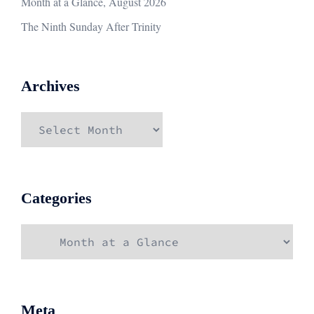
Month at a Glance, August 2026
The Ninth Sunday After Trinity
Archives
Archives
Categories
Categories
Meta