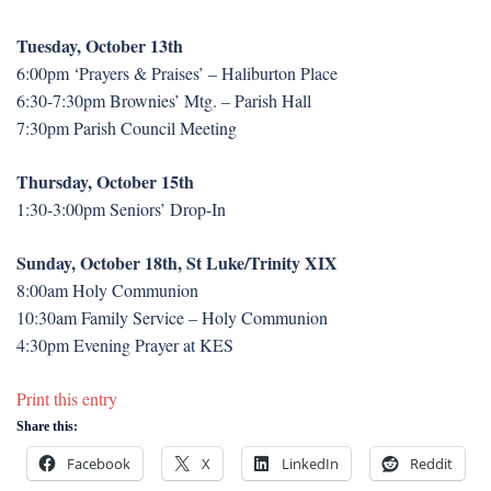
Tuesday, October 13th
6:00pm ‘Prayers & Praises’ – Haliburton Place
6:30-7:30pm Brownies’ Mtg. – Parish Hall
7:30pm Parish Council Meeting
Thursday, October 15th
1:30-3:00pm Seniors’ Drop-In
Sunday, October 18th, St Luke/Trinity XIX
8:00am Holy Communion
10:30am Family Service – Holy Communion
4:30pm Evening Prayer at KES
Print this entry
Share this:
Facebook
X
LinkedIn
Reddit