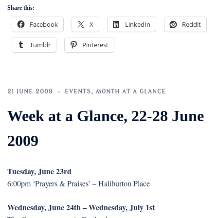
Share this:
Facebook
X
LinkedIn
Reddit
Tumblr
Pinterest
21 JUNE 2009
EVENTS
,
MONTH AT A GLANCE
Week at a Glance, 22-28 June
2009
Tuesday, June 23rd
6:00pm ‘Prayers & Praises’ – Haliburton Place
Wednesday, June 24th – Wednesday, July 1st