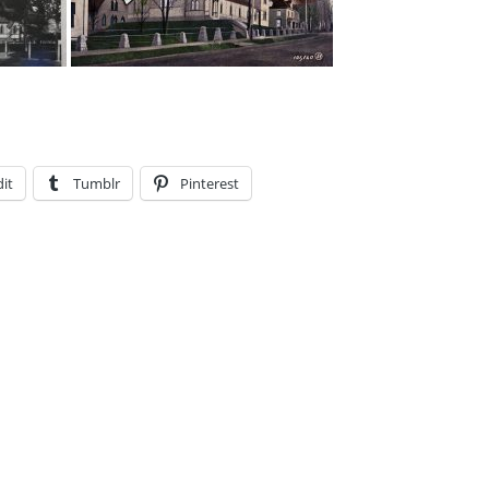
it
Tumblr
Pinterest