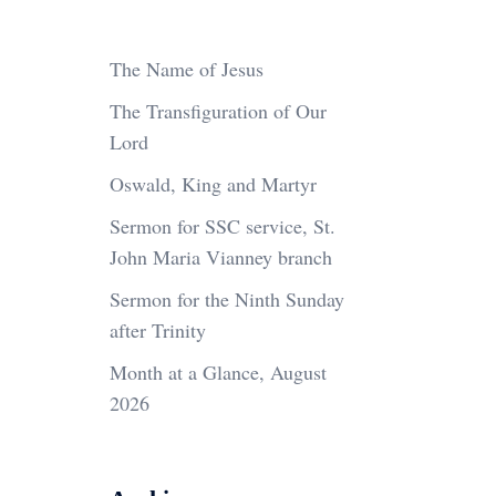
The Name of Jesus
The Transfiguration of Our
Lord
Oswald, King and Martyr
Sermon for SSC service, St.
John Maria Vianney branch
Sermon for the Ninth Sunday
after Trinity
Month at a Glance, August
2026