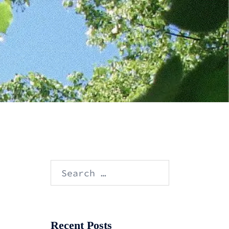
Search
for:
Recent Posts