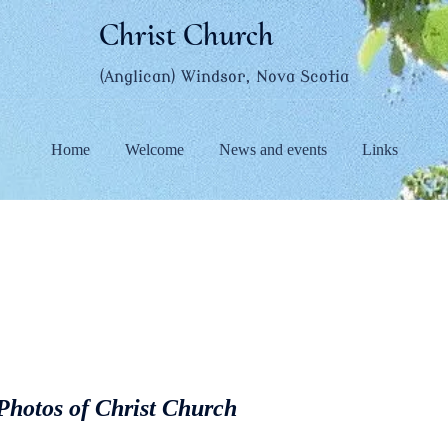
Christ Church
(Anglican) Windsor, Nova Scotia
Home
Welcome
News and events
Links
 Photos of Christ Church