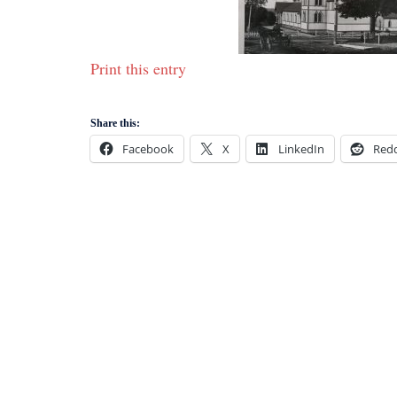
Print this entry
Share this:
Facebook
X
LinkedIn
Redd