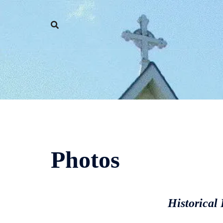
Skip
to
content
Photos
Historical