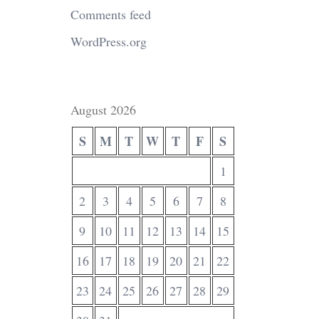
Comments feed
WordPress.org
August 2026
S
M
T
W
T
F
S
1
2
3
4
5
6
7
8
9
10
11
12
13
14
15
16
17
18
19
20
21
22
23
24
25
26
27
28
29