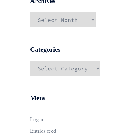
Archives
Archives
Categories
Categories
Meta
Log in
Entries feed