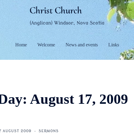
Christ Church
(Anglican) Windsor, Nova Scotia
Home
Welcome
News and events
Links
Day:
August 17, 2009
7 AUGUST 2009
SERMONS