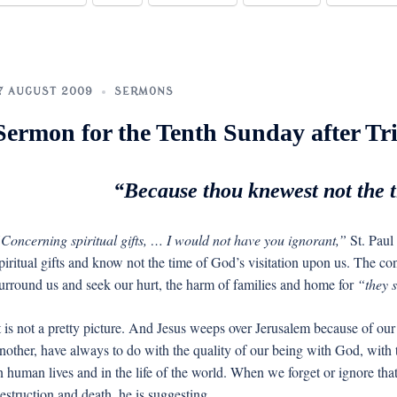
7 AUGUST 2009
SERMONS
Sermon for the Tenth Sunday after Tri
“Because thou knewest not the ti
Concerning spiritual gifts, … I would not have you ignorant,”
St. Paul 
piritual gifts and know not the time of God’s visitation upon us. The co
urround us and seek our hurt, the harm of families and home for
“they s
t is not a pretty picture. And Jesus weeps over Jerusalem because of our 
nother, have always to do with the quality of our being with God, with
n human lives and in the life of the world. When we forget or ignore tha
estruction and death, he is suggesting.