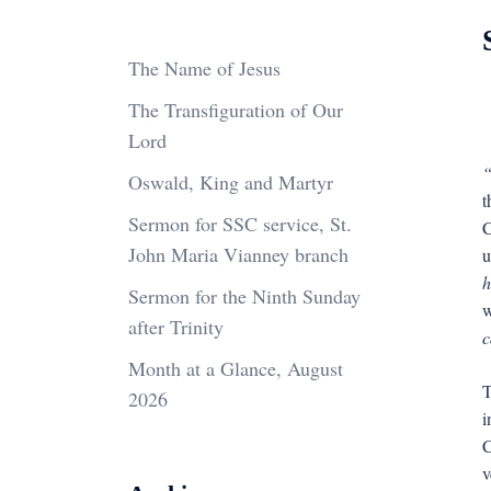
The Name of Jesus
The Transfiguration of Our
Lord
“
Oswald, King and Martyr
t
Sermon for SSC service, St.
C
John Maria Vianney branch
u
h
Sermon for the Ninth Sunday
w
after Trinity
c
Month at a Glance, August
T
2026
i
C
v