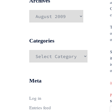
Archives
a
G
Archives
c
T
o
o
Categories
S
Categories
i
i
o
Meta
(
P
Log in
S
Entries feed