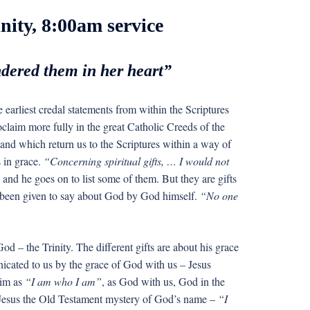
nity, 8:00am service
ndered them in her heart”
he earliest credal statements from within the Scriptures
roclaim more fully in the great Catholic Creeds of the
and which return us to the Scriptures within a way of
 in grace.
“Concerning spiritual gifts, … I would not
and he goes on to list some of them. But they are gifts
e been given to say about God by God himself.
“No one
d – the Trinity. The different gifts are about his grace
icated to us by the grace of God with us – Jesus
him as
“I am who I am”
, as God with us, God in the
 Jesus the Old Testament mystery of God’s name –
“I