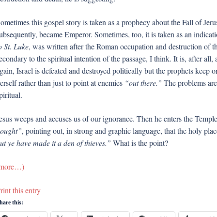
ometimes this gospel story is taken as a prophecy about the Fall of Je
ubsequently, became Emperor. Sometimes, too, it is taken as an indicatio
o St. Luke
, was written after the Roman occupation and destruction of t
econdary to the spiritual intention of the passage, I think. It is, after a
gain, Israel is defeated and destroyed politically but the prophets keep on 
erself rather than just to point at enemies
“out there.”
The problems are 
piritual.
esus weeps and accuses us of our ignorance. Then he enters the Templ
ought”
, pointing out, in strong and graphic language, that the holy plac
ut ye have made it a den of thieves.”
What is the point?
more…)
rint this entry
hare this: