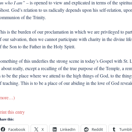
m who I am”
– is opened to view and explicated in terms of the spiritu
host. God’s relation to us radically depends upon his self-relation, 
ommunion of the Trinity.
his is the burden of our proclamation in which we are privileged to part
f our salvation, then we cannot participate with charity in the divine l
f the Son to the Father in the Holy Spirit.
omething of this underlies the strong scene in today’s Gospel with St. 
t about really, except a recalling of the true purpose of the Temple, a re
s to be the place where we attend to the high things of God, to the thin
f teaching. This is to be a place of our abiding in the love of God reve
more…)
rint this entry
hare this:
Facebook
X
LinkedIn
Reddit
Tumblr