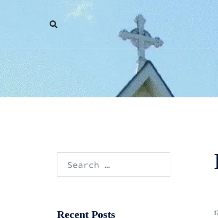
Skip
to
content
Search
for:
Recent Posts
1