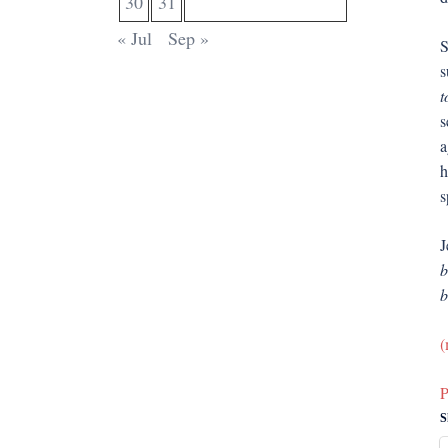
30
31
« Jul
Sep »
S
s
t
s
a
h
s
J
b
b
(
P
S