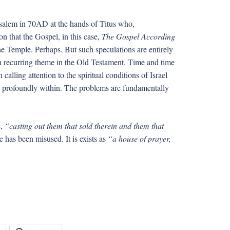
rusalem in 70AD at the hands of Titus who,
n that the Gospel, in this case,
The Gospel According
he Temple. Perhaps. But such speculations are entirely
ll, a recurring theme in the Old Testament. Time and time
calling attention to the spiritual conditions of Israel
profoundly within. The problems are fundamentally
e,
“casting out them that sold therein and them that
e has been misused. It is exists as
“a house of prayer,