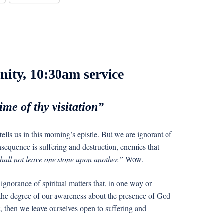
nity, 10:30am service
me of thy visitation”
tells us in this morning’s epistle. But we are ignorant of
nsequence is suffering and destruction, enemies that
hall not leave one stone upon another.”
Wow.
ignorance of spiritual matters that, in one way or
 the degree of our awareness about the presence of God
t, then we leave ourselves open to suffering and