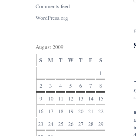
Comments feed
WordPress.org
1
August 2009
S
M
T
W
T
F
S
1
“
2
3
4
5
6
7
8
s
s
9
10
11
12
13
14
15
16
17
18
19
20
21
22
I
a
23
24
25
26
27
28
29
i
d