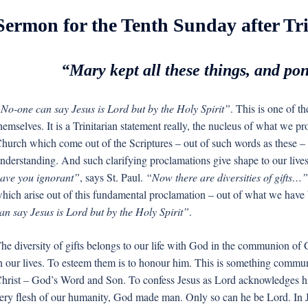
Sermon for the Tenth Sunday after Tri
“Mary kept all these things, and po
No-one can say Jesus is Lord but by the Holy Spirit”
. This is one of t
hemselves. It is a Trinitarian statement really, the nucleus of what we p
hurch which come out of the Scriptures – out of such words as these – 
nderstanding. And such clarifying proclamations give shape to our lives
ave you ignorant”
, says St. Paul.
“Now there are diversities of gifts…”
hich arise out of this fundamental proclamation – out of what we hav
an say Jesus is Lord but by the Holy Spirit”
.
he diversity of gifts belongs to our life with God in the communion of Go
n our lives. To esteem them is to honour him. This is something commun
hrist – God’s Word and Son. To confess Jesus as Lord acknowledges 
ery flesh of our humanity, God made man. Only so can he be Lord. In