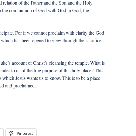
al relation of the Father and the Son and the Holy
upon the communion of God with God in God, the
icipate. For if we cannot proclaim with clarity the God
ife which has been opened to view through the sacrifice
Luke’s account of Christ’s cleansing the temple. What is
minder to us of the true purpose of this holy place? This
gs which Jesus wants us to know. This is to be a place
aled and proclaimed.
Pinterest