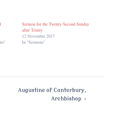
1
Sermon for the Twenty-Second Sunday
after Trinity
12 November 2017
ns"
In "Sermons"
Augustine of Canterbury,
Archbishop