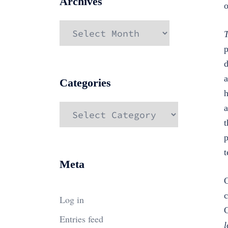
Archives
o
Archives
T
p
d
a
Categories
h
Categories
a
t
p
t
Meta
C
c
Log in
C
Entries feed
l