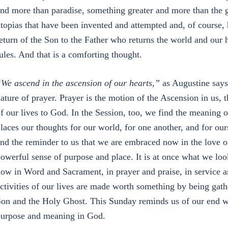
nd more than paradise, something greater and more than the g
topias that have been invented and attempted and, of course, h
eturn of the Son to the Father who returns the world and our
ules. And that is a comforting thought.
We ascend in the ascension of our hearts,”
as Augustine says.
ature of prayer. Prayer is the motion of the Ascension in us, t
f our lives to God. In the Session, too, we find the meaning o
laces our thoughts for our world, for one another, and for o
nd the reminder to us that we are embraced now in the love of
owerful sense of purpose and place. It is at once what we loo
ow in Word and Sacrament, in prayer and praise, in service 
ctivities of our lives are made worth something by being gathe
on and the Holy Ghost. This Sunday reminds us of our end wi
urpose and meaning in God.