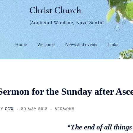
Christ Church
(Anglican) Windsor, Nova Scotia
Home
Welcome
News and events
Links
Sermon for the Sunday after Asc
BY
CCW
20 MAY 2012
SERMONS
“The end of all things