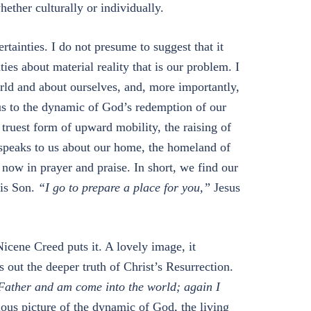
hether culturally or individually.
tainties. I do not presume to suggest that it
nties about material reality that is our problem. I
orld and about ourselves, and, more importantly,
us to the dynamic of God’s redemption of our
truest form of upward mobility, the raising of
 speaks to us about our home, the homeland of
 now in prayer and praise. In short, we find our
his Son.
“I go to prepare a place for you,”
Jesus
icene Creed puts it. A lovely image, it
s out the deeper truth of Christ’s Resurrection.
Father and am come into the world; again I
ous picture of the dynamic of God, the living