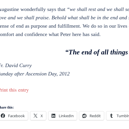
ugustine wonderfully says that
“we shall rest and we shall s
ove and we shall praise. Behold what shall be in the end and 
ense of end as purpose and fulfillment. We do so in our lives
omfort and confidence what Peter here has said.
“The end of all things
r. David Curry
unday after Ascension Day, 2012
rint this entry
hare this:
Facebook
X
LinkedIn
Reddit
Tumblr