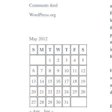
Comments feed
a
F
WordPress.org
h
t
p
May 2012
m
S
M
T
W
T
F
S
i
R
1
2
3
4
5
6
7
8
9
10
11
12
H
w
13
14
15
16
17
18
19
a
20
21
22
23
24
25
26
d
27
28
29
30
31
B
« Apr
Jun »