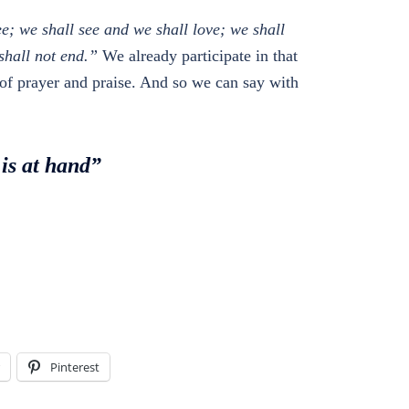
ee; we shall see and we shall love; we shall
shall not end.”
We already participate in that
 of prayer and praise. And so we can say with
 is at hand”
Pinterest