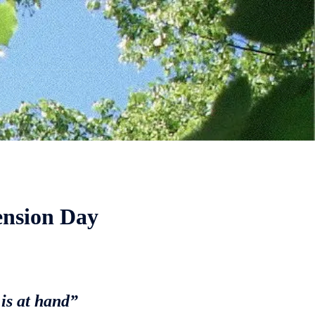
ension Day
 is at hand”