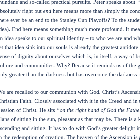
undane and so-called practical pursuits. Peter speaks about
“
bsolutely right but
end
here means more than simply the conclu
here ever be an end to the Stanley Cup Playoffs? To the stud
dea). End here means something much more profound. It mea
n idea speaks to our spiritual identity – to who we are and wh
et that idea sink into our souls is already the greatest antidot
ense of dignity about ourselves which is, in itself, a way of be
ulture and communities. Why? Because it reminds us of the grea
nly greater than the darkness but has overcome the darkness o
e are recalled to our communion with God. Christ’s Ascension
hristian Faith. Closely associated with it in the Creed and in 
ession of Christ. He sits
“on the right hand of God the Fathe
lans of sitting in the sun, pleasant as that may be. There is a 
scending and sitting. It has to do with God’s greater delight i
n the redemption of creation. The heaven of the Ascension is