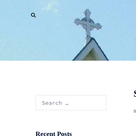
Skip
to
content
Search
for:
Recent Posts