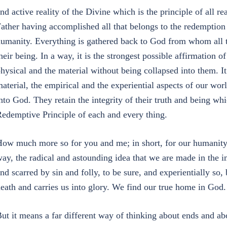
nd active reality of the Divine which is the principle of all re
ather having accomplished all that belongs to the redemption
umanity. Everything is gathered back to God from whom all 
heir being. In a way, it is the strongest possible affirmation of
hysical and the material without being collapsed into them. It 
aterial, the empirical and the experiential aspects of our wor
nto God. They retain the integrity of their truth and being wh
edemptive Principle of each and every thing.
ow much more so for you and me; in short, for our humanity? 
ay, the radical and astounding idea that we are made in the 
nd scarred by sin and folly, to be sure, and experientially s
eath and carries us into glory. We find our true home in God
ut it means a far different way of thinking about ends and ab