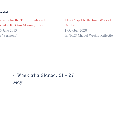
elated
ermon for the Third Sunday after
KES Chapel Reflection, Week of 
rinity, 10:30am Morning Prayer
October
6 June 2013
1 October 2020
n "Sermons"
In "KES Chapel Weekly Reflectio
Post
Week at a Glance, 21 – 27
May
navigation