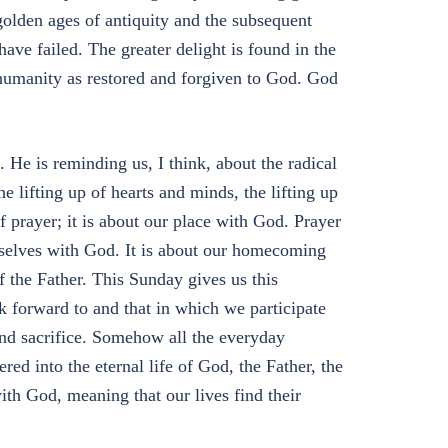
olden ages of antiquity and the subsequent
ave failed. The greater delight is found in the
 humanity as restored and forgiven to God. God
 He is reminding us, I think, about the radical
he lifting up of hearts and minds, the lifting up
f prayer; it is about our place with God. Prayer
urselves with God. It is about our homecoming
 the Father. This Sunday gives us this
k forward to and that in which we participate
and sacrifice. Somehow all the everyday
red into the eternal life of God, the Father, the
th God, meaning that our lives find their