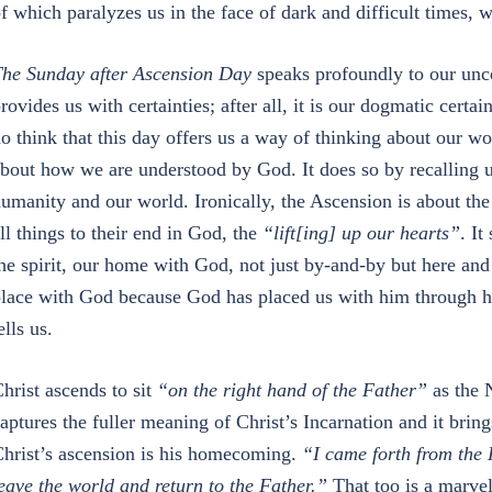
f which paralyzes us in the face of dark and difficult times, w
he Sunday after Ascension Day
speaks profoundly to our uncer
rovides us with certainties; after all, it is our dogmatic certai
o think that this day offers us a way of thinking about our w
bout how we are understood by God. It does so by recalling 
umanity and our world. Ironically, the Ascension is about the 
ll things to their end in God, the
“lift[ing] up our hearts”
. It
he spirit, our home with God, not just by-and-by but here and
lace with God because God has placed us with him through 
ells us.
hrist ascends to sit
“on the right hand of the Father”
as the N
aptures the fuller meaning of Christ’s Incarnation and it bring
hrist’s ascension is his homecoming.
“I came forth from the 
eave the world and return to the Father.”
That too is a marvel