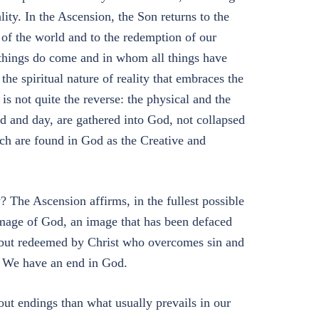
ality. In the Ascension, the Son returns to the
 of the world and to the redemption of our
things do come and in whom all things have
 the spiritual nature of reality that embraces the
is not quite the reverse: the physical and the
ld and day, are gathered into God, not collapsed
ich are found in God as the Creative and
The Ascension affirms, in the fullest possible
image of God, an image that has been defaced
o, but redeemed by Christ who overcomes sin and
. We have an end in God.
out endings than what usually prevails in our