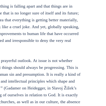
hing is falling apart and that things are in
e that is no longer sure of itself and its future;
a that everything is getting better materially,
k like a cruel joke. And yet, globally speaking,
provements to human life that have occurred
d and irresponsible to deny the very real
prayerful outlook. At issue is not whether
t things should always be progressing. This is
human sin and presumption. It is really a kind of
al and intellectual principles which shape and
d”
(Gadamer on Heidegger, in Slavoj Žižek’s
 of ourselves in relation to God. It is exactly
 churches, as well as in our culture, the absence