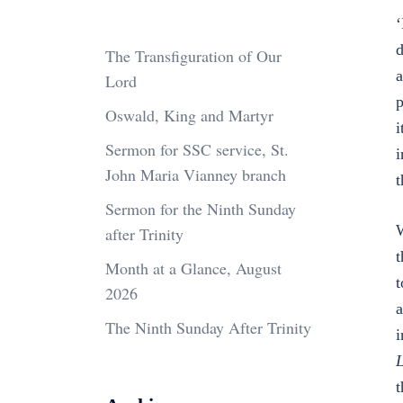
‘
d
The Transfiguration of Our
a
Lord
p
Oswald, King and Martyr
i
Sermon for SSC service, St.
i
John Maria Vianney branch
t
Sermon for the Ninth Sunday
W
after Trinity
t
Month at a Glance, August
t
2026
a
The Ninth Sunday After Trinity
i
L
t