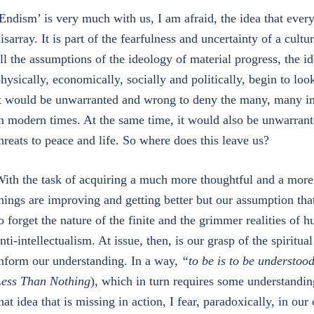
Endism’ is very much with us, I am afraid, the idea that everyt
isarray. It is part of the fearfulness and uncertainty of a cultur
ll the assumptions of the ideology of material progress, the ide
hysically, economically, socially and politically, begin to loo
t would be unwarranted and wrong to deny the many, many im
n modern times. At the same time, it would also be unwarrante
hreats to peace and life. So where does this leave us?
ith the task of acquiring a much more thoughtful and a more 
hings are improving and getting better but our assumption tha
o forget the nature of the finite and the grimmer realities of 
nti-intellectualism. At issue, then, is our grasp of the spiritu
nform our understanding. In a way,
“to be is to be understoo
ess Than Nothing
), which in turn requires some understanding
hat idea that is missing in action, I fear, paradoxically, in our