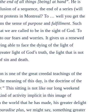
the end of all things [being] at hand”
. He is
sion of a sequence, the end of a series (will
ent protests in Montreal? To … well you get the
ns the sense of
purpose
and
fulfillment
. Such
at we are called to be in the sight of God. To
e to our fears and worries. It gives us a renewed
ing able to face the dying of the light of
ter light of God’s truth, the light that is not
f sin and death.
 is one of the great creedal teachings of the
the meaning of this day, is the doctrine of the
r.”
This sitting is not like our long weekend
kind of activity implicit in this image of
n the world that he has made, his greater delight
paradise plus
, we might say, something greater