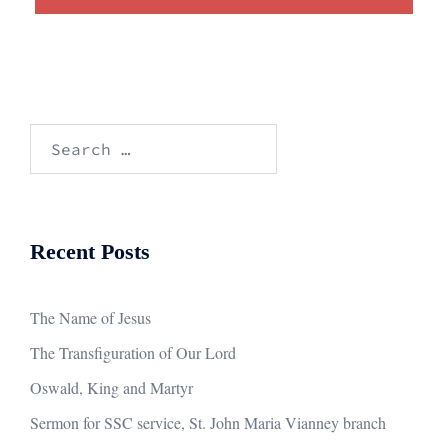
Search
for:
Recent Posts
The Name of Jesus
The Transfiguration of Our Lord
Oswald, King and Martyr
Sermon for SSC service, St. John Maria Vianney branch