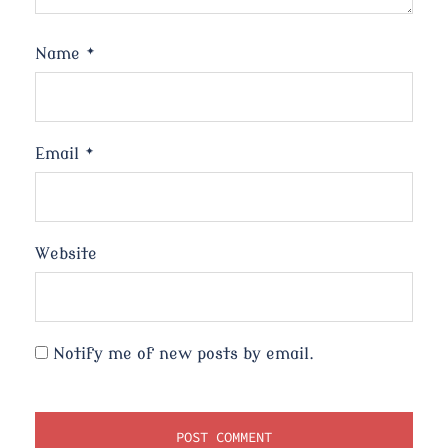
Name
*
Email
*
Website
Notify me of new posts by email.