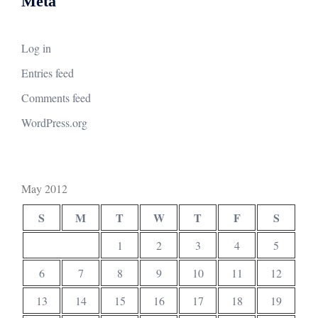
Meta
Log in
Entries feed
Comments feed
WordPress.org
May 2012
S
M
T
W
T
F
S
1
2
3
4
5
6
7
8
9
10
11
12
13
14
15
16
17
18
19