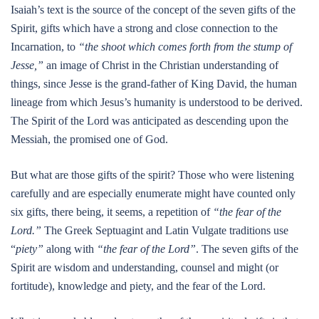
Isaiah’s text is the source of the concept of the seven gifts of the
Spirit, gifts which have a strong and close connection to the
Incarnation, to
“the shoot which comes forth from the stump of
Jesse,”
an image of Christ in the Christian understanding of
things, since Jesse is the grand-father of King David, the human
lineage from which Jesus’s humanity is understood to be derived.
The Spirit of the Lord was anticipated as descending upon the
Messiah, the promised one of God.
But what are those gifts of the spirit? Those who were listening
carefully and are especially enumerate might have counted only
six gifts, there being, it seems, a repetition of
“the fear of the
Lord.”
The Greek Septuagint and Latin Vulgate traditions use
“
piety”
along with
“the fear of the Lord”
. The seven gifts of the
Spirit are wisdom and understanding, counsel and might (or
fortitude), knowledge and piety, and the fear of the Lord.