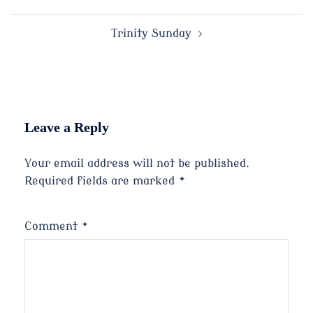
navigation
Trinity Sunday
Leave a Reply
Your email address will not be published.
Required fields are marked
*
Comment
*