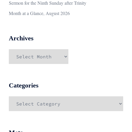
Sermon for the Ninth Sunday after Trinity
Month at a Glance, August 2026
Archives
Archives
Categories
Categories