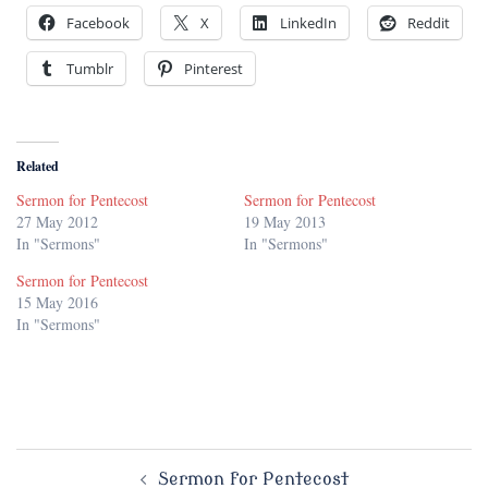
Facebook
X
LinkedIn
Reddit
Tumblr
Pinterest
Related
Sermon for Pentecost
Sermon for Pentecost
27 May 2012
19 May 2013
In "Sermons"
In "Sermons"
Sermon for Pentecost
15 May 2016
In "Sermons"
Post
Sermon for Pentecost