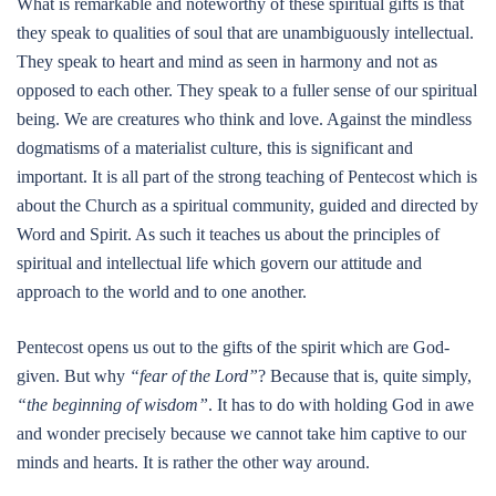
What is remarkable and noteworthy of these spiritual gifts is that
they speak to qualities of soul that are unambiguously intellectual.
They speak to heart and mind as seen in harmony and not as
opposed to each other. They speak to a fuller sense of our spiritual
being. We are creatures who think and love. Against the mindless
dogmatisms of a materialist culture, this is significant and
important. It is all part of the strong teaching of Pentecost which is
about the Church as a spiritual community, guided and directed by
Word and Spirit. As such it teaches us about the principles of
spiritual and intellectual life which govern our attitude and
approach to the world and to one another.
Pentecost opens us out to the gifts of the spirit which are God-
given. But why
“fear of the Lord”
? Because that is, quite simply,
“the beginning of wisdom”
. It has to do with holding God in awe
and wonder precisely because we cannot take him captive to our
minds and hearts. It is rather the other way around.