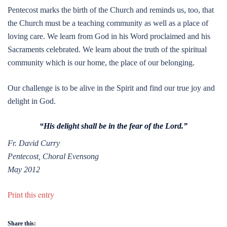
Pentecost marks the birth of the Church and reminds us, too, that
the Church must be a teaching community as well as a place of
loving care. We learn from God in his Word proclaimed and his
Sacraments celebrated. We learn about the truth of the spiritual
community which is our home, the place of our belonging.
Our challenge is to be alive in the Spirit and find our true joy and
delight in God.
“His delight shall be in the fear of the Lord.”
Fr. David Curry
Pentecost, Choral Evensong
May 2012
Print this entry
Share this: