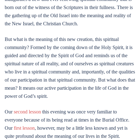
born out of the witness of the Scriptures in their fullness. There is
the gathering up of the Old Israel into the meaning and reality of
the New Israel, the Christian Church.
But what is the meaning of this new creation, this spiritual
community? Formed by the coming down of the Holy Spirit, it is
guided and directed by the Spirit of God and reminds us of the
spiritual nature of all reality, and of ourselves as spiritual creatures
who live in a spiritual community and, importantly, of the qualities
of our participation in that spiritual community. But what does that
mean? It means our active participation in the life of God in the
power of God’s spirit.
Our
second lesson
this evening was once very familiar to
everyone because of its being read at times in the Burial Office.
Our
first lesson
, however, may be a little less known and yet is
quite profound about the meaning of our lives in the Spirit.