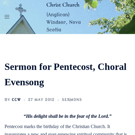
Skip
Christ Church
to
(Anglican)
content
Windsor, Nova
Scotia
Sermon for Pentecost, Choral
Evensong
BY
CCW
27 MAY 2012
SERMONS
“His delight shall be in the fear of the Lord.”
Pentecost marks the birthday of the Christian Church. It
inaugurates a new and ever-renewing spiritual community that is