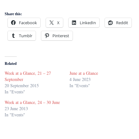
Share this:
Facebook
X
LinkedIn
Reddit
Tumblr
Pinterest
Related
Week at a Glance, 21 – 27
June at a Glance
September
4 June 2023
20 September 2015
In "Events"
In "Events"
Week at a Glance, 24 – 30 June
23 June 2013
In "Events"