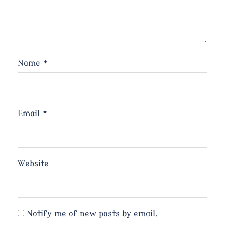
Name
*
Email
*
Website
Notify me of new posts by email.