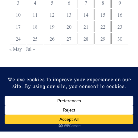
3
4
5
6
7
8
9
10
11
12
13
14
15
16
17
18
19
20
21
22
23
24
25
26
27
28
29
30
« May
Jul »
© 2026 Christ Church. Proudly powered by
Sydney