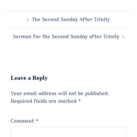
Post
The Second Sunday After Trinity
navigation
Sermon for the Second Sunday after Trinity
Leave a Reply
Your email address will not be published.
Required fields are marked
*
Comment
*