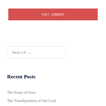
Search
for:
Recent Posts
The Name of Jesus
The Transfiguration of Our Lord