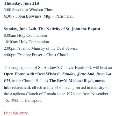
Thursday, June 21st
3:00 Service at Windsor Elms
6:30-7:30pm Brownies’ Mtg. – Parish Hall
Sunday, June 24th, The Nativity of St. John the Baptist
8:00am Holy Communion
10:30am Holy Communion
2:00pm Atlantic Ministry of the Deaf Service
4:00pm Evening Prayer – Christ Church
The congregation of St. Andrew’s Church, Hantsport, will host an
Open House with “Best Wishes”
,
Sunday, June 24th, from 2-4
The Rev’d Michael Boyd, moves
PM
, in the Church Hall, as
into retirement
, effective July 31st, having served in ministry of
the Anglican Church of Canada since 1976 and from November
15, 1982, in Hantsport.
Print this entry