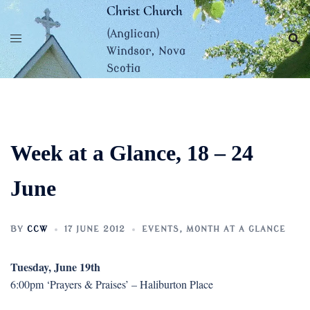
Skip
Christ Church
to
(Anglican)
content
Windsor, Nova
Scotia
Week at a Glance, 18 – 24
June
BY
CCW
17 JUNE 2012
EVENTS
,
MONTH AT A GLANCE
Tuesday, June 19th
6:00pm ‘Prayers & Praises’ – Haliburton Place