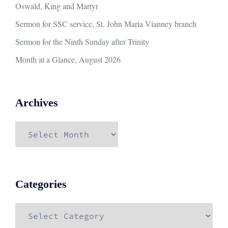
Oswald, King and Martyr
Sermon for SSC service, St. John Maria Vianney branch
Sermon for the Ninth Sunday after Trinity
Month at a Glance, August 2026
Archives
Archives
Categories
Categories