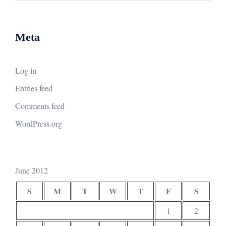
Meta
Log in
Entries feed
Comments feed
WordPress.org
June 2012
S
M
T
W
T
F
S
1
2