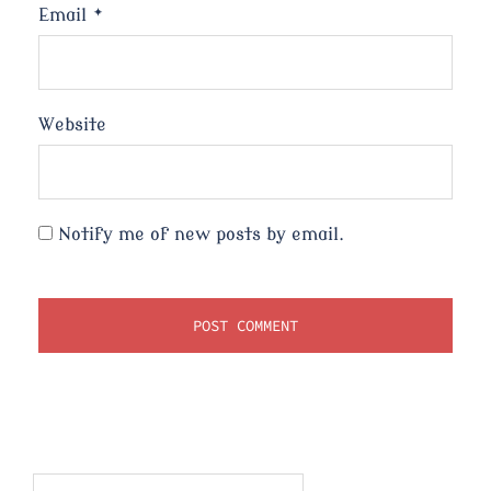
Email
*
Website
Notify me of new posts by email.
Search