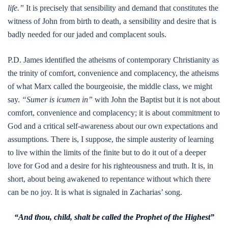
life.”
It is precisely that sensibility and demand that constitutes the
witness of John from birth to death, a sensibility and desire that is
badly needed for our jaded and complacent souls.
P.D. James identified the atheisms of contemporary Christianity as
the trinity of comfort, convenience and complacency, the atheisms
of what Marx called the bourgeoisie, the middle class, we might
say.
“Sumer is icumen in”
with John the Baptist but it is not about
comfort, convenience and complacency; it is about commitment to
God and a critical self-awareness about our own expectations and
assumptions. There is, I suppose, the simple austerity of learning
to live within the limits of the finite but to do it out of a deeper
love for God and a desire for his righteousness and truth. It is, in
short, about being awakened to repentance without which there
can be no joy. It is what is signaled in Zacharias’ song.
“And thou, child, shalt be called the Prophet of the Highest”