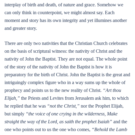
interplay of birth and death, of nature and grace. Somehow we
can only think in counterpoint, we might almost say. Each
moment and story has its own integrity and yet illumines another
and greater story.
There are only two nativities that the Christian Church celebrates
on the basis of scriptural witness: the nativity of Christ and the
nativity of John the Baptist. They are not equal. The whole point
of the story of the nativity of John the Baptist is how it is
preparatory for the birth of Christ. John the Baptist is the great and
intriguingly complex figure who in a way sums up the whole of
prophecy and points us to the new reality of Christ.
“Art thou
Elijah,”
the Priests and Levites from Jerusalem ask him, to which
he replied that he was
“not the Christ,”
nor the Prophet Elijah,
but simply
“the voice of one crying in the wilderness, Make
straight the way of the Lord, as saith the prophet Isaiah”
and the
one who points out to us the one who comes,
“Behold the Lamb