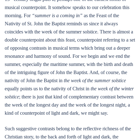
musical counterpoint. It somehow speaks to our celebration this
morning. For
“summer is a coming in”
as the Feast of the
Nativity of St. John the Baptist reminds us since it always
coincides with the week of the summer solstice. There is almost a
double counterpoint about this feast, counterpoint referring to a set
of opposing contrasts in musical terms which bring out a deeper
resonance and harmony of sound. For we begin and we end the
summer, especially the maritime summer, with the birth and death
of the intriguing figure of John the Baptist. And, of course, the
nativity of John the Baptist in
the week of the summer solstice
equally points us to the nativity of Christ in
the week of the winter
solstice
; there is just that kind of complementary contrast between
the week of the longest day and the week of the longest night, a
kind of counterpoint of light and dark, we might say.
Such suggestive contrasts belong to the reflective richness of the
Christian story, to the back and forth of light and dark, the