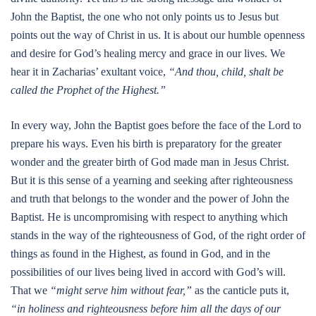
John the Baptist, the one who not only points us to Jesus but
points out the way of Christ in us. It is about our humble openness
and desire for God’s healing mercy and grace in our lives. We
hear it in Zacharias’ exultant voice,
“And thou, child, shalt be
called the Prophet of the Highest.”
In every way, John the Baptist goes before the face of the Lord to
prepare his ways. Even his birth is preparatory for the greater
wonder and the greater birth of God made man in Jesus Christ.
But it is this sense of a yearning and seeking after righteousness
and truth that belongs to the wonder and the power of John the
Baptist. He is uncompromising with respect to anything which
stands in the way of the righteousness of God, of the right order of
things as found in the Highest, as found in God, and in the
possibilities of our lives being lived in accord with God’s will.
That we
“might serve him without fear,”
as the canticle puts it,
“in holiness and righteousness before him all the days of our