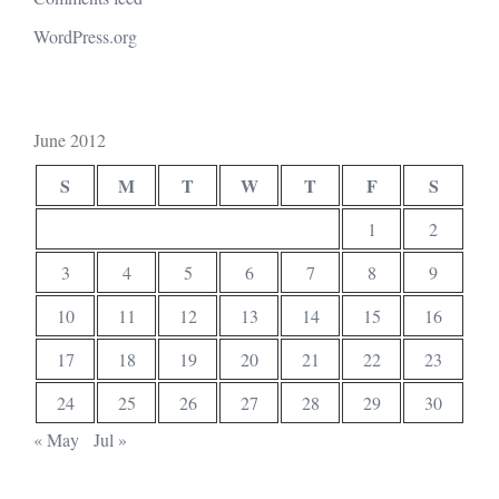
WordPress.org
June 2012
S
M
T
W
T
F
S
1
2
3
4
5
6
7
8
9
10
11
12
13
14
15
16
17
18
19
20
21
22
23
24
25
26
27
28
29
30
« May
Jul »