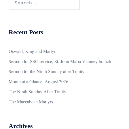
for:
Recent Posts
Oswald, King and Martyr
Sermon for SSC service, St. John Maria Vianney branch
Sermon for the Ninth Sunday after Trinity
Month at a Glance, August 2026
The Ninth Sunday After Trinity
The Maccabean Martyrs
Archives