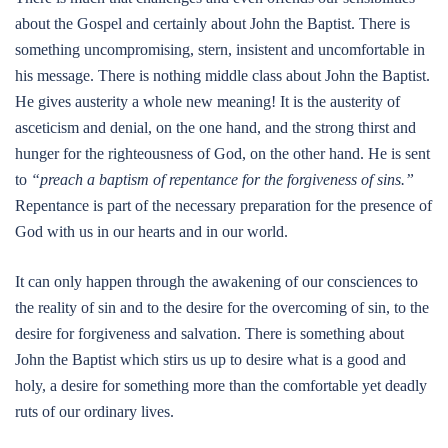
about the Gospel and certainly about John the Baptist. There is
something uncompromising, stern, insistent and uncomfortable in
his message. There is nothing middle class about John the Baptist.
He gives austerity a whole new meaning! It is the austerity of
asceticism and denial, on the one hand, and the strong thirst and
hunger for the righteousness of God, on the other hand. He is sent
to
“preach a baptism of repentance for the forgiveness of sins.”
Repentance is part of the necessary preparation for the presence of
God with us in our hearts and in our world.
It can only happen through the awakening of our consciences to
the reality of sin and to the desire for the overcoming of sin, to the
desire for forgiveness and salvation. There is something about
John the Baptist which stirs us up to desire what is a good and
holy, a desire for something more than the comfortable yet deadly
ruts of our ordinary lives.