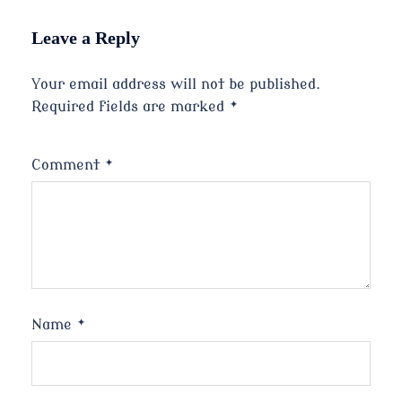
Leave a Reply
Your email address will not be published.
Required fields are marked
*
Comment
*
Name
*