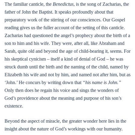
The familiar canticle, the
Benedictus
, is the song of Zacharias, the
father of John the Baptist. It speaks profoundly about that
preparatory work of the stirring of our consciences. Our Gospel
reading gives us the fuller account of the setting of this canticle.
Zacharias had questioned the angel’s prophecy about the birth of a
son to him and his wife. They were, after all, like Abraham and
Sarah, quite old and beyond the age of child-bearing it, seems. For
his skeptical cynicism – itself a kind of denial of God – he was
struck dumb until the birth and the naming of the child, named by
Elizabeth his wife and not by him, and named not after him, but as
‘John.’ He concurs by writing down that
“his name is John.”
Only then does he regain his voice and sings the wonders of
God’s providence about the meaning and purpose of his son’s
existence.
Beyond the aspect of miracle, the greater wonder here lies in the
insight about the nature of God’s workings with our humanity.