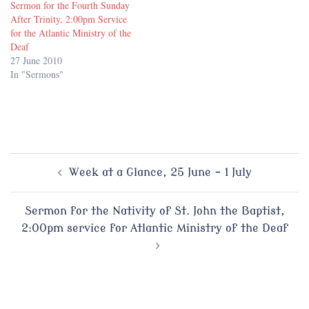
Sermon for the Fourth Sunday
After Trinity, 2:00pm Service
for the Atlantic Ministry of the
Deaf
27 June 2010
In "Sermons"
Post
Week at a Glance, 25 June – 1 July
navigation
Sermon for the Nativity of St. John the Baptist,
2:00pm service for Atlantic Ministry of the Deaf