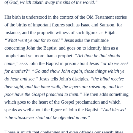
of God, which taketh away the sins of the world.”
His birth is understood in the context of the Old Testament stories
of the births of important figures such as Isaac and Samson, for
instance, and the prophetic witness of such figures as Elijah.
“What went ye out for to see?”
Jesus asks the multitude
concerning John the Baptist, and goes on to identify him as a
prophet and yet more than a prophet.
“Art thou he that should
come,”
asks John the Baptist in prison about Jesus
“or do we seek
for another?”
“Go and show John again, those things which ye
do hear and see,”
Jesus tells John’s disciples,
“the blind receive
their sight, and the lame walk, the lepers are raised up, and the
poor have the Gospel preached to them.”
He then adds something
which goes to the heart of the Gospel proclamation and which
speaks as well about the figure of John the Baptist.
“And blessed
is he whosoever shall not be offended in me.”
There is much that challenges and even offends our sensibilities