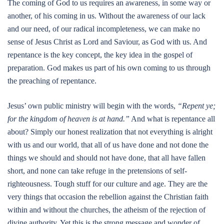
The coming of God to us requires an awareness, in some way or
another, of his coming in us. Without the awareness of our lack
and our need, of our radical incompleteness, we can make no
sense of Jesus Christ as Lord and Saviour, as God with us. And
repentance is the key concept, the key idea in the gospel of
preparation. God makes us part of his own coming to us through
the preaching of repentance.
Jesus’ own public ministry will begin with the words,
“Repent ye;
for the kingdom of heaven is at hand.”
And what is repentance all
about? Simply our honest realization that not everything is alright
with us and our world, that all of us have done and not done the
things we should and should not have done, that all have fallen
short, and none can take refuge in the pretensions of self-
righteousness. Tough stuff for our culture and age. They are the
very things that occasion the rebellion against the Christian faith
within and without the churches, the atheism of the rejection of
divine authority. Yet this is the strong message and wonder of