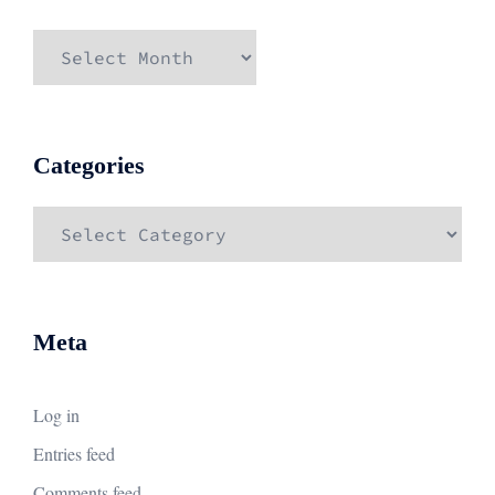
Archives
Categories
Categories
Meta
Log in
Entries feed
Comments feed