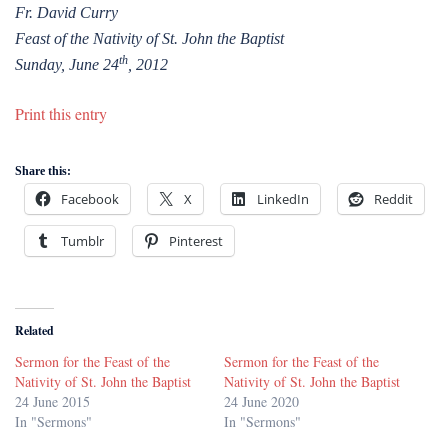
Fr. David Curry
Feast of the Nativity of St. John the Baptist
th
Sunday, June 24
, 2012
Print this entry
Share this:
Facebook
X
LinkedIn
Reddit
Tumblr
Pinterest
Related
Sermon for the Feast of the
Sermon for the Feast of the
Nativity of St. John the Baptist
Nativity of St. John the Baptist
24 June 2015
24 June 2020
In "Sermons"
In "Sermons"