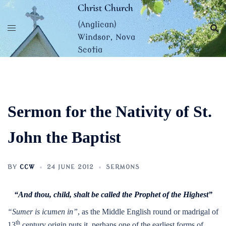
Skip
Christ Church
to
(Anglican)
content
Windsor, Nova
Scotia
Sermon for the Nativity of St.
John the Baptist
BY
CCW
24 JUNE 2012
SERMONS
“And thou, child, shalt be called the Prophet of the Highest”
“Sumer is icumen in”
, as the Middle English round or madrigal of
th
13
century origin puts it, perhaps one of the earliest forms of