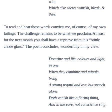
win:
Which else shews watrish, bleak, &
thin.
To read and hear those words convicts me, of course, of my own
failings. The challenge remains to be what we proclaim. At least
for the next month you shall have a reprieve from this “brittle
crazie glass.” The poem concludes, wonderfully in my view:
Doctrine and life, colours and light,
in one
When they combine and mingle,
bring
A strong regard and aw: but speech
alone
Doth vanish like a flaring thing,
And in the eare, not conscience ring.