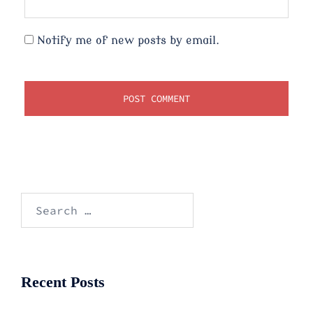
Notify me of new posts by email.
Search
for:
Recent Posts