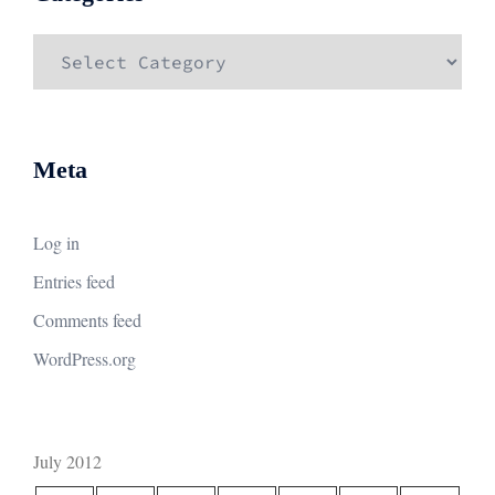
Categories
Meta
Log in
Entries feed
Comments feed
WordPress.org
July 2012