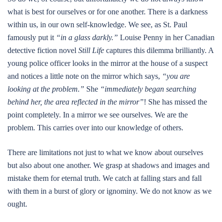
what is best for ourselves or for one another. There is a darkness
within us, in our own self-knowledge. We see, as St. Paul
famously put it
“in a glass darkly.”
Louise Penny in her Canadian
detective fiction novel
Still Life
captures this dilemma brilliantly. A
young police officer looks in the mirror at the house of a suspect
and notices a little note on the mirror which says,
“you are
looking at the problem.”
She
“immediately began searching
behind her, the area reflected in the mirror”
! She has missed the
point completely. In a mirror we see ourselves. We are the
problem. This carries over into our knowledge of others.
There are limitations not just to what we know about ourselves
but also about one another. We grasp at shadows and images and
mistake them for eternal truth. We catch at falling stars and fall
with them in a burst of glory or ignominy. We do not know as we
ought.