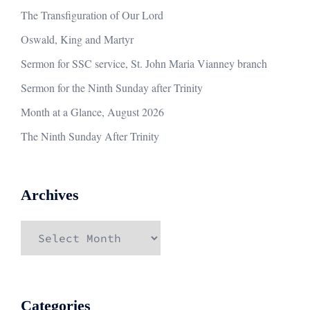
The Transfiguration of Our Lord
Oswald, King and Martyr
Sermon for SSC service, St. John Maria Vianney branch
Sermon for the Ninth Sunday after Trinity
Month at a Glance, August 2026
The Ninth Sunday After Trinity
Archives
Archives
Categories