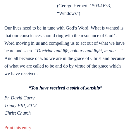
(George Herbert, 1593-1633,
“Windows”)
Our lives need to be in tune with God’s Word. What is wanted is
that our consciences should ring with the resonance of God’s
Word moving in us and compelling us to act out of what we have
heard and seen.
“Doctrine and life, colours and light, in one …”
And all because of who we are in the grace of Christ and because
of what we are called to be and do by virtue of the grace which
we have received.
“You have received a spirit of sonship”
Fr. David Curry
Trinity VIII, 2012
Christ Church
Print this entry