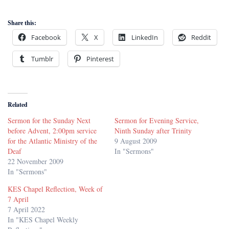
Share this:
Facebook
X
LinkedIn
Reddit
Tumblr
Pinterest
Related
Sermon for the Sunday Next
Sermon for Evening Service,
before Advent, 2:00pm service
Ninth Sunday after Trinity
for the Atlantic Ministry of the
9 August 2009
Deaf
In "Sermons"
22 November 2009
In "Sermons"
KES Chapel Reflection, Week of
7 April
7 April 2022
In "KES Chapel Weekly