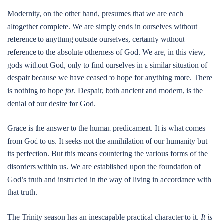
Modernity, on the other hand, presumes that we are each
altogether complete. We are simply ends in ourselves without
reference to anything outside ourselves, certainly without
reference to the absolute otherness of God. We are, in this view,
gods without God, only to find ourselves in a similar situation of
despair because we have ceased to hope for anything more. There
is nothing to hope
for
. Despair, both ancient and modern, is the
denial of our desire for God.
Grace is the answer to the human predicament. It is what comes
from God to us. It seeks not the annihilation of our humanity but
its perfection. But this means countering the various forms of the
disorders within us. We are established upon the foundation of
God’s truth and instructed in the way of living in accordance with
that truth.
The Trinity season has an inescapable practical character to it.
It is