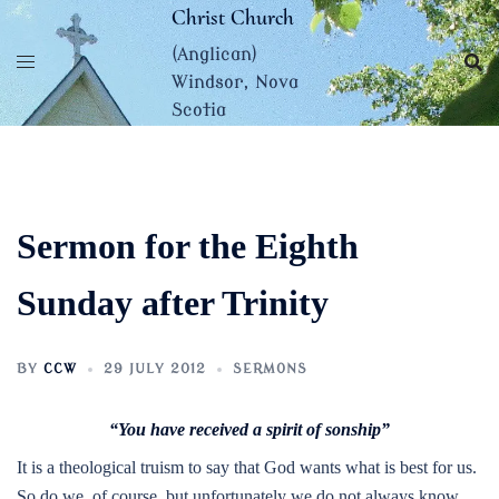
Skip
Christ Church
to
(Anglican)
content
Windsor, Nova
Scotia
Sermon for the Eighth
Sunday after Trinity
BY
CCW
29 JULY 2012
SERMONS
“You have received a spirit of sonship”
It is a theological truism to say that God wants what is best for us.
So do we, of course, but unfortunately we do not always know