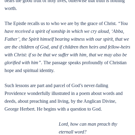
bears the good fruit of holy lives, otherwise that truth is nothing
worth.
The Epistle recalls us to who we are by the grace of Christ.
“You
have received a spirit of sonship in which we cry aloud, ‘Abba,
Father’, the Spirit himself bearing witness with our spirit, that we
are the children of God, and if children then heirs and fellow-heirs
with Christ: if so be that we suffer with him, that we may also be
glorified with him”
. The passage speaks profoundly of Christian
hope and spiritual identity.
Such lessons are part and parcel of God’s never-failing
Providence wonderfully illustrated in a poem about words and
deeds, about preaching and living, by the Anglican Divine,
George Herbert. He begins with a question to God.
Lord, how can man preach thy
eternall word?