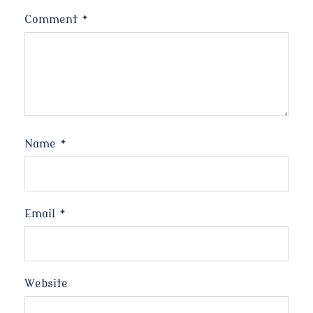
Comment
*
Name
*
Email
*
Website