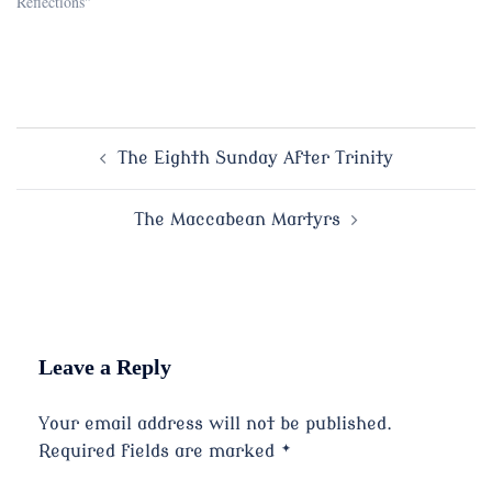
Reflections"
Post
The Eighth Sunday After Trinity
navigation
The Maccabean Martyrs
Leave a Reply
Your email address will not be published.
Required fields are marked
*