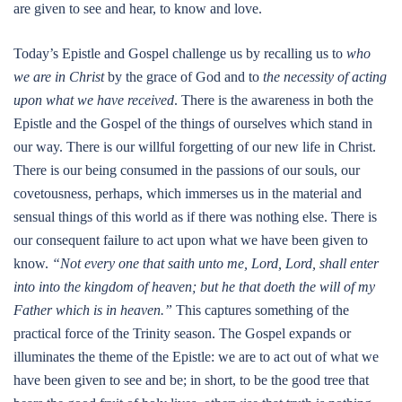
are given to see and hear, to know and love.
Today’s Epistle and Gospel challenge us by recalling us to
who
we are in Christ
by the grace of God and to
the necessity of acting
upon what we have received
. There is the awareness in both the
Epistle and the Gospel of the things of ourselves which stand in
our way. There is our willful forgetting of our new life in Christ.
There is our being consumed in the passions of our souls, our
covetousness, perhaps, which immerses us in the material and
sensual things of this world as if there was nothing else. There is
our consequent failure to act upon what we have been given to
know.
“Not every one that saith unto me, Lord, Lord, shall enter
into into the kingdom of heaven; but he that doeth the will of my
Father which is in heaven.”
This captures something of the
practical force of the Trinity season. The Gospel expands or
illuminates the theme of the Epistle: we are to act out of what we
have been given to see and be; in short, to be the good tree that