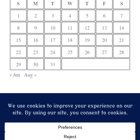
S
M
T
W
T
F
S
1
2
3
4
5
6
7
8
9
10
11
12
13
14
15
16
17
18
19
20
21
22
23
24
25
26
27
28
29
30
31
« Jun
Aug »