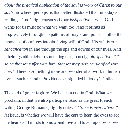
about the practical application of the saving work of Christ to our
souls;
nowhere, perhaps, is that better illustrated than in today’s
readings. God’s righteousness is our
justification
– what God
wants for us must be what we want too. And it brings us
progressively through the patterns of prayer and praise in all of the
moments of our lives into the living will of God. His will is our
sanctification
in and through the ups and downs of our lives. And
it belongs ultimately to something else, namely,
glorification
.
“If
so be that we suffer with him, that we may also be glorified with
him.”
There is something more and wonderful at work in human
lives – such is God’s Providence as signaled in today’s Collect.
The end of grace is glory. We have an end in God. What we
proclaim, in that we also participate. And as the great French
writer, George Bernanos, rightly notes,
“Grace is everywhere.”
At issue, is whether we will have the ears to hear, the eyes to see,
the hearts and minds to know and love and to act upon what we