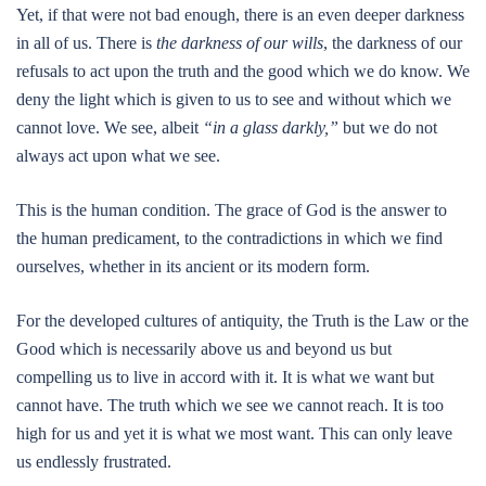
Yet, if that were not bad enough, there is an even deeper darkness
in all of us. There is
the darkness of our wills
, the darkness of our
refusals to act upon the truth and the good which we do know. We
deny the light which is given to us to see and without which we
cannot love. We see, albeit
“in a glass darkly,”
but we do not
always act upon what we see.
This is the human condition. The grace of God is the answer to
the human predicament, to the contradictions in which we find
ourselves, whether in its ancient or its modern form.
For the developed cultures of antiquity, the Truth is the Law or the
Good which is necessarily above us and beyond us but
compelling us to live in accord with it. It is what we want but
cannot have. The truth which we see we cannot reach. It is too
high for us and yet it is what we most want. This can only leave
us endlessly frustrated.