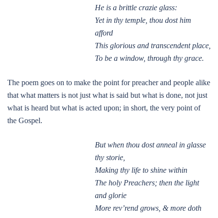
He is a brittle crazie glass:
Yet in thy temple, thou dost him
afford
This glorious and transcendent place,
To be a window, through thy grace.
The poem goes on to make the point for preacher and people alike
that what matters is not just what is said but what is done, not just
what is heard but what is acted upon; in short, the very point of
the Gospel.
But when thou dost anneal in glasse
thy storie,
Making thy life to shine within
The holy Preachers; then the light
and glorie
More rev’rend grows, & more doth