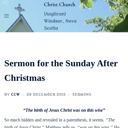
Skip
Christ Church
to
(Anglican)
content
Windsor, Nova
Scotia
Sermon for the Sunday After
Christmas
BY
CCW
29 DECEMBER 2013
SERMONS
“The birth of Jesus Christ was on this wise”
So much hidden and revealed in a parenthesis, it seems.
“The
birth of Jesus Christ,”
Matthew tells us,
“was on this wise.”
He