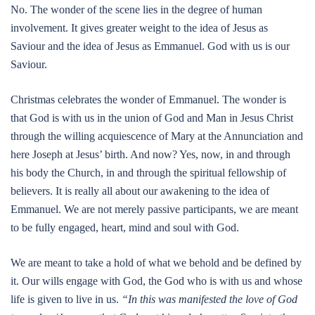
No. The wonder of the scene lies in the degree of human
involvement. It gives greater weight to the idea of Jesus as
Saviour and the idea of Jesus as Emmanuel. God with us is our
Saviour.
Christmas celebrates the wonder of Emmanuel. The wonder is
that God is with us in the union of God and Man in Jesus Christ
through the willing acquiescence of Mary at the Annunciation and
here Joseph at Jesus’ birth. And now? Yes, now, in and through
his body the Church, in and through the spiritual fellowship of
believers. It is really all about our awakening to the idea of
Emmanuel. We are not merely passive participants, we are meant
to be fully engaged, heart, mind and soul with God.
We are meant to take a hold of what we behold and be defined by
it. Our wills engage with God, the God who is with us and whose
life is given to live in us.
“In this was manifested the love of God