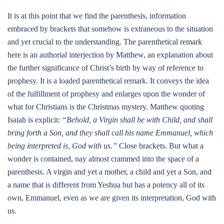
It is at this point that we find the parenthesis, information
embraced by brackets that somehow is extraneous to the situation
and yet crucial to the understanding. The parenthetical remark
here is an authorial interjection by Matthew, an explanation about
the further significance of Christ’s birth by way of reference to
prophesy. It is a loaded parenthetical remark. It conveys the idea
of the fulfillment of prophesy and enlarges upon the wonder of
what for Christians is the Christmas mystery. Matthew quoting
Isaiah is explicit:
“Behold, a Virgin shall be with Child, and shall
bring forth a Son, and they shall call his name Emmanuel, which
being interpreted is, God with us.”
Close brackets. But what a
wonder is contained, nay almost crammed into the space of a
parenthesis. A virgin and yet a mother, a child and yet a Son, and
a name that is different from Yeshua but has a potency all of its
own, Emmanuel, even as we are given its interpretation, God with
us.