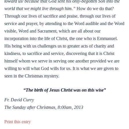
toward us/ because that God sent his only-begotten Son into the
world that we might live through him.”
How do we do that?
Through our lives of sacrifice and praise, through our lives of
service and prayer, by attending to the Word audible and the Word
visible, Word and Sacrament, which are all about our
incorporation into the life of Christ, the one who is Emmanuel.
His being with us challenges us to greater acts of charity and
kindness, to sacrifice and service, discovering that it is Christ
himself whom we serve in serving one another provided we are
willing to will what God wills for us. It is what we are given to
seen in the Christmas mystery.
“The birth of Jesus Christ was on this wise”
Fr. David Curry
The Sunday after Christmas, 8:00am, 2013
Print this entry