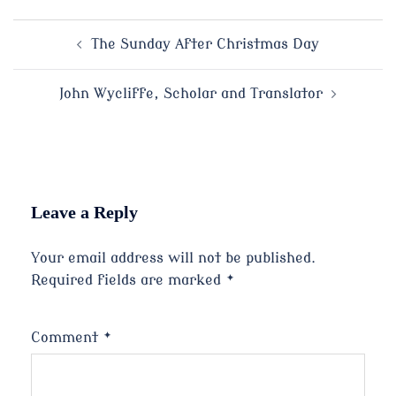
Post
The Sunday After Christmas Day
navigation
John Wycliffe, Scholar and Translator
Leave a Reply
Your email address will not be published.
Required fields are marked
*
Comment
*