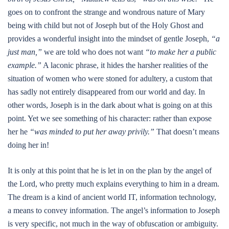
goes on to confront the strange and wondrous nature of Mary
being with child but not of Joseph but of the Holy Ghost and
provides a wonderful insight into the mindset of gentle Joseph,
“a
just man,”
we are told who does not want
“to make her a public
example.”
A laconic phrase, it hides the harsher realities of the
situation of women who were stoned for adultery, a custom that
has sadly not entirely disappeared from our world and day. In
other words, Joseph is in the dark about what is going on at this
point. Yet we see something of his character: rather than expose
her he
“was minded to put her away privily.”
That doesn’t means
doing her in!
It is only at this point that he is let in on the plan by the angel of
the Lord, who pretty much explains everything to him in a dream.
The dream is a kind of ancient world IT, information technology,
a means to convey information. The angel’s information to Joseph
is very specific, not much in the way of obfuscation or ambiguity.