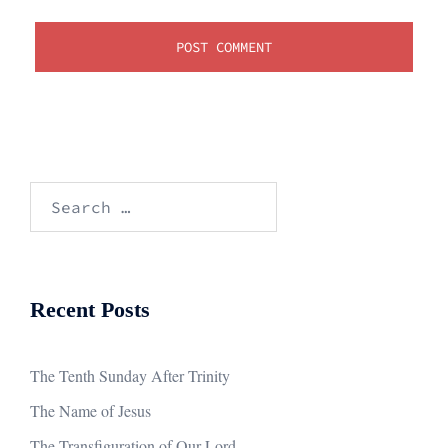
Search
for:
Recent Posts
The Tenth Sunday After Trinity
The Name of Jesus
The Transfiguration of Our Lord