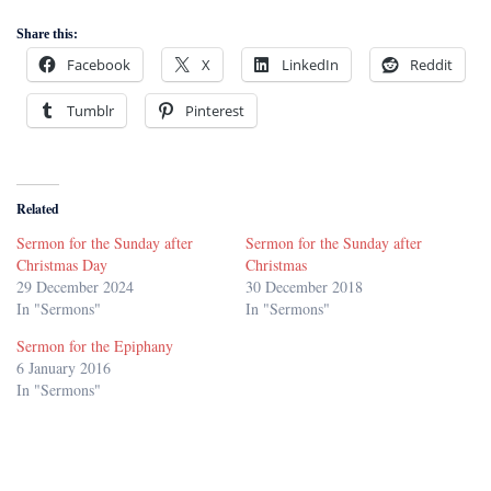
Share this:
Facebook
X
LinkedIn
Reddit
Tumblr
Pinterest
Related
Sermon for the Sunday after
Sermon for the Sunday after
Christmas Day
Christmas
29 December 2024
30 December 2018
In "Sermons"
In "Sermons"
Sermon for the Epiphany
6 January 2016
In "Sermons"