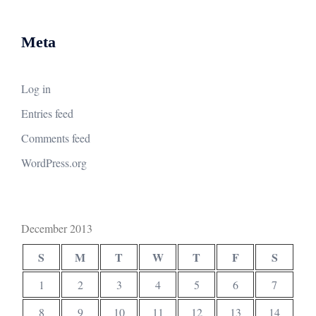
Meta
Log in
Entries feed
Comments feed
WordPress.org
December 2013
S
M
T
W
T
F
S
1
2
3
4
5
6
7
8
9
10
11
12
13
14