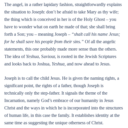
The angel, in a rather lapidary fashion, straightforwardly explains
the situation to Joseph: don’t be afraid to take Mary as thy wife;
the thing which is conceived in her is of the Holy Ghost – you
have to wonder what on earth he made of that; she shall bring
forth a Son; you – meaning Joseph –
“shalt call his name Jesus;
for he shall save his people from their sins.”
Of all the angelic
statements, this one probably made more sense than the others.
The idea of
Yeshua
, Saviour, is rooted in the Jewish Scriptures
and looks back to Joshua,
Yeshua,
and now ahead to Jesus.
Joseph is to call the child Jesus. He is given the naming rights, a
significant point, the rights of a father, though Joseph is
technically only the step-father. It signals the theme of the
Incarnation, namely God’s embrace of our humanity in Jesus
Christ and the ways in which he is incorporated into the structures
of human life, in this case the family. It establishes identity at the
same time as suggesting the unique otherness of Christ.