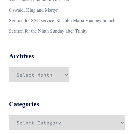
Oswald, King and Martyr
Sermon for SSC service, St. John Maria Vianney branch
Sermon for the Ninth Sunday after Trinity
Archives
Archives
Categories
Categories