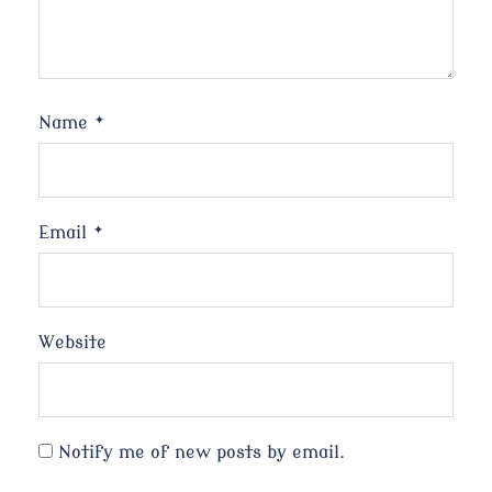
Name
*
Email
*
Website
Notify me of new posts by email.