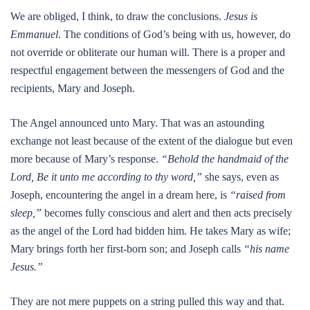
We are obliged, I think, to draw the conclusions.
Jesus is
Emmanuel
. The conditions of God’s being with us, however, do
not override or obliterate our human will. There is a proper and
respectful engagement between the messengers of God and the
recipients, Mary and Joseph.
The Angel announced unto Mary. That was an astounding
exchange not least because of the extent of the dialogue but even
more because of Mary’s response.
“Behold the handmaid of the
Lord, Be it unto me according to thy word,”
she says, even as
Joseph, encountering the angel in a dream here, is
“raised from
sleep,”
becomes fully conscious and alert and then acts precisely
as the angel of the Lord had bidden him. He takes Mary as wife;
Mary brings forth her first-born son; and Joseph calls
“his name
Jesus.”
They are not mere puppets on a string pulled this way and that.