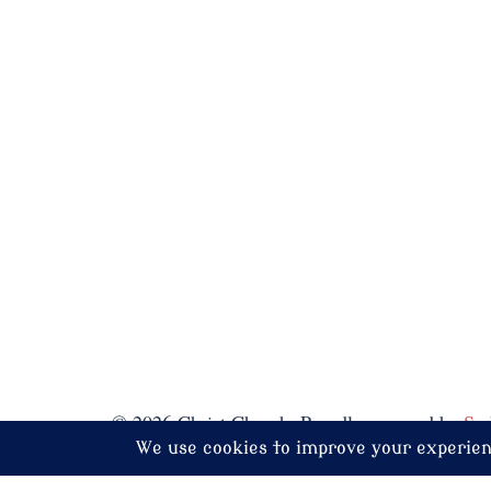
© 2026 Christ Church. Proudly powered by
Sy