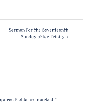
Sermon for the Seventeenth
Sunday after Trinity
quired fields are marked
*