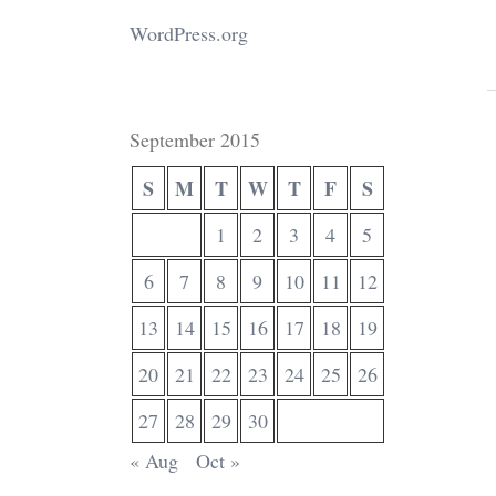
WordPress.org
September 2015
S
M
T
W
T
F
S
1
2
3
4
5
6
7
8
9
10
11
12
13
14
15
16
17
18
19
20
21
22
23
24
25
26
27
28
29
30
« Aug
Oct »