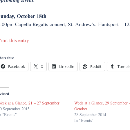
unday, October 18th
:00pm Capella Regalis concert, St. Andrew’s, Hantsport – 125
rint this entry
hare this:
Facebook
X
LinkedIn
Reddit
Tumblr
elated
eek at a Glance, 21 – 27 September
Week at a Glance, 29 September 
0 September 2015
October
n "Events"
28 September 2014
In "Events"