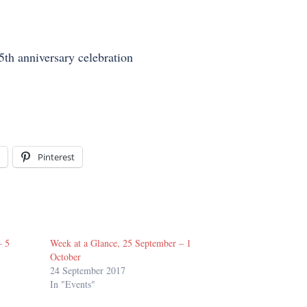
th anniversary celebration
Pinterest
– 5
Week at a Glance, 25 September – 1
October
24 September 2017
In "Events"