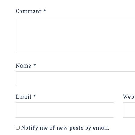
Comment
*
Name
*
Email
*
Web
Notify me of new posts by email.