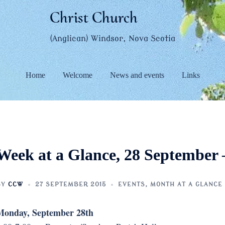
Christ Church
(Anglican) Windsor, Nova Scotia
Home
Welcome
News and events
Links
Week at a Glance, 28 September 
BY
CCW
27 SEPTEMBER 2015
EVENTS
,
MONTH AT A GLANCE
Monday, September 28th