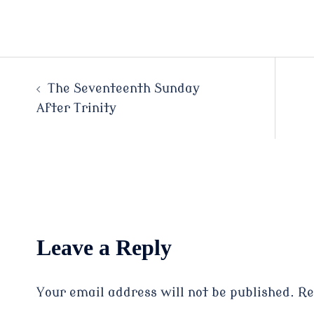
Post
The Seventeenth Sunday
After Trinity
navigation
Leave a Reply
Your email address will not be published.
Re