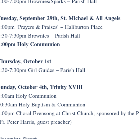
:00-7:00pm Brownies/Sparks – Parish Hall
uesday, September 29th, St. Michael & All Angels
:00pm ‘Prayers & Praises’ – Haliburton Place
:30-7:30pm Brownies – Parish Hall
7:00pm Holy Communion
hursday, October 1st
:30-7:30pm Girl Guides – Parish Hall
unday, October 4th, Trinity XVIII
8:00am Holy Communion
10:30am Holy Baptism & Communion
:00pm Choral Evensong at Christ Church, sponsored by the 
Fr. Peter Harris, guest preacher)
Upcoming Event: