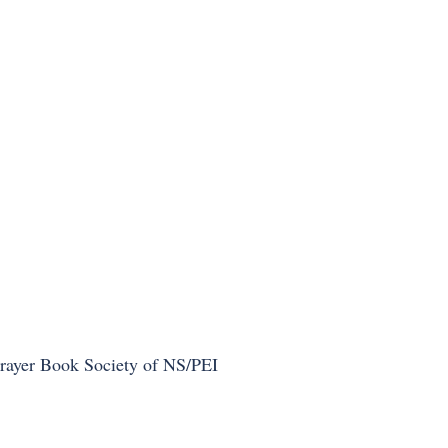
Prayer Book Society of NS/PEI