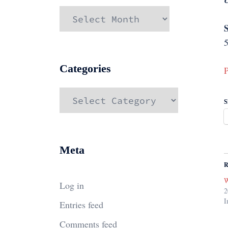
Archives
S
5
Categories
P
Categories
S
Meta
R
W
Log in
2
I
Entries feed
Comments feed