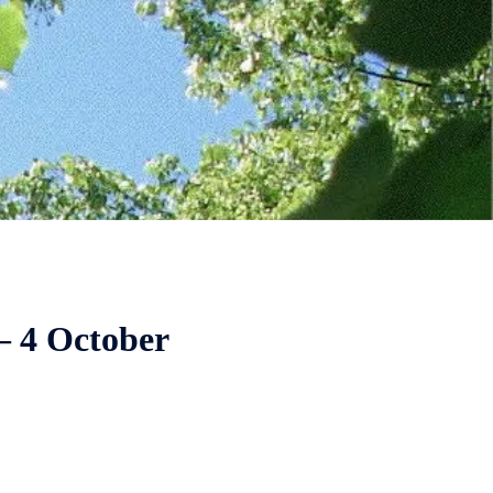
– 4 October