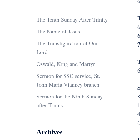
6
T
The Tenth Sunday After Trinity
6
The Name of Jesus
6
The Transfiguration of Our
Lord
T
Oswald, King and Martyr
6
Sermon for SSC service, St.
John Maria Vianney branch
S
Sermon for the Ninth Sunday
after Trinity
4
(
Archives