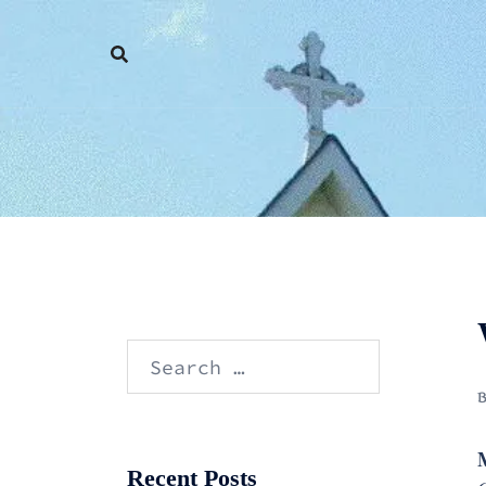
Skip
to
content
Search
for:
Recent Posts