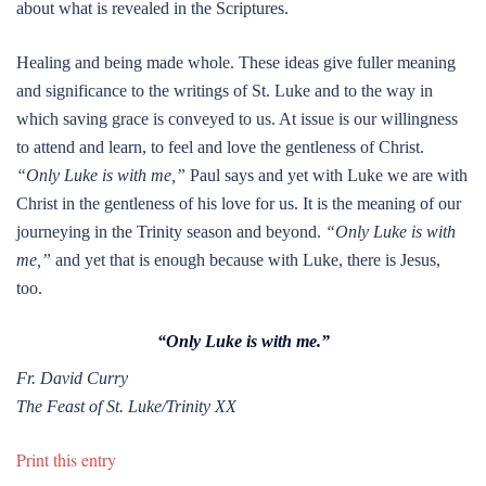
about what is revealed in the Scriptures.
Healing and being made whole. These ideas give fuller meaning
and significance to the writings of St. Luke and to the way in
which saving grace is conveyed to us. At issue is our willingness
to attend and learn, to feel and love the gentleness of Christ.
“Only Luke is with me,”
Paul says and yet with Luke we are with
Christ in the gentleness of his love for us. It is the meaning of our
journeying in the Trinity season and beyond.
“Only Luke is with
me,”
and yet that is enough because with Luke, there is Jesus,
too.
“Only Luke is with me.”
Fr. David Curry
The Feast of St. Luke/Trinity XX
Print this entry