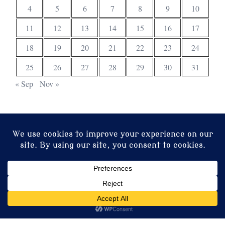
4
5
6
7
8
9
10
11
12
13
14
15
16
17
18
19
20
21
22
23
24
25
26
27
28
29
30
31
« Sep
Nov »
© 2026 Christ Church. Proudly powered by
Sydney