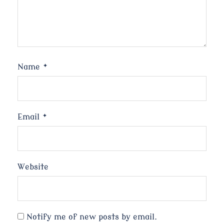
Name
*
Email
*
Website
Notify me of new posts by email.