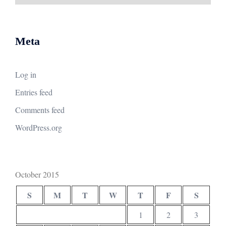
Meta
Log in
Entries feed
Comments feed
WordPress.org
October 2015
S
M
T
W
T
F
S
1
2
3