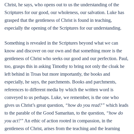
Christ, he says, who opens out to us the understanding of the
Scriptures for our good, our wholeness, our salvation. Luke has
grasped that the gentleness of Christ is found in teaching,
especially the opening of the Scriptures for our understanding.
Something is revealed in the Scriptures beyond what we can
know and discover on our own and that something more is the
gentleness of Christ who seeks our good and our perfection. Paul,
too, grasps this in asking Timothy to bring not only the cloak he
left behind in Troas but more importantly, the books and
especially, he says, the parchments. Books and parchments,
references to different media by which the written word is
conveyed to us perhaps. Luke, we remember, is the one who
gives us Christ’s great question,
“how do you read?”
which leads
to the parable of the Good Samaritan, to the question,
“how do
you act?”
An ethic of action rooted in compassion, in the
gentleness of Christ, arises from the teaching and the learning