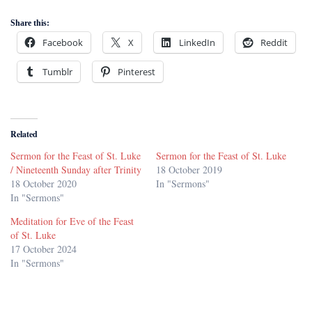
Share this:
Facebook
X
LinkedIn
Reddit
Tumblr
Pinterest
Related
Sermon for the Feast of St. Luke
Sermon for the Feast of St. Luke
/ Nineteenth Sunday after Trinity
18 October 2019
18 October 2020
In "Sermons"
In "Sermons"
Meditation for Eve of the Feast
of St. Luke
17 October 2024
In "Sermons"