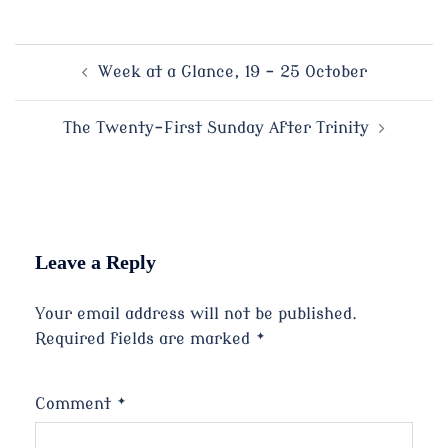
Post
Week at a Glance, 19 – 25 October
navigation
The Twenty-First Sunday After Trinity
Leave a Reply
Your email address will not be published.
Required fields are marked
*
Comment
*