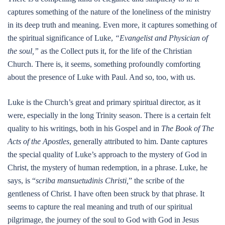
captures something of the nature of the loneliness of the ministry
in its deep truth and meaning. Even more, it captures something of
the spiritual significance of Luke,
“Evangelist and Physician of
the soul,”
as the Collect puts it, for the life of the Christian
Church. There is, it seems, something profoundly comforting
about the presence of Luke with Paul. And so, too, with us.
Luke is the Church’s great and primary spiritual director, as it
were, especially in the long Trinity season. There is a certain felt
quality to his writings, both in his Gospel and in
The Book of The
Acts of the Apostles
, generally attributed to him. Dante captures
the special quality of Luke’s approach to the mystery of God in
Christ, the mystery of human redemption, in a phrase. Luke, he
says, is “
scriba mansuetudinis Christi,
” the scribe of the
gentleness of Christ. I have often been struck by that phrase. It
seems to capture the real meaning and truth of our spiritual
pilgrimage, the journey of the soul to God with God in Jesus