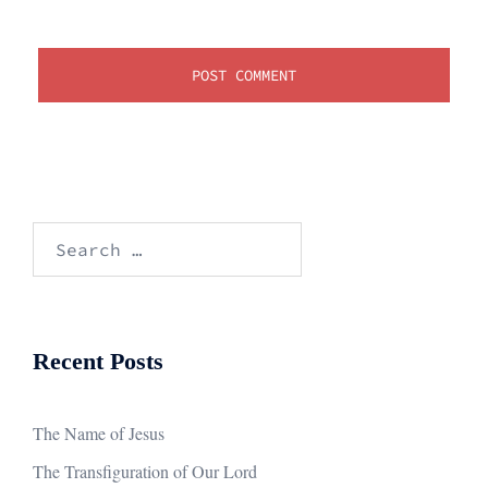
Search
for:
Recent Posts
The Name of Jesus
The Transfiguration of Our Lord