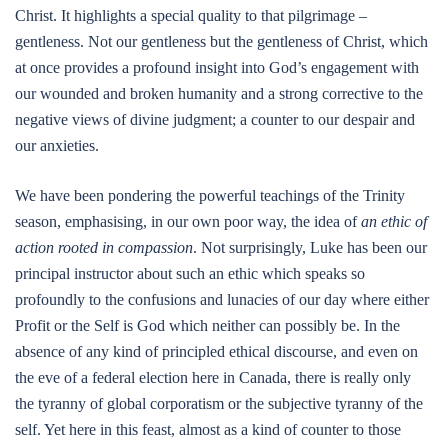
Christ. It highlights a special quality to that pilgrimage –
gentleness. Not our gentleness but the gentleness of Christ, which
at once provides a profound insight into God’s engagement with
our wounded and broken humanity and a strong corrective to the
negative views of divine judgment; a counter to our despair and
our anxieties.
We have been pondering the powerful teachings of the Trinity
season, emphasising, in our own poor way, the idea of
an ethic of
action rooted in compassion
. Not surprisingly, Luke has been our
principal instructor about such an ethic which speaks so
profoundly to the confusions and lunacies of our day where either
Profit or the Self is God which neither can possibly be. In the
absence of any kind of principled ethical discourse, and even on
the eve of a federal election here in Canada, there is really only
the tyranny of global corporatism or the subjective tyranny of the
self. Yet here in this feast, almost as a kind of counter to those