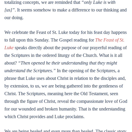
totalizing concepts, we are reminded that
“only Luke is with
[us]”
. It seems somehow to make a difference to our thinking and
our doing.
We celebrate the Feast of St. Luke today for his feast day happens
to fall upon this Sunday. The Gospel reading for
The Feast of St.
Luke
speaks directly about the purpose of our prayerful reading of
the Scriptures in the ordered liturgy of the Church. What is it all
about?
“Then opened he their understanding that they might
understand the Scriptures.”
In the opening of the Scriptures, a
phrase that Luke uses about Christ in relation to the disciples and,
by extension, to us, we are being gathered into the gentleness of
Christ. The Scriptures, meaning here the Old Testament, seen
through the figure of Christ, reveal the compassionate love of God
for our wounded and broken humanity. That is the understanding
which Christ provides and Luke proclaims.
We are being healed and even more than healed. The classic story