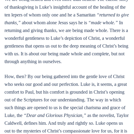
of thanksgiving is Luke’s insightful account of the healing of the
ten lepers of whom only one and he a Samaritan
“returned to give
thanks,”
about whom alone Jesus says he is
“made whole.”
In
returning and giving thanks, we are being made whole. There is a
wonderful gentleness to Luke’s depiction of Christ, a wonderful
gentleness that opens us out to the deep meaning of Christ’s being
with us. It is about our being made whole and complete, but not
through anything in ourselves.
How, then? By our being gathered into the gentle love of Christ
who seeks our good and our perfection. Luke is, it seems, a great
comfort to Paul, but his comfort is grounded in Christ’s opening
out of the Scriptures for our understanding. The way in which
such things are opened to us is the special charisma and grace of
Luke, the
“Dear and Glorious Physician,”
as the novelist, Taylor
Caldwell, defines him. And truly and rightly so. Luke opens us
out to the mysteries of Christ’s compassionate love for us, for it is