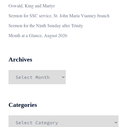
Oswald, King and Martyr
Sermon for SSC service, St. John Maria Vianney branch
Sermon for the Ninth Sunday after Trinity
Month at a Glance, August 2026
Archives
Archives
Categories
Categories