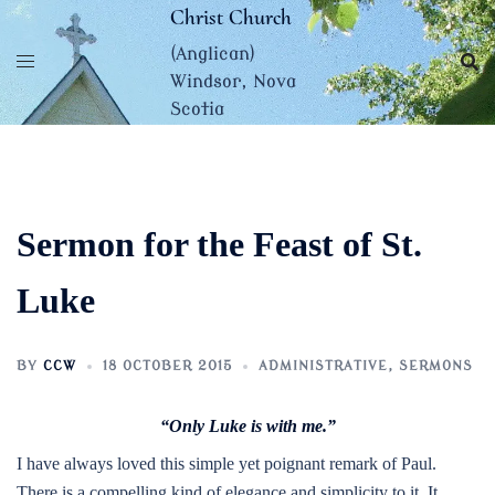
Skip
Christ Church
to
(Anglican)
content
Windsor, Nova
Scotia
Sermon for the Feast of St.
Luke
BY
CCW
18 OCTOBER 2015
ADMINISTRATIVE
,
SERMONS
“Only Luke is with me.”
I have always loved this simple yet poignant remark of Paul.
There is a compelling kind of elegance and simplicity to it. It