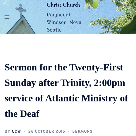
Skip
Christ Church
to
(Anglican)
content
Windsor, Nova
Scotia
Sermon for the Twenty-First
Sunday after Trinity, 2:00pm
service of Atlantic Ministry of
the Deaf
BY
CCW
25 OCTOBER 2015
SERMONS