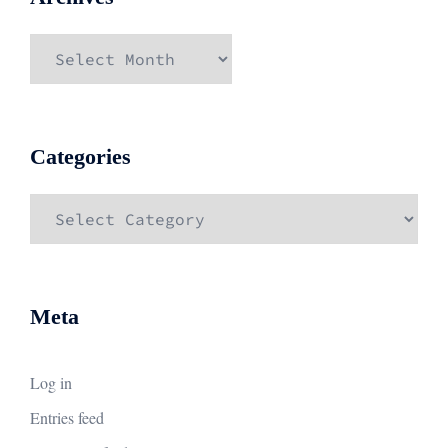
Archives
Categories
Categories
Meta
Log in
Entries feed