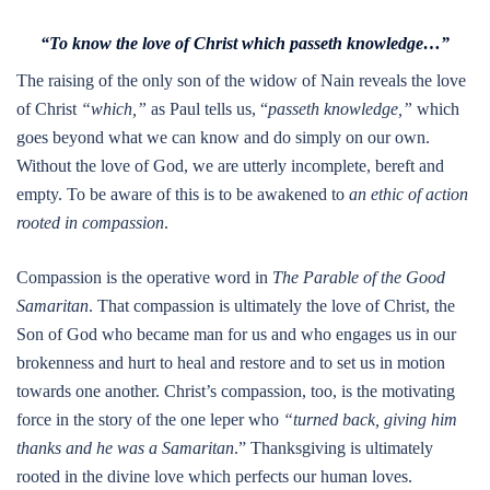
“To know the love of Christ which passeth knowledge…”
The raising of the only son of the widow of Nain reveals the love
of Christ
“which,”
as Paul tells us, “
passeth knowledge,”
which
goes beyond what we can know and do simply on our own.
Without the love of God, we are utterly incomplete, bereft and
empty. To be aware of this is to be awakened to
an ethic of action
rooted in compassion
.
Compassion is the operative word in
The Parable of the Good
Samaritan
. That compassion is ultimately the love of Christ, the
Son of God who became man for us and who engages us in our
brokenness and hurt to heal and restore and to set us in motion
towards one another. Christ’s compassion, too, is the motivating
force in the story of the one leper who
“turned back, giving him
thanks and he was a Samaritan
.” Thanksgiving is ultimately
rooted in the divine love which perfects our human loves.