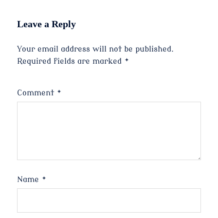
Leave a Reply
Your email address will not be published.
Required fields are marked
*
Comment
*
Name
*