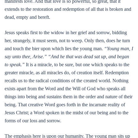
manifests love. And that love is so powerful, so great, that it
extends to the restoration and redemption of all that is broken and
dead, empty and bereft.
Jesus speaks first to the widow in her grief and sorrow, bidding
her, strangely, it must seem, not to weep. Only then, does he turn
and touch the bier upon which lies the young man.
“Young man, I
say unto thee, Arise.” “And he that was dead sat up, and began
to speak.”
It is a miracle, to be sure, but one which speaks to the
greater miracle, as all miracles do, of creation itself. Redemption
recalls us to the radical conditions of the created world. Nothing
exists apart from the Word and the Will of God who speaks all
things into being and sustains them in the order and nature of their
being. That creative Word goes forth in the incarnate reality of
Jesus Christ; a Word spoken in the midst of our being and to the
forms of our loss and sorrow.
The emphasis here is upon our humanity. The young man sits up