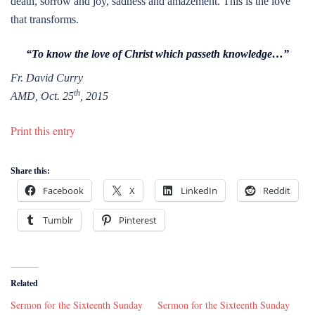
death, sorrow and joy, sadness and amazement. This is the love
that transforms.
“To know the love of Christ which passeth knowledge…”
Fr. David Curry
th
AMD, Oct. 25
, 2015
Print this entry
Share this:
Facebook
X
LinkedIn
Reddit
Tumblr
Pinterest
Related
Sermon for the Sixteenth Sunday
Sermon for the Sixteenth Sunday