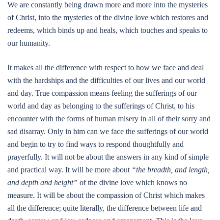
We are constantly being drawn more and more into the mysteries
of Christ, into the mysteries of the divine love which restores and
redeems, which binds up and heals, which touches and speaks to
our humanity.
It makes all the difference with respect to how we face and deal
with the hardships and the difficulties of our lives and our world
and day. True compassion means feeling the sufferings of our
world and day as belonging to the sufferings of Christ, to his
encounter with the forms of human misery in all of their sorry and
sad disarray. Only in him can we face the sufferings of our world
and begin to try to find ways to respond thoughtfully and
prayerfully. It will not be about the answers in any kind of simple
and practical way. It will be more about
“the breadth, and length,
and depth and height”
of the divine love which knows no
measure. It will be about the compassion of Christ which makes
all the difference; quite literally, the difference between life and