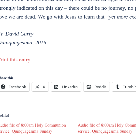
trongly indicated on this day – there could be no journey, no 
ove we are dead. We go with Jesus to learn that
“yet more ex
r. David Curry
uinquagesima, 2016
rint this entry
hare this:
Facebook
X
LinkedIn
Reddit
Tumblr
elated
udio file of 8:00am Holy Communion
Audio file of 8:00am Holy Com
ervice, Quinquagesima Sunday
service, Quinquagesima Sunday