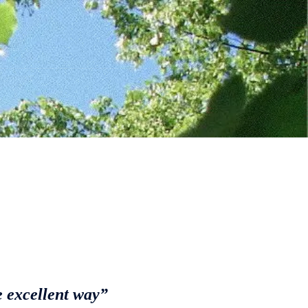
e excellent way”