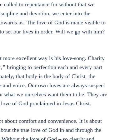
re called to repentance for without that we
scipline and devotion, we enter into the
towards us. The love of God is made visible to
to set our lives in order. Will we go with him?
at more excellent way is his love-song. Charity
r,”
bringing to perfection each and every part
ately, that body is the body of Christ, the
e and voice. Our own loves are always suspect
han what we ourselves want them to be. They are
love of God proclaimed in Jesus Christ.
ot about comfort and convenience. It is about
bout the true love of God in and through the
e. Without the love of God – so clearly and