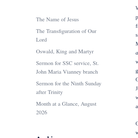
W
p
The Name of Jesus
f
The Transfiguration of Our
s
Lord
M
Oswald, King and Martyr
a
Sermon for SSC service, St.
g
John Maria Vianney branch
G
Sermon for the Ninth Sunday
J
after Trinity
w
Month at a Glance, August
a
2026
O
w