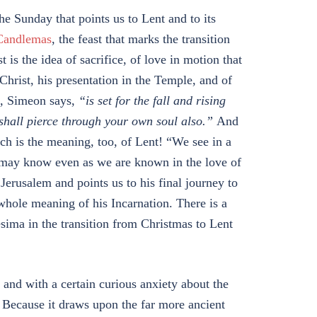
the Sunday that points us to Lent and to its
Candlemas
, the feast that marks the transition
t is the idea of sacrifice, of love in motion that
 Christ, his presentation in the Temple, and of
,
Simeon says,
“is set for the fall and rising
shall pierce through your own soul also.”
And
h is the meaning, too, of Lent! “We see in a
we may know even as we are known in the love of
Jerusalem and points us to his final journey to
whole meaning of his Incarnation. There is a
ma in the transition from Christmas to Lent
nd with a certain curious anxiety about the
 Because it draws upon the far more ancient