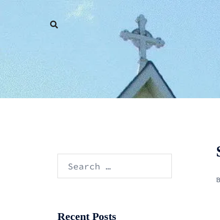
Skip
to
content
Search
for:
Recent Posts