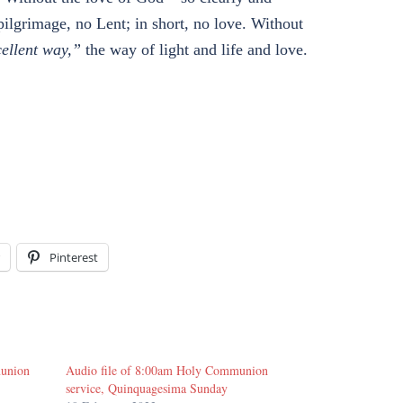
pilgrimage, no Lent; in short, no love. Without
cellent way,”
the way of light and life and love.
Pinterest
munion
Audio file of 8:00am Holy Communion
service, Quinquagesima Sunday