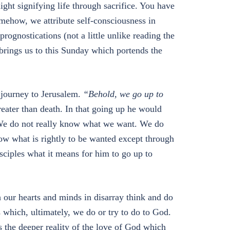
ight signifying life through sacrifice. You have
mehow, we attribute self-consciousness in
rognostications (not a little unlike reading the
 brings us to this Sunday which portends the
l journey to Jerusalem.
“Behold, we go up to
reater than death. In that going up he would
 We do not really know what we want. We do
ow what is rightly to be wanted except through
disciples what it means for him to go up to
h our hearts and minds in disarray think and do
 which, ultimately, we do or try to do to God.
is the deeper reality of the love of God which