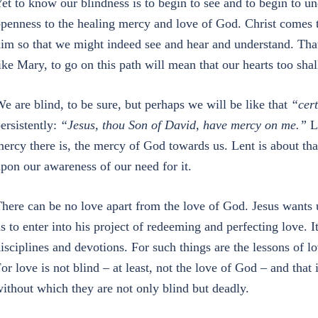
et to know our blindness is to begin to see and to begin to und
penness to the healing mercy and love of God. Christ comes 
im so that we might indeed see and hear and understand. That,
ike Mary, to go on this path will mean that our hearts too shal
e are blind, to be sure, but perhaps we will be like that
“cer
ersistently:
“Jesus, thou Son of David, have mercy on me.”
L
ercy there is, the mercy of God towards us. Lent is about th
pon our awareness of our need for it.
here can be no love apart from the love of God. Jesus wants 
s to enter into his project of redeeming and perfecting love. 
isciplines and devotions. For such things are the lessons of l
or love is not blind – at least, not the love of God – and that
ithout which they are not only blind but deadly.