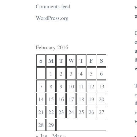
Comments feed
w
t
WordPress.org
C
o
February 2016
u
S
M
T
W
T
F
S
t
i
1
2
3
4
5
6
7
8
9
10
11
12
13
T
c
14
15
16
17
18
19
20
t
21
22
23
24
25
26
27
r
w
28
29
« Jan
Mar »