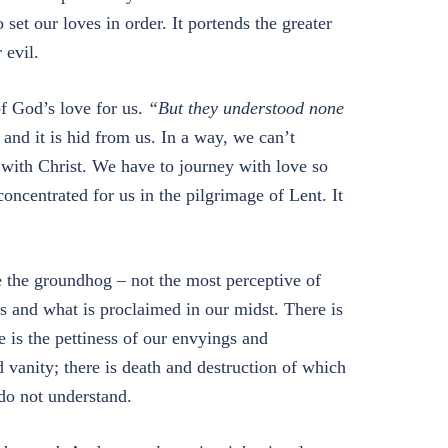
 set our loves in order. It portends the greater
 evil.
of God’s love for us.
“But they understood none
and it is hid from us. In a way, we can’t
with Christ. We have to journey with love so
y concentrated for us in the pilgrimage of Lent. It
e the groundhog – not the most perceptive of
us and what is proclaimed in our midst. There is
e is the pettiness of our envyings and
d vanity; there is death and destruction of which
do not understand.