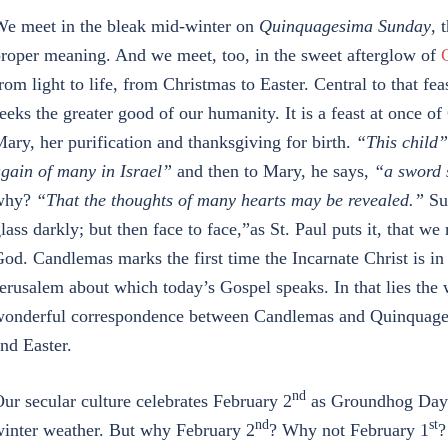
e meet in the bleak mid-winter on
Quinquagesima Sunday
, 
roper meaning. And we meet, too, in the sweet afterglow of
rom light to life, from Christmas to Easter. Central to that feas
eeks the greater good of our humanity. It is a feast at once of
ary, her purification and thanksgiving for birth.
“This child”
gain of many in Israel”
and then to Mary, he says,
“a sword 
why?
“That the thoughts of many hearts may be revealed.”
Suc
lass darkly; but then face to face,”as St. Paul puts it, that 
od. Candlemas marks the first time the Incarnate Christ is in 
erusalem about which today’s Gospel speaks. In that lies the 
onderful correspondence between Candlemas and Quinquagesi
nd Easter.
nd
ur secular culture celebrates February 2
as Groundhog Day a
nd
st
inter weather. But why February 2
? Why not February 1
?