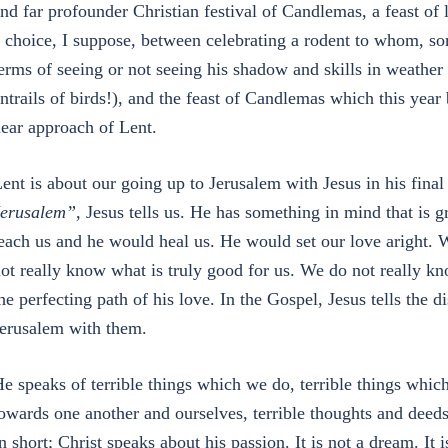
nd far profounder Christian festival of Candlemas, a feast of l
 choice, I suppose, between celebrating a rodent to whom, so
erms of seeing or not seeing his shadow and skills in weather p
ntrails of birds!), and the feast of Candlemas which this year
ear approach of Lent.
ent is about our going up to Jerusalem with Jesus in his fina
erusalem”
, Jesus tells us. He has something in mind that is g
each us and he would heal us. He would set our love aright.
ot really know what is truly good for us. We do not really kn
he perfecting path of his love. In the Gospel, Jesus tells the 
erusalem with them.
e speaks of terrible things which we do, terrible things whic
owards one another and ourselves, terrible thoughts and deeds
n short; Christ speaks about his passion. It is not a dream. It 