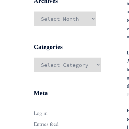
Archives
a
a
Archives
t
e
n
Categories
L
Categories
J
t
n
t
Meta
J
H
Log in
t
Entries feed
I