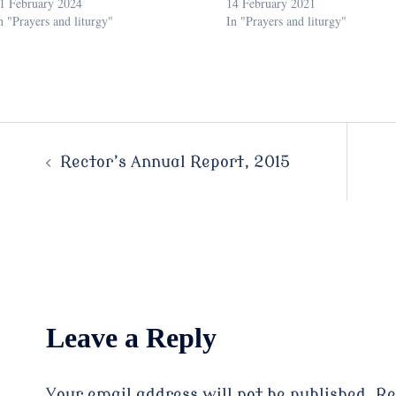
1 February 2024
14 February 2021
n "Prayers and liturgy"
In "Prayers and liturgy"
Post
Rector’s Annual Report, 2015
navigation
Leave a Reply
Your email address will not be published.
Re