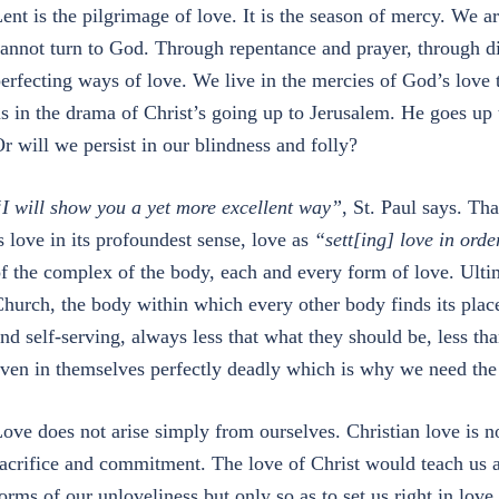
ent is the pilgrimage of love. It is the season of mercy. We a
annot turn to God. Through repentance and prayer, through di
erfecting ways of love. We live in the mercies of God’s love 
s in the drama of Christ’s going up to Jerusalem. He goes up 
r will we persist in our blindness and folly?
I will show you a yet more excellent way”
, St. Paul says. Th
s love in its profoundest sense, love as
“sett[ing] love in orde
f the complex of the body, each and every form of love. Ultim
hurch, the body within which every other body finds its plac
nd self-serving, always less that what they should be, less t
ven in themselves perfectly deadly which is why we need the 
ove does not arise simply from ourselves. Christian love is n
acrifice and commitment. The love of Christ would teach us a
orms of our unloveliness but only so as to set us right in lov