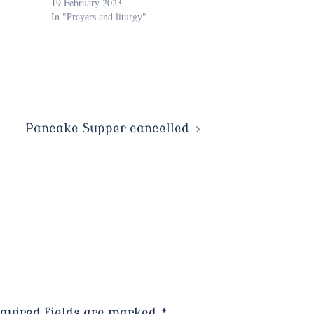
19 February 2023
In "Prayers and liturgy"
Pancake Supper cancelled
quired fields are marked
*