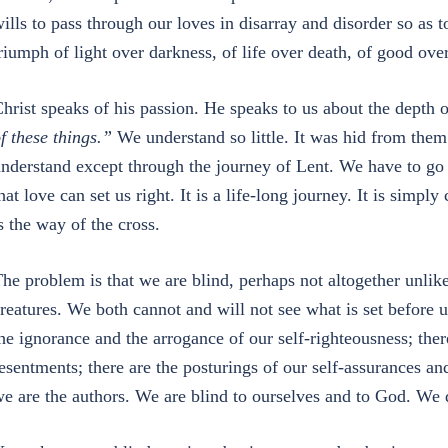
ills to pass through our loves in disarray and disorder so as to
riumph of light over darkness, of life over death, of good over
hrist speaks of his passion. He speaks to us about the depth 
f these things.”
We understand so little. It was hid from them 
nderstand except through the journey of Lent. We have to go 
hat love can set us right. It is a life-long journey. It is simpl
s the way of the cross.
he problem is that we are blind, perhaps not altogether unlik
reatures. We both cannot and will not see what is set before 
he ignorance and the arrogance of our self-righteousness; ther
esentments; there are the posturings of our self-assurances an
e are the authors. We are blind to ourselves and to God. We 