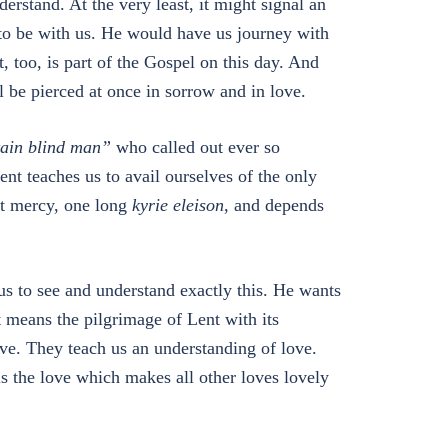
erstand. At the very least, it might signal an
to be with us. He would have us journey with
 too, is part of the Gospel on this day. And
l be pierced at once in sorrow and in love.
tain blind man”
who called out ever so
ent teaches us to avail ourselves of the only
at mercy, one long
kyrie eleison
, and depends
us to see and understand exactly this. He wants
It means the pilgrimage of Lent with its
ove. They teach us an understanding of love.
 is the love which makes all other loves lovely