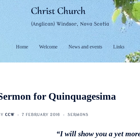
Christ Church
(Anglican) Windsor, Nova Scotia
Home
Welcome
News and events
Links
Sermon for Quinquagesima
BY
CCW
7 FEBRUARY 2016
SERMONS
“I will show you a yet mor