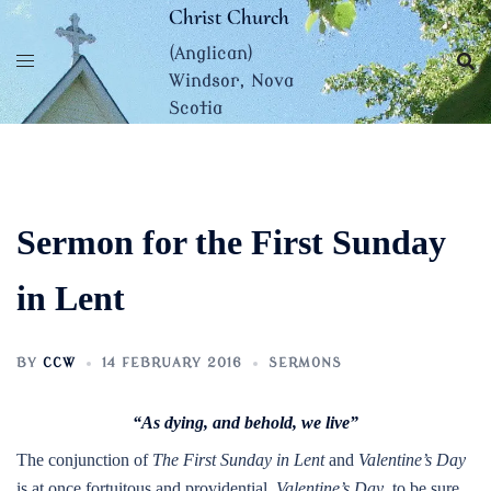
Skip
Christ Church
to
(Anglican)
content
Windsor, Nova
Scotia
Sermon for the First Sunday
in Lent
BY
CCW
14 FEBRUARY 2016
SERMONS
“As dying, and behold, we live”
The conjunction of
The First Sunday in Lent
and
Valentine’s Day
is at once fortuitous and providential.
Valentine’s Day
, to be sure,