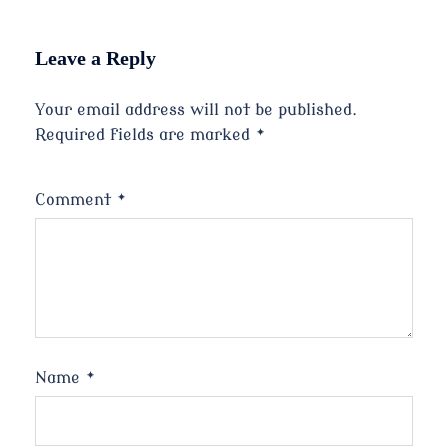
Leave a Reply
Your email address will not be published.
Required fields are marked
*
Comment
*
Name
*