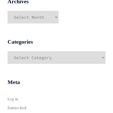
Archives
Archives
Categories
Categories
Meta
Log in
Entries feed