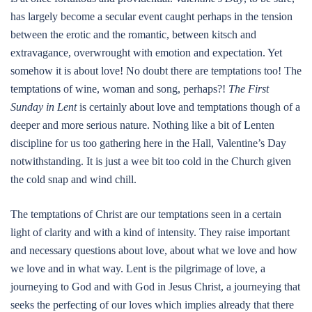
has largely become a secular event caught perhaps in the tension
between the erotic and the romantic, between kitsch and
extravagance, overwrought with emotion and expectation. Yet
somehow it is about love! No doubt there are temptations too! The
temptations of wine, woman and song, perhaps?!
The First
Sunday in Lent
is certainly about love and temptations though of a
deeper and more serious nature. Nothing like a bit of Lenten
discipline for us too gathering here in the Hall, Valentine’s Day
notwithstanding. It is just a wee bit too cold in the Church given
the cold snap and wind chill.
The temptations of Christ are our temptations seen in a certain
light of clarity and with a kind of intensity. They raise important
and necessary questions about love, about what we love and how
we love and in what way. Lent is the pilgrimage of love, a
journeying to God and with God in Jesus Christ, a journeying that
seeks the perfecting of our loves which implies already that there