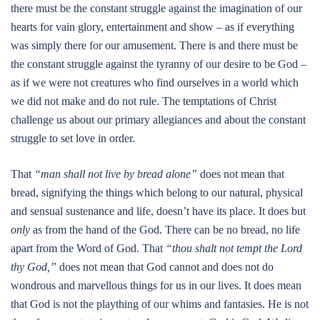
there must be the constant struggle against the imagination of our
hearts for vain glory, entertainment and show – as if everything
was simply there for our amusement. There is and there must be
the constant struggle against the tyranny of our desire to be God –
as if we were not creatures who find ourselves in a world which
we did not make and do not rule. The temptations of Christ
challenge us about our primary allegiances and about the constant
struggle to set love in order.
That
“man shall not live by bread alone”
does not mean that
bread, signifying the things which belong to our natural, physical
and sensual sustenance and life, doesn’t have its place. It does but
only
as from the hand of the God. There can be no bread, no life
apart from the Word of God. That
“thou shalt not tempt the Lord
thy God,”
does not mean that God cannot and does not do
wondrous and marvellous things for us in our lives. It does mean
that God is not the plaything of our whims and fantasies. He is not