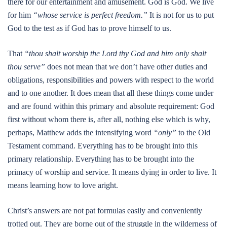
there for our entertainment and amusement. God is God. We live
for him
“whose service is perfect freedom.”
It is not for us to put
God to the test as if God has to prove himself to us.
That
“thou shalt worship the Lord thy God and him only shalt
thou serve”
does not mean that we don’t have other duties and
obligations, responsibilities and powers with respect to the world
and to one another. It does mean that all these things come under
and are found within this primary and absolute requirement: God
first without whom there is, after all, nothing else which is why,
perhaps, Matthew adds the intensifying word
“only”
to the Old
Testament command. Everything has to be brought into this
primary relationship. Everything has to be brought into the
primacy of worship and service. It means dying in order to live. It
means learning how to love aright.
Christ’s answers are not pat formulas easily and conveniently
trotted out. They are borne out of the struggle in the wilderness of