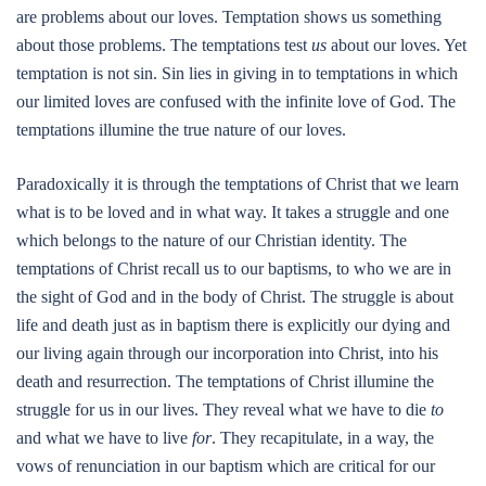
are problems about our loves. Temptation shows us something
about those problems. The temptations test
us
about our loves. Yet
temptation is not sin. Sin lies in giving in to temptations in which
our limited loves are confused with the infinite love of God. The
temptations illumine the true nature of our loves.
Paradoxically it is through the temptations of Christ that we learn
what is to be loved and in what way. It takes a struggle and one
which belongs to the nature of our Christian identity. The
temptations of Christ recall us to our baptisms, to who we are in
the sight of God and in the body of Christ. The struggle is about
life and death just as in baptism there is explicitly our dying and
our living again through our incorporation into Christ, into his
death and resurrection. The temptations of Christ illumine the
struggle for us in our lives. They reveal what we have to die
to
and what we have to live
for
. They recapitulate, in a way, the
vows of renunciation in our baptism which are critical for our