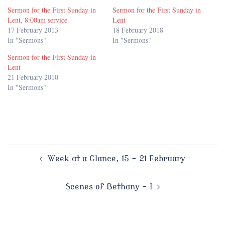
Sermon for the First Sunday in
Sermon for the First Sunday in
Lent, 8:00am service
Lent
17 February 2013
18 February 2018
In "Sermons"
In "Sermons"
Sermon for the First Sunday in
Lent
21 February 2010
In "Sermons"
Post
Week at a Glance, 15 – 21 February
navigation
Scenes of Bethany – I