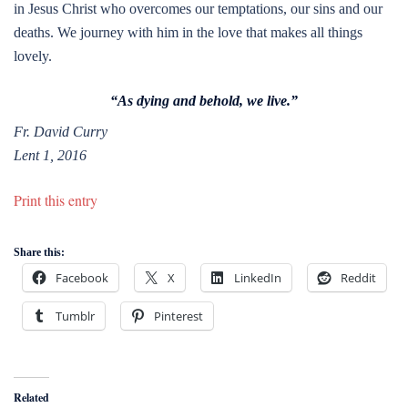
in Jesus Christ who overcomes our temptations, our sins and our
deaths. We journey with him in the love that makes all things
lovely.
“As dying and behold, we live.”
Fr. David Curry
Lent 1, 2016
Print this entry
Share this:
Facebook
X
LinkedIn
Reddit
Tumblr
Pinterest
Related