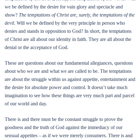
we be defined by the desire for vain glory and spectacle and
show?
The temptations of Christ are, surely, the temptations of the
devil
. Will we be defined by the very principle in person who
denies and stands in opposition to God? In short, the temptations
of Christ are all about our identity in faith. They are all about the
denial or the acceptance of God.
These are questions about our fundamental allegiances, questions
about who we are and what we are called to be. The temptations
are about the struggle within us against appetite, entertainment and
the desire for absolute power and control. It doesn’t take much
imagination to see how these things are very much part and parcel
of our world and day.
There is and there must be the constant struggle to prove the
goodness and the truth of God against the immediacy of our
sensual appetites – as if we were merely consumers. There is and