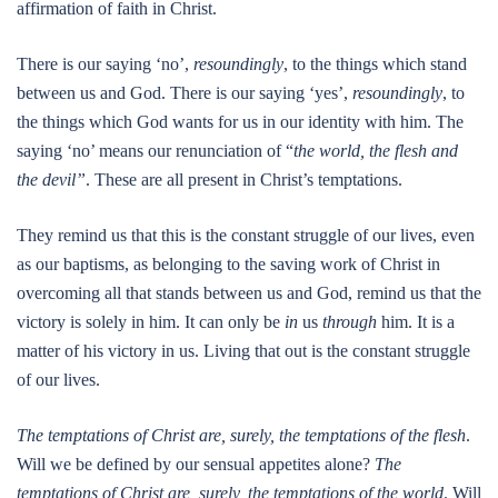
affirmation of faith in Christ.
There is our saying ‘no’,
resoundingly
, to the things which stand
between us and God. There is our saying ‘yes’,
resoundingly
, to
the things which God wants for us in our identity with him. The
saying ‘no’ means our renunciation of “
the world, the flesh and
the devil”
. These are all present in Christ’s temptations.
They remind us that this is the constant struggle of our lives, even
as our baptisms, as belonging to the saving work of Christ in
overcoming all that stands between us and God, remind us that the
victory is solely in him. It can only be
in
us
through
him. It is a
matter of his victory in us. Living that out is the constant struggle
of our lives.
The temptations of Christ are, surely, the temptations of the flesh
.
Will we be defined by our sensual appetites alone?
The
temptations of Christ are, surely, the temptations of the world
. Will