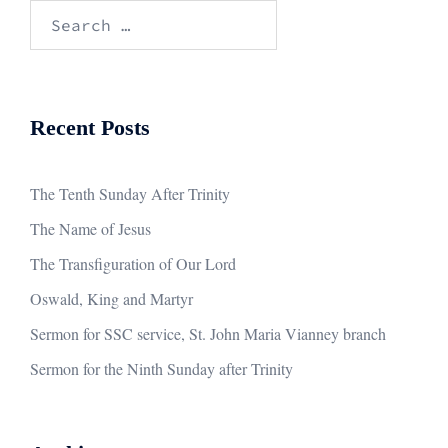
Search
for:
Recent Posts
The Tenth Sunday After Trinity
The Name of Jesus
The Transfiguration of Our Lord
Oswald, King and Martyr
Sermon for SSC service, St. John Maria Vianney branch
Sermon for the Ninth Sunday after Trinity