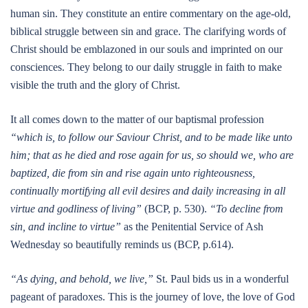
human sin. They constitute an entire commentary on the age-old,
biblical struggle between sin and grace. The clarifying words of
Christ should be emblazoned in our souls and imprinted on our
consciences. They belong to our daily struggle in faith to make
visible the truth and the glory of Christ.
It all comes down to the matter of our baptismal profession
“which is, to follow our Saviour Christ, and to be made like unto
him; that as he died and rose again for us, so should we, who are
baptized, die from sin and rise again unto righteousness,
continually mortifying all evil desires and daily increasing in all
virtue and godliness of living”
(BCP, p. 530).
“To decline from
sin, and incline to virtue”
as the Penitential Service of Ash
Wednesday so beautifully reminds us (BCP, p.614).
“As dying, and behold, we live,”
St. Paul bids us in a wonderful
pageant of paradoxes. This is the journey of love, the love of God