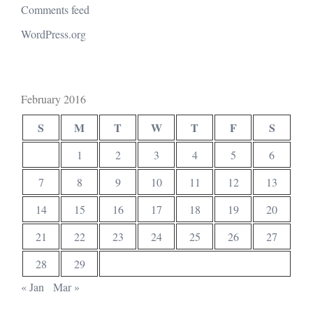
Comments feed
WordPress.org
February 2016
S
M
T
W
T
F
S
1
2
3
4
5
6
7
8
9
10
11
12
13
14
15
16
17
18
19
20
21
22
23
24
25
26
27
28
29
« Jan
Mar »