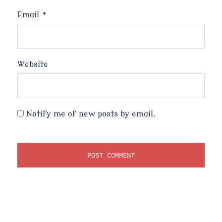
Email
*
Website
Notify me of new posts by email.