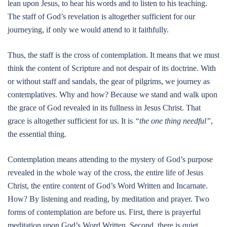
lean upon Jesus, to hear his words and to listen to his teaching.
The staff of God’s revelation is altogether sufficient for our
journeying, if only we would attend to it faithfully.
Thus, the staff is the cross of contemplation. It means that we must
think the content of Scripture and not despair of its doctrine. With
or without staff and sandals, the gear of pilgrims, we journey as
contemplatives. Why and how? Because we stand and walk upon
the grace of God revealed in its fullness in Jesus Christ. That
grace is altogether sufficient for us. It is
“the one thing needful”
,
the essential thing.
Contemplation means attending to the mystery of God’s purpose
revealed in the whole way of the cross, the entire life of Jesus
Christ, the entire content of God’s Word Written and Incarnate.
How? By listening and reading, by meditation and prayer. Two
forms of contemplation are before us. First, there is prayerful
meditation upon God’s Word Written. Second, there is quiet