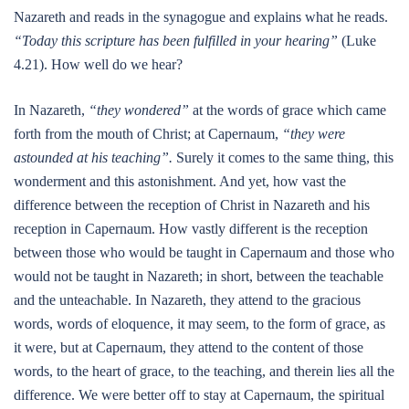
Nazareth and reads in the synagogue and explains what he reads.
“Today this scripture has been fulfilled in your hearing”
(Luke
4.21). How well do we hear?
In Nazareth,
“they wondered”
at the words of grace which came
forth from the mouth of Christ; at Capernaum,
“they were
astounded at his teaching”.
Surely it comes to the same thing, this
wonderment and this astonishment. And yet, how vast the
difference between the reception of Christ in Nazareth and his
reception in Capernaum. How vastly different is the reception
between those who would be taught in Capernaum and those who
would not be taught in Nazareth; in short, between the teachable
and the unteachable. In Nazareth, they attend to the gracious
words, words of eloquence, it may seem, to the form of grace, as
it were, but at Capernaum, they attend to the content of those
words, to the heart of grace, to the teaching, and therein lies all the
difference. We were better off to stay at Capernaum, the spiritual