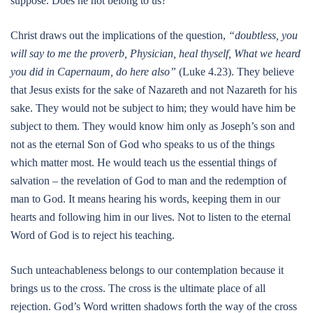
suppose. Does he not belong to us?
Christ draws out the implications of the question,
“doubtless, you
will say to me the proverb, Physician, heal thyself, What we heard
you did in Capernaum, do here also”
(Luke 4.23). They believe
that Jesus exists for the sake of Nazareth and not Nazareth for his
sake. They would not be subject to him; they would have him be
subject to them. They would know him only as Joseph’s son and
not as the eternal Son of God who speaks to us of the things
which matter most. He would teach us the essential things of
salvation – the revelation of God to man and the redemption of
man to God. It means hearing his words, keeping them in our
hearts and following him in our lives. Not to listen to the eternal
Word of God is to reject his teaching.
Such unteachableness belongs to our contemplation because it
brings us to the cross. The cross is the ultimate place of all
rejection. God’s Word written shadows forth the way of the cross