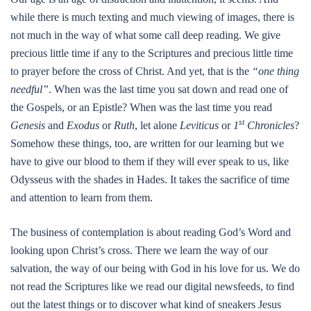
while there is much texting and much viewing of images, there is
not much in the way of what some call deep reading. We give
precious little time if any to the Scriptures and precious little time
to prayer before the cross of Christ. And yet, that is the
“one thing
needful”
. When was the last time you sat down and read one of
the Gospels, or an Epistle? When was the last time you read
st
Genesis
and
Exodus
or
Ruth
, let alone
Leviticus
or
1
Chronicles
?
Somehow these things, too, are written for our learning but we
have to give our blood to them if they will ever speak to us, like
Odysseus with the shades in Hades. It takes the sacrifice of time
and attention to learn from them.
The business of contemplation is about reading God’s Word and
looking upon Christ’s cross. There we learn the way of our
salvation, the way of our being with God in his love for us. We do
not read the Scriptures like we read our digital newsfeeds, to find
out the latest things or to discover what kind of sneakers Jesus