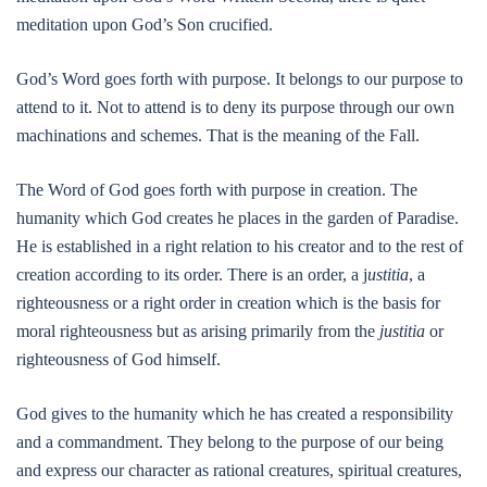
meditation upon God’s Son crucified.
God’s Word goes forth with purpose. It belongs to our purpose to
attend to it. Not to attend is to deny its purpose through our own
machinations and schemes. That is the meaning of the Fall.
The Word of God goes forth with purpose in creation. The
humanity which God creates he places in the garden of Paradise.
He is established in a right relation to his creator and to the rest of
creation according to its order. There is an order, a j
ustitia
, a
righteousness or a right order in creation which is the basis for
moral righteousness but as arising primarily from the
justitia
or
righteousness of God himself.
God gives to the humanity which he has created a responsibility
and a commandment. They belong to the purpose of our being
and express our character as rational creatures, spiritual creatures,