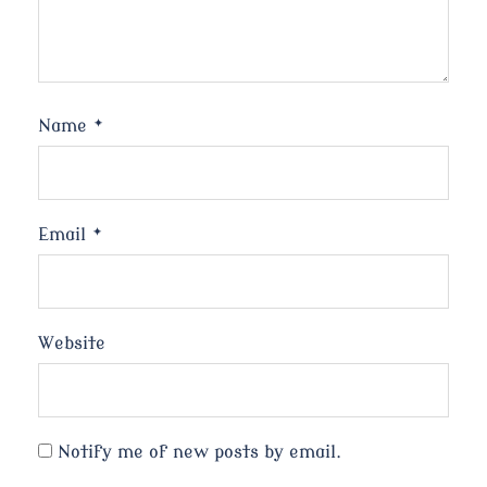
Name
*
Email
*
Website
Notify me of new posts by email.