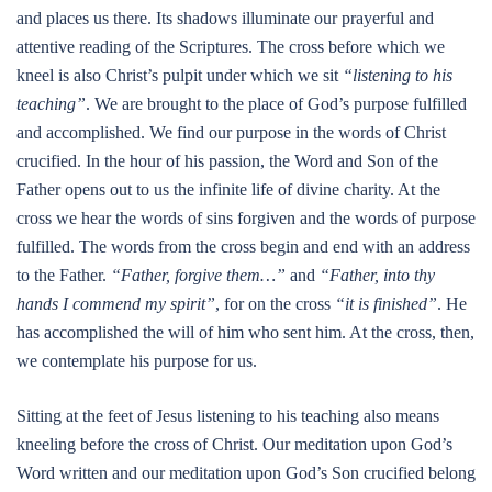
and places us there. Its shadows illuminate our prayerful and
attentive reading of the Scriptures. The cross before which we
kneel is also Christ’s pulpit under which we sit
“listening to his
teaching”
. We are brought to the place of God’s purpose fulfilled
and accomplished. We find our purpose in the words of Christ
crucified. In the hour of his passion, the Word and Son of the
Father opens out to us the infinite life of divine charity. At the
cross we hear the words of sins forgiven and the words of purpose
fulfilled. The words from the cross begin and end with an address
to the Father.
“Father, forgive them…”
and
“Father, into thy
hands I commend my spirit”
, for on the cross
“it is finished”
. He
has accomplished the will of him who sent him. At the cross, then,
we contemplate his purpose for us.
Sitting at the feet of Jesus listening to his teaching also means
kneeling before the cross of Christ. Our meditation upon God’s
Word written and our meditation upon God’s Son crucified belong