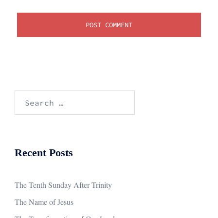
Search
for:
Recent Posts
The Tenth Sunday After Trinity
The Name of Jesus