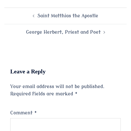
Post
Saint Matthias the Apostle
navigation
George Herbert, Priest and Poet
Leave a Reply
Your email address will not be published.
Required fields are marked
*
Comment
*