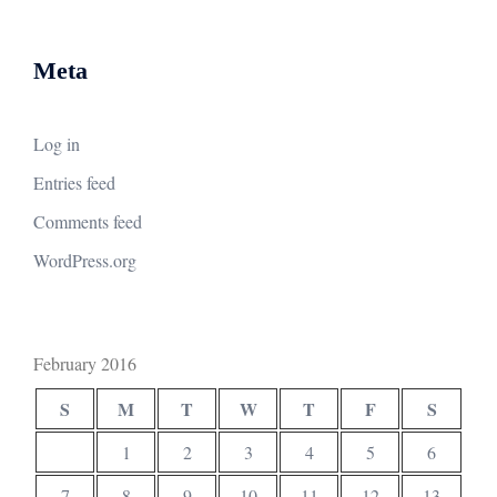
Meta
Log in
Entries feed
Comments feed
WordPress.org
February 2016
S
M
T
W
T
F
S
1
2
3
4
5
6
7
8
9
10
11
12
13