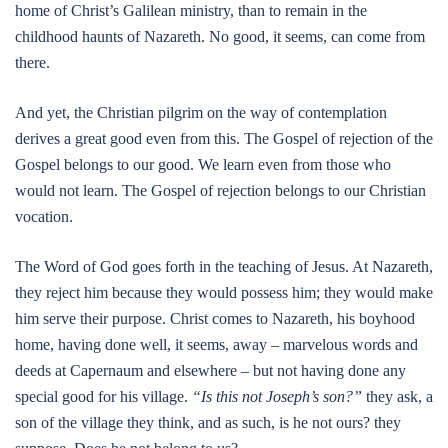
home of Christ’s Galilean ministry, than to remain in the
childhood haunts of Nazareth. No good, it seems, can come from
there.
And yet, the Christian pilgrim on the way of contemplation
derives a great good even from this. The Gospel of rejection of the
Gospel belongs to our good. We learn even from those who
would not learn. The Gospel of rejection belongs to our Christian
vocation.
The Word of God goes forth in the teaching of Jesus. At Nazareth,
they reject him because they would possess him; they would make
him serve their purpose. Christ comes to Nazareth, his boyhood
home, having done well, it seems, away – marvelous words and
deeds at Capernaum and elsewhere – but not having done any
special good for his village.
“Is this not Joseph’s son?”
they ask, a
son of the village they think, and as such, is he not ours? they