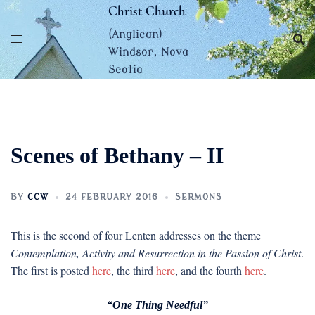
Skip
Christ Church
to
(Anglican)
content
Windsor, Nova
Scotia
Scenes of Bethany – II
BY
CCW
24 FEBRUARY 2016
SERMONS
This is the second of four Lenten addresses on the theme
Contemplation, Activity and Resurrection in the Passion of Christ
.
The first is posted
here
, the third
here
, and the fourth
here
.
“One Thing Needful”