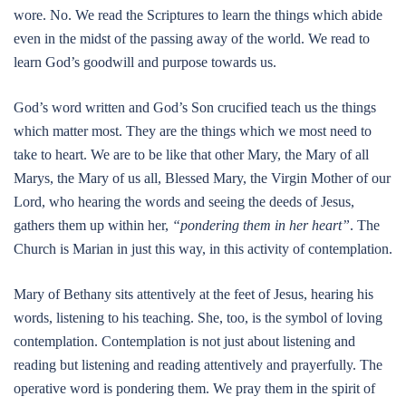
wore. No. We read the Scriptures to learn the things which abide
even in the midst of the passing away of the world. We read to
learn God’s goodwill and purpose towards us.
God’s word written and God’s Son crucified teach us the things
which matter most. They are the things which we most need to
take to heart. We are to be like that other Mary, the Mary of all
Marys, the Mary of us all, Blessed Mary, the Virgin Mother of our
Lord, who hearing the words and seeing the deeds of Jesus,
gathers them up within her,
“pondering them in her heart”
. The
Church is Marian in just this way, in this activity of contemplation.
Mary of Bethany sits attentively at the feet of Jesus, hearing his
words, listening to his teaching. She, too, is the symbol of loving
contemplation. Contemplation is not just about listening and
reading but listening and reading attentively and prayerfully. The
operative word is pondering them. We pray them in the spirit of