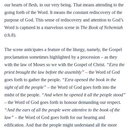
our hearts of flesh, in our very being. That means attending to the
going forth of the Word. It means the constant rediscovery of the
purpose of God. This sense of rediscovery and attention to God’s
Word is captured in a marvelous scene in
The Book of Nehemiah
(ch.8).
The scene anticipates a feature of the liturgy, namely, the Gospel
proclamation sometimes highlighted by a procession – as they
with the law of Moses so we with the Gospel of Christ.
“Ezra the
priest brought the law before the assembly”
– the Word of God
goes forth to gather the people.
“Ezra opened the book in the
sight of all the people”
– the Word of God goes forth into the
midst of the people.
“And when he opened it all the people stood”
– the Word of God goes forth in honour demanding our respect.
“And the ears of all the people were attentive to the book of the
law”
– the Word of God goes forth for our hearing and
edification. And that the people might understand all the more