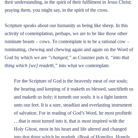
their understanding, in the spirit of their fulfilment in Jesus Christ;
praying them, you might say, in the spirit of the cross.
Scripture speaks about our humanity as being like sheep. In this
activity of contemplation, perhaps, we are to be like those other
ruminate beasts – cows. To contemplate is to be a rational cow –
ruminating, chewing and chewing again and again on the Word of
God by which we are
“changed,”
as Cranmer puts it,
“into that
thing which [we] readeth,”
into what we contemplate.
For the Scripture of God is the heavenly meat of our souls;
the hearing and keeping of it maketh us blessed, sanctifieth us
and maketh us holy; it turneth our souls; it is a light lantern
unto our feet. It is a sure, steadfast and everlasting instrument
of salvation. For in reading of God’s Word, he most profiteth
…that is most turned into it, that is most inspired with the
Holy Ghost, most in his heart and life altered and changed
into that thing which he readeth. (
Book of Homilies, Homily