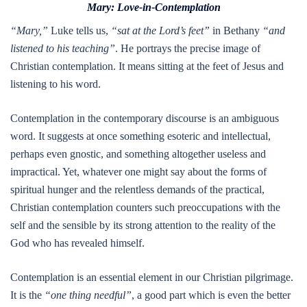
Mary: Love-in-Contemplation
“Mary,”
Luke tells us,
“sat at the Lord’s feet”
in Bethany
“and
listened to his teaching”
. He portrays the precise image of
Christian contemplation. It means sitting at the feet of Jesus and
listening to his word.
Contemplation in the contemporary discourse is an ambiguous
word. It suggests at once something esoteric and intellectual,
perhaps even gnostic, and something altogether useless and
impractical. Yet, whatever one might say about the forms of
spiritual hunger and the relentless demands of the practical,
Christian contemplation counters such preoccupations with the
self and the sensible by its strong attention to the reality of the
God who has revealed himself.
Contemplation is an essential element in our Christian pilgrimage.
It is the
“one thing needful”
, a good part which is even the better