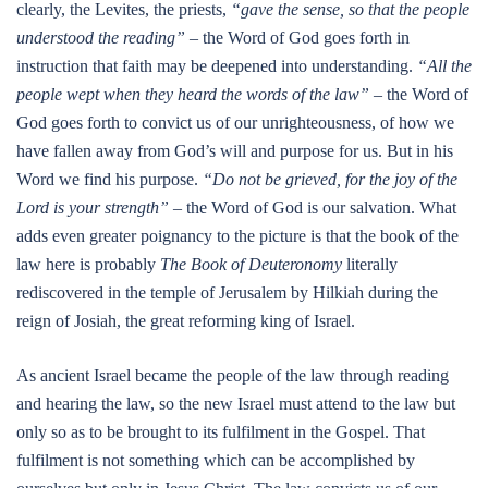
clearly, the Levites, the priests,
“gave the sense, so that the people
understood the reading”
– the Word of God goes forth in
instruction that faith may be deepened into understanding.
“All the
people wept when they heard the words of the law”
– the Word of
God goes forth to convict us of our unrighteousness, of how we
have fallen away from God’s will and purpose for us. But in his
Word we find his purpose.
“Do not be grieved, for the joy of the
Lord is your strength”
– the Word of God is our salvation. What
adds even greater poignancy to the picture is that the book of the
law here is probably
The Book of Deuteronomy
literally
rediscovered in the temple of Jerusalem by Hilkiah during the
reign of Josiah, the great reforming king of Israel.
As ancient Israel became the people of the law through reading
and hearing the law, so the new Israel must attend to the law but
only so as to be brought to its fulfilment in the Gospel. That
fulfilment is not something which can be accomplished by