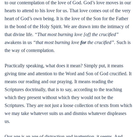
to our contemplation of the love of God. God’s love moves in our
hearts to attend to his love for us. That love comes out of the very
heart of God’s own being. It is the love of the Son for the Father
in the bond of the Holy Spirit. We are drawn into the intimacy of
that divine life.
“That most burning love [of] the crucified”
awakens in us
“that most burning love
for
the crucified”
. Such is
the way of contemplation.
Practically speaking, what does it mean? Simply put, it means
giving time and attention to the Word and Son of God crucified. It
means our reading and our praying. It means reading the
Scriptures doctrinally, that is to say, according to the teaching
which they present without which they would not be the
Scriptures. They are not just a loose collection of texts from which
we may take whatever suits us and dismiss whatever displeases
us.
Our age is an age of distraction and inattention, it seems. And