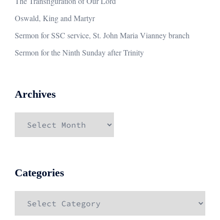
The Transfiguration of Our Lord
Oswald, King and Martyr
Sermon for SSC service, St. John Maria Vianney branch
Sermon for the Ninth Sunday after Trinity
Archives
Archives
Categories
Categories