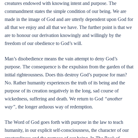
creatures endowed with knowing intent and purpose. The
commandment states the simple condition of our being. We are
made in the image of God and are utterly dependent upon God for
all that we enjoy and all that we have. The further point is that we
are to honour our derivation knowingly and willingly by the
freedom of our obedience to God’s will.
Man’s disobedience means the vain attempt to deny God’s
purpose. The consequence is the expulsion from the garden of that
initial righteousness. Does this destroy God’s purpose for man?
No. Rather humanity experiences the truth of its being and the
purpose of its creation negatively in the long, sad course of
wickedness, suffering and death. We return to God
“another
way”
, the longer arduous way of redemption.
The Word of God goes forth with purpose in the law to teach
humanity, in our explicit self-consciousness, the character of our