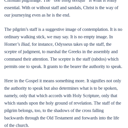
Christian pilgrimage. The
“one thing needful”
is what is really
essential. With or without staff and sandals, Christ is the way of
our journeying even as he is the end.
The pilgrim’s staff is a suggestive image of contemplation. It is no
ordinary walking stick, we may say. It is no empty image. In
Homer’s
Iliad
, for instance, Odysseus takes up the staff, the
sceptre of judgment, to marshal the Greeks in the assembly and
command their attention. The sceptre is the staff (rabdos) which
permits one to speak. It grants to the bearer the authority to speak.
Here in the Gospel it means something more. It signifies not only
the authority to speak but also determines what is to be spoken,
namely, only that which accords with Holy Scripture, only that
which stands upon the holy ground of revelation. The staff of the
pilgrim belongs, too, to the shadows of the cross falling
backwards through the Old Testament and forwards into the life
of the church.