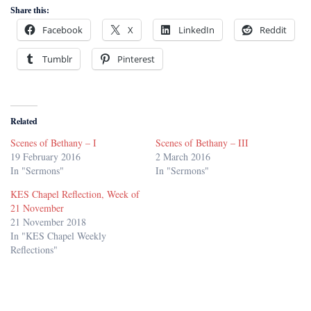
Share this:
Facebook
X
LinkedIn
Reddit
Tumblr
Pinterest
Related
Scenes of Bethany – I
Scenes of Bethany – III
19 February 2016
2 March 2016
In "Sermons"
In "Sermons"
KES Chapel Reflection, Week of
21 November
21 November 2018
In "KES Chapel Weekly
Reflections"