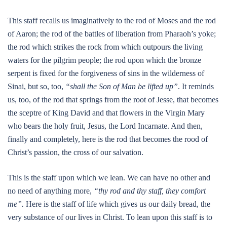
This staff recalls us imaginatively to the rod of Moses and the rod
of Aaron; the rod of the battles of liberation from Pharaoh’s yoke;
the rod which strikes the rock from which outpours the living
waters for the pilgrim people; the rod upon which the bronze
serpent is fixed for the forgiveness of sins in the wilderness of
Sinai, but so, too,
“shall the Son of Man be lifted up”
. It reminds
us, too, of the rod that springs from the root of Jesse, that becomes
the sceptre of King David and that flowers in the Virgin Mary
who bears the holy fruit, Jesus, the Lord Incarnate. And then,
finally and completely, here is the rod that becomes the rood of
Christ’s passion, the cross of our salvation.
This is the staff upon which we lean. We can have no other and
no need of anything more,
“thy rod and thy staff, they comfort
me”.
Here is the staff of life which gives us our daily bread, the
very substance of our lives in Christ. To lean upon this staff is to