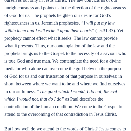
ourselves but only in Jesus Christ. The law convicts us of our
unrighteousness and points us in the direction of the righteousness
of God for us. The prophets heighten our desire for God’s
righteousness in us. Jeremiah prophesies,
“I will put my law
within them and I will write it upon their hearts”
(Jer.31.33). Yet
prophecy cannot effect what it seeks. The law cannot provide
what it presents. Thus, our contemplation of the law and the
prophets brings us to the Gospel, to the necessity of a saviour who
is true God and true man. We contemplate the need for a divine
mediator who alone can overcome the gulf between the purpose
of God for us and our frustration of that purpose in ourselves; in
short, between where we want to be and where we find ourselves
in our sinfulness.
“The good which I would, I do not; the evil
which I would not, that do I do”
as Paul describes the
contradiction of the human condition. We come to the Gospel to
attend to the overcoming of that contradiction in Jesus Christ.
But how well do we attend to the words of Christ? Jesus comes to