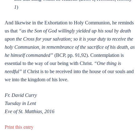
1
)
And likewise in the Exhortation to Holy Communion, he reminds
us that
“as the Son of God willingly yielded up his soul by death
upon the Cross for your salvation; so it is your duty to receive the
holy Communion, in remembrance of the sacrifice of his death, as
he himself commanded”
(BCP, pp. 91,92). Contemplation is
essential to the way of our being with Christ.
“One thing is
needful”
if Christ is to be received into the house of our souls and
we into the kingdom of his love.
Fr. David Curry
Tuesday in Lent
Eve of St. Matthias, 2016
Print this entry