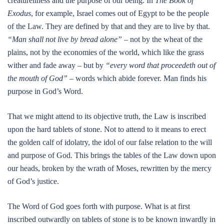
creatureliness and the purpose of our being. In
The Book of
Exodus
, for example, Israel comes out of Egypt to be the people
of the Law. They are defined by that and they are to live by that.
“Man shall not live by bread alone”
– not by the wheat of the
plains, not by the economies of the world, which like the grass
wither and fade away – but by
“every word that proceedeth out of
the mouth of God”
– words which abide forever. Man finds his
purpose in God’s Word.
That we might attend to its objective truth, the Law is inscribed
upon the hard tablets of stone. Not to attend to it means to erect
the golden calf of idolatry, the idol of our false relation to the will
and purpose of God. This brings the tables of the Law down upon
our heads, broken by the wrath of Moses, rewritten by the mercy
of God’s justice.
The Word of God goes forth with purpose. What is at first
inscribed outwardly on tablets of stone is to be known inwardly in