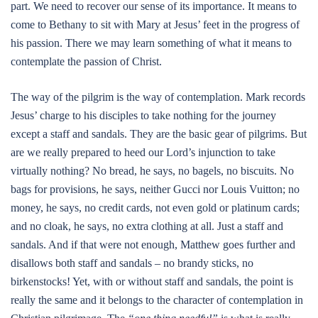
part. We need to recover our sense of its importance. It means to
come to Bethany to sit with Mary at Jesus’ feet in the progress of
his passion. There we may learn something of what it means to
contemplate the passion of Christ.
The way of the pilgrim is the way of contemplation. Mark records
Jesus’ charge to his disciples to take nothing for the journey
except a staff and sandals. They are the basic gear of pilgrims. But
are we really prepared to heed our Lord’s injunction to take
virtually nothing? No bread, he says, no bagels, no biscuits. No
bags for provisions, he says, neither Gucci nor Louis Vuitton; no
money, he says, no credit cards, not even gold or platinum cards;
and no cloak, he says, no extra clothing at all. Just a staff and
sandals. And if that were not enough, Matthew goes further and
disallows both staff and sandals – no brandy sticks, no
birkenstocks! Yet, with or without staff and sandals, the point is
really the same and it belongs to the character of contemplation in