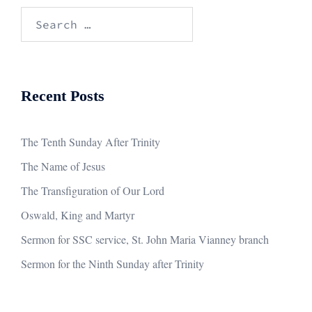
Search
for:
Recent Posts
The Tenth Sunday After Trinity
The Name of Jesus
The Transfiguration of Our Lord
Oswald, King and Martyr
Sermon for SSC service, St. John Maria Vianney branch
Sermon for the Ninth Sunday after Trinity