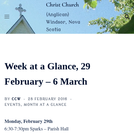
Skip
Christ Church
to
(Anglican)
content
Windsor, Nova
Scotia
Week at a Glance, 29
February – 6 March
BY
CCW
28 FEBRUARY 2016
EVENTS
,
MONTH AT A GLANCE
Monday, February 29th
6:30-7:30pm Sparks – Parish Hall