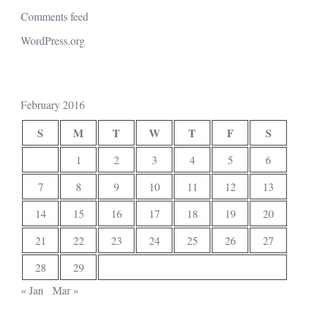
Comments feed
WordPress.org
February 2016
S
M
T
W
T
F
S
1
2
3
4
5
6
7
8
9
10
11
12
13
14
15
16
17
18
19
20
21
22
23
24
25
26
27
28
29
« Jan
Mar »