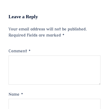
Leave a Reply
Your email address will not be published.
Required fields are marked
*
Comment
*
Name
*