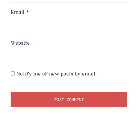
Email
*
Website
Notify me of new posts by email.