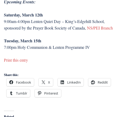
Upcoming Events:
Saturday, March 12th
9:00am-4:00pm Lenten Quiet Day – King’s-Edgehill School,
sponsored by the Prayer Book Society of Canada,
NS/PEI Branch
Tuesday, March 15th
7:00pm Holy Communion & Lenten Programme IV
Print this entry
Share this:
Facebook
X
LinkedIn
Reddit
Tumblr
Pinterest
Related