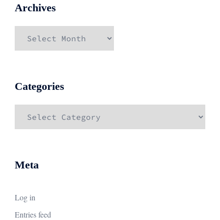
Archives
Archives
Categories
Categories
Meta
Log in
Entries feed