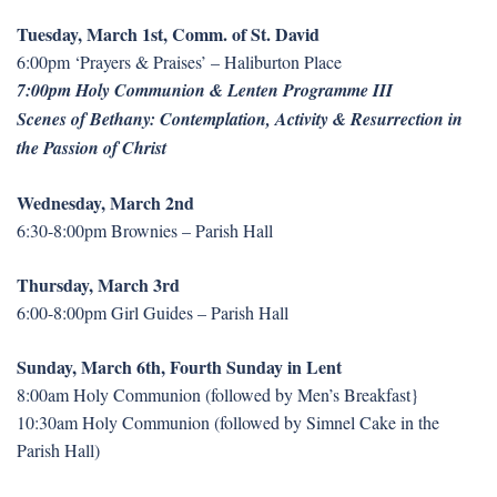
Tuesday, March 1st, Comm. of St. David
6:00pm ‘Prayers & Praises’ – Haliburton Place
7:00pm Holy Communion & Lenten Programme III
Scenes of Bethany: Contemplation, Activity & Resurrection in
the Passion of Christ
Wednesday, March 2nd
6:30-8:00pm Brownies – Parish Hall
Thursday, March 3rd
6:00-8:00pm Girl Guides – Parish Hall
Sunday, March 6th, Fourth Sunday in Lent
8:00am Holy Communion (followed by Men’s Breakfast}
10:30am Holy Communion (followed by Simnel Cake in the
Parish Hall)