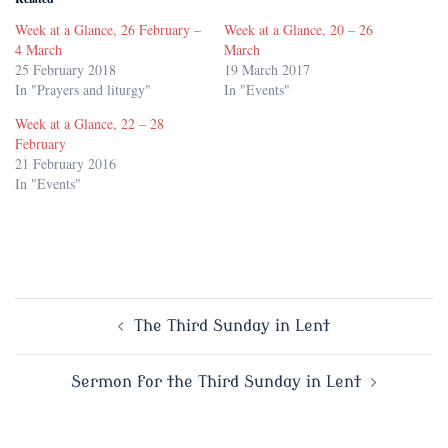
Week at a Glance, 26 February –
Week at a Glance, 20 – 26
4 March
March
25 February 2018
19 March 2017
In "Prayers and liturgy"
In "Events"
Week at a Glance, 22 – 28
February
21 February 2016
In "Events"
Post
The Third Sunday in Lent
navigation
Sermon for the Third Sunday in Lent