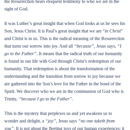
the Resurrection bears eloquent testimony to who we are in the
sight of God.
It was Luther’s great insight that when God looks at us he sees his
Son, Jesus Christ. It is Paul’s great insight that we are “
in Christ
”
and Christ is in us. This is the radical meaning of the Resurrection
that turns our sorrow into joy. And all
“because”,
Jesus says,
“I
go to the Father”
. It means that the radical truth of our humanity
is found in our life with God through Christ’s redemption of our
humanity. That redemption is about the transformation of the
understanding and the transition from sorrow to joy because we
are gathered into the Son’s love for the Father in the bond of the
Spirit. We discover who we are in the communion of God who is
Trinity,
“because I go to the Father”.
This is the mystery that perplexes us and yet awakens us to
wonder and delight, a
“joy”,
Jesus says
“no one taketh from
you”
. It is not about the fleeting joys of our human experiences; it