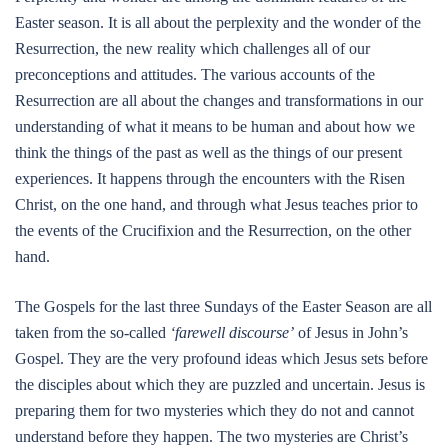
Easter season. It is all about the perplexity and the wonder of the
Resurrection, the new reality which challenges all of our
preconceptions and attitudes. The various accounts of the
Resurrection are all about the changes and transformations in our
understanding of what it means to be human and about how we
think the things of the past as well as the things of our present
experiences. It happens through the encounters with the Risen
Christ, on the one hand, and through what Jesus teaches prior to
the events of the Crucifixion and the Resurrection, on the other
hand.
The Gospels for the last three Sundays of the Easter Season are all
taken from the so-called
‘farewell discourse’
of Jesus in John’s
Gospel. They are the very profound ideas which Jesus sets before
the disciples about which they are puzzled and uncertain. Jesus is
preparing them for two mysteries which they do not and cannot
understand before they happen. The two mysteries are Christ’s