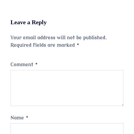
Leave a Reply
Your email address will not be published.
Required fields are marked
*
Comment
*
Name
*