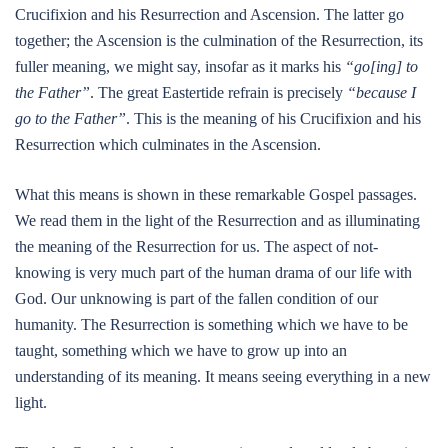
Crucifixion and his Resurrection and Ascension. The latter go
together; the Ascension is the culmination of the Resurrection, its
fuller meaning, we might say, insofar as it marks his
“go[ing] to
the Father”
. The great Eastertide refrain is precisely
“because I
go to the Father”
. This is the meaning of his Crucifixion and his
Resurrection which culminates in the Ascension.
What this means is shown in these remarkable Gospel passages.
We read them in the light of the Resurrection and as illuminating
the meaning of the Resurrection for us. The aspect of not-
knowing is very much part of the human drama of our life with
God. Our unknowing is part of the fallen condition of our
humanity. The Resurrection is something which we have to be
taught, something which we have to grow up into an
understanding of its meaning. It means seeing everything in a new
light.