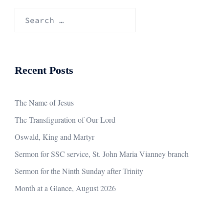
Search
for:
Recent Posts
The Name of Jesus
The Transfiguration of Our Lord
Oswald, King and Martyr
Sermon for SSC service, St. John Maria Vianney branch
Sermon for the Ninth Sunday after Trinity
Month at a Glance, August 2026