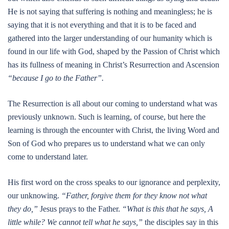
He is not saying that suffering is nothing and meaningless; he is
saying that it is not everything and that it is to be faced and
gathered into the larger understanding of our humanity which is
found in our life with God, shaped by the Passion of Christ which
has its fullness of meaning in Christ’s Resurrection and Ascension
“because I go to the Father”.
The Resurrection is all about our coming to understand what was
previously unknown. Such is learning, of course, but here the
learning is through the encounter with Christ, the living Word and
Son of God who prepares us to understand what we can only
come to understand later.
His first word on the cross speaks to our ignorance and perplexity,
our unknowing.
“Father, forgive them for they know not what
they do,”
Jesus prays to the Father.
“What is this that he says, A
little while? We cannot tell what he says,”
the disciples say in this