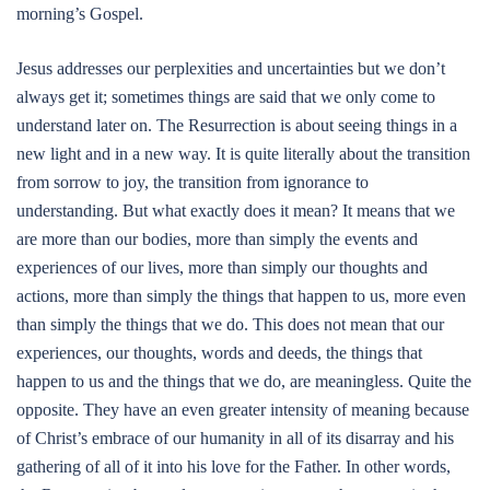
morning’s Gospel.
Jesus addresses our perplexities and uncertainties but we don’t
always get it; sometimes things are said that we only come to
understand later on. The Resurrection is about seeing things in a
new light and in a new way. It is quite literally about the transition
from sorrow to joy, the transition from ignorance to
understanding. But what exactly does it mean? It means that we
are more than our bodies, more than simply the events and
experiences of our lives, more than simply our thoughts and
actions, more than simply the things that happen to us, more even
than simply the things that we do. This does not mean that our
experiences, our thoughts, words and deeds, the things that
happen to us and the things that we do, are meaningless. Quite the
opposite. They have an even greater intensity of meaning because
of Christ’s embrace of our humanity in all of its disarray and his
gathering of all of it into his love for the Father. In other words,