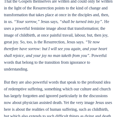
That the Gospels themselves are written and could only be written
in the light of the Resurrection points to the kind of change and
transformation that takes place at once in the disciples and, then,
in us.
“Your sorrow,”
Jesus says,
“shall be turned into joy”
. He
uses a powerful feminine image about that transformation; the
image of childbirth, at once painful travail, labour, but, then joy,
great joy. So, too, is the Resurrection, Jesus says.
“Ye now
therefore have sorrow: but I will see you again, and your heart
shall rejoice, and your joy no man taketh from you”
. Powerful
words that belong to the transition from ignorance to
understanding.
But they are also powerful words that speak to the profound idea
of redemptive suffering, something which our culture and church
has largely forgotten and ignored particularly in the discussions
now about physician assisted death. Yet the very image Jesus uses
here is about the realities of human suffering, such as childbirth,
but which also extends to such difficult things as dying and death.