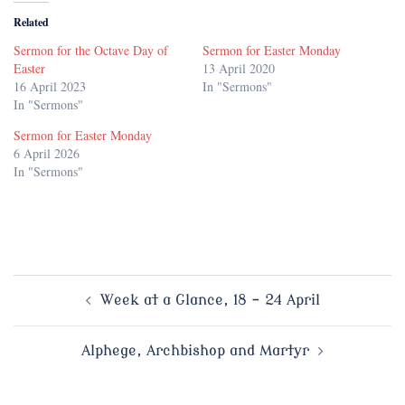
Related
Sermon for the Octave Day of
Sermon for Easter Monday
Easter
13 April 2020
16 April 2023
In "Sermons"
In "Sermons"
Sermon for Easter Monday
6 April 2026
In "Sermons"
Post
Week at a Glance, 18 – 24 April
navigation
Alphege, Archbishop and Martyr