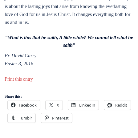
is about the lasting joys that arise from knowing the everlasting
love of God for us in Jesus Christ. It changes everything both for
us and in us.
“What is this that he saith, A little while? We cannot tell what he
saith”
Fr. David Curry
Easter 3, 2016
Print this entry
Share this:
Facebook
X
LinkedIn
Reddit
Tumblr
Pinterest