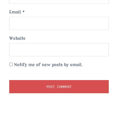
Email
*
Website
Notify me of new posts by email.