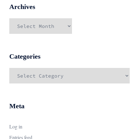
Archives
Archives
Categories
Categories
Meta
Log in
Entries feed