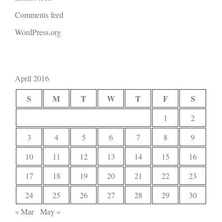
Comments feed
WordPress.org
April 2016
S
M
T
W
T
F
S
1
2
3
4
5
6
7
8
9
10
11
12
13
14
15
16
17
18
19
20
21
22
23
24
25
26
27
28
29
30
« Mar
May »