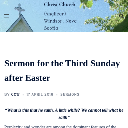
Skip
Christ Church
to
(Anglican)
content
Windsor, Nova
Scotia
Sermon for the Third Sunday
after Easter
BY
CCW
17 APRIL 2016
SERMONS
“What is this that he saith, A little while? We cannot tell what he
saith”
Perplexity and wonder are among the dominant features of the