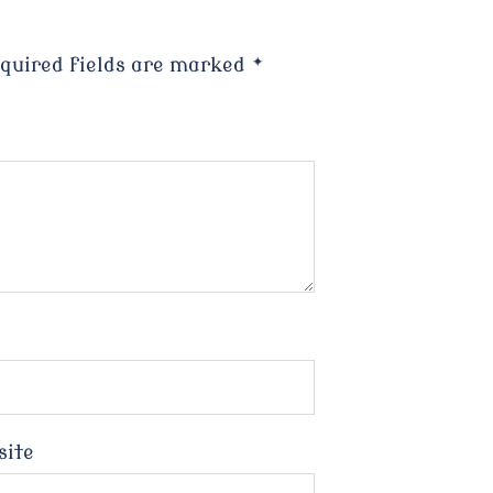
quired fields are marked
*
site