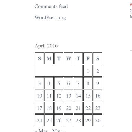
W
Comments feed
2
WordPress.org
I
April 2016
S
M
T
W
T
F
S
1
2
3
4
5
6
7
8
9
10
11
12
13
14
15
16
17
18
19
20
21
22
23
24
25
26
27
28
29
30
« Mar
May »