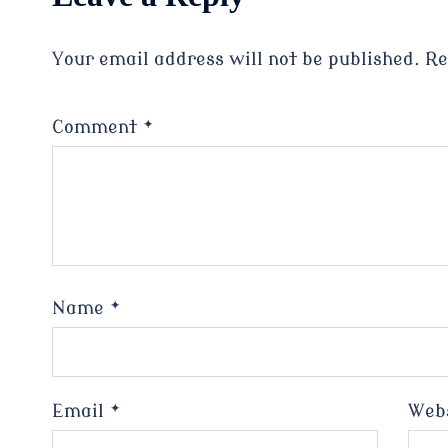
Your email address will not be published.
Re
Comment
*
Name
*
Email
*
Web