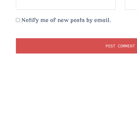
Notify me of new posts by email.