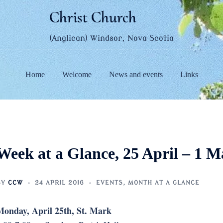
Christ Church
(Anglican) Windsor, Nova Scotia
Home
Welcome
News and events
Links
Week at a Glance, 25 April – 1 M
BY
CCW
24 APRIL 2016
EVENTS
,
MONTH AT A GLANCE
onday, April 25th, St. Mark