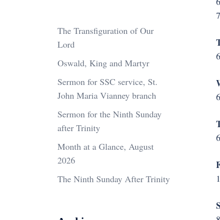
6
The Transfiguration of Our
T
Lord
6
Oswald, King and Martyr
Sermon for SSC service, St.
W
John Maria Vianney branch
6
Sermon for the Ninth Sunday
T
after Trinity
6
Month at a Glance, August
2026
F
The Ninth Sunday After Trinity
S