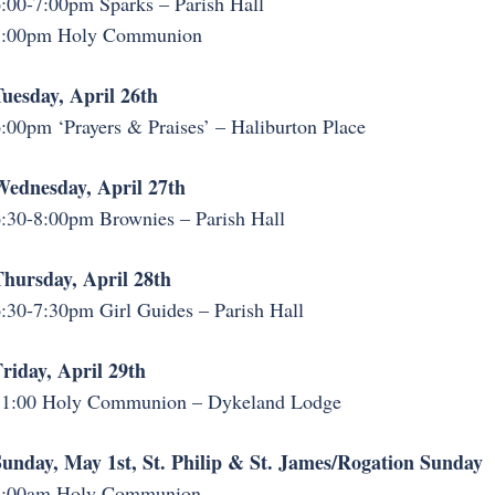
:00-7:00pm Sparks – Parish Hall
7:00pm Holy Communion
uesday, April 26th
:00pm ‘Prayers & Praises’ – Haliburton Place
ednesday, April 27th
:30-8:00pm Brownies – Parish Hall
hursday, April 28th
:30-7:30pm Girl Guides – Parish Hall
riday, April 29th
11:00 Holy Communion – Dykeland Lodge
unday, May 1st, St. Philip & St. James/Rogation Sunday
8:00am Holy Communion