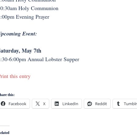
10:30am Holy Communion
:00pm Evening Prayer
Upcoming Event:
aturday, May 7th
:30-6:00pm Annual Lobster Supper
rint this entry
hare this:
Facebook
X
LinkedIn
Reddit
Tumblr
elated