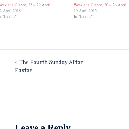
eek at a Glance, 23 – 29 April
Week at a Glance, 20 – 26 April
2 April 2018
19 April 2015
n "Events"
In "Events"
Post
The Fourth Sunday After
Easter
navigation
Leave a Reply