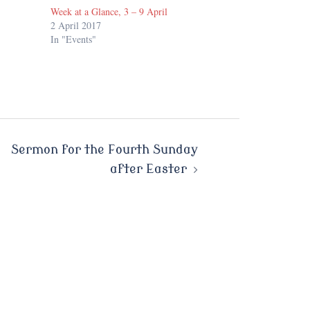
Week at a Glance, 3 – 9 April
2 April 2017
In "Events"
Sermon for the Fourth Sunday
after Easter