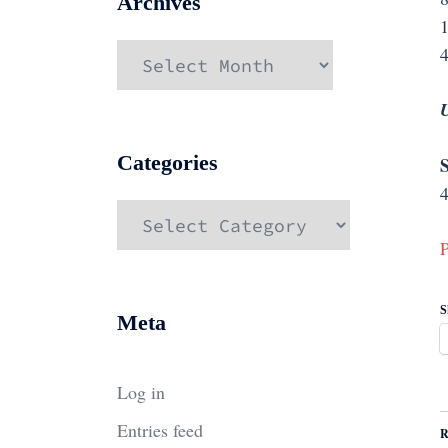
Archives
Archives
4
Categories
S
4
Categories
P
S
Meta
Log in
Entries feed
R