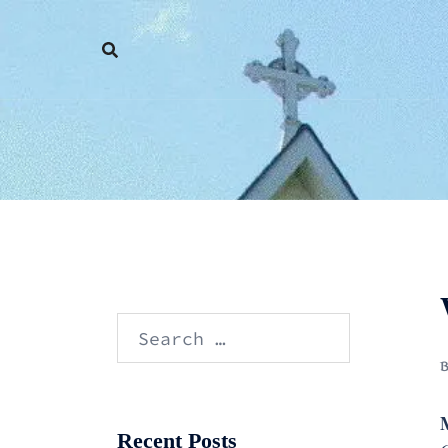
Skip
to
content
Search
for:
M
Recent Posts