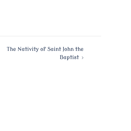
The Nativity of Saint John the
Baptist