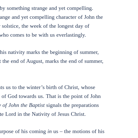
 by something strange and yet compelling.
range and yet compelling character of John the
solstice, the week of the longest day of
 who comes to be with us everlastingly.
his nativity marks the beginning of summer,
t the end of August, marks the end of summer,
 us to the winter’s birth of Christ, whose
e of God towards us. That is the point of John
y of John the Baptist
signals the preparations
 Lord in the Nativity of Jesus Christ.
purpose of his coming
in
us – the motions of his