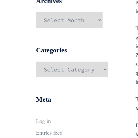
Archives
g
i
Archives
T
g
i
Categories
Z
s
Categories
q
i
Meta
T
t
Log in
B
Entries feed
t