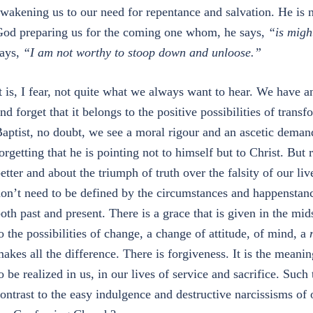
wakening us to our need for repentance and salvation. He is no
od preparing us for the coming one whom, he says,
“is migh
ays,
“I am not worthy to stoop down and unloose.”
t is, I fear, not quite what we always want to hear. We have a
nd forget that it belongs to the positive possibilities of tran
aptist, no doubt, we see a moral rigour and an ascetic demand
orgetting that he is pointing not to himself but to Christ. But
etter and about the triumph of truth over the falsity of our li
on’t need to be defined by the circumstances and happenstance
oth past and present. There is a grace that is given in the mi
o the possibilities of change, a change of attitude, of mind, a
akes all the difference. There is forgiveness. It is the meaning
o be realized in us, in our lives of service and sacrifice. Suc
ontrast to the easy indulgence and destructive narcissisms of 