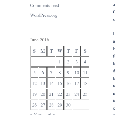
a
Comments feed
G
WordPress.org
s
I
June 2016
a
B
S
M
T
W
T
F
S
f
1
2
3
4
b
d
5
6
7
8
9
10
11
b
12
13
14
15
16
17
18
t
m
19
20
21
22
23
24
25
t
26
27
28
29
30
c
« May
Jul »