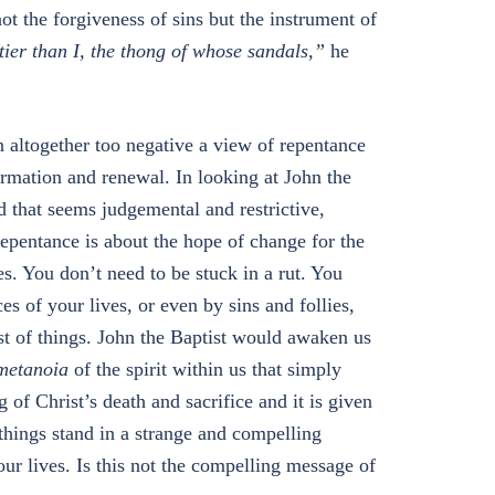
t the forgiveness of sins but the instrument of
tier than I, the thong of whose sandals,”
he
n altogether too negative a view of repentance
sformation and renewal. In looking at John the
 that seems judgemental and restrictive,
 repentance is about the hope of change for the
ves. You don’t need to be stuck in a rut. You
s of your lives, or even by sins and follies,
dst of things. John the Baptist would awaken us
metanoia
of the spirit within us that simply
 of Christ’s death and sacrifice and it is given
h things stand in a strange and compelling
our lives. Is this not the compelling message of