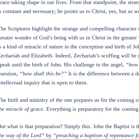
race taking shape in our lives. From that standpoint, the str
s constant and necessary; he points us
to
Christ, yes, but as w
he Scriptures highlight the strange and compelling character 
reater wonder of God’s being with us in Christ in the greater
s a kind of miracle of nature in the conception and birth of Jo
echariah and Elizabeth. Indeed, Zechariah’s scoffing will be 
peak until the birth of John. His challenge to the angel,
“how 
uestion,
“how shall this be?”
It is the difference between a do
ntellectual inquiry that is open to them.
he birth and ministry of the one prepares us for the coming o
he miracle of grace
. Everything is preparatory for the coming 
ut what is that preparation? Simply this. John the Baptist is 
he way of the Lord”
by
“preaching a baptism of repentance fo