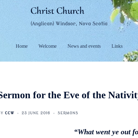
Christ Church
(Anglican) Windsor, Nova Scotia
Home
Welcome
News and events
Links
Sermon for the Eve of the Nativit
BY
CCW
23 JUNE 2016
SERMONS
“What went ye out fo