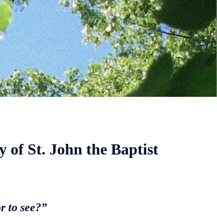
y of St. John the Baptist
r to see?”