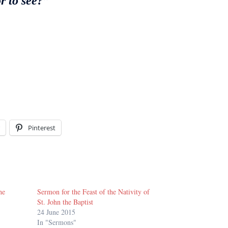
r to see?”
Pinterest
he
Sermon for the Feast of the Nativity of
St. John the Baptist
24 June 2015
In "Sermons"