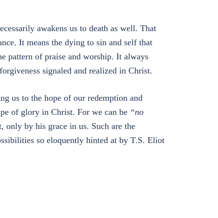
necessarily awakens us to death as well. That
nce. It means the dying to sin and self that
he pattern of praise and worship. It always
orgiveness signaled and realized in Christ.
ing us to the hope of our redemption and
ape of glory in Christ. For we can be
“no
 only by his grace in us. Such are the
ssibilities so eloquently hinted at by T.S. Eliot