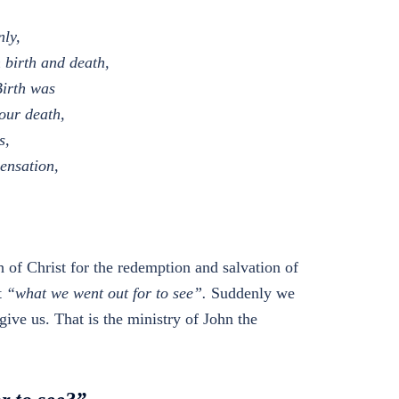
nly,
 birth and death,
Birth was
our death,
s,
pensation,
th of Christ for the redemption and salvation of
t
“what we went out for to see”.
Suddenly we
ive us. That is the ministry of John the