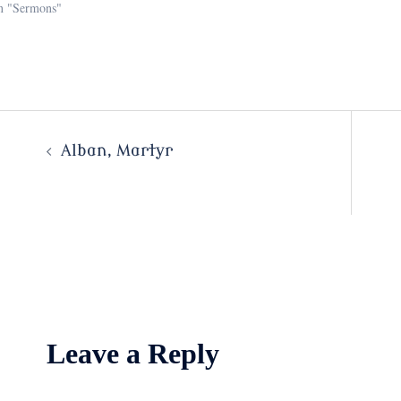
n "Sermons"
Post
Alban, Martyr
navigation
Leave a Reply