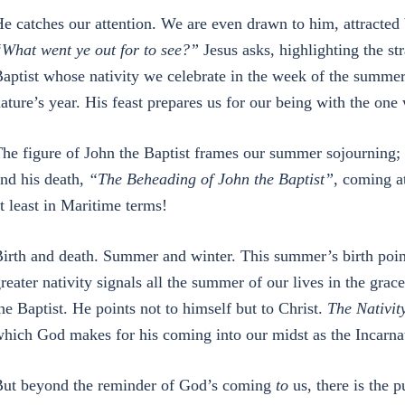
e catches our attention. We are even drawn to him, attracted
What went ye out for to see?”
Jesus asks, highlighting the st
aptist whose nativity we celebrate in the week of the summer 
ature’s year. His feast prepares us for our being with the one
he figure of John the Baptist frames our summer sojourning; 
nd his death,
“The Beheading of John the Baptist”
, coming a
t least in Maritime terms!
irth and death. Summer and winter. This summer’s birth points
reater nativity signals all the summer of our lives in the grac
he Baptist. He points not to himself but to Christ.
The Nativit
hich God makes for his coming into our midst as the Incarnate
ut beyond the reminder of God’s coming
to
us, there is the 