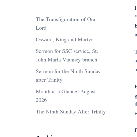
H
“
The Transfiguration of Our
B
Lord
n
Oswald, King and Martyr
Sermon for SSC service, St.
T
John Maria Vianney branch
a
a
Sermon for the Ninth Sunday
after Trinity
B
Month at a Glance, August
g
2026
t
The Ninth Sunday After Trinity
w
B