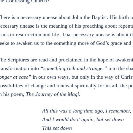
he Confessing Church?
here is a necessary unease about John the Baptist. His birth 
ecessary unease is the meaning of his preaching about repenta
eads to resurrection and life. That necessary unease is about t
eeks to awaken us to the something more of God’s grace and f
he Scriptures are read and proclaimed in the hope of awaken
ransformation into
“something rich and strange,”
into the sh
onger at ease”
in our own ways, but only in the way of Christ,
ossibilities of change and renewal spiritually for us all, the po
n his poem,
The Journey of the Magi
.
All this was a long time ago, I remember,
And I would do it again, but set down
This set down