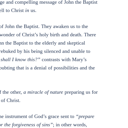
ange and compelling message of John the Baptist
ell to Christ
in
us.
of John the Baptist. They awaken us to the
 wonder of Christ’s holy birth and death. There
hn the Baptist to the elderly and skeptical
rebuked by his being silenced and unable to
shall I know this?”
contrasts with Mary’s
ubting that is a denial of possibilities and the
f the other,
a miracle of nature
preparing us for
of Christ.
the instrument of God’s grace sent to
“prepare
r the forgiveness of sins”
; in other words,