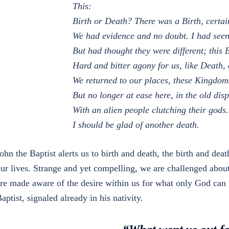
This:
Birth or Death? There was a Birth, certai
We had evidence and no doubt. I had seen
But had thought they were different; this 
Hard and bitter agony for us, like Death, 
We returned to our places, these Kingdom
But no longer at ease here, in the old dis
With an alien people clutching their gods.
I should be glad of another death.
ohn the Baptist alerts us to birth and death, the birth and dea
ur lives. Strange and yet compelling, we are challenged abou
re made aware of the desire within us for what only God can g
aptist, signaled already in his nativity.