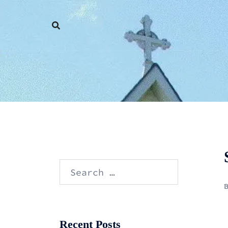
Skip
to
content
Search
for:
Recent Posts