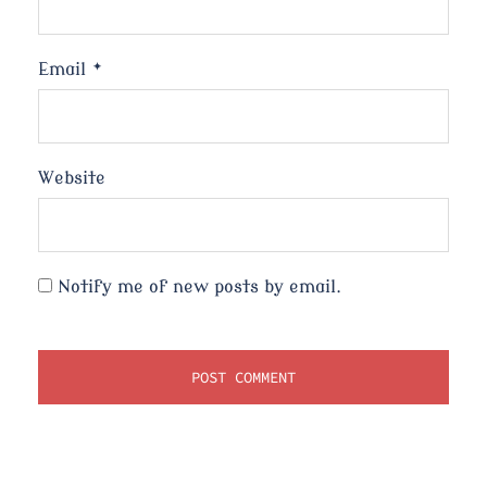
Email
*
Website
Notify me of new posts by email.