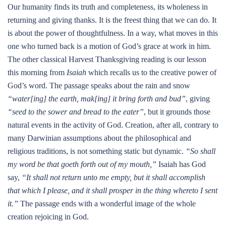
Our humanity finds its truth and completeness, its wholeness in
returning and giving thanks. It is the freest thing that we can do. It
is about the power of thoughtfulness. In a way, what moves in this
one who turned back is a motion of God’s grace at work in him.
The other classical Harvest Thanksgiving reading is our lesson
this morning from
Isaiah
which recalls us to the creative power of
God’s word. The passage speaks about the rain and snow
“water[ing] the earth, mak[ing] it bring forth and bud”
, giving
“seed to the sower and bread to the eater”
, but it grounds those
natural events in the activity of God. Creation, after all, contrary to
many Darwinian assumptions about the philosophical and
religious traditions, is not something static but dynamic.
“So shall
my word be that goeth forth out of my mouth,”
Isaiah has God
say,
“It shall not return unto me empty, but it shall accomplish
that which I please, and it shall prosper in the thing whereto I sent
it.”
The passage ends with a wonderful image of the whole
creation rejoicing in God.