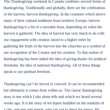
The Thanksgiving weekend in Canada combines several forms of
thanksgiving. Traditionally and globally, there are the celebrations
of the harvest,
harvest thanksgiving
. In the countries which derive
many of their cultural traditions from northern Europe, harvest
thanksgiving is a bit of a movable feast, depending on when the
harvest is gathered. The idea of harvest has very much to do with
our engagement with creation raised to a higher order by
gathering the fruits of the harvest into the churches as a symbol of
our recognition of the Creator and his creation. To that notion of
thanksgiving has been added the idea of giving thanks for political
freedoms, the idea of
national thanksgiving
. All of these things
speak to our spiritual freedom.
Thanksgiving can’t be forced or coerced. It can be recommended
but ultimately it comes from within us. The classic thanksgiving
story is one which Luke alone tells and which we heard several
weeks ago. It is the story of ten lepers huddled on the outskirts of
a city, outcasts and rejects, who cry out to Jesus for mercy. He