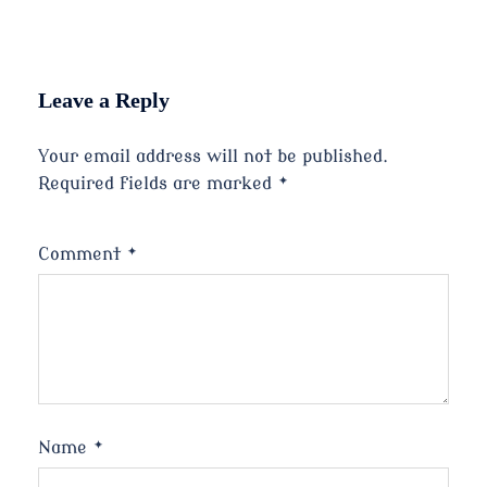
Leave a Reply
Your email address will not be published.
Required fields are marked
*
Comment
*
Name
*