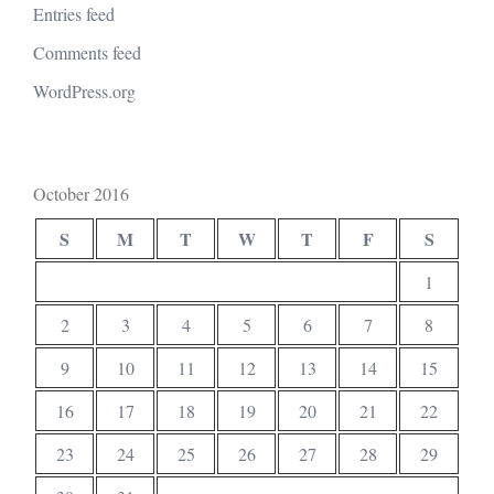
Entries feed
Comments feed
WordPress.org
October 2016
S
M
T
W
T
F
S
1
2
3
4
5
6
7
8
9
10
11
12
13
14
15
16
17
18
19
20
21
22
23
24
25
26
27
28
29