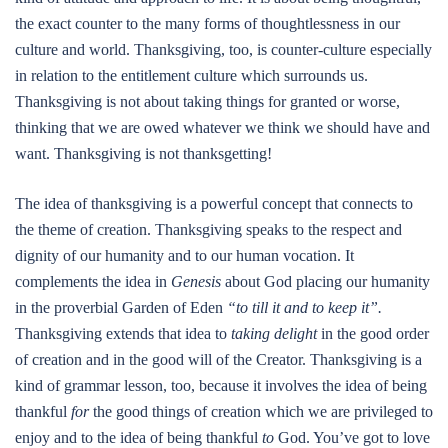
the exact counter to the many forms of thoughtlessness in our
culture and world. Thanksgiving, too, is counter-culture especially
in relation to the entitlement culture which surrounds us.
Thanksgiving is not about taking things for granted or worse,
thinking that we are owed whatever we think we should have and
want. Thanksgiving is not thanksgetting!
The idea of thanksgiving is a powerful concept that connects to
the theme of creation. Thanksgiving speaks to the respect and
dignity of our humanity and to our human vocation. It
complements the idea in
Genesis
about God placing our humanity
in the proverbial Garden of Eden
“to till it and to keep it”.
Thanksgiving extends that idea to
taking delight
in the good order
of creation and in the good will of the Creator. Thanksgiving is a
kind of grammar lesson, too, because it involves the idea of being
thankful
for
the good things of creation which we are privileged to
enjoy and to the idea of being thankful
to
God. You’ve got to love