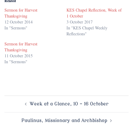
Related
Sermon for Harvest
KES Chapel Reflection, Week of
Thanksgiving
1 October
12 October 2014
3 October 2017
In "Sermons"
In "KES Chapel Weekly
Reflections"
Sermon for Harvest
Thanksgiving
11 October 2015
In "Sermons"
Post
Week at a Glance, 10 – 16 October
navigation
Paulinus, Missionary and Archbishop