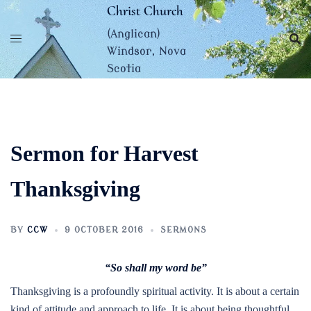
Skip
Christ Church
to
(Anglican)
content
Windsor, Nova
Scotia
Sermon for Harvest
Thanksgiving
BY
CCW
9 OCTOBER 2016
SERMONS
“So shall my word be”
Thanksgiving is a profoundly spiritual activity. It is about a certain
kind of attitude and approach to life. It is about being thoughtful,