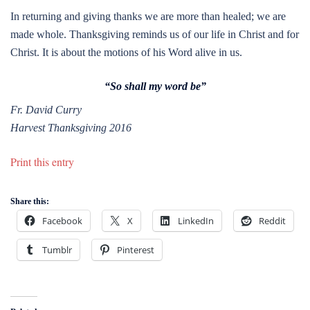
In returning and giving thanks we are more than healed; we are
made whole. Thanksgiving reminds us of our life in Christ and for
Christ. It is about the motions of his Word alive in us.
“
So shall my word be”
Fr. David Curry
Harvest Thanksgiving 2016
Print this entry
Share this:
Facebook
X
LinkedIn
Reddit
Tumblr
Pinterest