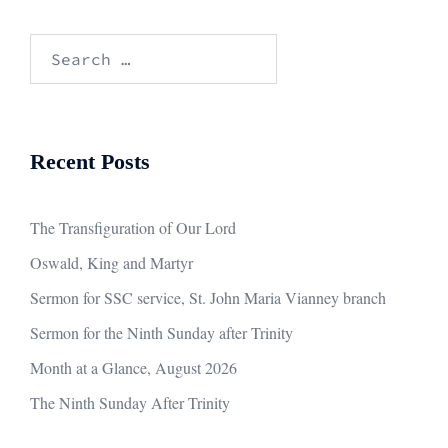
Search
for:
Recent Posts
The Transfiguration of Our Lord
Oswald, King and Martyr
Sermon for SSC service, St. John Maria Vianney branch
Sermon for the Ninth Sunday after Trinity
Month at a Glance, August 2026
The Ninth Sunday After Trinity