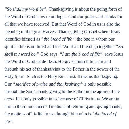
“So shall my word be”.
Thanksgiving is about the going forth of
the Word of God in us returning to God our praise and thanks for
all that we have received. But that Word of God in us is also the
meaning of the great Harvest Thanksgiving Gospel where Jesus
identifies himself as
“the bread of life”
, the one in whom our
spiritual life is nurtured and fed. Word and bread go together.
“So
shall my word be,”
God says.
“I am the bread of life”
, says Jesus,
the Word of God made flesh. He gives himself to us in and
through his act of thanksgiving to the Father in the power of the
Holy Spirit. Such is the Holy Eucharist. It means thanksgiving.
Our
“sacrifice of praise and thanksgiving”
is only possible
through the Son’s thanksgiving to the Father in the agony of the
cross. It is only possible in us because of Christ in us. We are in
him in these fundamental motions of returning and giving thanks,
the motions of his life in us, through him who is
“the bread of
life”.