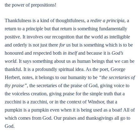
the power of prepositions!
Thankfulness is a kind of thoughtfulness, a
redire a principia
, a
return to a principle but that return is something fundamentally
positive. It involves our recognition that the world as intelligible
and orderly is not just there
for us
but is something which is to be
honoured and respected both
in itself
and because it is
God’s
world
. It says something about us as human beings that we can be
thankful. It is a profoundly spiritual idea. As the poet, George
Herbert, notes, it belongs to our humanity to be
“the secretaries of
thy praise”
, the secretaries of the praise of God, giving voice to
the voiceless creation, giving praise for the simple truth that a
zucchini is a zucchini, or in the context of Windsor, that a
pumpkin is a pumpkin even when it is being used as a boat! All of
which comes from God. Our praises and thanksgivings all go to
God.