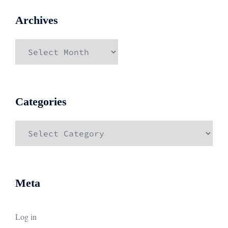
Archives
Archives
Categories
Categories
Meta
Log in