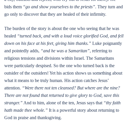
bids them
“go and show yourselves to the priests”
. They turn and
go only to discover that they are healed of their infirmity.
The burden of the story is about the one who seeing that he was
healed
“turned back, and with a loud voice glorified God, and fell
down on his face at his feet, giving him thanks.”
Luke poignantly
and pointedly adds,
“and he was a Samaritan”
, referring to
religious tensions and divisions within Israel. The Samaritans
were particularly despised. So the one who turned back is the
outsider of the outsiders! Yet his action shows us something about
what it means to be truly human. His action catches Jesus’
attention.
“Were there not ten cleansed? But where are the nine?
There are not found that returned to give glory to God, save this
stranger.”
And to him, alone of the ten, Jesus says that
“thy faith
hath made thee whole.”
It is a powerful story about returning to
God in praise and thanksgiving.