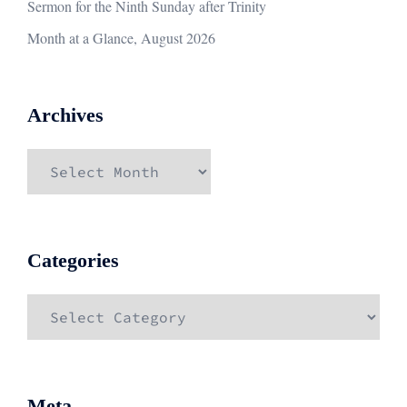
Sermon for the Ninth Sunday after Trinity
Month at a Glance, August 2026
Archives
Archives
Categories
Categories
Meta