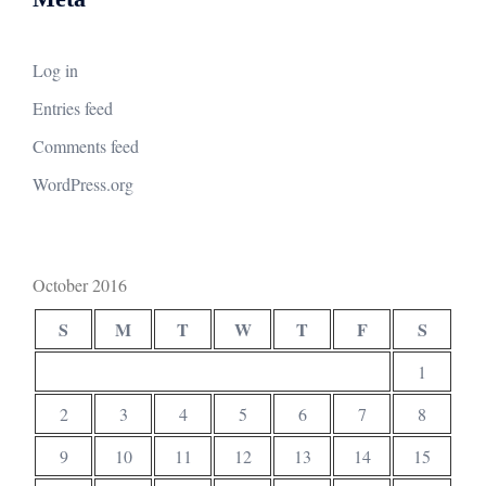
Log in
Entries feed
Comments feed
WordPress.org
October 2016
S
M
T
W
T
F
S
1
2
3
4
5
6
7
8
9
10
11
12
13
14
15