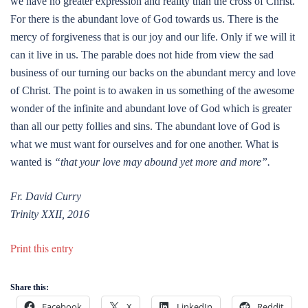
we have no greater expression and reality than the cross of Christ.
For there is the abundant love of God towards us. There is the
mercy of forgiveness that is our joy and our life. Only if we will it
can it live in us. The parable does not hide from view the sad
business of our turning our backs on the abundant mercy and love
of Christ. The point is to awaken in us something of the awesome
wonder of the infinite and abundant love of God which is greater
than all our petty follies and sins. The abundant love of God is
what we must want for ourselves and for one another. What is
wanted is
“that your love may abound yet more and more”.
Fr. David Curry
Trinity XXII, 2016
Print this entry
Share this:
Facebook
X
LinkedIn
Reddit