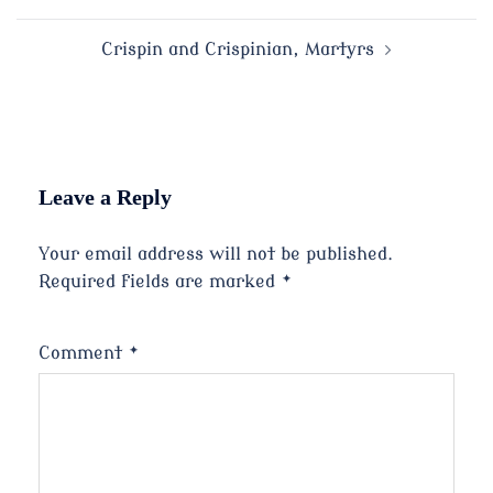
navigation
Crispin and Crispinian, Martyrs
Leave a Reply
Your email address will not be published.
Required fields are marked
*
Comment
*