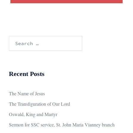
Search
for:
Recent Posts
The Name of Jesus
The Transfiguration of Our Lord
Oswald, King and Martyr
Sermon for SSC service, St. John Maria Vianney branch