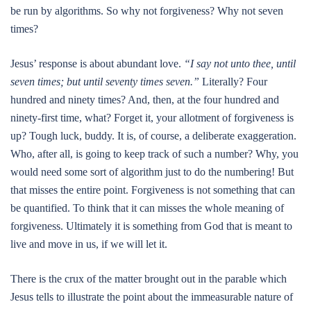
be run by algorithms. So why not forgiveness? Why not seven
times?
Jesus’ response is about abundant love.
“I say not unto thee, until
seven times; but until seventy times seven.”
Literally? Four
hundred and ninety times? And, then, at the four hundred and
ninety-first time, what? Forget it, your allotment of forgiveness is
up? Tough luck, buddy. It is, of course, a deliberate exaggeration.
Who, after all, is going to keep track of such a number? Why, you
would need some sort of algorithm just to do the numbering! But
that misses the entire point. Forgiveness is not something that can
be quantified. To think that it can misses the whole meaning of
forgiveness. Ultimately it is something from God that is meant to
live and move in us, if we will let it.
There is the crux of the matter brought out in the parable which
Jesus tells to illustrate the point about the immeasurable nature of