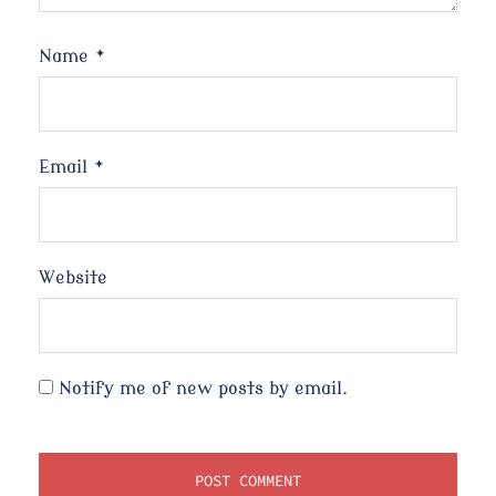
Name
*
Email
*
Website
Notify me of new posts by email.