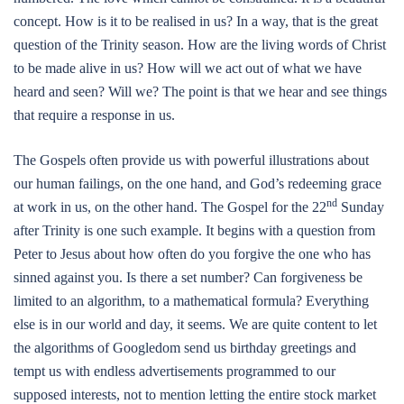
concept. How is it to be realised in us? In a way, that is the great
question of the Trinity season. How are the living words of Christ
to be made alive in us? How will we act out of what we have
heard and seen? Will we? The point is that we hear and see things
that require a response in us.
The Gospels often provide us with powerful illustrations about
our human failings, on the one hand, and God’s redeeming grace
nd
at work in us, on the other hand. The Gospel for the 22
Sunday
after Trinity is one such example. It begins with a question from
Peter to Jesus about how often do you forgive the one who has
sinned against you. Is there a set number? Can forgiveness be
limited to an algorithm, to a mathematical formula? Everything
else is in our world and day, it seems. We are quite content to let
the algorithms of Googledom send us birthday greetings and
tempt us with endless advertisements programmed to our
supposed interests, not to mention letting the entire stock market