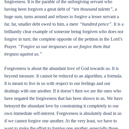
forgiveness. It is the parable of the unforgiving servant who
having been forgiven a great debt of
“ten thousand talents”
, a
huge sum, turns around and refuses to forgive a lesser servant a
far, far, smaller debt owed to him, a mere
“hundred pence”
. It is a
brilliantly clear example of someone being forgiven who does not
forgive in turn; the complete opposite of the petition in the Lord’s
Prayer.
“Forgive us our trespasses as we forgive them that
trespass against us.”
Forgiveness is about the abundant love of God towards us. It is
beyond measure. It cannot be reduced to an algorithm, a formula.
It is meant to live in us with respect to our feelings and our
dealings with one another. If it doesn’t then we are the ones who
have negated the forgiveness that has been shown to us. We have
betrayed the abundant love by constraining it completely to our
own immediate self-interest. Forgiveness is absolutely dead in us
if we cannot forgive one another. At the very least, we have to
want to make the effort to forgive one another, especially those