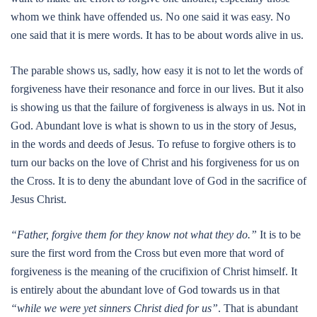
whom we think have offended us. No one said it was easy. No
one said that it is mere words. It has to be about words alive in us.
The parable shows us, sadly, how easy it is not to let the words of
forgiveness have their resonance and force in our lives. But it also
is showing us that the failure of forgiveness is always in us. Not in
God. Abundant love is what is shown to us in the story of Jesus,
in the words and deeds of Jesus. To refuse to forgive others is to
turn our backs on the love of Christ and his forgiveness for us on
the Cross. It is to deny the abundant love of God in the sacrifice of
Jesus Christ.
“Father, forgive them for they know not what they do.”
It is to be
sure the first word from the Cross but even more that word of
forgiveness is the meaning of the crucifixion of Christ himself. It
is entirely about the abundant love of God towards us in that
“while we were yet sinners Christ died for us”
. That is abundant