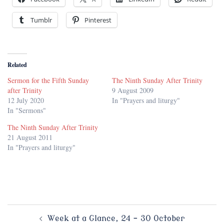
Tumblr
Pinterest
Related
Sermon for the Fifth Sunday
The Ninth Sunday After Trinity
after Trinity
9 August 2009
12 July 2020
In "Prayers and liturgy"
In "Sermons"
The Ninth Sunday After Trinity
21 August 2011
In "Prayers and liturgy"
Post
Week at a Glance, 24 – 30 October