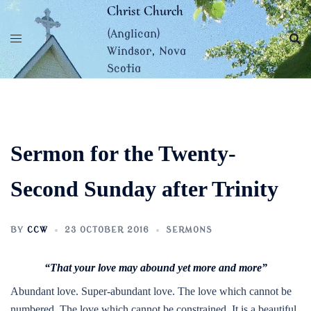
Skip
Christ Church
to
(Anglican)
content
Windsor, Nova
Scotia
Sermon for the Twenty-
Second Sunday after Trinity
BY
CCW
23 OCTOBER 2016
SERMONS
“That your love may abound yet more and more”
Abundant love. Super-abundant love. The love which cannot be
numbered. The love which cannot be constrained. It is a beautiful