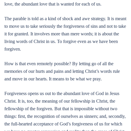
love, the abundant love that is wanted for each of us.
The parable is told as a kind of shock and awe strategy. It is meant
to move us to take seriously the forgiveness of sins and not to take
it for granted. It involves more than mere words; it is about the
living words of Christ in us. To forgive even as we have been
forgiven.
How is that even remotely possible? By letting go of all the
memories of our hurts and pains and letting Christ’s words rule
and move in our hearts. It means to be what we pray.
Forgiveness opens us out to the abundant love of God in Jesus
Christ. It is, too, the meaning of our fellowship in Christ, the
fellowship of the forgiven. But that is impossible without two
things: first, the recognition of ourselves as sinners; and, secondly,
the full-hearted acceptance of God’s forgiveness of us for which