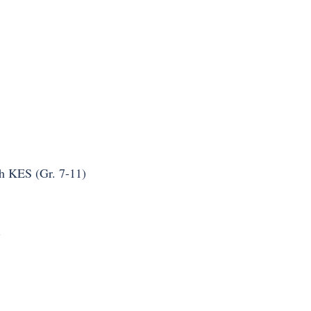
h KES (Gr. 7-11)
.