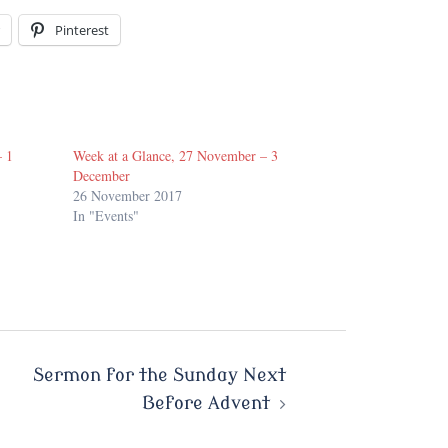
Pinterest
– 1
Week at a Glance, 27 November – 3
December
26 November 2017
In "Events"
Sermon for the Sunday Next
Before Advent