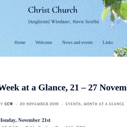
Christ Church
(Anglican) Windsor, Nova Scotia
Home
Welcome
News and events
Links
Week at a Glance, 21 – 27 Nove
BY
CCW
20 NOVEMBER 2016
EVENTS
,
MONTH AT A GLANCE
Monday, November 21st