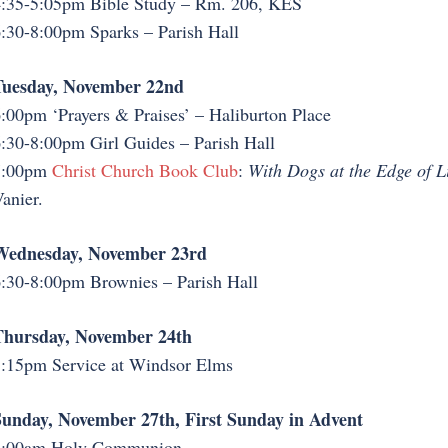
:35-5:05pm Bible Study – Rm. 206, KES
:30-8:00pm Sparks – Parish Hall
Tuesday, November 22nd
:00pm ‘Prayers & Praises’ – Haliburton Place
:30-8:00pm Girl Guides – Parish Hall
7:00pm
Christ Church Book Club
:
With Dogs at the Edge of Li
anier.
Wednesday, November 23rd
:30-8:00pm Brownies – Parish Hall
Thursday, November 24th
:15pm Service at Windsor Elms
unday, November 27th, First Sunday in Advent
8:00am Holy Communion