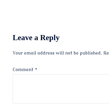
Leave a Reply
Your email address will not be published.
Re
Comment
*