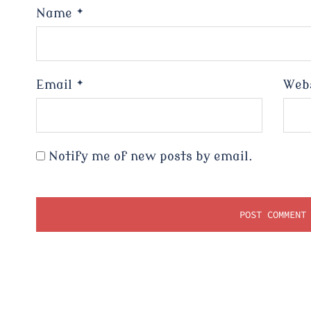
Name
*
Email
*
Web
Notify me of new posts by email.