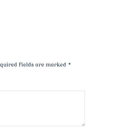
quired fields are marked
*