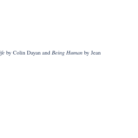
fe
by Colin Dayan and
Being Human
by Jean