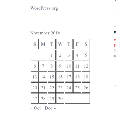
S
WordPress.org
November 2016
R
W
S
M
T
W
T
F
S
D
2
1
2
3
4
5
I
6
7
8
9
10
11
12
13
14
15
16
17
18
19
20
21
22
23
24
25
26
27
28
29
30
« Oct
Dec »