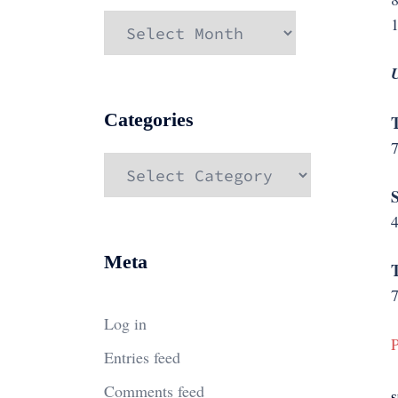
Archives
U
Categories
Categories
4
Meta
7
Log in
P
Entries feed
Comments feed