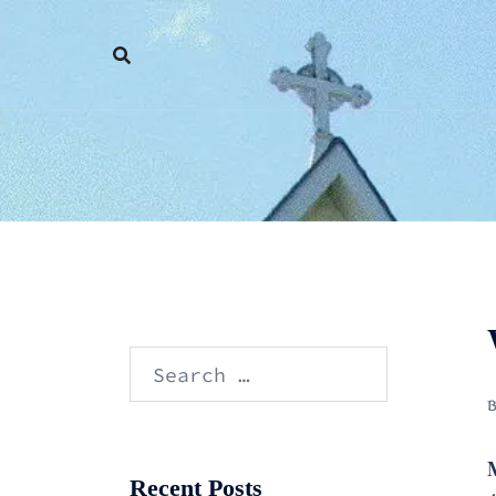
Skip
to
content
Search
for:
Recent Posts