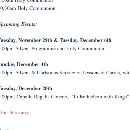
10:30am Holy Communion
pcoming Events:
Tuesday, November 29th & Tuesday, December 6th
7:00pm Advent Programme and Holy Communion
Sunday, December 4th
:00pm Advent & Christmas Service of Lessons & Carols, wit
Tuesday, December 20th
:00pm, Capella Regalis Concert, “To Bethlehem with Kings”
rint this entry