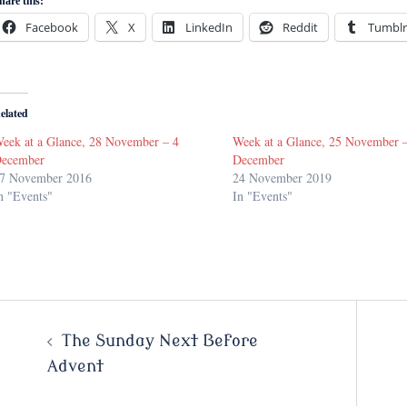
hare this:
Facebook
X
LinkedIn
Reddit
Tumblr
elated
eek at a Glance, 28 November – 4
Week at a Glance, 25 November 
ecember
December
7 November 2016
24 November 2019
n "Events"
In "Events"
Post
The Sunday Next Before
Advent
navigation