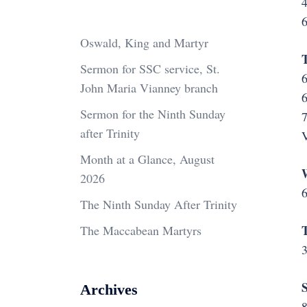
4
6
Oswald, King and Martyr
Sermon for SSC service, St.
6
John Maria Vianney branch
6
Sermon for the Ninth Sunday
after Trinity
V
Month at a Glance, August
2026
6
The Ninth Sunday After Trinity
The Maccabean Martyrs
3
S
Archives