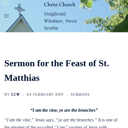
Skip
Christ Church
to
(Anglican)
content
Windsor, Nova
Scotia
Sermon for the Feast of St.
Matthias
BY
CCW
24 FEBRUARY 2017
SERMONS
“I am the vine, ye are the branches”
“I am the vine,”
Jesus says,
“ye are the branches.”
It is one of
the greatest of the so-called
“I am”
sayings of Jesus with