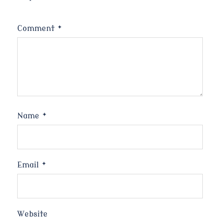
Comment
*
Name
*
Email
*
Website