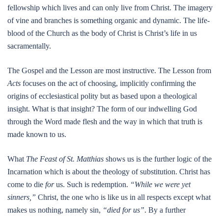
fellowship which lives and can only live from Christ. The imagery
of vine and branches is something organic and dynamic. The life-
blood of the Church as the body of Christ is Christ’s life in us
sacramentally.
The Gospel and the Lesson are most instructive. The Lesson from
Acts
focuses on the act of choosing, implicitly confirming the
origins of ecclesiastical polity but as based upon a theological
insight. What is that insight? The form of our indwelling God
through the Word made flesh and the way in which that truth is
made known to us.
What
The Feast of St. Matthias
shows us is the further logic of the
Incarnation which is about the theology of substitution. Christ has
come to die
for
us. Such is redemption.
“While we were yet
sinners,”
Christ, the one who is like us in all respects except what
makes us nothing, namely sin,
“died for us”
. By a further