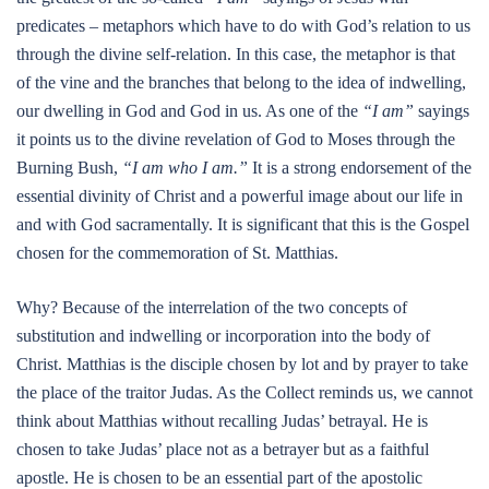
predicates – metaphors which have to do with God’s relation to us
through the divine self-relation. In this case, the metaphor is that
of the vine and the branches that belong to the idea of indwelling,
our dwelling in God and God in us. As one of the
“I am”
sayings
it points us to the divine revelation of God to Moses through the
Burning Bush,
“I am who I am.”
It is a strong endorsement of the
essential divinity of Christ and a powerful image about our life in
and with God sacramentally. It is significant that this is the Gospel
chosen for the commemoration of St. Matthias.
Why? Because of the interrelation of the two concepts of
substitution and indwelling or incorporation into the body of
Christ. Matthias is the disciple chosen by lot and by prayer to take
the place of the traitor Judas. As the Collect reminds us, we cannot
think about Matthias without recalling Judas’ betrayal. He is
chosen to take Judas’ place not as a betrayer but as a faithful
apostle. He is chosen to be an essential part of the apostolic