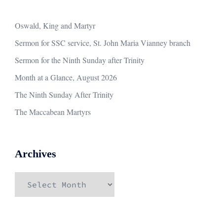
Oswald, King and Martyr
Sermon for SSC service, St. John Maria Vianney branch
Sermon for the Ninth Sunday after Trinity
Month at a Glance, August 2026
The Ninth Sunday After Trinity
The Maccabean Martyrs
Archives
Archives