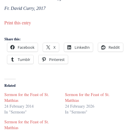
Fr. David Curry, 2017
Print this entry
Share this:
Facebook
X
LinkedIn
Reddit
Tumblr
Pinterest
Related
Sermon for the Feast of St.
Sermon for the Feast of St.
Matthias
Matthias
24 February 2014
24 February 2026
In "Sermons"
In "Sermons"
Sermon for the Feast of St.
Matthias