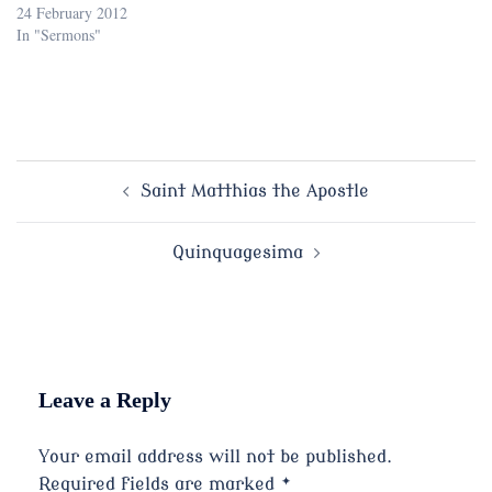
24 February 2012
In "Sermons"
Post
Saint Matthias the Apostle
navigation
Quinquagesima
Leave a Reply
Your email address will not be published.
Required fields are marked
*