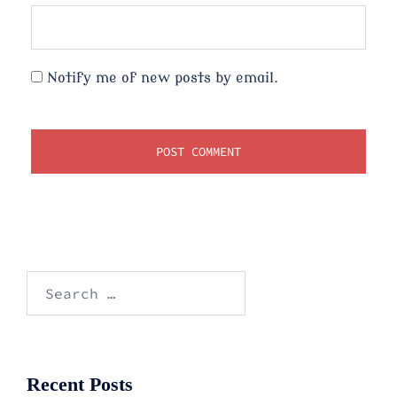
Notify me of new posts by email.
Search
for:
Recent Posts