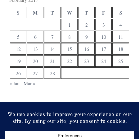
S
M
T
W
T
F
S
1
2
3
4
5
6
7
8
9
10
11
12
13
14
15
16
17
18
19
20
21
22
23
24
25
26
27
28
« Jan
Mar »