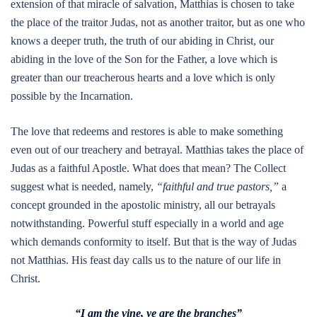
extension of that miracle of salvation, Matthias is chosen to take
the place of the traitor Judas, not as another traitor, but as one who
knows a deeper truth, the truth of our abiding in Christ, our
abiding in the love of the Son for the Father, a love which is
greater than our treacherous hearts and a love which is only
possible by the Incarnation.
The love that redeems and restores is able to make something
even out of our treachery and betrayal. Matthias takes the place of
Judas as a faithful Apostle. What does that mean? The Collect
suggest what is needed, namely,
“faithful and true pastors,”
a
concept grounded in the apostolic ministry, all our betrayals
notwithstanding. Powerful stuff especially in a world and age
which demands conformity to itself. But that is the way of Judas
not Matthias. His feast day calls us to the nature of our life in
Christ.
“I am the vine, ye are the branches”