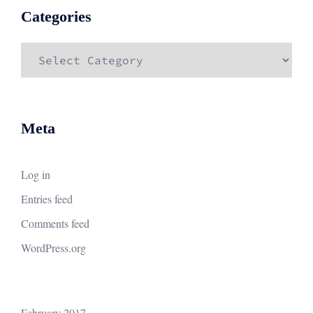
Categories
Categories
Meta
Log in
Entries feed
Comments feed
WordPress.org
February 2017