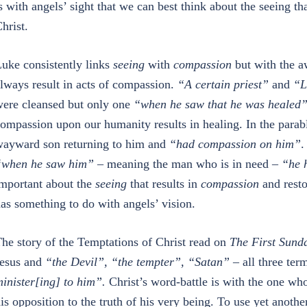
s with angels’ sight that we can best think about the seeing t
hrist.
uke consistently links
seeing
with
compassion
but with the aw
lways result in acts of compassion.
“A certain priest”
and
“
L
ere cleansed but only one
“when he saw that he was healed
ompassion upon our humanity results in healing. In the parabl
ayward son returning to him and
“had compassion on him”
.
“when he saw him”
– meaning the man who is in need –
“he h
mportant about the
seeing
that results in
compassion
and restor
as something to do with angels’ vision.
he story of the Temptations of Christ read on
The First Sunda
esus and
“the Devil”, “the tempter”, “Satan”
– all three ter
inister[ing] to him”.
Christ’s word-battle is with the one who
is opposition to the truth of his very being. To use yet anoth