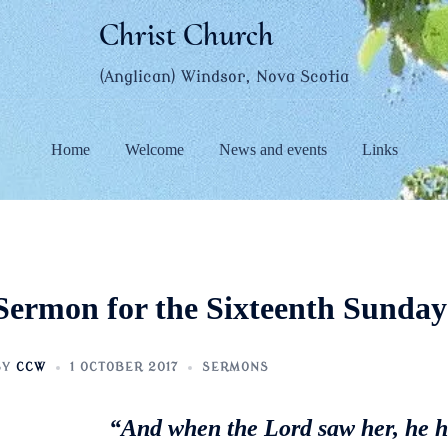
Christ Church
(Anglican) Windsor, Nova Scotia
Home
Welcome
News and events
Links
Sermon for the Sixteenth Sunday 
BY
CCW
1 OCTOBER 2017
SERMONS
“And when the Lord saw her, he 