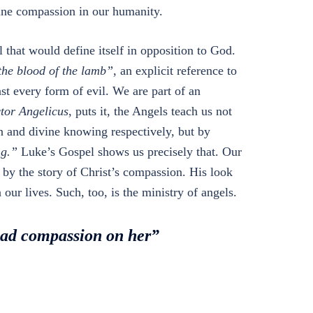
vine compassion in our humanity.
l that would define itself in opposition to God.
the blood of the lamb”
, an explicit reference to
st every form of evil. We are part of an
tor Angelicus
, puts it, the Angels teach us not
an and divine knowing respectively, but by
ng.”
Luke’s Gospel shows us precisely that. Our
by the story of Christ’s compassion. His look
our lives. Such, too, is the ministry of angels.
had compassion on her”