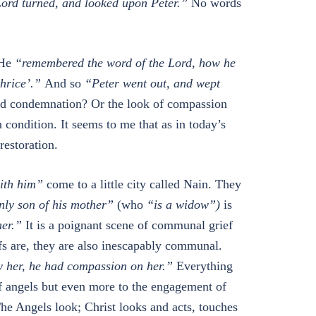
Lord turned, and looked upon Peter.”
No words
 He
“remembered the word of the Lord, how he
thrice’.”
And so
“Peter went out, and wept
nd condemnation? Or the look of compassion
 condition. It seems to me that as in today’s
restoration.
ith him”
come to a little city called Nain. They
ly son of his mother”
(who
“is a widow”)
is
her.”
It is a poignant scene of communal grief
fs are, they are also inescapably communal.
 her, he had compassion on her.”
Everything
of angels but even more to the engagement of
he Angels look; Christ looks and acts, touches