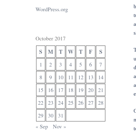
WordPress.org
t
a
s
October 2017
T
S
M
T
W
T
F
S
u
1
2
3
4
5
6
7
d
a
8
9
10
11
12
13
14
a
15
16
17
18
19
20
21
e
22
23
24
25
26
27
28
O
29
30
31
m
« Sep
Nov »
t