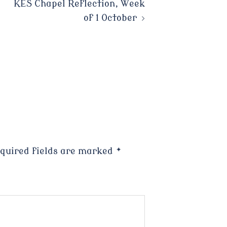
KES Chapel Reflection, Week
of 1 October
quired fields are marked
*