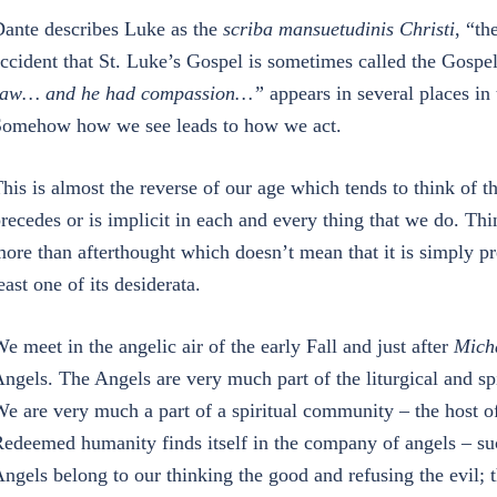
ante describes Luke as the
scriba mansuetudinis Christi
, “th
ccident that St. Luke’s Gospel is sometimes called the Gosp
saw… and he had compassion…”
appears in several places in
omehow how we see leads to how we act.
his is almost the reverse of our age which tends to think of t
recedes or is implicit in each and every thing that we do. Thin
ore than afterthought which doesn’t mean that it is simply pred
east one of its desiderata.
e meet in the angelic air of the early Fall and just after
Mich
ngels. The Angels are very much part of the liturgical and sp
e are very much a part of a spiritual community – the host o
edeemed humanity finds itself in the company of angels – suc
ngels belong to our thinking the good and refusing the evil; t