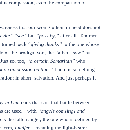
hat is compassion, even the compassion of
areness that our seeing others in need does not
evite”
“see”
but
“pass by,”
after all. Ten men
”
turned back
“giving thanks”
to the one whose
e of the prodigal son, the Father
“saw”
his
 Just so, too,
“a certain Samaritan”
who
ad compassion on him.”
There is something
ation; in short, salvation. And just perhaps it
y in Lent
ends that spiritual battle between
ms are used – with
“angels com[ing] and
 is the fallen angel, the one who is defined by
er term,
Lucifer
– meaning the light-bearer –