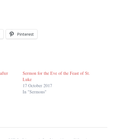
Pinterest
after
Sermon for the Eve of the Feast of St.
Luke
17 October 2017
In "Sermons"