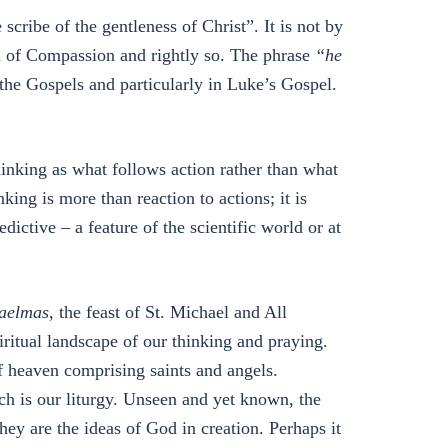
e scribe of the gentleness of Christ”. It is not by
el of Compassion and rightly so. The phrase
“he
 the Gospels and particularly in Luke’s Gospel.
hinking as what follows action rather than what
king is more than reaction to actions; it is
ictive – a feature of the scientific world or at
aelmas
, the feast of St. Michael and All
iritual landscape of our thinking and praying.
f heaven comprising saints and angels.
h is our liturgy. Unseen and yet known, the
hey are the ideas of God in creation. Perhaps it