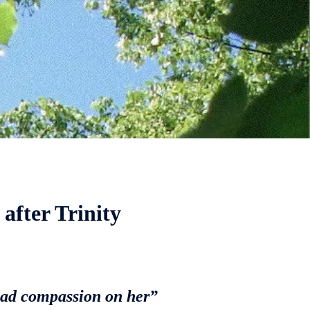
after Trinity
had compassion on her”