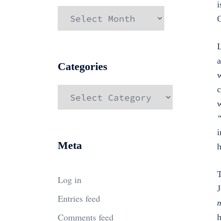
i
Archives
C
L
a
Categories
w
c
Categories
w
i
Meta
h
T
Log in
J
Entries feed
m
Comments feed
h