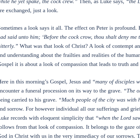
hile he yet spake, the cock crew.”
Then, as Luke says,
“the 
re exchanged, just a look.
ometimes a look says it all. The effect on Peter is profound.
ad said unto him; ‘Before the cock crow, thou shalt deny me 
itterly.”
What was that look of Christ? A look of contempt a
nd understanding about the frailties and realities of the human
ospel it is about a look of compassion that leads to truth and 
ere in this morning’s Gospel, Jesus and
“many of disciples w
ncounter a funeral procession on its way to the grave.
“The on
eing carried to his grave.
“Much people of the city was with 
nd sorrow. For however individual all our sufferings and grie
uke records with eloquent simplicity that
“when the Lord saw
ollows from that look of compassion. It belongs to the gaze 
od in Christ with us in the very immediacy of our sorrows. T