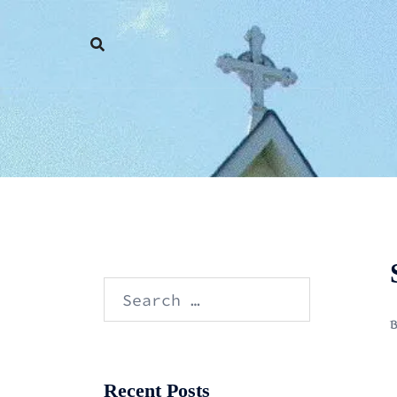
Skip
to
content
Search
for:
Recent Posts