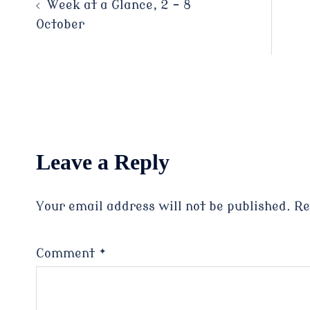
Post
Week at a Glance, 2 – 8
October
navigation
Leave a Reply
Your email address will not be published.
Re
Comment
*