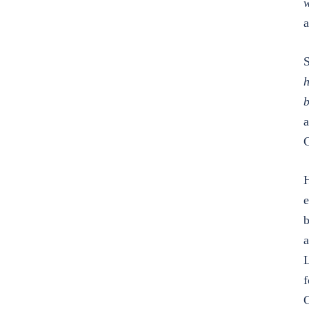
w
a
S
h
b
a
G
H
e
b
a
L
f
G