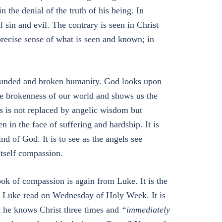
n the denial of the truth of his being. In
 sin and evil. The contrary is seen in Christ
precise sense of what is seen and known; in
 wounded and broken humanity. God looks upon
the brokenness of our world and shows us the
 is not replaced by angelic wisdom but
 in the face of suffering and hardship. It is
nd of God. It is to see as the angels see
itself compassion.
ok of compassion is again from Luke. It is the
by Luke read on Wednesday of Holy Week. It is
at he knows Christ three times and
“immediately