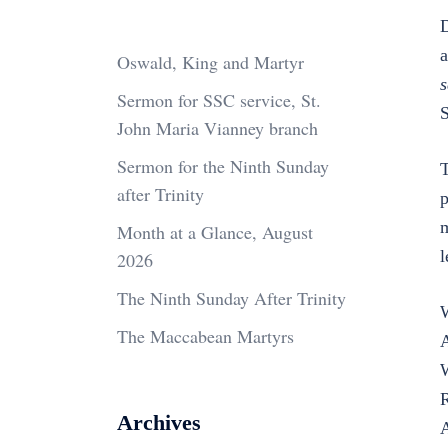
D
a
Oswald, King and Martyr
Sermon for SSC service, St.
S
John Maria Vianney branch
Sermon for the Ninth Sunday
T
after Trinity
p
m
Month at a Glance, August
l
2026
The Ninth Sunday After Trinity
W
The Maccabean Martyrs
A
W
R
Archives
A