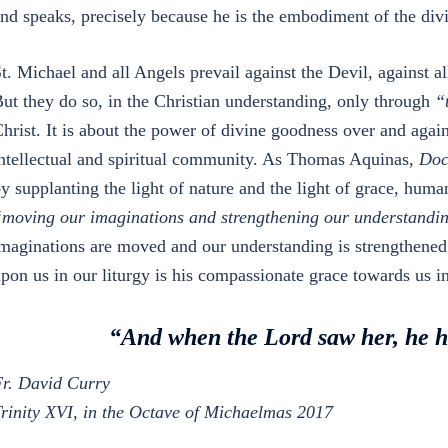
nd speaks, precisely because he is the embodiment of the di
t. Michael and all Angels prevail against the Devil, against al
ut they do so, in the Christian understanding, only through
“
hrist. It is about the power of divine goodness over and again
ntellectual and spiritual community. As Thomas Aquinas,
Doc
y supplanting the light of nature and the light of grace, hum
moving our imaginations and strengthening our understandi
maginations are moved and our understanding is strengthened 
pon us in our liturgy is his compassionate grace towards us in 
“And when the Lord saw her, he 
r. David Curry
rinity XVI, in the Octave of Michaelmas 2017