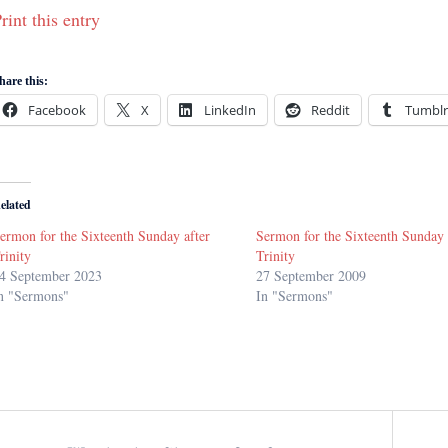
rint this entry
hare this:
Facebook
X
LinkedIn
Reddit
Tumblr
elated
ermon for the Sixteenth Sunday after
Sermon for the Sixteenth Sunday 
rinity
Trinity
4 September 2023
27 September 2009
n "Sermons"
In "Sermons"