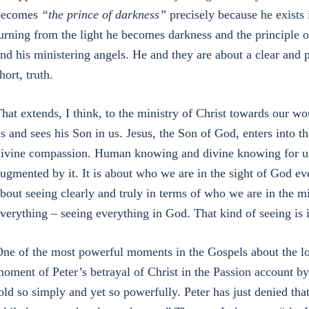
becomes
“the prince of darkness”
precisely because he exists i
urning from the light he becomes darkness and the principle of
nd his ministering angels. He and they are about a clear and 
hort, truth.
hat extends, I think, to the ministry of Christ towards our
s and sees his Son in us. Jesus, the Son of God, enters into 
ivine compassion. Human knowing and divine knowing for us
ugmented by it. It is about who we are in the sight of God even
bout seeing clearly and truly in terms of who we are in the mi
verything – seeing everything in God. That kind of seeing is 
ne of the most powerful moments in the Gospels about the lo
oment of Peter’s betrayal of Christ in the Passion account 
old so simply and yet so powerfully. Peter has just denied th