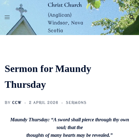
Skip
Christ Church
to
(Anglican)
content
Windsor, Nova
Scotia
Sermon for Maundy
Thursday
BY
CCW
2 APRIL 2026
SERMONS
Maundy Thursday: “A sword shall pierce through thy own
soul; that the
thoughts of many hearts may be revealed.”