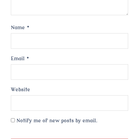
Name
*
Email
*
Website
Notify me of new posts by email.