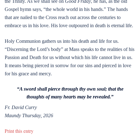
the Trinity. As we shall see on
Good Friday
, he has, as the old
Gospel hymn says, “the whole world in his hands.” The hands
that are nailed to the Cross reach out across the centuries to
embrace us in his love. His love outpoured in death is eternal life.
Holy Communion gathers us into his death and life for us.
“Discerning the Lord’s body” at Mass speaks to the realities of his
Passion and Death for us without which his life cannot live in us.
It means being pierced in sorrow for our sins and pierced in love
for his grace and mercy.
“A sword shall pierce through thy own soul; that the
thoughts of many hearts may be revealed.”
Fr. David Curry
Maundy Thursday, 2026
Print this entry