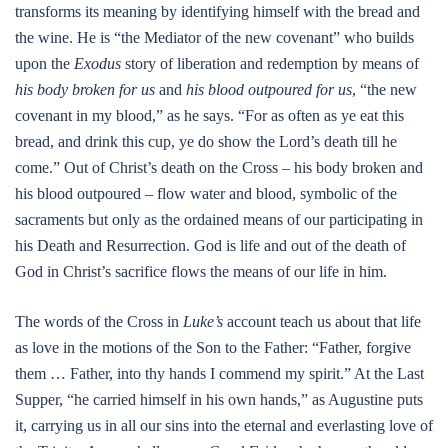
transforms its meaning by identifying himself with the bread and
the wine. He is “the Mediator of the new covenant” who builds
upon the
Exodus
story of liberation and redemption by means of
his body broken for us
and
his blood outpoured for us
, “the new
covenant in my blood,” as he says. “For as often as ye eat this
bread, and drink this cup, ye do show the Lord’s death till he
come.” Out of Christ’s death on the Cross – his body broken and
his blood outpoured – flow water and blood, symbolic of the
sacraments but only as the ordained means of our participating in
his Death and Resurrection. God is life and out of the death of
God in Christ’s sacrifice flows the means of our life in him.
The words of the Cross in
Luke’s
account teach us about that life
as love in the motions of the Son to the Father: “Father, forgive
them … Father, into thy hands I commend my spirit.” At the Last
Supper, “he carried himself in his own hands,” as Augustine puts
it, carrying us in all our sins into the eternal and everlasting love of