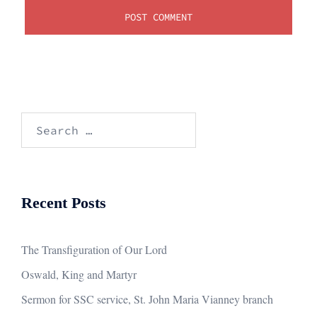
Search
for:
Recent Posts
The Transfiguration of Our Lord
Oswald, King and Martyr
Sermon for SSC service, St. John Maria Vianney branch