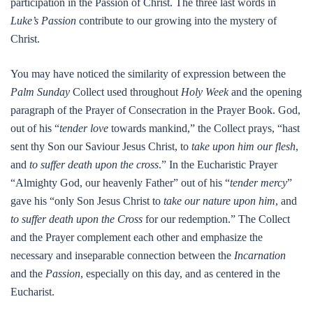
participation in the Passion of Christ. The three last words in
Luke’s Passion
contribute to our growing into the mystery of
Christ.
You may have noticed the similarity of expression between the
Palm Sunday
Collect used throughout
Holy Week
and the opening
paragraph of the Prayer of Consecration in the Prayer Book. God,
out of his “
tender love
towards mankind,” the Collect prays, “hast
sent thy Son our Saviour Jesus Christ, to
take upon him our flesh
,
and
to suffer death upon the cross
.” In the Eucharistic Prayer
“Almighty God, our heavenly Father” out of his “
tender mercy
”
gave his “only Son Jesus Christ to
take our nature upon him
, and
to suffer death upon the Cross
for our redemption.” The Collect
and the Prayer complement each other and emphasize the
necessary and inseparable connection between the
Incarnation
and the
Passion
, especially on this day, and as centered in the
Eucharist.