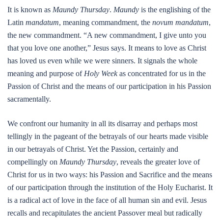
It is known as
Maundy Thursday
.
Maundy
is the englishing of the
Latin
mandatum
, meaning commandment, the
novum mandatum
,
the new commandment. “A new commandment, I give unto you
that you love one another,” Jesus says. It means to love as Christ
has loved us even while we were sinners. It signals the whole
meaning and purpose of
Holy Week
as concentrated for us in the
Passion of Christ and the means of our participation in his Passion
sacramentally.
We confront our humanity in all its disarray and perhaps most
tellingly in the pageant of the betrayals of our hearts made visible
in our betrayals of Christ. Yet the Passion, certainly and
compellingly on
Maundy Thursday
, reveals the greater love of
Christ for us in two ways: his Passion and Sacrifice and the means
of our participation through the institution of the Holy Eucharist. It
is a radical act of love in the face of all human sin and evil. Jesus
recalls and recapitulates the ancient Passover meal but radically