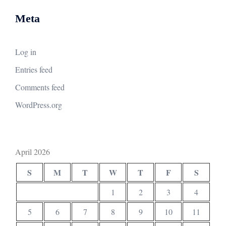
Meta
Log in
Entries feed
Comments feed
WordPress.org
April 2026
S
M
T
W
T
F
S
1
2
3
4
5
6
7
8
9
10
11