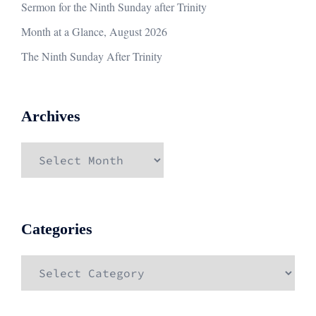
Sermon for the Ninth Sunday after Trinity
Month at a Glance, August 2026
The Ninth Sunday After Trinity
Archives
Archives
Categories
Categories