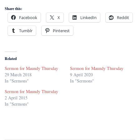
Share this:
Facebook
X
LinkedIn
Reddit
Tumblr
Pinterest
Related
Sermon for Maundy Thursday
Sermon for Maundy Thursday
29 March 2018
9 April 2020
In "Sermons"
In "Sermons"
Sermon for Maundy Thursday
2 April 2015
In "Sermons"