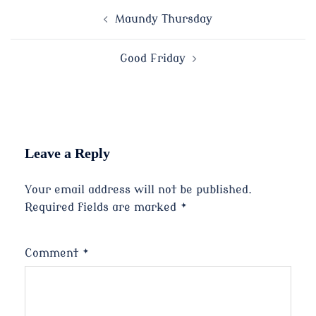
Post
Maundy Thursday
navigation
Good Friday
Leave a Reply
Your email address will not be published.
Required fields are marked
*
Comment
*