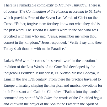
There is a remarkable complexity to
Maundy Thursday
. There is,
of course,
The Continuation of the Passion according to St. Luke
which provides
three
of the Seven Last Words of Christ on the
Cross. “Father, forgive them for they know not what they do” is
the
first
word. The
second
is Christ’s word to the one who was
crucified with him who said, “Jesus, remember me when thou
comest in thy kingdom.” Jesus responded, “Verily I say unto thee,
Today shalt thou be with me in Paradise.”
Luke’s
third
word becomes the seventh word in the devotional
tradition of the Last Words of the Crucified developed by the
indigenous Peruvian Jesuit priest, Fr. Alonso Messio Bedoya, in
Lima in the late 17th century. From there the practice travelled to
Europe ultimately shaping the liturgical and musical devotions for
both Protestant and Catholic Churches. “Father, into thy hands I
commend my spirit.” With
Luke
, the words of the Crucified
begin
and
end
with the prayer of the Son to the Father in the Spirit of