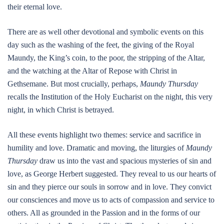
their eternal love.
There are as well other devotional and symbolic events on this
day such as the washing of the feet, the giving of the Royal
Maundy, the King’s coin, to the poor, the stripping of the Altar,
and the watching at the Altar of Repose with Christ in
Gethsemane. But most crucially, perhaps,
Maundy Thursday
recalls the Institution of the Holy Eucharist on the night, this very
night, in which Christ is betrayed.
All these events highlight two themes: service and sacrifice in
humility and love. Dramatic and moving, the liturgies of
Maundy
Thursday
draw us into the vast and spacious mysteries of sin and
love, as George Herbert suggested. They reveal to us our hearts of
sin and they pierce our souls in sorrow and in love. They convict
our consciences and move us to acts of compassion and service to
others. All as grounded in the Passion and in the forms of our