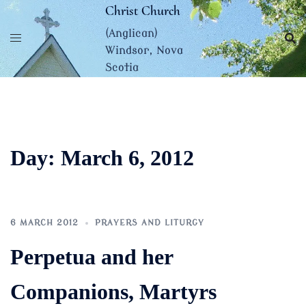
Skip
Christ Church
to
(Anglican)
content
Windsor, Nova
Scotia
Day:
March 6, 2012
6 MARCH 2012
PRAYERS AND LITURGY
Perpetua and her
Companions, Martyrs