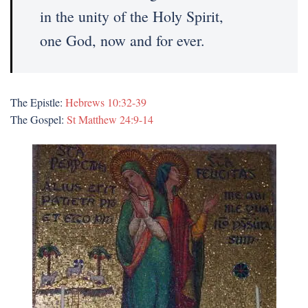
in the unity of the Holy Spirit,
one God, now and for ever.
The Epistle:
Hebrews 10:32-39
The Gospel:
St Matthew 24:9-14