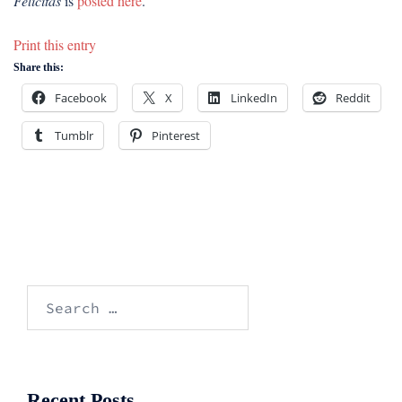
Felicitas
is
posted here
.
Print this entry
Share this:
Facebook
X
LinkedIn
Reddit
Tumblr
Pinterest
Search
for:
Recent Posts