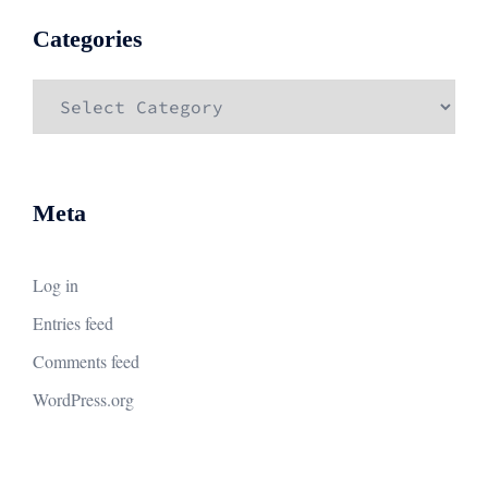
Categories
Categories
Meta
Log in
Entries feed
Comments feed
WordPress.org