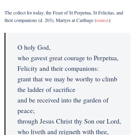
The collect for today, the Feast of St Perpetua, St Felicitas, and
their companions (d. 203), Martyrs at Carthage (
source
):
O holy God,
who gavest great courage to Perpetua,
Felicity and their companions:
grant that we may be worthy to climb
the ladder of sacrifice
and be received into the garden of
peace;
through Jesus Christ thy Son our Lord,
who liveth and reigneth with thee,