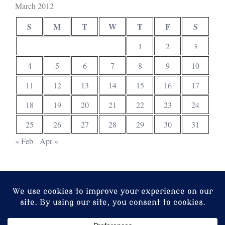
March 2012
S
M
T
W
T
F
S
1
2
3
4
5
6
7
8
9
10
11
12
13
14
15
16
17
18
19
20
21
22
23
24
25
26
27
28
29
30
31
« Feb
Apr »