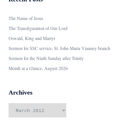
The Name of Jesus
The Transfiguration of Our Lord
Oswald, King and Martyr
Sermon for SSC service, St. John Maria Vianney branch
Sermon for the Ninth Sunday after Trinity
Month at a Glance, August 2026
Archives
Archives