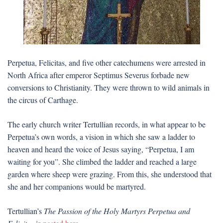
Perpetua, Felicitas, and five other catechumens were arrested in
North Africa after emperor Septimus Severus forbade new
conversions to Christianity. They were thrown to wild animals in
the circus of Carthage.
The early church writer Tertullian records, in what appear to be
Perpetua’s own words, a vision in which she saw a ladder to
heaven and heard the voice of Jesus saying, “Perpetua, I am
waiting for you”. She climbed the ladder and reached a large
garden where sheep were grazing. From this, she understood that
she and her companions would be martyred.
Tertullian’s
The Passion of the Holy Martyrs Perpetua and