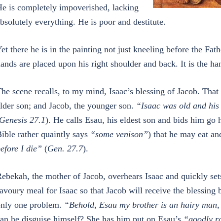
e is completely impoverished, lacking
bsolutely everything. He is poor and destitute.
et there he is in the painting not just kneeling before the F
ands are placed upon his right shoulder and back. It is the han
he scene recalls, to my mind, Isaac’s blessing of Jacob. That s
lder son; and Jacob, the younger son.
“Isaac was old and his 
Genesis 27.1
). He calls Esau, his eldest son and bids him g
ible rather quaintly says
“some venison”
) that he may eat an
efore I die”
(
Gen. 27.7
).
ebekah, the mother of Jacob, overhears Isaac and quickly set
avoury meal for Isaac so that Jacob will receive the blessing b
nly one problem.
“Behold, Esau my brother is an hairy man
an he disguise himself? She has him put on Esau’s
“goodly r