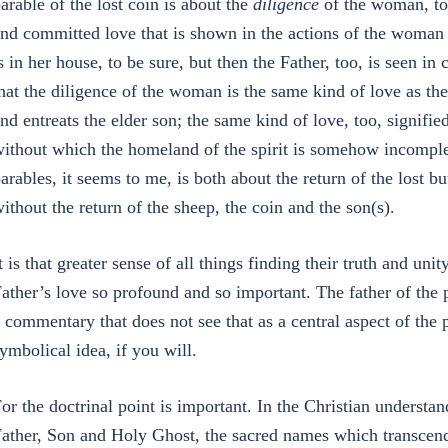
arable of the lost coin is about the
diligence
of the woman, to 
nd committed love that is shown in the actions of the woma
s in her house, to be sure, but then the Father, too, is seen i
hat the diligence of the woman is the same kind of love as t
nd entreats the elder son; the same kind of love, too, signifie
ithout which the homeland of the spirit is somehow incomplet
arables, it seems to me, is both about the return of the lost 
ithout the return of the sheep, the coin and the son(s).
t is that greater sense of all things finding their truth and un
ather’s love so profound and so important. The father of the p
 commentary that does not see that as a central aspect of the 
ymbolical idea, if you will.
or the doctrinal point is important. In the Christian understan
ather, Son and Holy Ghost, the sacred names which transcen