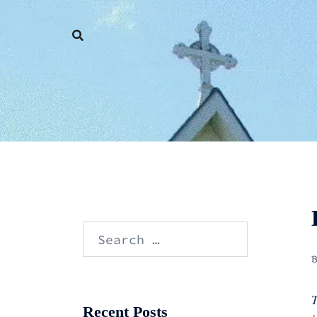
Skip
to
content
Search
for:
T
Recent Posts