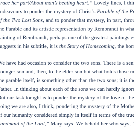
race her part/About man’s beating heart.”
Lovely lines, I th
ndeavours to ponder the mystery of Christ’s
Parable of the P
f the Two Lost Sons
, and to ponder that mystery, in part, th
he Parable and its artistic representation by Rembrandt in what
ainting of Rembrandt, perhaps one of the greatest paintings e
uggests in his subtitle, it is
the Story of Homecoming
, the ho
e have had occasion to consider the two sons. There is a sense
ounger son and, then, to the elder son but what holds those 
he parable itself, is something other than the two sons; it is th
ather. In thinking about each of the sons we can hardly ignore 
ut our task tonight is to ponder the mystery of the love of th
oing we are also, I think, pondering the mystery of the Moth
f our humanity considered simply in itself in terms of the tr
andmaid of the Lord,”
Mary says. We behold her who says,