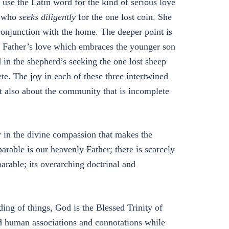
use the Latin word for the kind of serious love
n who
seeks diligently
for the one lost coin. She
n conjunction with the home. The deeper point is
he Father’s love which embraces the younger son
d in the shepherd’s seeking the one lost sheep
e. The joy in each of these three intertwined
but also about the community that is incomplete
ity in the divine compassion that makes the
arable is our heavenly Father; there is scarcely
parable; its overarching doctrinal and
ding of things, God is the Blessed Trinity of
d human associations and connotations while