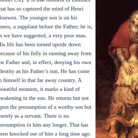
hat has so captured the mind of Henri
ouwen. The younger son is on his
nees, a suppliant before the Father; he is,
s we have suggested, a very poor man.
is life has been turned upside down
ecause of his folly in running away from
he Father and, in effect, denying his own
dentity as his Father’s son. He has come
o himself in that far away country. A
eautiful moment, it marks a kind of
wakening in the son. He returns but not
pon the presumption of a worthy son but
erely as a servant. There is no
resumption in him any longer. That has
een knocked out of him a long time ago.