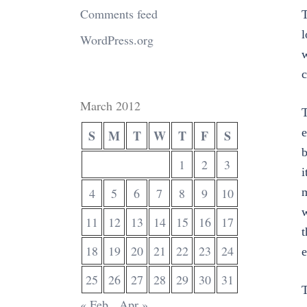
Comments feed
T
l
WordPress.org
w
c
March 2012
T
e
S
M
T
W
T
F
S
b
1
2
3
i
m
4
5
6
7
8
9
10
w
11
12
13
14
15
16
17
t
18
19
20
21
22
23
24
e
25
26
27
28
29
30
31
T
« Feb
Apr »