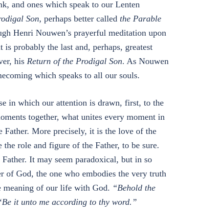
ink, and ones which speak to our Lenten
rodigal Son
, perhaps better called
the Parable
rough Henri Nouwen’s prayerful meditation upon
 is probably the last and, perhaps, greatest
ver, his
Return of the Prodigal Son
. As Nouwen
mecoming which speaks to all our souls.
 in which our attention is drawn, first, to the
moments together, what unites every moment in
e Father. More precisely, it is the love of the
the role and figure of the Father, to be sure.
e Father. It may seem paradoxical, but in so
er of God, the one who embodies the very truth
ue meaning of our life with God.
“Behold the
“Be it unto me according to thy word.”