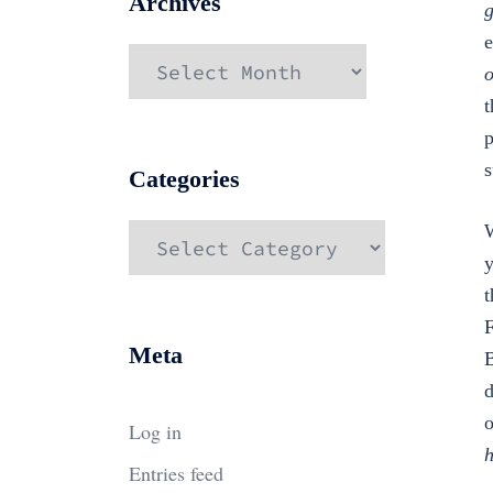
Archives
g
e
Archives
o
t
p
s
Categories
W
Categories
y
t
F
Meta
B
d
o
Log in
h
Entries feed