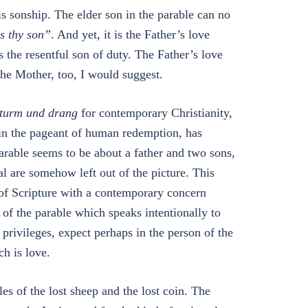
 sonship. The elder son in the parable can no
s thy son”
. And yet, it is the Father’s love
 the resentful son of duty. The Father’s love
he Mother, too, I would suggest.
turm und drang
for contemporary Christianity,
 in the pageant of human redemption, has
able seems to be about a father and two sons,
 are somehow left out of the picture. This
 of Scripture with a contemporary concern
of the parable which speaks intentionally to
privileges, expect perhaps in the person of the
ch is love.
es of the lost sheep and the lost coin. The