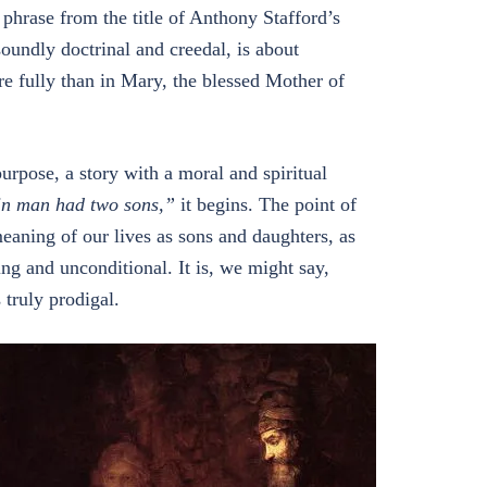
a phrase from the title of Anthony Stafford’s
oundly doctrinal and creedal, is about
e fully than in Mary, the blessed Mother of
a purpose, a story with a moral and spiritual
in man had two sons,”
it begins. The point of
meaning of our lives as sons and daughters, as
ng and unconditional. It is, we might say,
 truly prodigal.