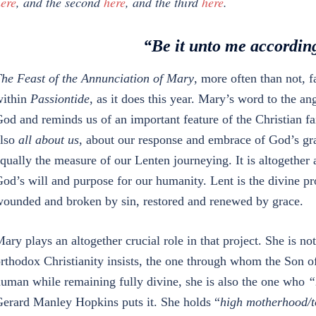
ere
, and the second
here
, and the third
here
.
“Be it unto me accordin
he Feast of the Annunciation of Mary
, more often than not, f
ithin
Passiontide
, as it does this year. Mary’s word to the an
od and reminds us of an important feature of the Christian fai
lso
all about us
, about our response and embrace of God’s g
qually the measure of our Lenten journeying. It is altogether 
od’s will and purpose for our humanity. Lent is the divine pr
ounded and broken by sin, restored and renewed by grace.
ary plays an altogether crucial role in that project. She is n
rthodox Christianity insists, the one through whom the Son
uman while remaining fully divine, she is also the one who
“
erard Manley Hopkins puts it. She holds “
high motherhood/to