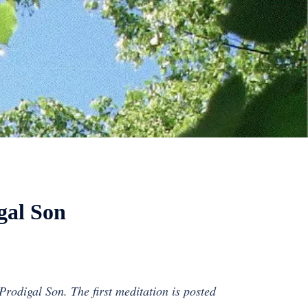
gal Son
 Prodigal Son. The first meditation is posted