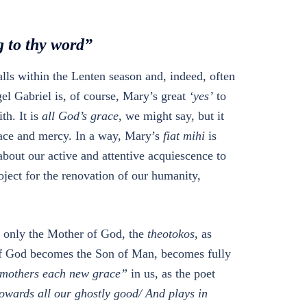
g to thy word”
alls within the Lenten season and, indeed, often
gel Gabriel is, of course, Mary’s great
‘yes’
to
th. It is
all
God’s grace
, we might say, but it
race and mercy. In a way, Mary’s
fiat mihi
is
about our active and attentive acquiescence to
oject for the renovation of our humanity,
ot only the Mother of God, the
theotokos
, as
 of God becomes the Son of Man, becomes fully
mothers each new grace”
in us, as the poet
wards all our ghostly good/ And plays in