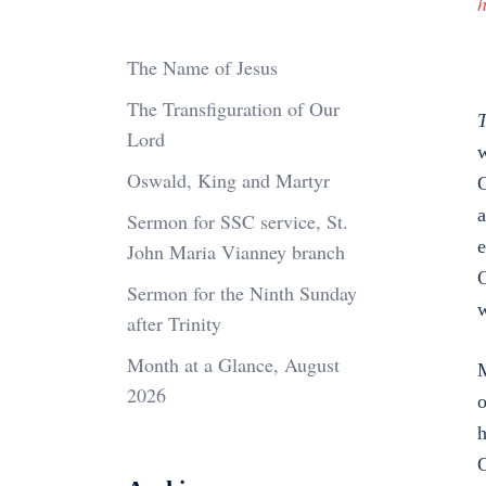
h
The Name of Jesus
The Transfiguration of Our
T
Lord
w
Oswald, King and Martyr
G
a
Sermon for SSC service, St.
e
John Maria Vianney branch
G
Sermon for the Ninth Sunday
w
after Trinity
Month at a Glance, August
M
2026
o
h
G