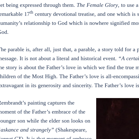
et being expressed through them.
The Female Glory
, to use 
th
emarkable 17
century devotional treatise, and one which is s
umanity’s relationship to God which is nowhere signified mor
God.
he parable is, after all, just that, a parable, a story told for 
essage. It is not about a literal and historical event.
“A certa
he story is about the Father’s love in which we find the true 
hildren of the Most High. The Father’s love is all-encompassi
xtravagant in its generosity and sincerity. The Father’s love is
embrandt’s painting captures the
oment of the Father’s embrace of the
ounger son while the elder son looks on
askance and strangely”
(Shakespeare,
Sonnet CX
). It is that moment of embrace