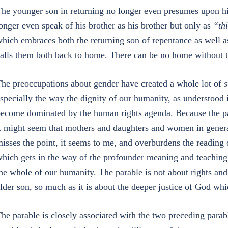
he younger son in returning no longer even presumes upon his
onger even speak of his brother as his brother but only as
“thi
hich embraces both the returning son of repentance as well as
alls them both back to home. There can be no home without t
he preoccupations about gender have created a whole lot of
s
specially the way the dignity of our humanity, as understood
ecome dominated by the human rights agenda. Because the par
t might seem that mothers and daughters and women in general
isses the point, it seems to me, and overburdens the reading
hich gets in the way of the profounder meaning and teaching 
he whole of our humanity. The parable is not about rights and 
lder son, so much as it is about the deeper justice of God whi
he parable is closely associated with the two preceding parabl