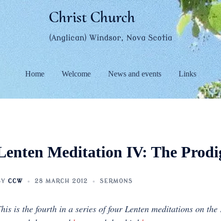
Christ Church
(Anglican) Windsor, Nova Scotia
Home
Welcome
News and events
Links
Lenten Meditation IV: The Prodi
BY
CCW
28 MARCH 2012
SERMONS
his is the fourth in a series of four Lenten meditations on the