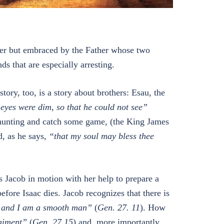
ather but embraced by the Father whose two
ds that are especially arresting.
tory, too, is a story about brothers: Esau, the
eyes were dim, so that he could not see”
o hunting and catch some game, (the King James
d, as he says,
“that my soul may bless thee
s Jacob in motion with her help to prepare a
efore Isaac dies. Jacob recognizes that there is
, and I am a smooth man”
(
Gen. 27. 11
). How
aiment”
(
Gen. 27.15
) and, more importantly,