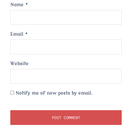
Name
*
Email
*
Website
Notify me of new posts by email.