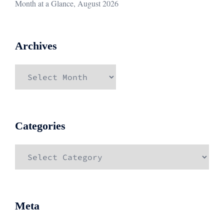
Month at a Glance, August 2026
Archives
Archives
Categories
Categories
Meta