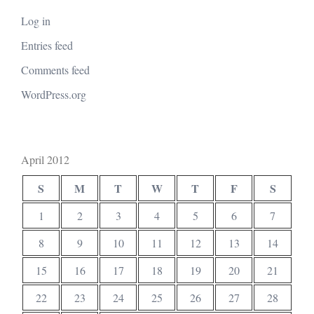
Log in
Entries feed
Comments feed
WordPress.org
April 2012
S
M
T
W
T
F
S
1
2
3
4
5
6
7
8
9
10
11
12
13
14
15
16
17
18
19
20
21
22
23
24
25
26
27
28