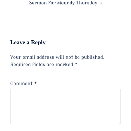
Sermon for Maundy Thursday
Leave a Reply
Your email address will not be published.
Required fields are marked
*
Comment
*