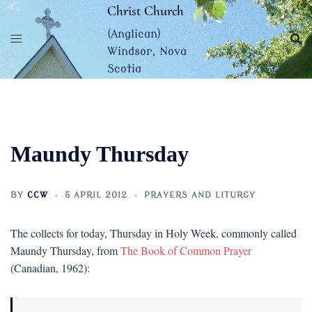
Skip
Christ Church
to
(Anglican)
content
Windsor, Nova
Scotia
Maundy Thursday
BY
CCW
5 APRIL 2012
PRAYERS AND LITURGY
The collects for today, Thursday in Holy Week, commonly called
Maundy Thursday, from
The Book of Common Prayer
(Canadian, 1962):