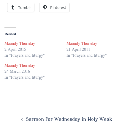
Tumblr
Pinterest
Related
Maundy Thursday
Maundy Thursday
2 April 2015
21 April 2011
In "Prayers and liturgy"
In "Prayers and liturgy"
Maundy Thursday
24 March 2016
In "Prayers and liturgy"
Post
Sermon for Wednesday in Holy Week
navigation