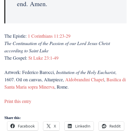
end. Amen.
The Epistle:
1 Corinthians 11:23-29
The Continuation of the Passion of our Lord Jesus Christ
according to Saint Luke
The Gospel:
St Luke 23:1-49
Artwork: Federico Barocci,
Institution of the Holy Eucharist
,
1607. Oil on canvas, Altarpiece,
Aldobrandini Chapel
,
Basilica di
Santa Maria sopra Minerva
, Rome.
Print this entry
Share this:
Facebook
X
LinkedIn
Reddit