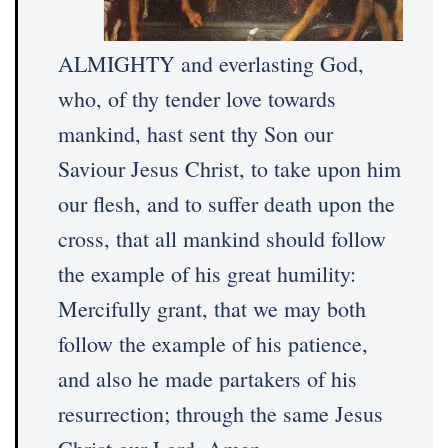
ALMIGHTY and everlasting God,
who, of thy tender love towards
mankind, hast sent thy Son our
Saviour Jesus Christ, to take upon him
our flesh, and to suffer death upon the
cross, that all mankind should follow
the example of his great humility:
Mercifully grant, that we may both
follow the example of his patience,
and also he made partakers of his
resurrection; through the same Jesus