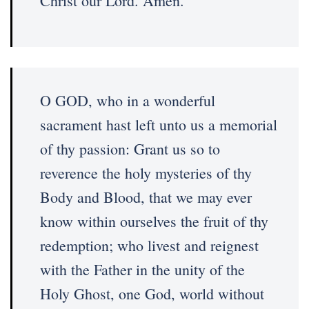
Christ our Lord. Amen.
O GOD, who in a wonderful
sacrament hast left unto us a memorial
of thy passion: Grant us so to
reverence the holy mysteries of thy
Body and Blood, that we may ever
know within ourselves the fruit of thy
redemption; who livest and reignest
with the Father in the unity of the
Holy Ghost, one God, world without