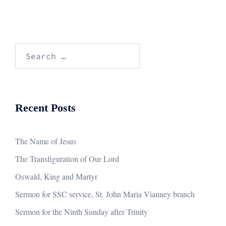
Search
for:
Recent Posts
The Name of Jesus
The Transfiguration of Our Lord
Oswald, King and Martyr
Sermon for SSC service, St. John Maria Vianney branch
Sermon for the Ninth Sunday after Trinity