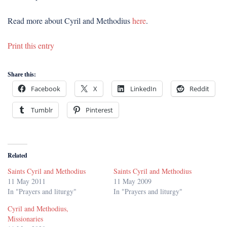
Read more about Cyril and Methodius
here
.
Print this entry
Share this:
Facebook
X
LinkedIn
Reddit
Tumblr
Pinterest
Related
Saints Cyril and Methodius
Saints Cyril and Methodius
11 May 2011
11 May 2009
In "Prayers and liturgy"
In "Prayers and liturgy"
Cyril and Methodius,
Missionaries