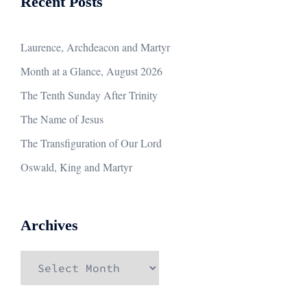
Recent Posts
Laurence, Archdeacon and Martyr
Month at a Glance, August 2026
The Tenth Sunday After Trinity
The Name of Jesus
The Transfiguration of Our Lord
Oswald, King and Martyr
Archives
Archives