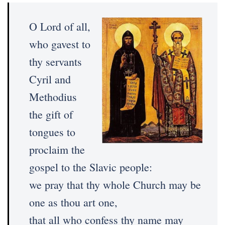
O Lord of all,
who gavest to
thy servants
Cyril and
Methodius
the gift of
tongues to
proclaim the
gospel to the Slavic people:
we pray that thy whole Church may be
one as thou art one,
that all who confess thy name may