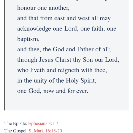
honour one another,
and that from east and west all may
acknowledge one Lord, one faith, one
baptism,
and thee, the God and Father of all;
through Jesus Christ thy Son our Lord,
who liveth and reigneth with thee,
in the unity of the Holy Spirit,
one God, now and for ever.
The Epistle:
Ephesians 3:1-7
The Gospel:
St Mark 16:15-20