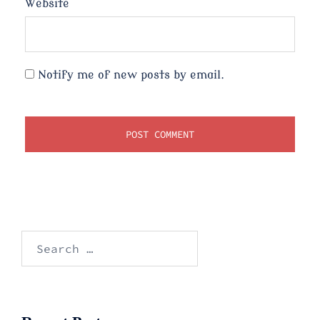
Website
Notify me of new posts by email.
Search
for: