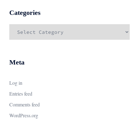
Categories
Categories
Meta
Log in
Entries feed
Comments feed
WordPress.org