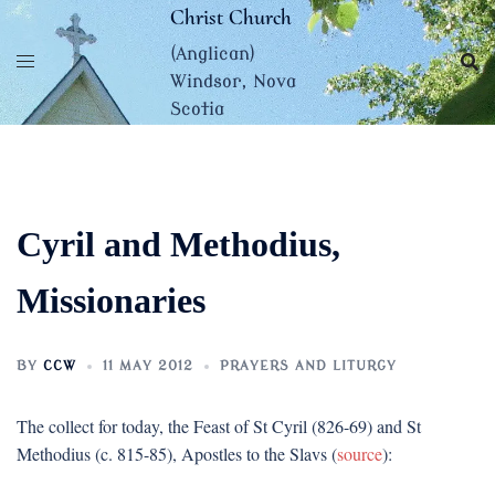
Skip
Christ Church
to
(Anglican)
content
Windsor, Nova
Scotia
Cyril and Methodius,
Missionaries
BY
CCW
11 MAY 2012
PRAYERS AND LITURGY
The collect for today, the Feast of St Cyril (826-69) and St
Methodius (c. 815-85), Apostles to the Slavs (
source
):