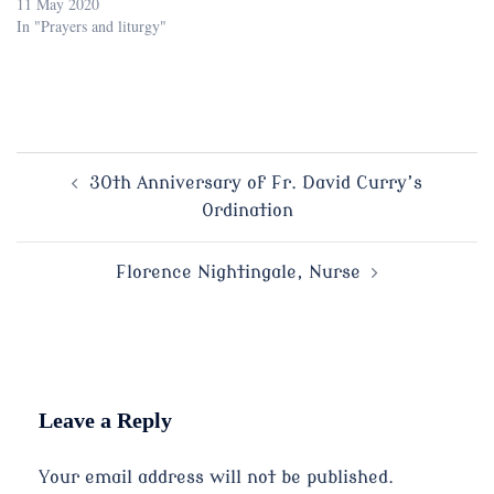
11 May 2020
In "Prayers and liturgy"
Post
30th Anniversary of Fr. David Curry’s
Ordination
navigation
Florence Nightingale, Nurse
Leave a Reply
Your email address will not be published.