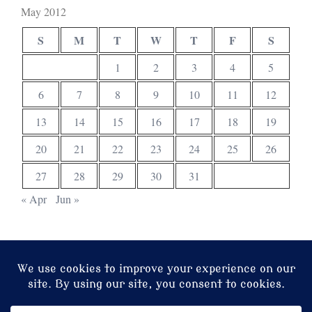
May 2012
S
M
T
W
T
F
S
1
2
3
4
5
6
7
8
9
10
11
12
13
14
15
16
17
18
19
20
21
22
23
24
25
26
27
28
29
30
31
« Apr
Jun »