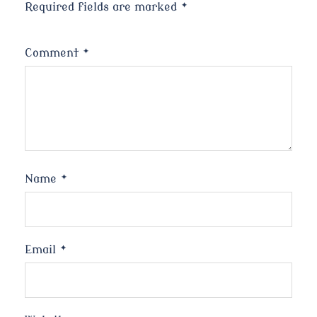
Required fields are marked
*
Comment
*
Name
*
Email
*