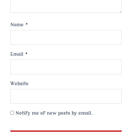
Name
*
Email
*
Website
Notify me of new posts by email.