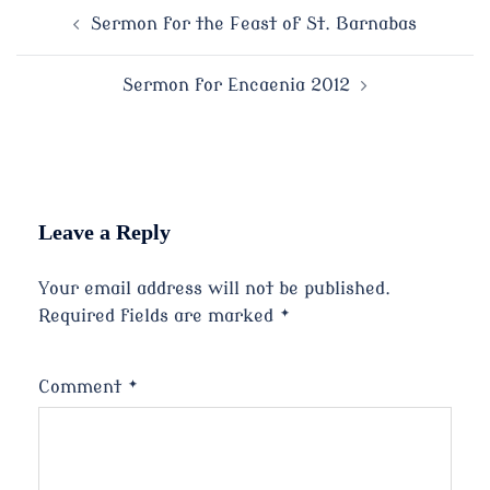
Post
Sermon for the Feast of St. Barnabas
navigation
Sermon for Encaenia 2012
Leave a Reply
Your email address will not be published.
Required fields are marked
*
Comment
*