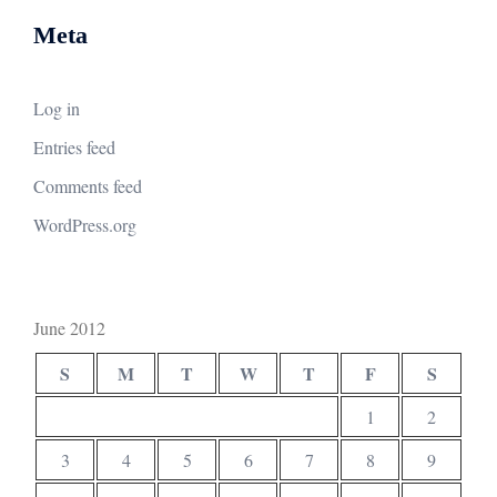
Meta
Log in
Entries feed
Comments feed
WordPress.org
June 2012
S
M
T
W
T
F
S
1
2
3
4
5
6
7
8
9