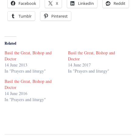
Facebook
X
LinkedIn
Reddit
Tumblr
Pinterest
Related
Basil the Great, Bishop and
Basil the Great, Bishop and
Doctor
Doctor
14 June 2013
14 June 2017
In "Prayers and liturgy"
In "Prayers and liturgy"
Basil the Great, Bishop and
Doctor
14 June 2016
In "Prayers and liturgy"