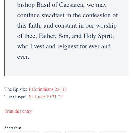
bishop Basil of Caesarea, we may
continue steadfast in the confession of
this faith, and constant in our worship
of thee, Father, Son, and Holy Spirit;
who livest and reignest for ever and
ever.
The Epistle:
1 Corinthians 2:6-13
The Gospel:
St. Luke 10:21-24
Print this entry
Share this: