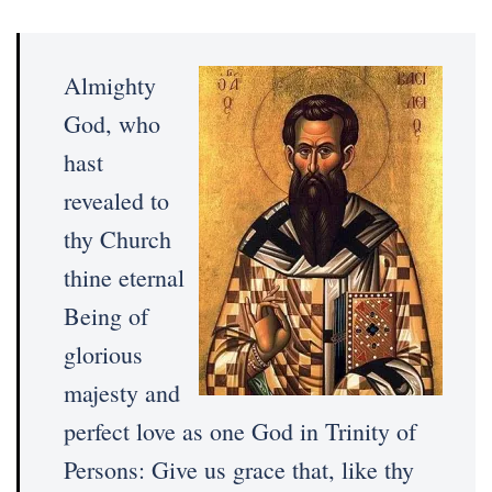
Almighty
God, who
hast
revealed to
thy Church
thine eternal
Being of
glorious
majesty and
perfect love as one God in Trinity of
Persons: Give us grace that, like thy