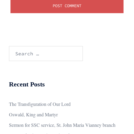
Search
for:
Recent Posts
The Transfiguration of Our Lord
Oswald, King and Martyr
Sermon for SSC service, St. John Maria Vianney branch