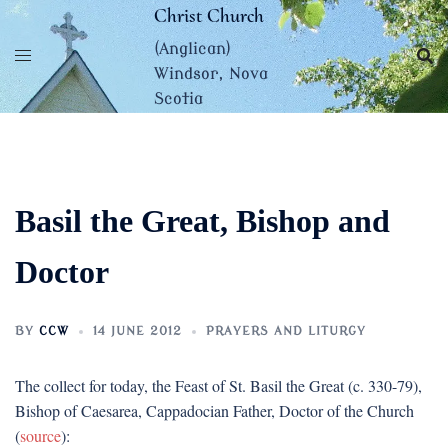
Skip
Christ Church
to
(Anglican)
content
Windsor, Nova
Scotia
Basil the Great, Bishop and
Doctor
BY
CCW
14 JUNE 2012
PRAYERS AND LITURGY
The collect for today, the Feast of St. Basil the Great (c. 330-79),
Bishop of Caesarea, Cappadocian Father, Doctor of the Church
(
source
):