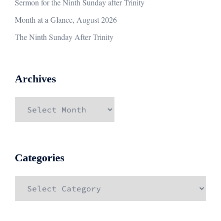
Sermon for the Ninth Sunday after Trinity
Month at a Glance, August 2026
The Ninth Sunday After Trinity
Archives
Archives
Categories
Categories