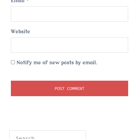
Email
*
Website
Notify me of new posts by email.
Search