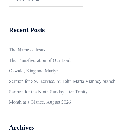
for:
Recent Posts
The Name of Jesus
The Transfiguration of Our Lord
Oswald, King and Martyr
Sermon for SSC service, St. John Maria Vianney branch
Sermon for the Ninth Sunday after Trinity
Month at a Glance, August 2026
Archives