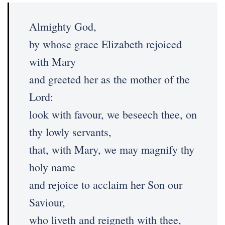
Almighty God,
by whose grace Elizabeth rejoiced
with Mary
and greeted her as the mother of the
Lord:
look with favour, we beseech thee, on
thy lowly servants,
that, with Mary, we may magnify thy
holy name
and rejoice to acclaim her Son our
Saviour,
who liveth and reigneth with thee,