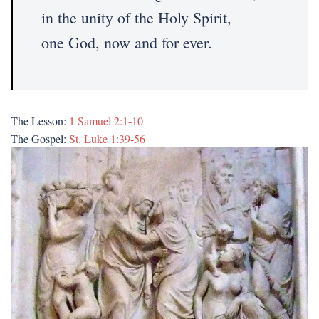
in the unity of the Holy Spirit,
one God, now and for ever.
The Lesson:
1 Samuel 2:1-10
The Gospel:
St. Luke 1:39-56