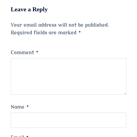
Leave a Reply
Your email address will not be published.
Required fields are marked
*
Comment
*
Name
*