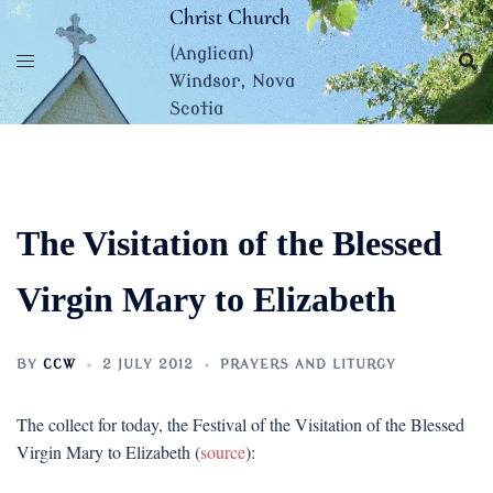
Skip
Christ Church
to
(Anglican)
content
Windsor, Nova
Scotia
The Visitation of the Blessed
Virgin Mary to Elizabeth
BY
CCW
2 JULY 2012
PRAYERS AND LITURGY
The collect for today, the Festival of the Visitation of the Blessed
Virgin Mary to Elizabeth (
source
):