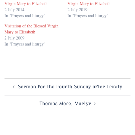
Virgin Mary to Elizabeth
Virgin Mary to Elizabeth
2 July 2014
2 July 2019
In "Prayers and liturgy"
In "Prayers and liturgy"
Visitation of the Blessed Virgin
Mary to Elizabeth
2 July 2009
In "Prayers and liturgy"
Post
Sermon for the Fourth Sunday after Trinity
navigation
Thomas More, Martyr