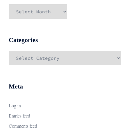
Archives
Categories
Categories
Meta
Log in
Entries feed
Comments feed