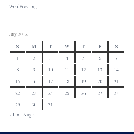
WordPress.org
July 2012
S
M
T
W
T
F
S
1
2
3
4
5
6
7
8
9
10
11
12
13
14
15
16
17
18
19
20
21
22
23
24
25
26
27
28
29
30
31
« Jun
Aug »