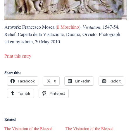
Artwork: Francesco Mosca (
il Moschino
),
Visitation
, 1547-54.
Relief, Capella della Visitazione, Duomo, Orvieto. Photograph
taken by admin, 30 May 2010.
Print this entry
Share this:
Facebook
X
LinkedIn
Reddit
Tumblr
Pinterest
Related
The Visitation of the Blessed
The Visitation of the Blessed