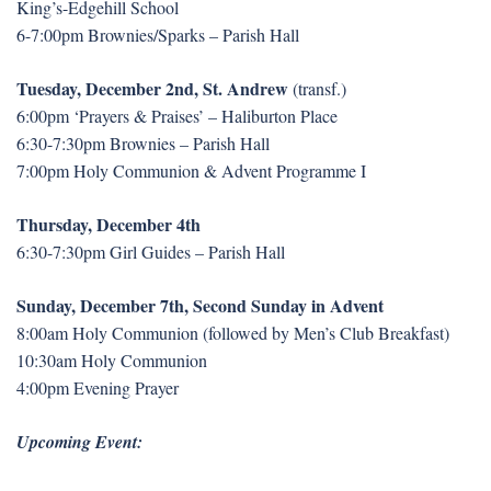
King’s-Edgehill School
6-7:00pm Brownies/Sparks – Parish Hall
Tuesday, December 2nd, St. Andrew
(transf.)
6:00pm ‘Prayers & Praises’ – Haliburton Place
6:30-7:30pm Brownies – Parish Hall
7:00pm Holy Communion & Advent Programme I
Thursday, December 4th
6:30-7:30pm Girl Guides – Parish Hall
Sunday, December 7th, Second Sunday in Advent
8:00am Holy Communion (followed by Men’s Club Breakfast)
10:30am Holy Communion
4:00pm Evening Prayer
Upcoming Event: