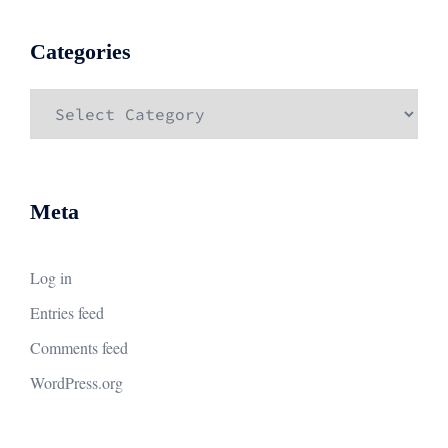
Categories
Categories
Meta
Log in
Entries feed
Comments feed
WordPress.org