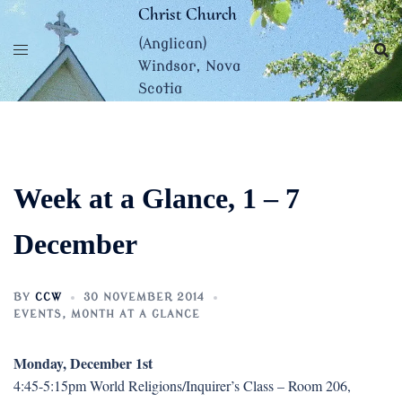
Skip
Christ Church
to
(Anglican)
content
Windsor, Nova
Scotia
Week at a Glance, 1 – 7
December
BY
CCW
30 NOVEMBER 2014
EVENTS
,
MONTH AT A GLANCE
Monday, December 1st
4:45-5:15pm World Religions/Inquirer’s Class – Room 206,