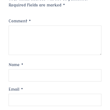
Required fields are marked
*
Comment
*
Name
*
Email
*