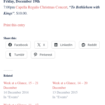
Friday, December 19th
7:00pm
Capella Regalis Christmas Concert
,
“To Bethlehem with
Kings”
. $10.00.
Print this entry
Share this:
Facebook
X
LinkedIn
Reddit
Tumblr
Pinterest
Related
Week at a Glance, 15 – 21
Week at a Glance, 14 – 20
December
December
14 December 2014
13 December 2015
In "Events"
In "Events"
Week at a Glance, 11 – 17