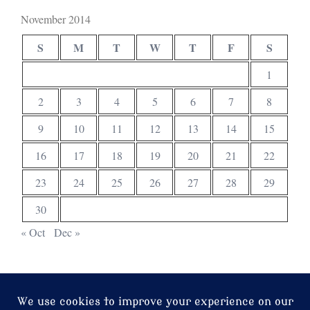
November 2014
S
M
T
W
T
F
S
1
2
3
4
5
6
7
8
9
10
11
12
13
14
15
16
17
18
19
20
21
22
23
24
25
26
27
28
29
30
« Oct
Dec »