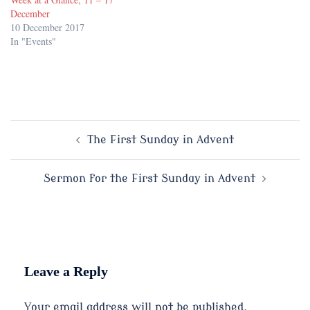
December
10 December 2017
In "Events"
Post
The First Sunday in Advent
navigation
Sermon for the First Sunday in Advent
Leave a Reply
Your email address will not be published.