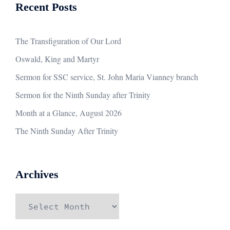
Recent Posts
The Transfiguration of Our Lord
Oswald, King and Martyr
Sermon for SSC service, St. John Maria Vianney branch
Sermon for the Ninth Sunday after Trinity
Month at a Glance, August 2026
The Ninth Sunday After Trinity
Archives
Archives