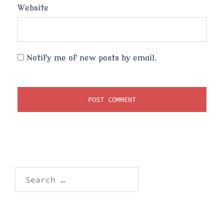
Website
Notify me of new posts by email.
Search
for: