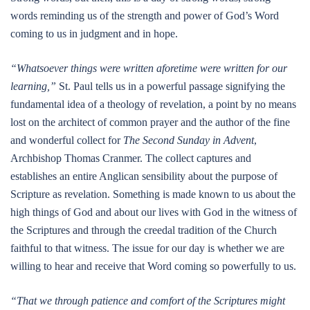
words reminding us of the strength and power of God’s Word
coming to us in judgment and in hope.
“Whatsoever things were written aforetime were written for our
learning,”
St. Paul tells us in a powerful passage signifying the
fundamental idea of a theology of revelation, a point by no means
lost on the architect of common prayer and the author of the fine
and wonderful collect for
The Second Sunday in Advent
,
Archbishop Thomas Cranmer. The collect captures and
establishes an entire Anglican sensibility about the purpose of
Scripture as revelation. Something is made known to us about the
high things of God and about our lives with God in the witness of
the Scriptures and through the creedal tradition of the Church
faithful to that witness. The issue for our day is whether we are
willing to hear and receive that Word coming so powerfully to us.
“That we through patience and comfort of the Scriptures might