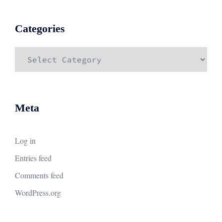
Categories
Categories
Meta
Log in
Entries feed
Comments feed
WordPress.org