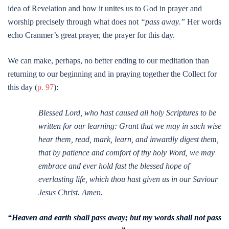
idea of Revelation and how it unites us to God in prayer and
worship precisely through what does not
“pass away.”
Her words
echo Cranmer’s great prayer, the prayer for this day.
We can make, perhaps, no better ending to our meditation than
returning to our beginning and in praying together the Collect for
this day (
p. 97
):
Blessed Lord, who hast caused all holy Scriptures to be
written for our learning: Grant that we may in such wise
hear them, read, mark, learn, and inwardly digest them,
that by patience and comfort of thy holy Word, we may
embrace and ever hold fast the blessed hope of
everlasting life, which thou hast given us in our Saviour
Jesus Christ. Amen.
“Heaven and earth shall pass away; but my words shall not pass