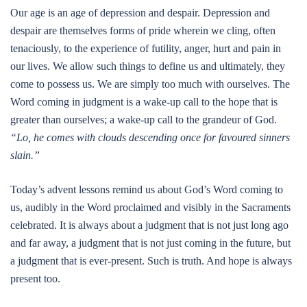
Our age is an age of depression and despair. Depression and
despair are themselves forms of pride wherein we cling, often
tenaciously, to the experience of futility, anger, hurt and pain in
our lives. We allow such things to define us and ultimately, they
come to possess us. We are simply too much with ourselves. The
Word coming in judgment is a wake-up call to the hope that is
greater than ourselves; a wake-up call to the grandeur of God.
“Lo, he comes with clouds descending once for favoured sinners
slain.”
Today’s advent lessons remind us about God’s Word coming to
us, audibly in the Word proclaimed and visibly in the Sacraments
celebrated. It is always about a judgment that is not just long ago
and far away, a judgment that is not just coming in the future, but
a judgment that is ever-present. Such is truth. And hope is always
present too.