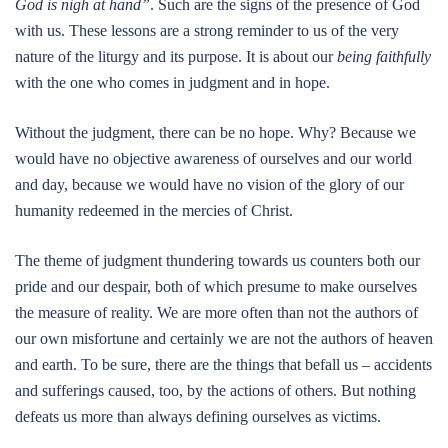
God is nigh at hand”
. Such are the signs of the presence of God
with us. These lessons are a strong reminder to us of the very
nature of the liturgy and its purpose. It is about our
being faithfully
with the one who comes in judgment and in hope.
Without the judgment, there can be no hope. Why? Because we
would have no objective awareness of ourselves and our world
and day, because we would have no vision of the glory of our
humanity redeemed in the mercies of Christ.
The theme of judgment thundering towards us counters both our
pride and our despair, both of which presume to make ourselves
the measure of reality. We are more often than not the authors of
our own misfortune and certainly we are not the authors of heaven
and earth. To be sure, there are the things that befall us – accidents
and sufferings caused, too, by the actions of others. But nothing
defeats us more than always defining ourselves as victims.