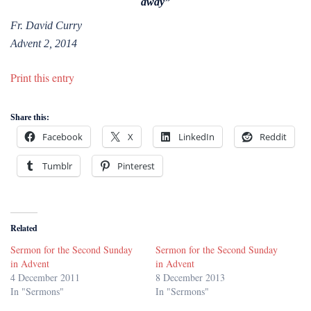
away”
Fr. David Curry
Advent 2, 2014
Print this entry
Share this:
Facebook
X
LinkedIn
Reddit
Tumblr
Pinterest
Related
Sermon for the Second Sunday
Sermon for the Second Sunday
in Advent
in Advent
4 December 2011
8 December 2013
In "Sermons"
In "Sermons"