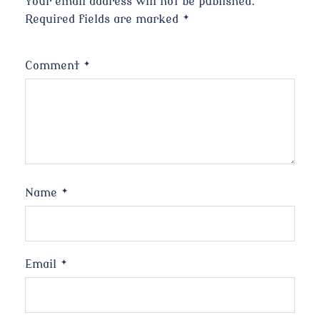
Your email address will not be published.
Required fields are marked
*
Comment
*
Name
*
Email
*