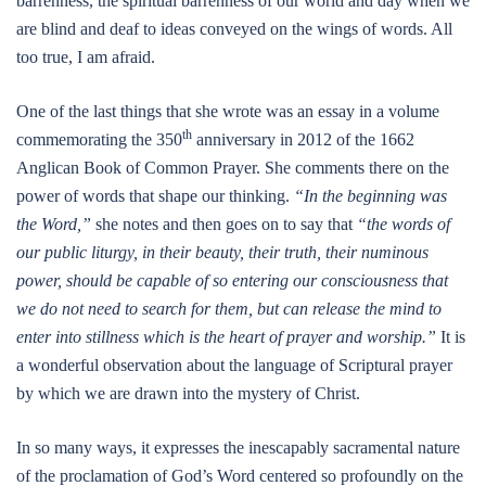
barrenness, the spiritual barrenness of our world and day when we
are blind and deaf to ideas conveyed on the wings of words. All
too true, I am afraid.
One of the last things that she wrote was an essay in a volume
th
commemorating the 350
anniversary in 2012 of the 1662
Anglican Book of Common Prayer. She comments there on the
power of words that shape our thinking.
“In the beginning was
the Word,”
she notes and then goes on to say that
“the words of
our public liturgy, in their beauty, their truth, their numinous
power, should be capable of so entering our consciousness that
we do not need to search for them, but can release the mind to
enter into stillness which is the heart of prayer and worship.”
It is
a wonderful observation about the language of Scriptural prayer
by which we are drawn into the mystery of Christ.
In so many ways, it expresses the inescapably sacramental nature
of the proclamation of God’s Word centered so profoundly on the