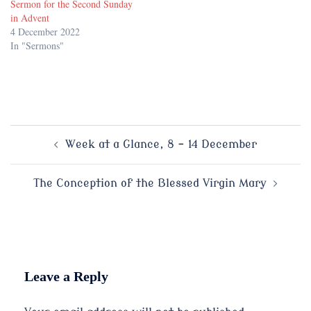
Sermon for the Second Sunday
in Advent
4 December 2022
In "Sermons"
Post
Week at a Glance, 8 – 14 December
navigation
The Conception of the Blessed Virgin Mary
Leave a Reply