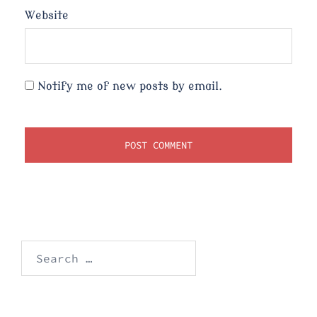
Website
Notify me of new posts by email.
Search
for: