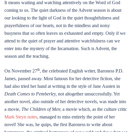
It means waiting and watching attentively on the Word of God
coming to us. The quiet darkness of the Advent season is about
our looking to the light of God in the quiet thoughtfulness and
prayerfulness of our hearts, not in the mindless and noisy
busyness that so often leaves us exhausted and empty. Only if we
attend to the quiet of prayer and attentive watchfulness can we
enter into the mystery of the Incarnation. Such is Advent, the
season and the teaching.
th
On November 27
, the celebrated English writer, Baroness P.D.
James, passed away. Most famous for her detective fiction, she
had also tried her hand at writing in the style of Jane Austen in
Death Comes to Pemberley,
not altogether unsuccessfully. Yet
another novel, also outside of her detective novels, was made into
a movie,
The Children of Men
; a movie which, as the culture critic
Mark Steyn notes
, managed to miss entirely the point of her
novel! She was, he quips, the first Baroness to write about