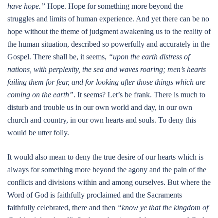
have hope.”
Hope. Hope for something more beyond the
struggles and limits of human experience. And yet there can be no
hope without the theme of judgment awakening us to the reality of
the human situation, described so powerfully and accurately in the
Gospel. There shall be, it seems,
“upon the earth distress of
nations, with perplexity, the sea and waves roaring; men’s hearts
failing them for fear, and for looking after those things which are
coming on the earth”
. It seems? Let’s be frank. There is much to
disturb and trouble us in our own world and day, in our own
church and country, in our own hearts and souls. To deny this
would be utter folly.
It would also mean to deny the true desire of our hearts which is
always for something more beyond the agony and the pain of the
conflicts and divisions within and among ourselves. But where the
Word of God is faithfully proclaimed and the Sacraments
faithfully celebrated, there and then
“know ye that the kingdom of