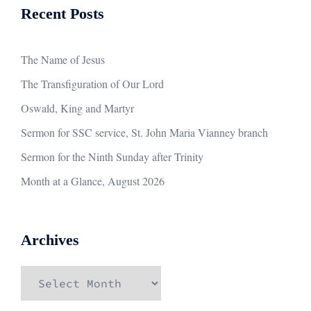
Recent Posts
The Name of Jesus
The Transfiguration of Our Lord
Oswald, King and Martyr
Sermon for SSC service, St. John Maria Vianney branch
Sermon for the Ninth Sunday after Trinity
Month at a Glance, August 2026
Archives
Archives