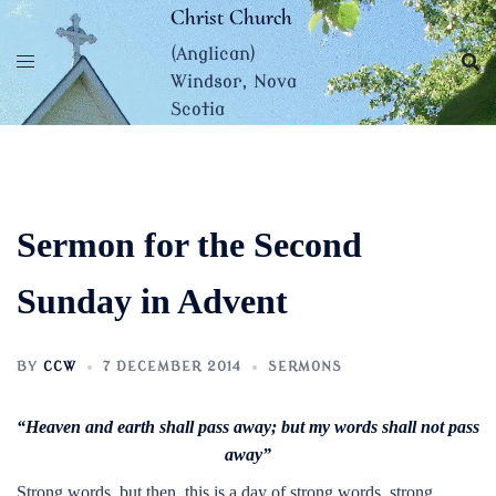
Skip
Christ Church
to
(Anglican)
content
Windsor, Nova
Scotia
Sermon for the Second
Sunday in Advent
BY
CCW
7 DECEMBER 2014
SERMONS
“Heaven and earth shall pass away; but my words shall not pass
away”
Strong words, but then, this is a day of strong words, strong