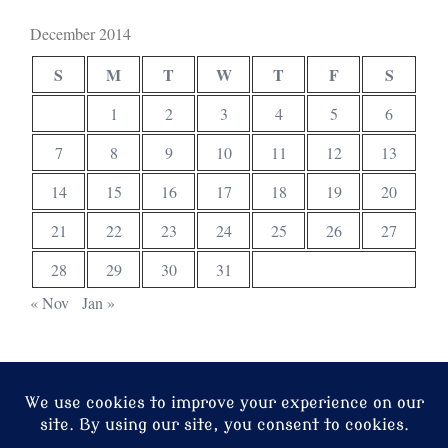
December 2014
S
M
T
W
T
F
S
1
2
3
4
5
6
7
8
9
10
11
12
13
14
15
16
17
18
19
20
21
22
23
24
25
26
27
28
29
30
31
« Nov
Jan »