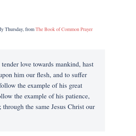
ndy Thursday, from
The Book of Common Prayer
ender love towards mankind, hast
upon him our flesh, and to suffer
follow the example of his great
ollow the example of his patience,
; through the same Jesus Christ our