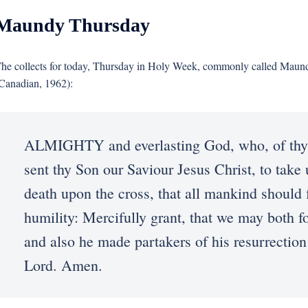
Maundy Thursday
he collects for today, Thursday in Holy Week, commonly called Mau
Canadian, 1962):
ALMIGHTY and everlasting God, who, of thy t
sent thy Son our Saviour Jesus Christ, to take 
death upon the cross, that all mankind should 
humility: Mercifully grant, that we may both f
and also he made partakers of his resurrection
Lord. Amen.