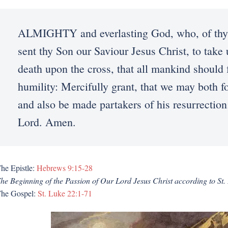
ALMIGHTY and everlasting God, who, of thy t
sent thy Son our Saviour Jesus Christ, to take 
death upon the cross, that all mankind should 
humility: Mercifully grant, that we may both f
and also be made partakers of his resurrection
Lord. Amen.
he Epistle:
Hebrews 9:15-28
he Beginning of the Passion of Our Lord Jesus Christ according to St.
he Gospel:
St. Luke 22:1-71