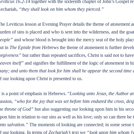
eviticus 16.2-14
together with the sixteenth chapter of John’s Gospel r
echariah,
“they shall look on him whom they pierced.”
he Leviticus lesson at Evening Prayer details the theme of atonement 
urden of sins is placed and who is sent into the wilderness, and the goat
eople”
and whose blood is brought into the mercy seat of the holy place
ut in
The Epistle from Hebrews
the theme of atonement is further deve
orgiveness”
but rather than repeated sacrifices, Christ is said not to hav
eaven itself”
and signifies the fulfillment of the logic of atonement in h
any; and unto them that look for him shall he appear the second time a
f our looking upon Christ is presented to us.
t is a point of emphasis in Hebrews. “
Looking unto Jesus, the Author an
assion,
“who for the joy that was set before him endured the cross, desp
he throne of God”
but also suggesting our looking upon him in his seco
pon him in relation to our sins as well as his love; only so can there be
nto salvation.”
The moments of looking are connected; in some sense they
f our looking. In terms of
Zechariah’s
text we
“look upon him whom [