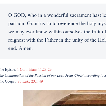
O GOD, who in a wonderful sacrament hast lef
passion: Grant us so to reverence the holy mys
we may ever know within ourselves the fruit o
reignest with the Father in the unity of the H
end. Amen.
he Epistle:
1 Corinthians 11:23-29
he Continuation of the Passion of our Lord Jesus Christ according to 
he Gospel:
St. Luke 23:1-49