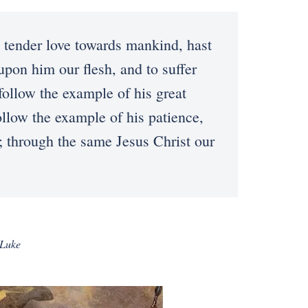
ender love towards mankind, hast
upon him our flesh, and to suffer
follow the example of his great
ollow the example of his patience,
; through the same Jesus Christ our
 Luke