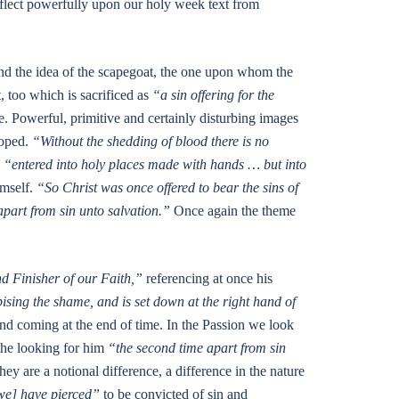
eflect powerfully upon our holy week text from
and the idea of the scapegoat, the one upon whom the
, too which is sacrificed as
“a sin offering for the
. Powerful, primitive and certainly disturbing images
loped.
“Without the shedding of blood there is no
e
“entered into holy places made with hands … but into
imself.
“So Christ was once offered to bear the sins of
part from sin unto salvation.”
Once again the theme
d Finisher of our Faith,”
referencing at once his
ising the shame, and is set down at the right hand of
nd coming at the end of time. In the Passion we look
 the looking for him
“the second time apart from sin
 are a notional difference, a difference in the nature
we] have pierced”
to be convicted of sin and