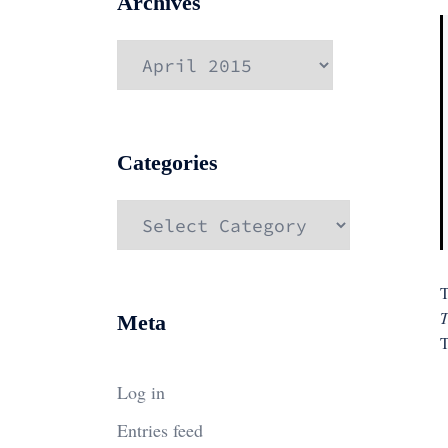
Archives
Archives
Categories
Categories
T
T
Meta
T
Log in
Entries feed