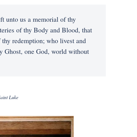
t unto us a memorial of thy
teries of thy Body and Blood, that
f thy redemption; who livest and
oly Ghost, one God, world without
Saint Luke