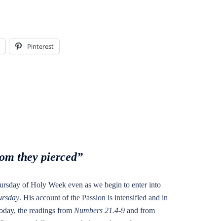
Pinterest
om they pierced”
ursday of Holy Week even as we begin to enter into
rsday
. His account of the Passion is intensified and in
 Today, the readings from
Numbers 21.4-9
and from