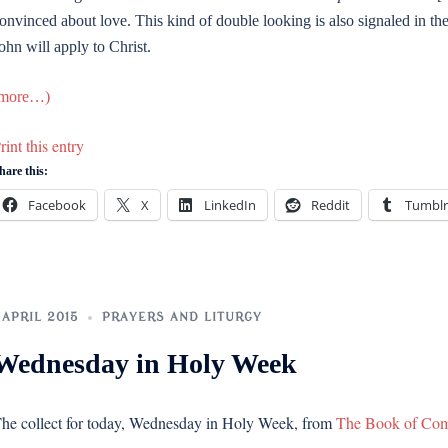
onvinced about love. This kind of double looking is also signaled in t
ohn will apply to Christ.
more…)
rint this entry
hare this:
Facebook
X
LinkedIn
Reddit
Tumblr
 APRIL 2015
PRAYERS AND LITURGY
Wednesday in Holy Week
he collect for today, Wednesday in Holy Week, from
The Book of Co