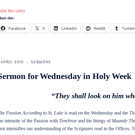
rint this entry
hare this:
Facebook
X
LinkedIn
Reddit
Tumblr
 APRIL 2015
SERMONS
Sermon for Wednesday in Holy Week
“They shall look on him wh
he Passion According to St. Luke
is read on the Wednesday and the Th
he intensity of the Passion with
Tenebrae
and the liturgy of
Maundy Thu
urn intensifies our understanding of the Scriptures read in the Offices.