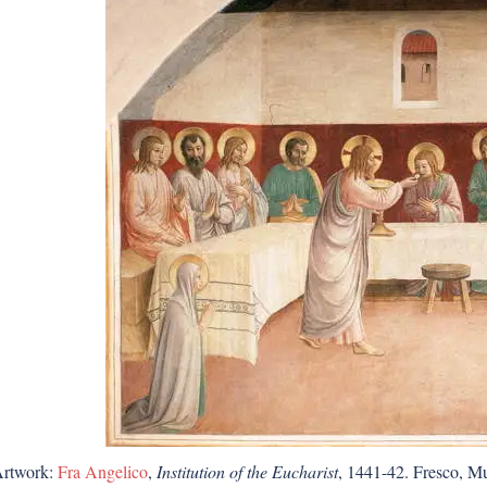
rtwork:
Fra Angelico
,
Institution of the Eucharist
, 1441-42. Fresco, M