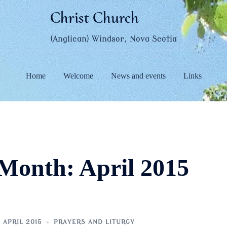
Christ Church
(Anglican) Windsor, Nova Scotia
Home
Welcome
News and events
Links
Month:
April 2015
 APRIL 2015
PRAYERS AND LITURGY