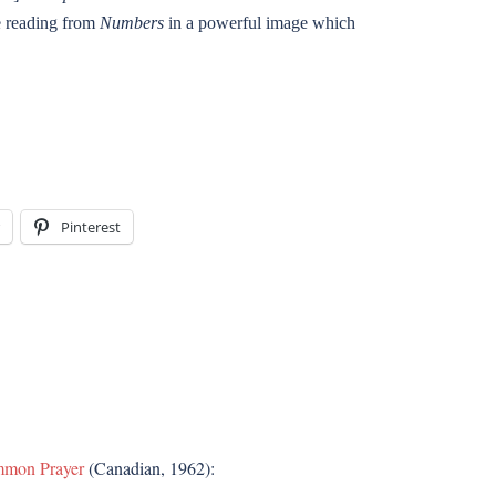
he reading from
Numbers
in a powerful image which
Pinterest
mmon Prayer
(Canadian, 1962):