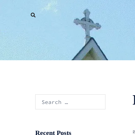
Skip
to
content
Search
for:
Recent Posts
2