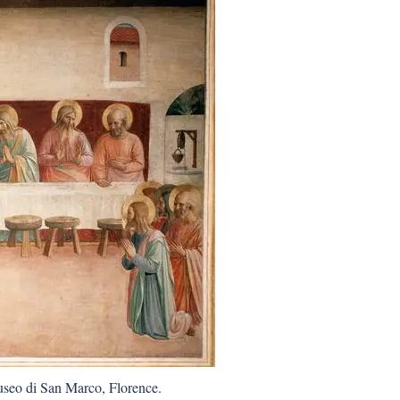
useo di San Marco, Florence.