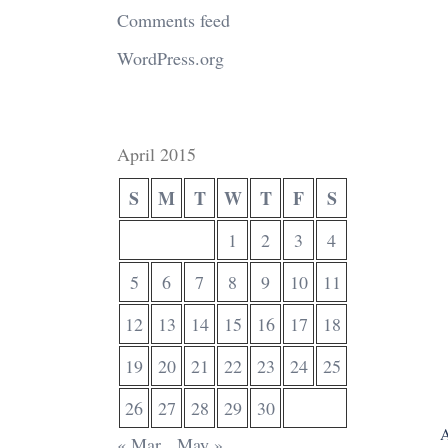
Comments feed
WordPress.org
April 2015
S
M
T
W
T
F
S
1
2
3
4
5
6
7
8
9
10
11
12
13
14
15
16
17
18
19
20
21
22
23
24
25
26
27
28
29
30
A
« Mar
May »