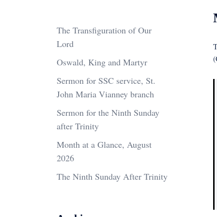
The Transfiguration of Our
Lord
T
(
Oswald, King and Martyr
Sermon for SSC service, St.
John Maria Vianney branch
Sermon for the Ninth Sunday
after Trinity
Month at a Glance, August
2026
The Ninth Sunday After Trinity